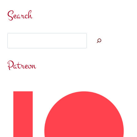
Search
Search
Patreon