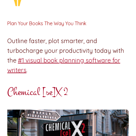
Plan Your Books The Way You Think
Outline faster, plot smarter, and
turbocharge your productivity today with
the
#1 visual book planning software for
writers
.
Chemical [se]X 2