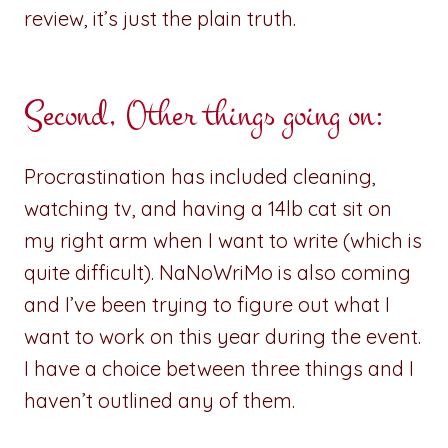
review, it’s just the plain truth.
Second, Other things going on:
Procrastination has included cleaning,
watching tv, and having a 14lb cat sit on
my right arm when I want to write (which is
quite difficult). NaNoWriMo is also coming
and I’ve been trying to figure out what I
want to work on this year during the event.
I have a choice between three things and I
haven’t outlined any of them.