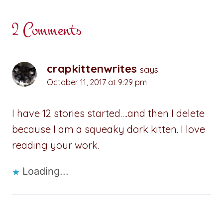
2 Comments
crapkittenwrites
says:
October 11, 2017 at 9:29 pm
I have 12 stories started….and then I delete
because I am a squeaky dork kitten. I love
reading your work.
Loading...