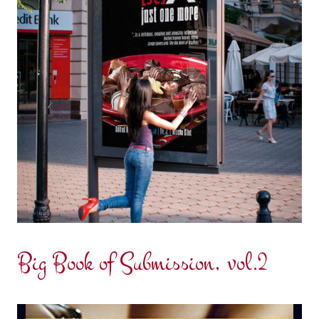
Big Book of Submission, vol.2