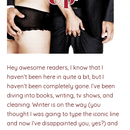
Hey awesome readers, I know that I
haven’t been here in quite a bit, but I
haven’t been completely gone. I’ve been
diving into books, writing, tv shows, and
cleaning. Winter is on the way (you
thought I was going to type the iconic line
and now I’ve disappointed you, yes?) and