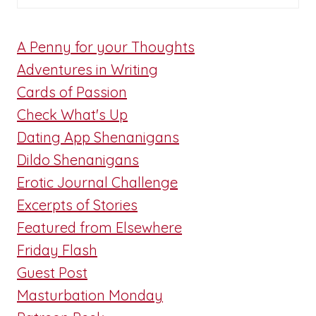
A Penny for your Thoughts
Adventures in Writing
Cards of Passion
Check What's Up
Dating App Shenanigans
Dildo Shenanigans
Erotic Journal Challenge
Excerpts of Stories
Featured from Elsewhere
Friday Flash
Guest Post
Masturbation Monday