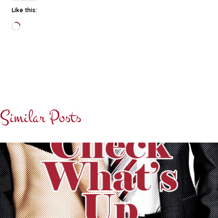
Like this:
Loading…
Similar Posts