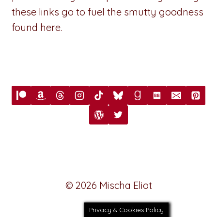
these links go to fuel the smutty goodness
found here.
© 2026 Mischa Eliot
Privacy & Cookies Policy