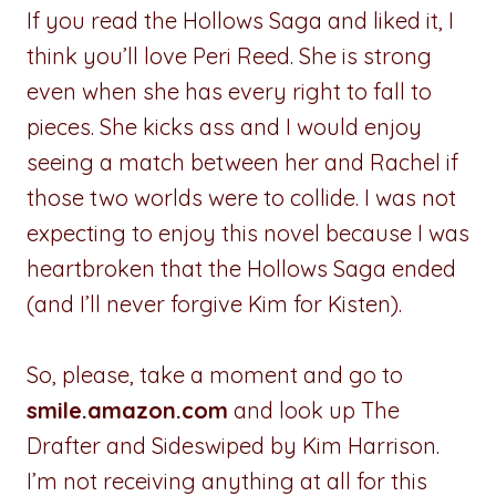
If you read the Hollows Saga and liked it, I
think you’ll love Peri Reed. She is strong
even when she has every right to fall to
pieces. She kicks ass and I would enjoy
seeing a match between her and Rachel if
those two worlds were to collide. I was not
expecting to enjoy this novel because I was
heartbroken that the Hollows Saga ended
(and I’ll never forgive Kim for Kisten).
So, please, take a moment and go to
smile.amazon.com
and look up The
Drafter and Sideswiped by Kim Harrison.
I’m not receiving anything at all for this