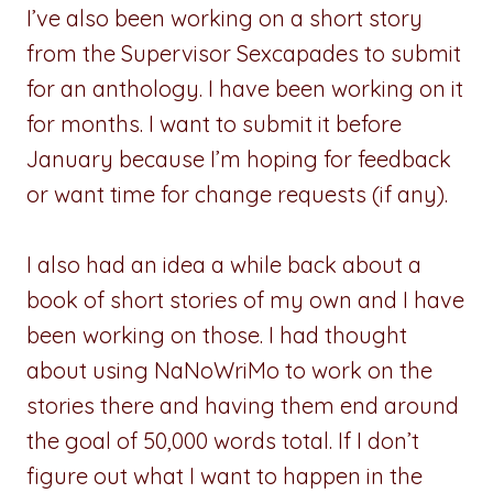
I’ve also been working on a short story
from the Supervisor Sexcapades to submit
for an anthology. I have been working on it
for months. I want to submit it before
January because I’m hoping for feedback
or want time for change requests (if any).
I also had an idea a while back about a
book of short stories of my own and I have
been working on those. I had thought
about using NaNoWriMo to work on the
stories there and having them end around
the goal of 50,000 words total. If I don’t
figure out what I want to happen in the