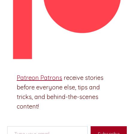
Patreon Patrons
receive stories
before everyone else, tips and
tricks, and behind-the-scenes
content!
Type your email…