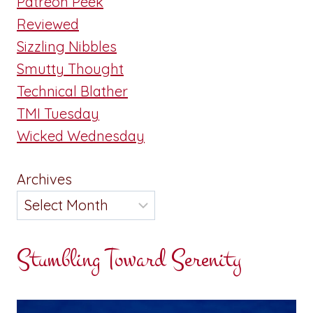
Patreon Peek
Reviewed
Sizzling Nibbles
Smutty Thought
Technical Blather
TMI Tuesday
Wicked Wednesday
Archives
Stumbling Toward Serenity