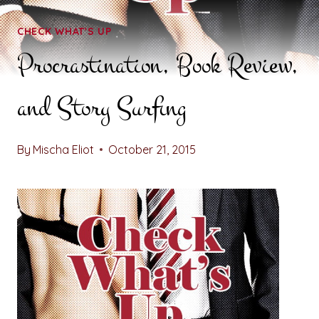
CHECK WHAT'S UP
Procrastination, Book Review,
and Story Surfing
By
Mischa Eliot
October 21, 2015