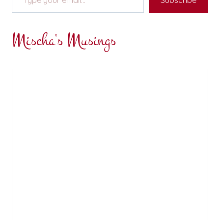
Subscribe
Mischa's Musings