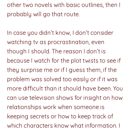
other two novels with basic outlines, then I
probably will go that route.
In case you didn’t know, I don’t consider
watching tv as procrastination, even
though I should. The reason I don’t is
because I watch for the plot twists to see if
they surprise me or if I guess them, if the
problem was solved too easily or if it was
more difficult than it should have been. You
can use television shows for insight on how
relationships work when someone is
keeping secrets or how to keep track of
which characters know what information. I