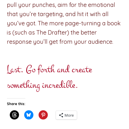
pull your punches, aim for the emotional
that you’re targeting, and hit it with all
you’ve got. The more page-turning a book
is (such as The Drafter) the better
response you’ll get from your audience.
Last, Go forth and create
something incredible.
Share this:
More