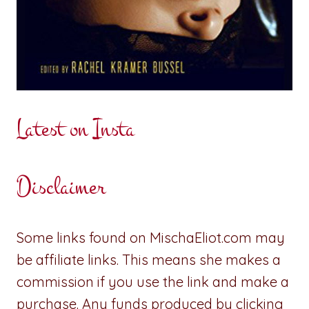
Latest on Insta
Disclaimer
Some links found on MischaEliot.com may
be affiliate links. This means she makes a
commission if you use the link and make a
purchase. Any funds produced by clicking