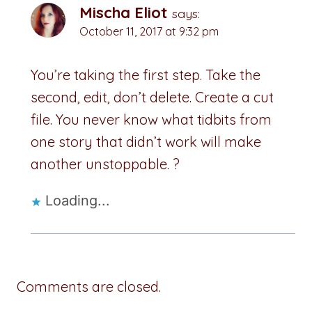
Mischa Eliot
says:
October 11, 2017 at 9:32 pm
You’re taking the first step. Take the
second, edit, don’t delete. Create a cut
file. You never know what tidbits from
one story that didn’t work will make
another unstoppable. ?
Loading...
Comments are closed.