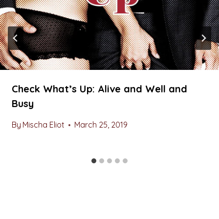
Check What’s Up: Alive and Well and
Busy
By
Mischa Eliot
March 25, 2019