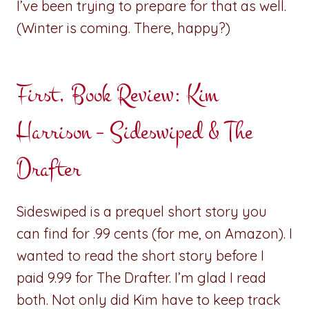
I’ve been trying to prepare for that as well.
(Winter is coming. There, happy?)
First, Book Review: Kim
Harrison – Sideswiped & The
Drafter
Sideswiped is a prequel short story you
can find for .99 cents (for me, on Amazon). I
wanted to read the short story before I
paid 9.99 for The Drafter. I’m glad I read
both. Not only did Kim have to keep track