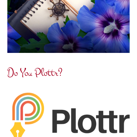
Do You Plottr?