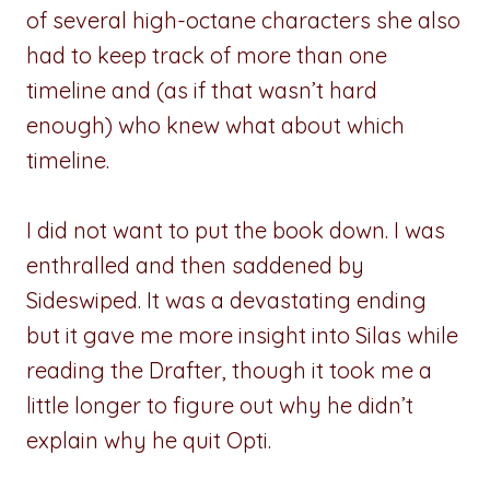
of several high-octane characters she also
had to keep track of more than one
timeline and (as if that wasn’t hard
enough) who knew what about which
timeline.
I did not want to put the book down. I was
enthralled and then saddened by
Sideswiped. It was a devastating ending
but it gave me more insight into Silas while
reading the Drafter, though it took me a
little longer to figure out why he didn’t
explain why he quit Opti.