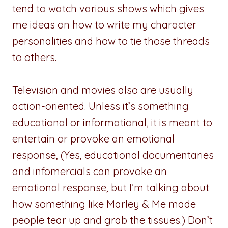
tend to watch various shows which gives
me ideas on how to write my character
personalities and how to tie those threads
to others.
Television and movies also are usually
action-oriented. Unless it’s something
educational or informational, it is meant to
entertain or provoke an emotional
response, (Yes, educational documentaries
and infomercials can provoke an
emotional response, but I’m talking about
how something like Marley & Me made
people tear up and grab the tissues.) Don’t