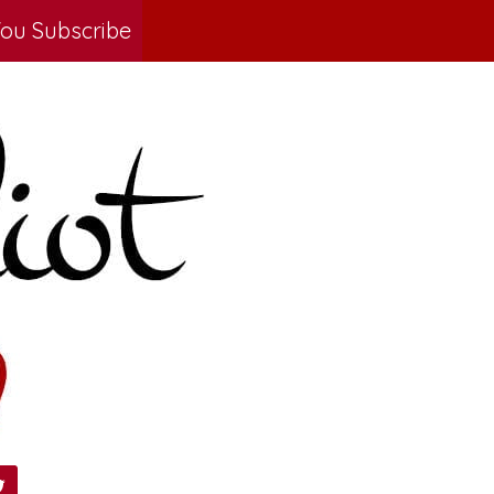
ou Subscribe