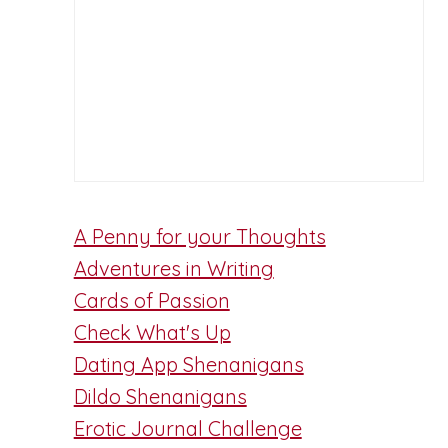
A Penny for your Thoughts
Adventures in Writing
Cards of Passion
Check What's Up
Dating App Shenanigans
Dildo Shenanigans
Erotic Journal Challenge