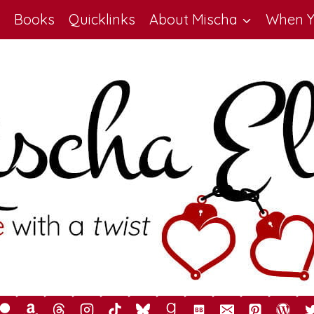
Books
Quicklinks
About Mischa
When Y