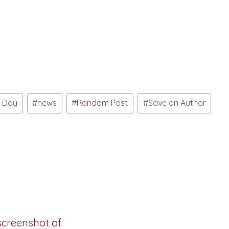
s Day
#
news
#
Random Post
#
Save an Author