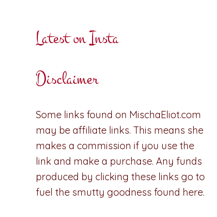
Latest on Insta
Disclaimer
Some links found on MischaEliot.com
may be affiliate links. This means she
makes a commission if you use the
link and make a purchase. Any funds
produced by clicking these links go to
fuel the smutty goodness found here.