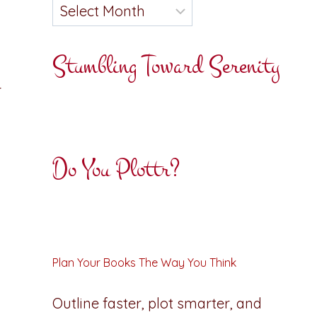
Stumbling Toward Serenity
r
Do You Plottr?
Plan Your Books The Way You Think
Outline faster, plot smarter, and