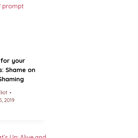
for your
s: Shame on
 Shaming
liot
, 2019