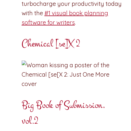
turbocharge your productivity today
with the
#1 visual book planning
software for writers
.
Chemical [se]X 2
Big Book of Submission,
vol.2