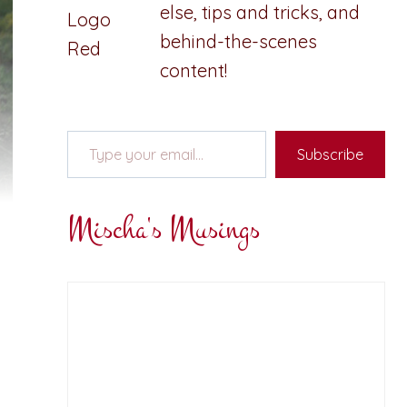
else, tips and tricks, and
behind-the-scenes
content!
Type your email…
Subscribe
Mischa's Musings