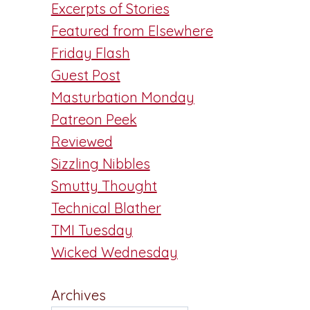
Excerpts of Stories
Featured from Elsewhere
Friday Flash
Guest Post
Masturbation Monday
Patreon Peek
Reviewed
Sizzling Nibbles
Smutty Thought
Technical Blather
TMI Tuesday
Wicked Wednesday
Archives