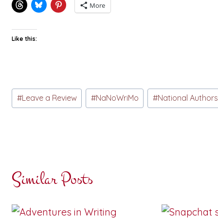
More
Like this:
Post
#
Leave a Review
#
NaNoWriMo
#
National Author
Tags:
Similar Posts