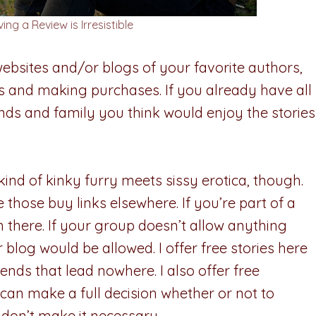
ng a Review is Irresistible
ebsites and/or blogs of your favorite authors,
ks and making purchases. If you already have all
iends and family you think would enjoy the stories
 kind of kinky furry meets sissy erotica, though.
 those buy links elsewhere. If you’re part of a
there. If your group doesn’t allow anything
r blog would be allowed. I offer free stories here
ends that lead nowhere. I also offer free
e can make a full decision whether or not to
y don’t make it necessary.