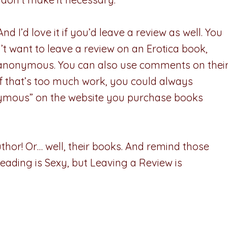
d I’d love it if you’d leave a review as well. You
n’t want to leave a review on an Erotica book,
t anonymous. You can also use comments on thei
 If that’s too much work, you could always
ymous” on the website you purchase books
thor! Or… well, their books. And remind those
eading is Sexy, but Leaving a Review is