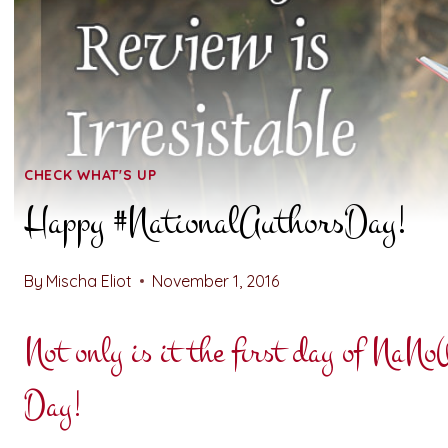
CHECK WHAT'S UP
Happy #NationalAuthorsDay!
By
Mischa Eliot
November 1, 2016
Not only is it the first day of NaN
Day!