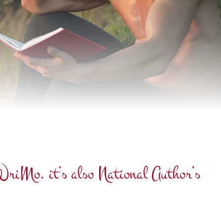
oWriMo, it’s also National Author’s