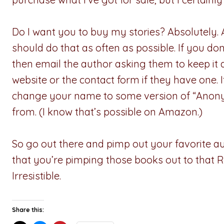
Do I want you to buy my stories? Absolutely. An
should do that as often as possible. If you do
then email the author asking them to keep i
website or the contact form if they have one.
change your name to some version of “Anon
from. (I know that’s possible on Amazon.)
So go out there and pimp out your favorite au
that you’re pimping those books out to that R
Irresistible.
Share this: