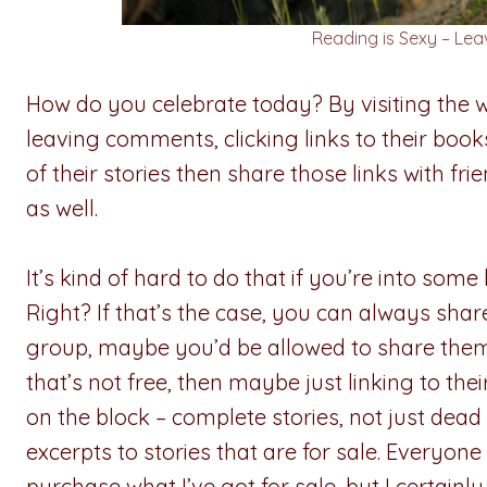
Reading is Sexy – Leavi
How do you celebrate today? By visiting the w
leaving comments, clicking links to their boo
of their stories then share those links with fr
as well.
It’s kind of hard to do that if you’re into some
Right? If that’s the case, you can always share
group, maybe you’d be allowed to share them 
that’s not free, then maybe just linking to thei
on the block – complete stories, not just dead 
excerpts to stories that are for sale. Everyon
purchase what I’ve got for sale, but I certainl