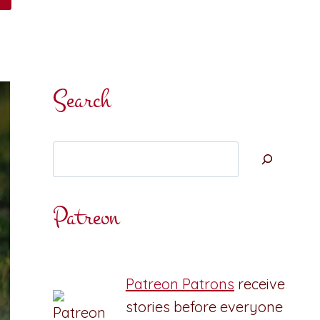
Search
Search
Patreon
Patreon Patrons
receive
stories before everyone