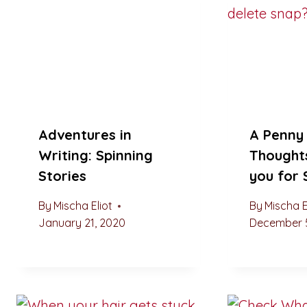
Adventures in
A Penny 
Writing: Spinning
Thought
Stories
you for
By
Mischa Eliot
By
Mischa E
January 21, 2020
December 5