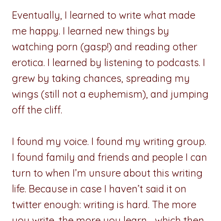
Eventually, I learned to write what made
me happy. I learned new things by
watching porn (gasp!) and reading other
erotica. I learned by listening to podcasts. I
grew by taking chances, spreading my
wings (still not a euphemism), and jumping
off the cliff.
I found my voice. I found my writing group.
I found family and friends and people I can
turn to when I’m unsure about this writing
life. Because in case I haven’t said it on
twitter enough: writing is hard. The more
you write, the more you learn… which then