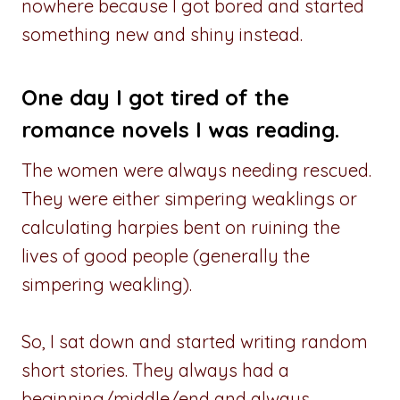
nowhere because I got bored and started
something new and shiny instead.
One day I got tired of the
romance novels I was reading.
The women were always needing rescued.
They were either simpering weaklings or
calculating harpies bent on ruining the
lives of good people (generally the
simpering weakling).
So, I sat down and started writing random
short stories. They always had a
beginning/middle/end and always