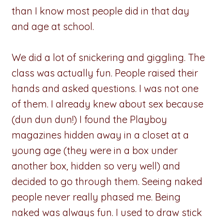
than I know most people did in that day
and age at school.
We did a lot of snickering and giggling. The
class was actually fun. People raised their
hands and asked questions. I was not one
of them. I already knew about sex because
(dun dun dun!) I found the Playboy
magazines hidden away in a closet at a
young age (they were in a box under
another box, hidden so very well) and
decided to go through them. Seeing naked
people never really phased me. Being
naked was always fun. I used to draw stick