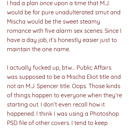
I had a plan once upon a time that M.J.
would be for pure unadulterated smut and
Mischa would be the sweet steamy
romance with five alarm sex scenes. Since I
have a day job, it’s honestly easier just to
maintain the one name.
I actually fucked up, btw… Public Affairs
was supposed to be a Mischa Eliot title and
not an M.J. Spencer title. Oops. Those kinds
of things happen to everyone when they’re
starting out. I don’t even recall how it
happened. I think I was using a Photoshop
PSD file of other covers. I tend to keep