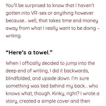
You’ll be surprised to know that I haven’t
gotten into VR-sex or anything however
because… well, that takes time and money
away from what I really want to be doing –
writing.
“Here’s a towel.”
When I officially decided to jump into the
deep end of writing, I did it backwards,
blindfolded, and upside down. I’m sure
something was tied behind my back… who
knows what, though. Kinky, right? I wrote a
story, created a simple cover and then