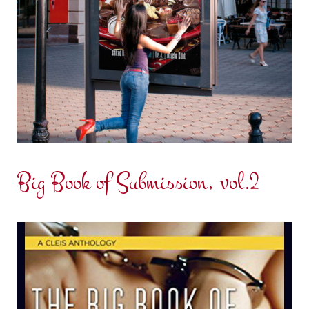
Big Book of Submission, vol.2