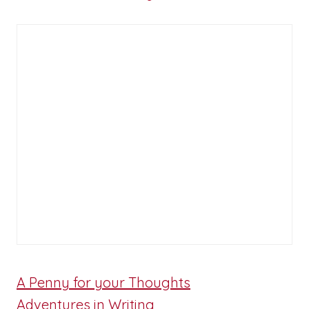
A Penny for your Thoughts
Adventures in Writing