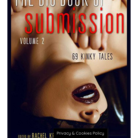
Privacy & Cookies Policy