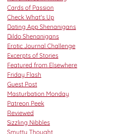
Cards of Passion
Check What's Up
Dating App Shenanigans
Dildo Shenanigans
Erotic Journal Challenge
Excerpts of Stories
Featured from Elsewhere
Friday Flash
Guest Post
Masturbation Monday
Patreon Peek
Reviewed
Sizzling Nibbles
Smutty Thought