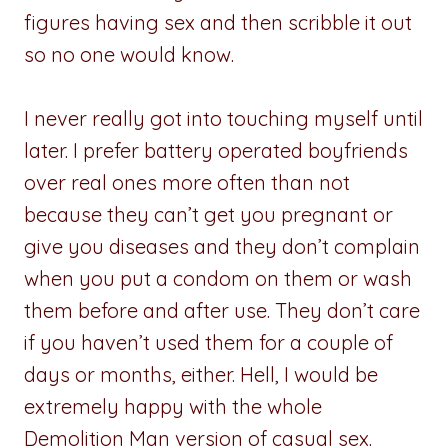
figures having sex and then scribble it out
so no one would know.
I never really got into touching myself until
later. I prefer battery operated boyfriends
over real ones more often than not
because they can’t get you pregnant or
give you diseases and they don’t complain
when you put a condom on them or wash
them before and after use. They don’t care
if you haven’t used them for a couple of
days or months, either. Hell, I would be
extremely happy with the whole
Demolition Man version of casual sex.