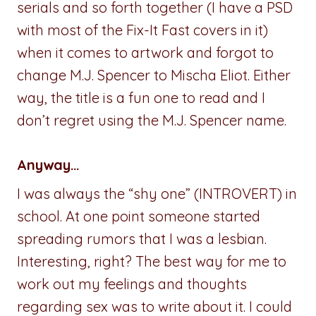
serials and so forth together (I have a PSD
with most of the Fix-It Fast covers in it)
when it comes to artwork and forgot to
change M.J. Spencer to Mischa Eliot. Either
way, the title is a fun one to read and I
don’t regret using the M.J. Spencer name.
Anyway…
I was always the “shy one” (INTROVERT) in
school. At one point someone started
spreading rumors that I was a lesbian.
Interesting, right? The best way for me to
work out my feelings and thoughts
regarding sex was to write about it. I could