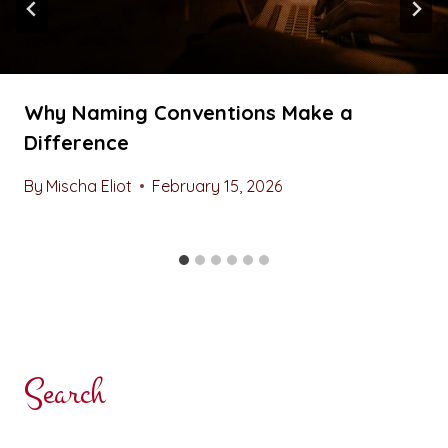
Why Naming Conventions Make a
Difference
By
Mischa Eliot
February 15, 2026
Search