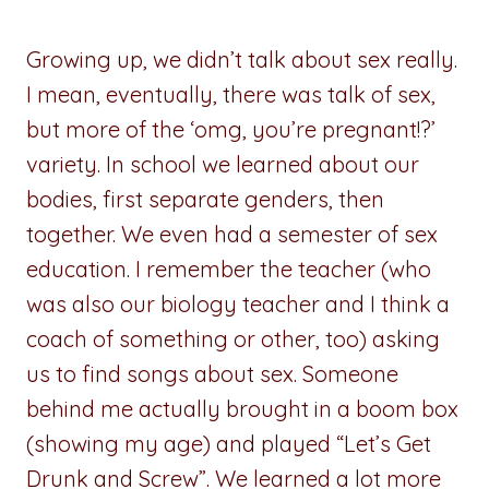
Growing up, we didn’t talk about sex really.
I mean, eventually, there was talk of sex,
but more of the ‘omg, you’re pregnant!?’
variety. In school we learned about our
bodies, first separate genders, then
together. We even had a semester of sex
education. I remember the teacher (who
was also our biology teacher and I think a
coach of something or other, too) asking
us to find songs about sex. Someone
behind me actually brought in a boom box
(showing my age) and played “Let’s Get
Drunk and Screw”. We learned a lot more