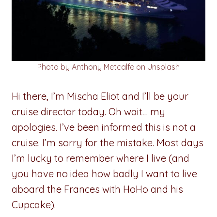
Photo by Anthony Metcalfe on Unsplash
Hi there, I’m Mischa Eliot and I’ll be your
cruise director today. Oh wait… my
apologies. I’ve been informed this is not a
cruise. I’m sorry for the mistake. Most days
I’m lucky to remember where I live (and
you have no idea how badly I want to live
aboard the Frances with HoHo and his
Cupcake).