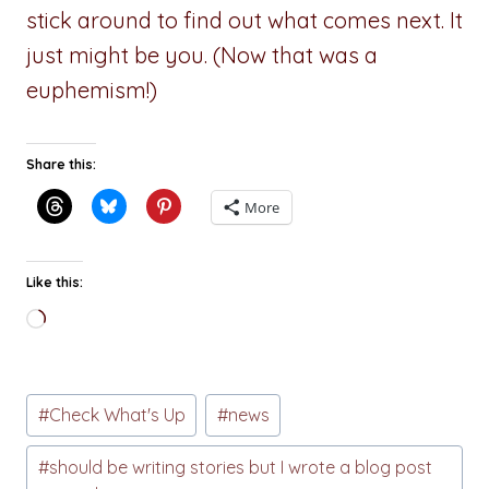
stick around to find out what comes next. It
just might be you. (Now that was a
euphemism!)
Share this:
More
Like this:
Loading…
Post
#
Check What's Up
#
news
Tags:
#
should be writing stories but I wrote a blog post