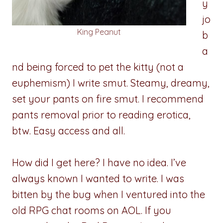
y
jo
King Peanut
b
a
nd being forced to pet the kitty (not a
euphemism) I write smut. Steamy, dreamy,
set your pants on fire smut. I recommend
pants removal prior to reading erotica,
btw. Easy access and all.
How did I get here? I have no idea. I’ve
always known I wanted to write. I was
bitten by the bug when I ventured into the
old RPG chat rooms on AOL. If you