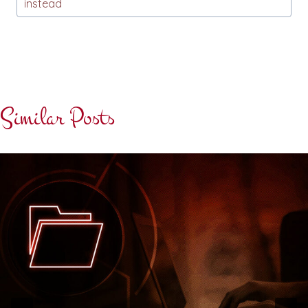
instead
Similar Posts