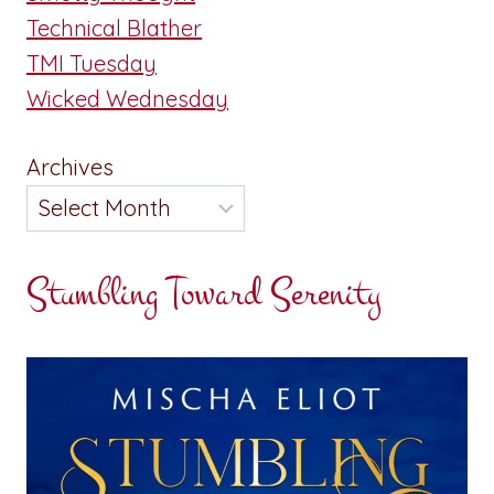
Technical Blather
TMI Tuesday
Wicked Wednesday
Archives
Stumbling Toward Serenity