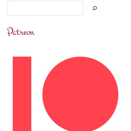
Search
Patreon