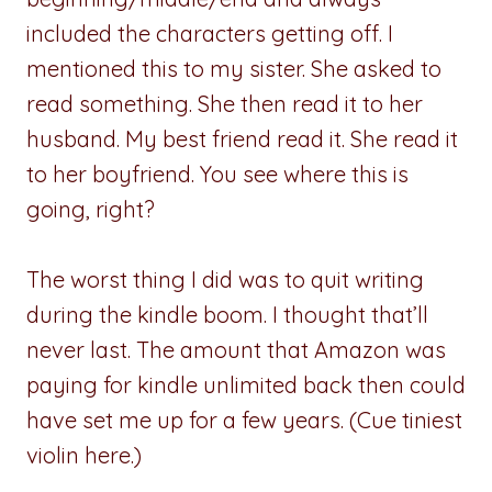
included the characters getting off. I
mentioned this to my sister. She asked to
read something. She then read it to her
husband. My best friend read it. She read it
to her boyfriend. You see where this is
going, right?
The worst thing I did was to quit writing
during the kindle boom. I thought that’ll
never last. The amount that Amazon was
paying for kindle unlimited back then could
have set me up for a few years. (Cue tiniest
violin here.)