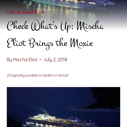
CHECK WHAT'S UP
Check What’s Up: Mischa
Eliot Brings the Moxie
By
Mischa Eliot
July 2, 2018
[Originally posted on Sisters in Smut}