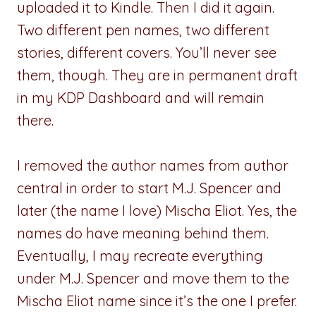
uploaded it to Kindle. Then I did it again.
Two different pen names, two different
stories, different covers. You’ll never see
them, though. They are in permanent draft
in my KDP Dashboard and will remain
there.
I removed the author names from author
central in order to start M.J. Spencer and
later (the name I love) Mischa Eliot. Yes, the
names do have meaning behind them.
Eventually, I may recreate everything
under M.J. Spencer and move them to the
Mischa Eliot name since it’s the one I prefer.