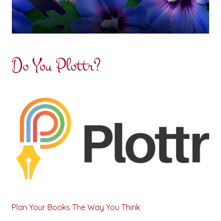
Do You Plottr?
Plan Your Books The Way You Think