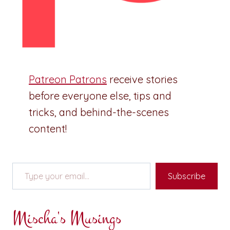
Patreon Patrons
receive stories
before everyone else, tips and
tricks, and behind-the-scenes
content!
Type your email…
Subscribe
Mischa's Musings