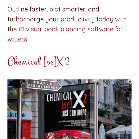
Outline faster, plot smarter, and
turbocharge your productivity today with
the
#1 visual book planning software for
writers
.
Chemical [se]X 2