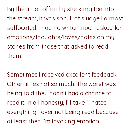
By the time I officially stuck my toe into
the stream, it was so full of sludge I almost
suffocated. I had no writer tribe. I asked for
emotions/thoughts/loves/hates on my
stories from those that asked to read
them.
Sometimes I received excellent feedback.
Other times not so much. The worst was
being told they hadn’t had a chance to
read it. In all honesty, I’ll take “I hated
everything!” over not being read because
at least then I’m invoking emotion.