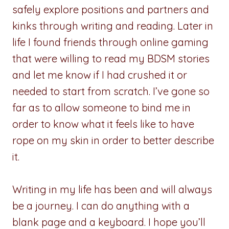
safely explore positions and partners and
kinks through writing and reading. Later in
life I found friends through online gaming
that were willing to read my BDSM stories
and let me know if I had crushed it or
needed to start from scratch. I’ve gone so
far as to allow someone to bind me in
order to know what it feels like to have
rope on my skin in order to better describe
it.
Writing in my life has been and will always
be a journey. I can do anything with a
blank page and a keyboard. I hope you’ll