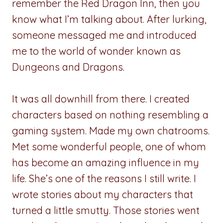
remember the Red Dragon Inn, then you
know what I’m talking about. After lurking,
someone messaged me and introduced
me to the world of wonder known as
Dungeons and Dragons.
It was all downhill from there. I created
characters based on nothing resembling a
gaming system. Made my own chatrooms.
Met some wonderful people, one of whom
has become an amazing influence in my
life. She’s one of the reasons I still write. I
wrote stories about my characters that
turned a little smutty. Those stories went