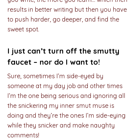
results in better writing but then you have
to push harder, go deeper, and find the
sweet spot.
I just can’t turn off the smutty
faucet – nor do I want to!
Sure, sometimes I’m side-eyed by
someone at my day job and other times
I’m the one being serious and ignoring all
the snickering my inner smut muse is
doing and they’re the ones I’m side-eying
while they snicker and make naughty
comments!