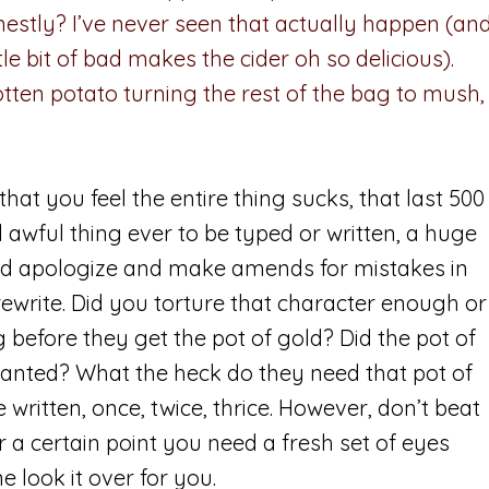
estly? I’ve never seen that actually happen (an
ittle bit of bad makes the cider oh so delicious).
tten potato turning the rest of the bag to mush,
hat you feel the entire thing sucks, that last 500
 awful thing ever to be typed or written, a huge
and apologize and make amends for mistakes in
rewrite. Did you torture that character enough or
 before they get the pot of gold? Did the pot of
wanted? What the heck do they need that pot of
written, once, twice, thrice. However, don’t beat
er a certain point you need a fresh set of eyes
 look it over for you.