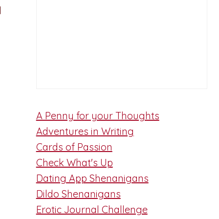
d
A Penny for your Thoughts
Adventures in Writing
Cards of Passion
Check What's Up
Dating App Shenanigans
Dildo Shenanigans
Erotic Journal Challenge