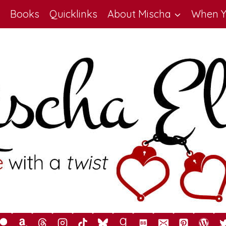
Books
Quicklinks
About Mischa
When Y