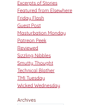
Excerpts of Stories
Featured from Elsewhere
Friday Flash
Guest Post
Masturbation Monday
Patreon Peek
Reviewed
Sizzling Nibbles
Smutty Thought
Technical Blather
TMI Tuesday
Wicked Wednesday
Archives