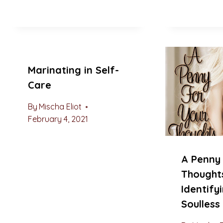
Marinating in Self-
Care
By
Mischa Eliot
February 4, 2021
A Penny 
Thought
Identify
Soulles