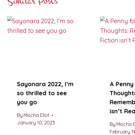
Similar Posts
Sayonara 2022, I’m
A Penny 
so thrilled to see
Thought
you go
Remembe
isn’t Rea
By
Mischa Eliot
January 10, 2023
By
Mischa E
February 14