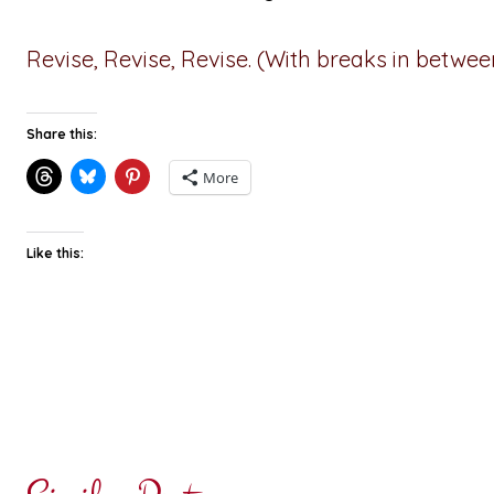
Revise, Revise, Revise. (With breaks in between
Share this:
More
Like this: