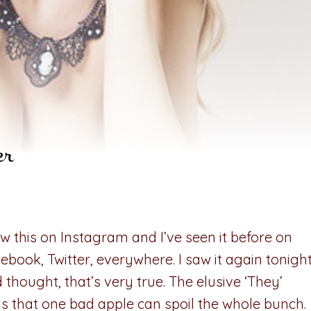
er
aw this on Instagram and I’ve seen it before on
ebook, Twitter, everywhere. I saw it again tonigh
 thought, that’s very true. The elusive ‘They’
s that one bad apple can spoil the whole bunch.