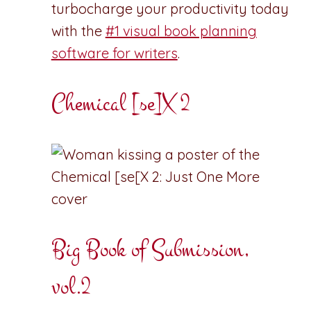
turbocharge your productivity today
with the
#1 visual book planning
software for writers
.
Chemical [se]X 2
Big Book of Submission,
vol.2