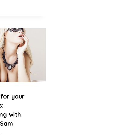
for your
s:
ing with
s Sam