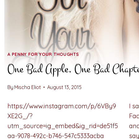
A PENNY FOR YOUR THOUGHTS
One Bad Apple, One Bad Chapt
By
Mischa Eliot
August 13, 2015
https://www.instagram.com/p/6VBy9
I s
XE2G_/?
Fac
utm_source=ig_embed&ig_rid=de51f5
and
aa-9078-492c-b746-547c5333acba
say