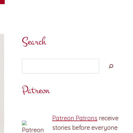
Search
Search
Patreon
Patreon Patrons
receive
stories before everyone