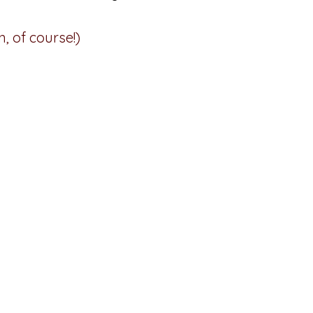
, of course!)