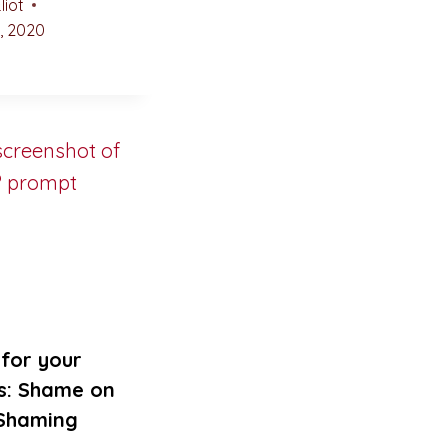
liot
, 2020
for your
s: Shame on
 Shaming