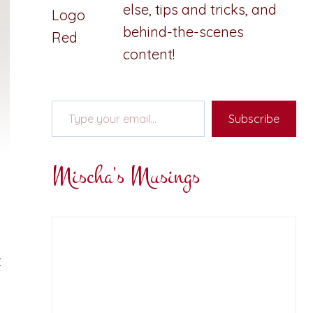
else, tips and tricks, and
behind-the-scenes
content!
Type your email…
Subscribe
Mischa's Musings
t