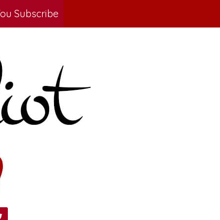
ou Subscribe