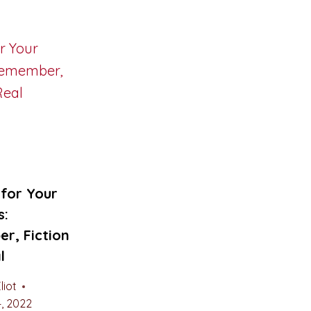
for Your
s:
r, Fiction
l
liot
, 2022