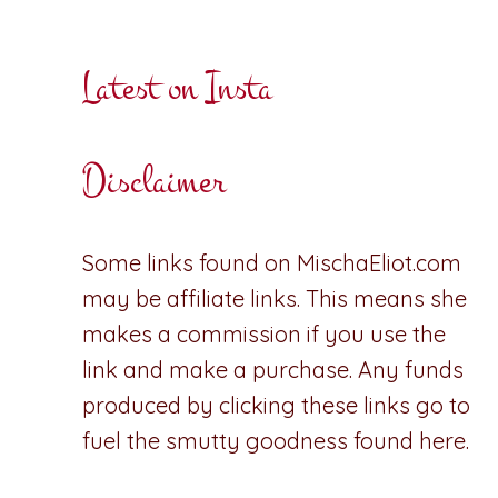
Latest on Insta
Disclaimer
Some links found on MischaEliot.com
may be affiliate links. This means she
makes a commission if you use the
link and make a purchase. Any funds
produced by clicking these links go to
fuel the smutty goodness found here.