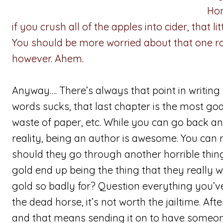
Hon
if you crush all of the apples into cider, that l
You should be more worried about that one ro
however. Ahem.
Anyway…. There’s always that point in writing t
words sucks, that last chapter is the most god
waste of paper, etc. While you can go back 
reality, being an author is awesome. You can 
should they go through another horrible thing
gold end up being the thing that they really 
gold so badly for? Question everything you’ve 
the dead horse, it’s not worth the jailtime. Aft
and that means sending it on to have someone