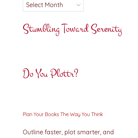
Stumbling Toward Serenity
Do You Plottr?
Plan Your Books The Way You Think
Outline faster, plot smarter, and