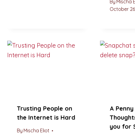
By
Mischa E
October 26
Trusting People on
A Penny 
the Internet is Hard
Thought
you for
By
Mischa Eliot