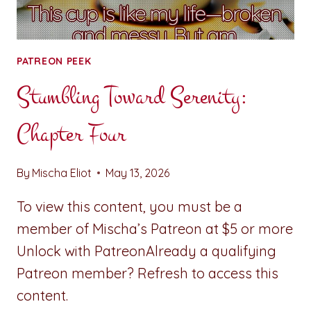
PATREON PEEK
Stumbling Toward Serenity:
Chapter Four
By
Mischa Eliot
May 13, 2026
To view this content, you must be a
member of Mischa’s Patreon at $5 or more
Unlock with PatreonAlready a qualifying
Patreon member? Refresh to access this
content.