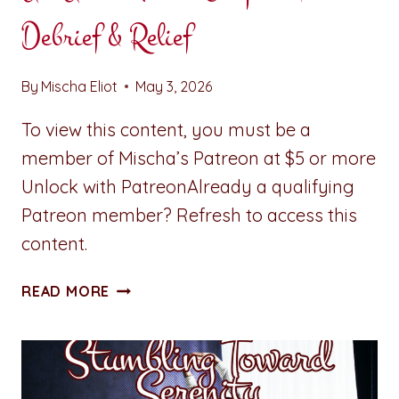
Debrief & Relief
By
Mischa Eliot
May 3, 2026
To view this content, you must be a
member of Mischa’s Patreon at $5 or more
Unlock with PatreonAlready a qualifying
Patreon member? Refresh to access this
content.
ALL
READ MORE
ACCESS
PASS:
CHAPTER
FIVE:
DEBRIEF