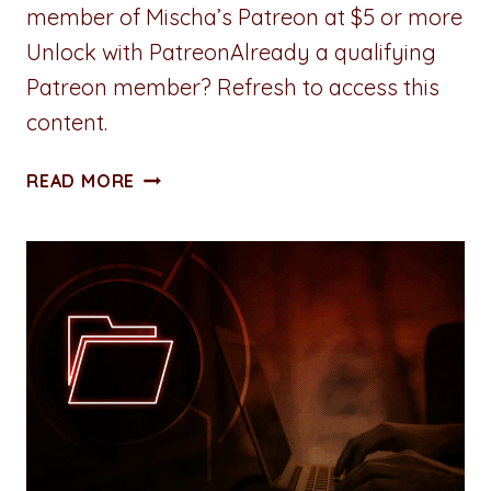
member of Mischa’s Patreon at $5 or more
Unlock with PatreonAlready a qualifying
Patreon member? Refresh to access this
content.
ALL
READ MORE
ACCESS
PASS:
CHAPTER
THREE:
LOGISTICS:
IN,
OUT,
REPEAT