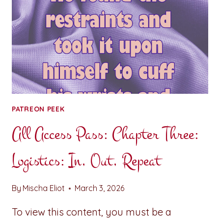
PATREON PEEK
All Access Pass: Chapter Three:
Logistics: In, Out, Repeat
By
Mischa Eliot
March 3, 2026
To view this content, you must be a