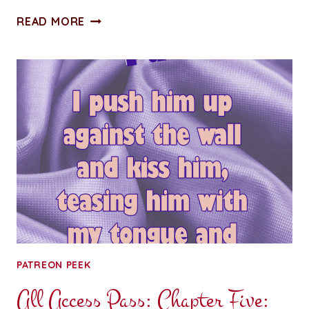
STUMBLING
READ MORE
TOWARD
SERENITY:
CHAPTER
FOUR
PATREON PEEK
All Access Pass: Chapter Five: