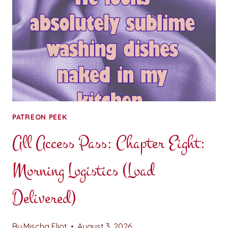
PATREON PEEK
All Access Pass: Chapter Eight:
Morning Logistics (Load
Delivered)
By
Mischa Eliot
August 3, 2026