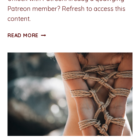
Patreon member? Refresh to access this
content.
BOUND
READ MORE
BY
BEAU
–
EIGHT