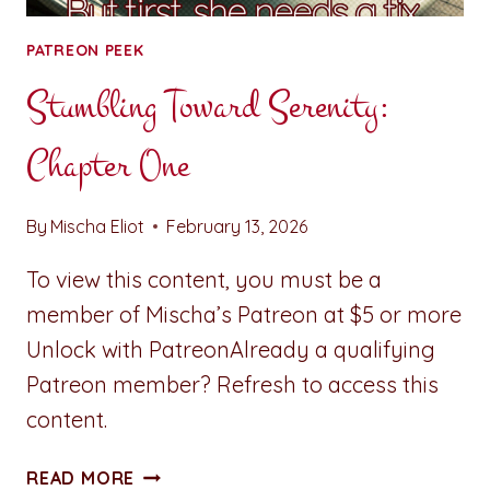
PATREON PEEK
Stumbling Toward Serenity:
Chapter One
By
Mischa Eliot
February 13, 2026
To view this content, you must be a
member of Mischa’s Patreon at $5 or more
Unlock with PatreonAlready a qualifying
Patreon member? Refresh to access this
content.
STUMBLING
READ MORE