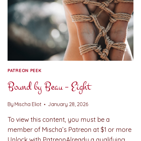
PATREON PEEK
Bound by Beau – Eight
By
Mischa Eliot
January 28, 2026
To view this content, you must be a
member of Mischa’s Patreon at $1 or more
Unlock with PatreonAlready a qualifying