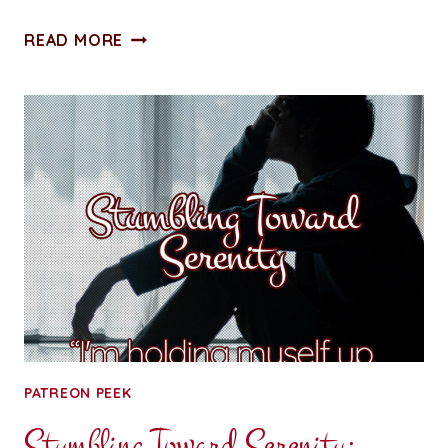
ALL
READ MORE
ACCESS
PASS:
CHAPTER
SEVEN:
RUNNING
OUT
OF
BATTERIES,
NOT
FANTASIES
PATREON PEEK
Stumbling Toward Serenity: