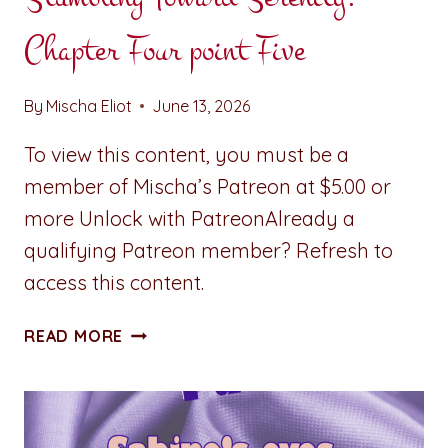
Chapter Four point Five
By
Mischa Eliot
June 13, 2026
To view this content, you must be a
member of Mischa’s Patreon at $5.00 or
more Unlock with PatreonAlready a
qualifying Patreon member? Refresh to
access this content.
STUMBLING
READ MORE
TOWARD
SERENITY:
CHAPTER
FOUR