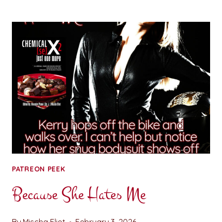
TOWARD
SERENITY:
CHAPTER
ONE
PATREON PEEK
Because She Hates Me