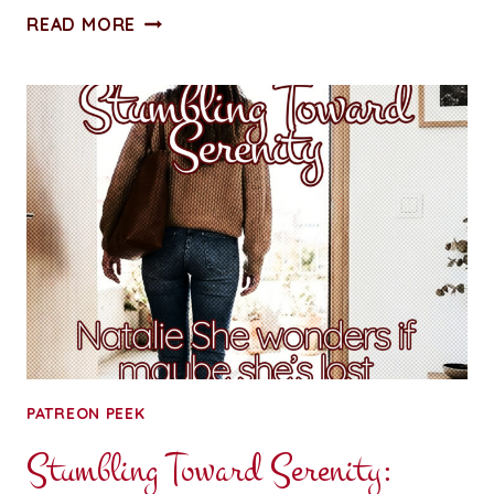
ALL
READ MORE
ACCESS
PASS:
CHAPTER
FOUR:
CUFFED
AND
STUFFED
PATREON PEEK
Stumbling Toward Serenity: