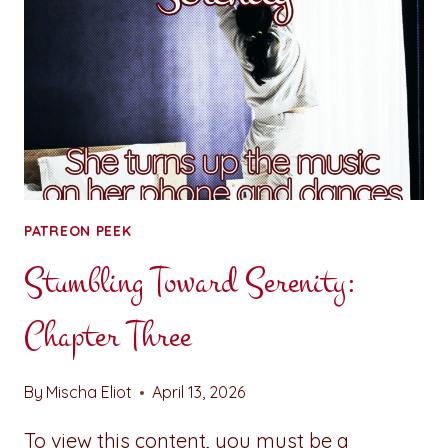
&
RELIEF
PATREON PEEK
Stumbling Toward Serenity:
Chapter Three
By
Mischa Eliot
April 13, 2026
To view this content, you must be a