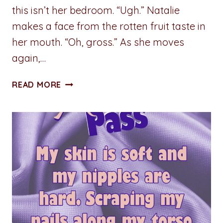
this isn’t her bedroom. “Ugh.” Natalie
makes a face from the rotten fruit taste in
her mouth. “Oh, gross.” As she moves
again,…
STUMBLING
READ MORE
TOWARD
SERENITY:
CHAPTER
FIVE