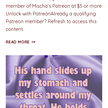
member of Mischa’s Patreon at $5 or more
Unlock with PatreonAlready a qualifying
Patreon member? Refresh to access this
content.
STUMBLING
READ MORE
TOWARD
SERENITY:
CHAPTER
THREE