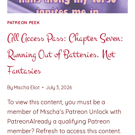
PATREON PEEK
All Access Pass: Chapter Seven:
Running Out of Batteries, Not
Fantasies
By
Mischa Eliot
July 3, 2026
To view this content, you must be a
member of Mischa’s Patreon Unlock with
PatreonAlready a qualifying Patreon
member? Refresh to access this content.