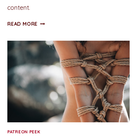
content.
ALL
READ MORE
ACCESS
PASS:
CHAPTER
TWO:
HR
WOULDN’T
APPROVE
PATREON PEEK