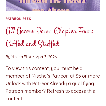
PATREON PEEK
All Access Pass: Chapter Four:
Cuffed and Stuffed
By
Mischa Eliot
April 3, 2026
To view this content, you must be a
member of Mischa’s Patreon at $5 or more
Unlock with PatreonAlready a qualifying
Patreon member? Refresh to access this
content.