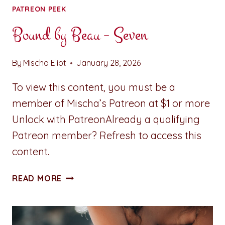
PATREON PEEK
Bound by Beau – Seven
By
Mischa Eliot
January 28, 2026
To view this content, you must be a
member of Mischa’s Patreon at $1 or more
Unlock with PatreonAlready a qualifying
Patreon member? Refresh to access this
content.
BOUND
READ MORE
BY
BEAU
–