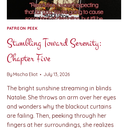
PATREON PEEK
Stumbling Toward Serenity:
Chapter Five
By
Mischa Eliot
July 13, 2026
The bright sunshine streaming in blinds
Natalie. She throws an arm over her eyes
and wonders why the blackout curtains
are failing. Then, peeking through her
fingers at her surroundings, she realizes