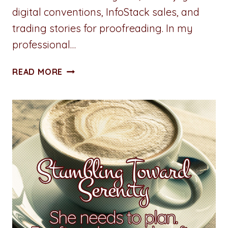
digital conventions, InfoStack sales, and
trading stories for proofreading. In my
professional…
WHY
READ MORE
NAMING
CONVENTIONS
MAKE
A
DIFFERENCE