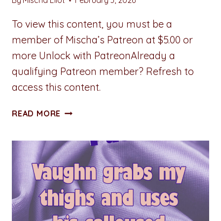
By
Mischa Eliot
February 3, 2026
To view this content, you must be a
member of Mischa’s Patreon at $5.00 or
more Unlock with PatreonAlready a
qualifying Patreon member? Refresh to
access this content.
BECAUSE
READ MORE
SHE
HATES
ME