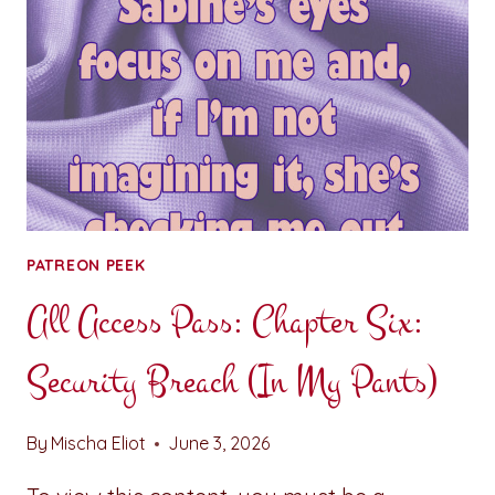
POINT
FIVE
PATREON PEEK
All Access Pass: Chapter Six:
Security Breach (In My Pants)
By
Mischa Eliot
June 3, 2026