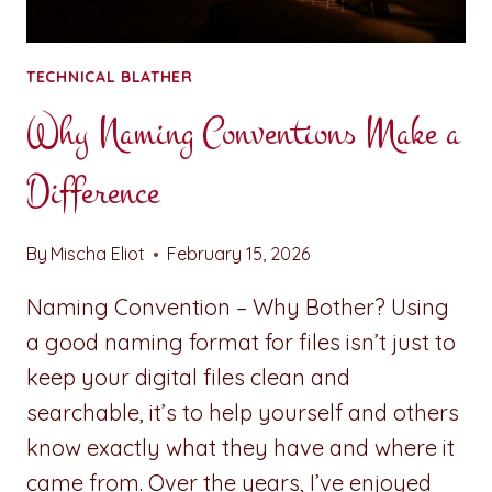
TECHNICAL BLATHER
Why Naming Conventions Make a
Difference
By
Mischa Eliot
February 15, 2026
Naming Convention – Why Bother? Using
a good naming format for files isn’t just to
keep your digital files clean and
searchable, it’s to help yourself and others
know exactly what they have and where it
came from. Over the years, I’ve enjoyed