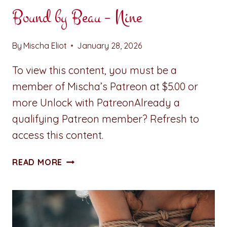
Bound by Beau – Nine
By
Mischa Eliot
January 28, 2026
To view this content, you must be a
member of Mischa’s Patreon at $5.00 or
more Unlock with PatreonAlready a
qualifying Patreon member? Refresh to
access this content.
BOUND
READ MORE
BY
BEAU
–
NINE