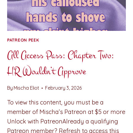
PATREON PEEK
All Access Pass: Chapter Two:
HR Wouldn’t Approve
By
Mischa Eliot
February 3, 2026
To view this content, you must be a
member of Mischa’s Patreon at $5 or more
Unlock with PatreonAlready a qualifying
Patreon member? Refresh to access this