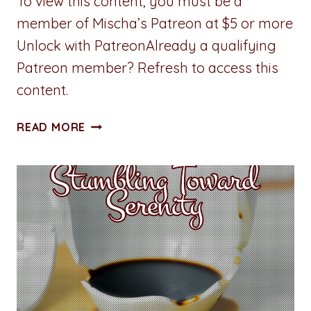
To view this content, you must be a
member of Mischa’s Patreon at $5 or more
Unlock with PatreonAlready a qualifying
Patreon member? Refresh to access this
content.
ALL
READ MORE
ACCESS
PASS:
CHAPTER
SIX:
SECURITY
BREACH
(IN
MY
PANTS)