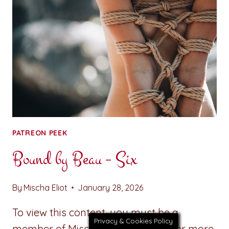
SEVEN
PATREON PEEK
Bound by Beau – Six
By
Mischa Eliot
January 28, 2026
To view this content, you must be a
Privacy & Cookies Policy
member of Mischa’s Patreon at $1 or more