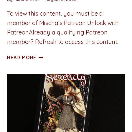
To view this content, you must be a
member of Mischa’s Patreon Unlock with
PatreonAlready a qualifying Patreon
member? Refresh to access this content.
ALL
READ MORE
ACCESS
PASS:
CHAPTER
EIGHT:
MORNING
LOGISTICS
(LOAD
DELIVERED)