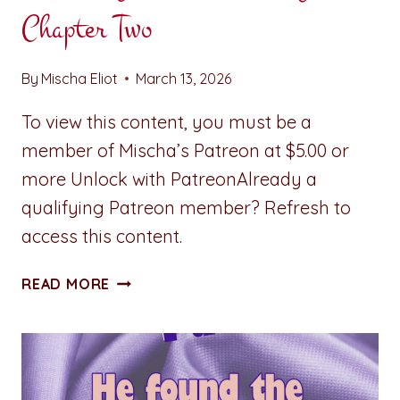
Chapter Two
By
Mischa Eliot
March 13, 2026
To view this content, you must be a
member of Mischa’s Patreon at $5.00 or
more Unlock with PatreonAlready a
qualifying Patreon member? Refresh to
access this content.
STUMBLING
READ MORE
TOWARD
SERENITY:
CHAPTER
TWO