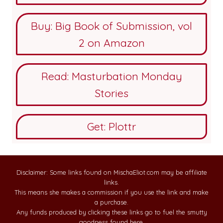
Buy: Big Book of Submission, vol
2 on Amazon
Read: Masturbation Monday
Stories
Get: Plottr
Disclaimer: Some links found on MischaEliot.com may be affiliate
links.
This means she makes a commission if you use the link and make
a purchase.
Any funds produced by clicking these links go to fuel the smutty
goodness found here.