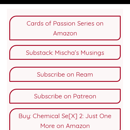
Cards of Passion Series on
Amazon
Substack: Mischa’s Musings
Subscribe on Ream
Subscribe on Patreon
Buy: Chemical Se[X] 2: Just One
More on Amazon