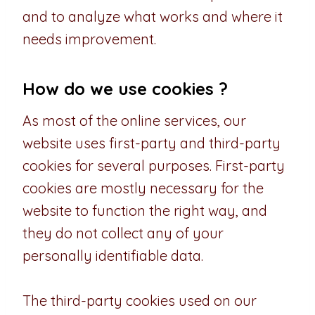
and to analyze what works and where it
needs improvement.
How do we use cookies ?
As most of the online services, our
website uses first-party and third-party
cookies for several purposes. First-party
cookies are mostly necessary for the
website to function the right way, and
they do not collect any of your
personally identifiable data.
The third-party cookies used on our