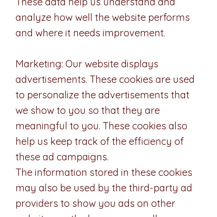
These data help us understand and
analyze how well the website performs
and where it needs improvement.
Marketing: Our website displays
advertisements. These cookies are used
to personalize the advertisements that
we show to you so that they are
meaningful to you. These cookies also
help us keep track of the efficiency of
these ad campaigns.
The information stored in these cookies
may also be used by the third-party ad
providers to show you ads on other