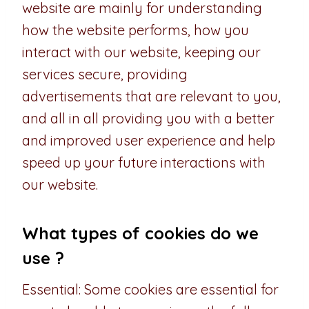
website are mainly for understanding
how the website performs, how you
interact with our website, keeping our
services secure, providing
advertisements that are relevant to you,
and all in all providing you with a better
and improved user experience and help
speed up your future interactions with
our website.
What types of cookies do we
use ?
Essential: Some cookies are essential for