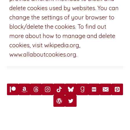
delete cookies used by websites. You can
change the settings of your browser to
block/delete the cookies. To find out
more about how to manage and delete
cookies, visit wikipedia.org,
www.allaboutcookies.org.