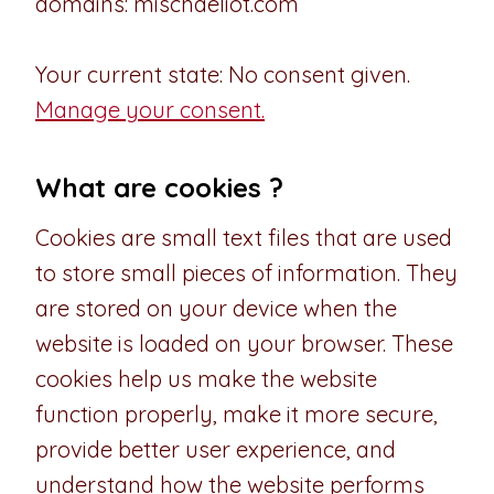
domains: mischaeliot.com
Your current state: No consent given.
Manage your consent.
What are cookies ?
Cookies are small text files that are used
to store small pieces of information. They
are stored on your device when the
website is loaded on your browser. These
cookies help us make the website
function properly, make it more secure,
provide better user experience, and
understand how the website performs