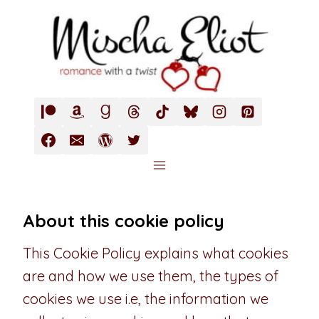
Skip
to
content
About this cookie policy
This Cookie Policy explains what cookies
are and how we use them, the types of
cookies we use i.e, the information we