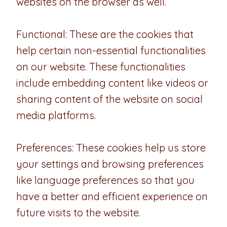
websites on the browser as well.
Functional: These are the cookies that
help certain non-essential functionalities
on our website. These functionalities
include embedding content like videos or
sharing content of the website on social
media platforms.
Preferences: These cookies help us store
your settings and browsing preferences
like language preferences so that you
have a better and efficient experience on
future visits to the website.