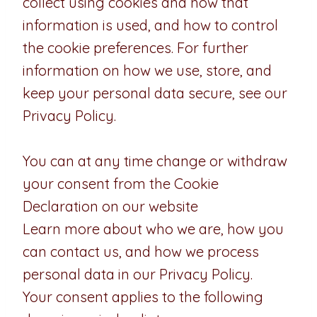
collect using cookies and how that
information is used, and how to control
the cookie preferences. For further
information on how we use, store, and
keep your personal data secure, see our
Privacy Policy.
You can at any time change or withdraw
your consent from the Cookie
Declaration on our website
Learn more about who we are, how you
can contact us, and how we process
personal data in our Privacy Policy.
Your consent applies to the following