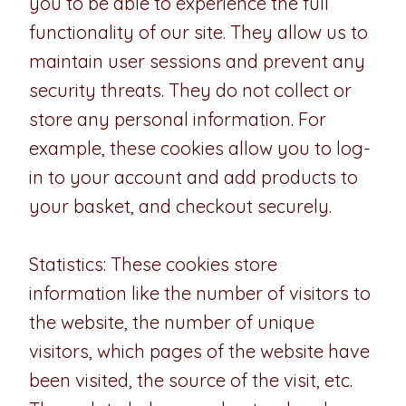
you to be able to experience the full
functionality of our site. They allow us to
maintain user sessions and prevent any
security threats. They do not collect or
store any personal information. For
example, these cookies allow you to log-
in to your account and add products to
your basket, and checkout securely.
Statistics: These cookies store
information like the number of visitors to
the website, the number of unique
visitors, which pages of the website have
been visited, the source of the visit, etc.