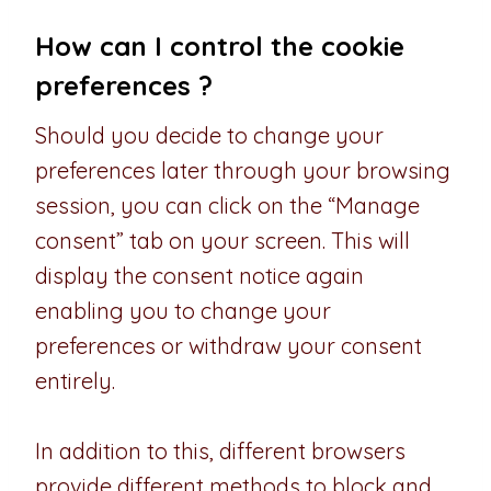
How can I control the cookie
preferences ?
Should you decide to change your
preferences later through your browsing
session, you can click on the “Manage
consent” tab on your screen. This will
display the consent notice again
enabling you to change your
preferences or withdraw your consent
entirely.
In addition to this, different browsers
provide different methods to block and