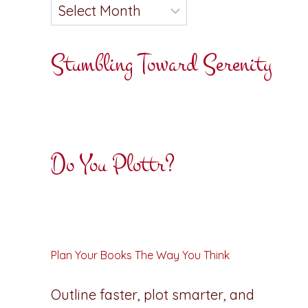
Stumbling Toward Serenity
Do You Plottr?
Plan Your Books The Way You Think
Outline faster, plot smarter, and