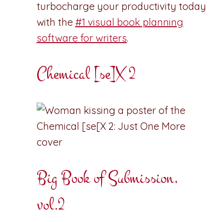
turbocharge your productivity today
with the
#1 visual book planning
software for writers
.
Chemical [se]X 2
Big Book of Submission,
t
vol.2