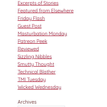
Excerpts of Stories
Featured from Elsewhere
Friday Flash
Guest Post
Masturbation Monday
Patreon Peek
Reviewed
Sizzling Nibbles
Smutty Thought
Technical Blather
TMI Tuesday
Wicked Wednesday
Archives