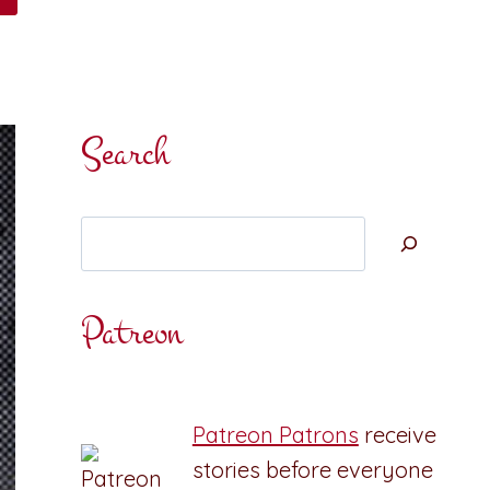
Search
Search
Patreon
Patreon Patrons
receive
stories before everyone