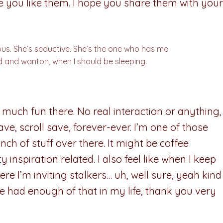
pe you like them. I hope you share them with your
eous. She’s seductive. She’s the one who has me
 and wanton, when I should be sleeping.
 much fun there. No real interaction or anything,
save, scroll save, forever-ever. I’m one of those
ch of stuff over there. It might be coffee
y inspiration related. I also feel like when I keep
e I’m inviting stalkers… uh, well sure, yeah kind
? I’ve had enough of that in my life, thank you very