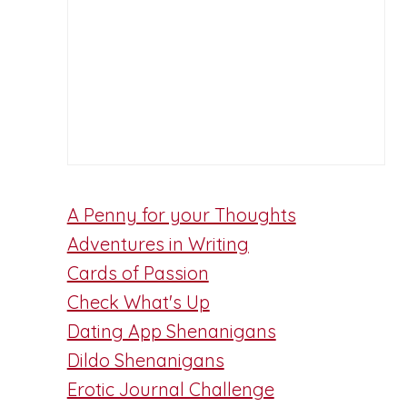
A Penny for your Thoughts
Adventures in Writing
Cards of Passion
Check What's Up
Dating App Shenanigans
Dildo Shenanigans
Erotic Journal Challenge