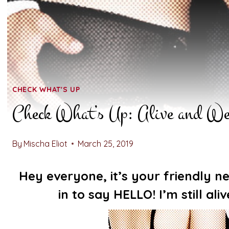
CHECK WHAT'S UP
Check What’s Up: Alive and We
By
Mischa Eliot
March 25, 2019
Hey everyone, it’s your friendly
in to say HELLO! I’m still ali