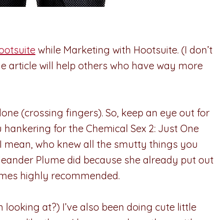
ootsuite
while Marketing with Hootsuite. (I don’t
the article will help others who have way more
one (crossing fingers). So, keep an eye out for
u hankering for the Chemical Sex 2: Just One
y. I mean, who knew all the smutty things you
Oleander Plume did because she already put out
 comes highly recommended.
ooking at?) I’ve also been doing cute little