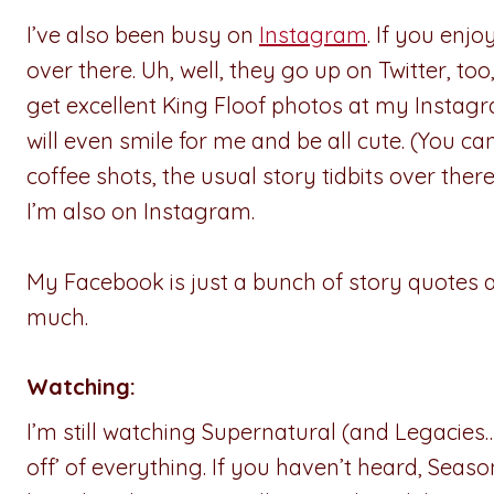
I’ve also been busy on
Instagram
. If you enj
over there. Uh, well, they go up on Twitter, too
get excellent King Floof photos at my Instagr
will even smile for me and be all cute. (You can
coffee shots, the usual story tidbits over there
I’m also on Instagram.
My Facebook is just a bunch of story quotes 
much.
Watching:
I’m still watching Supernatural (and Legacies…
off’ of everything. If you haven’t heard, Season 