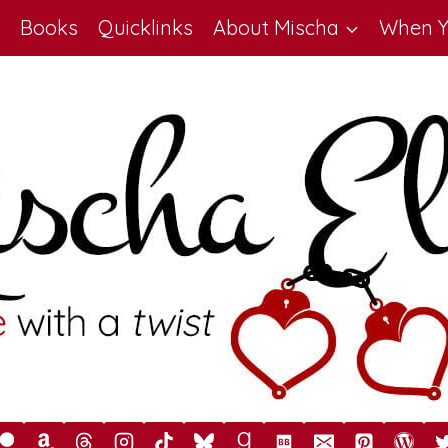
Books
Quicklinks
About Mischa
When Y