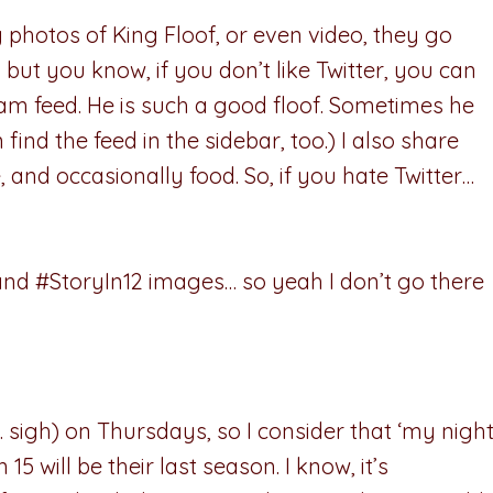
oy photos of King Floof, or even video, they go
, but you know, if you don’t like Twitter, you can
am feed. He is such a good floof. Sometimes he
 find the feed in the sidebar, too.) I also share
, and occasionally food. So, if you hate Twitter…
and #StoryIn12 images… so yeah I don’t go there
 sigh) on Thursdays, so I consider that ‘my nigh
15 will be their last season. I know, it’s