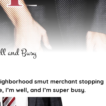
ll and Busy
 neighborhood smut merchant stopping
ve, I’m well, and I’m super busy.