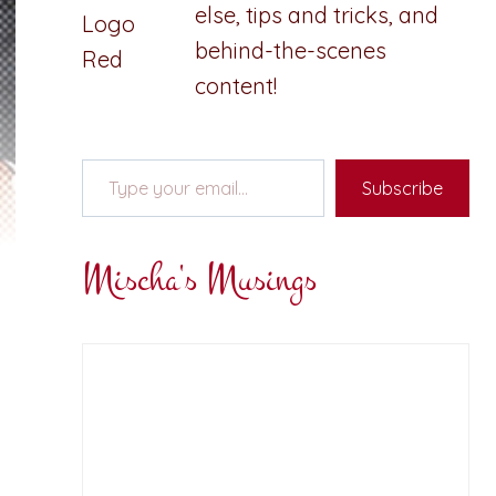
else, tips and tricks, and
behind-the-scenes
content!
Type your email…
Subscribe
Mischa's Musings