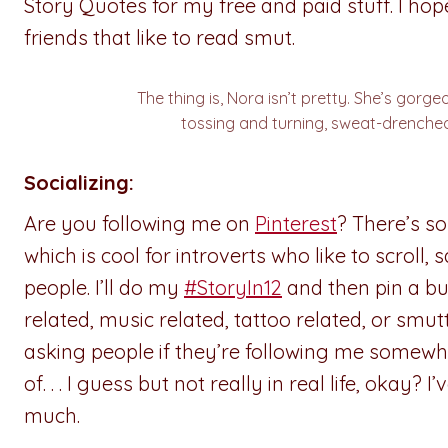
Story Quotes for my free and paid stuff. I ho
friends that like to read smut.
The thing is, Nora isn’t pretty. She’s gorg
tossing and turning, sweat-drenched
Socializing:
Are you following me on
Pinterest
? There’s so
which is cool for introverts who like to scroll, 
people. I’ll do my
#StoryIn12
and then pin a bun
related, music related, tattoo related, or smutt
asking people if they’re following me somewher
of. . . I guess but not really in real life, okay
much.