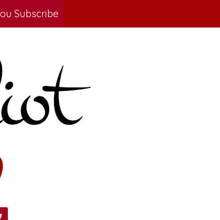
ou Subscribe