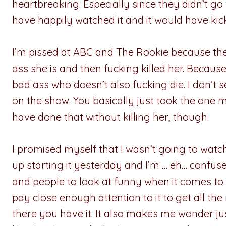
heartbreaking. Especially since they didn’t g
have happily watched it and it would have ki
I’m pissed at ABC and The Rookie because th
ass she is and then fucking killed her. Becau
bad ass who doesn’t also fucking die. I don’t s
on the show. You basically just took the one 
have done that without killing her, though.
I promised myself that I wasn’t going to wat
up starting it yesterday and I’m … eh… confu
and people to look at funny when it comes to thi
pay close enough attention to it to get all the 
there you have it. It also makes me wonder j