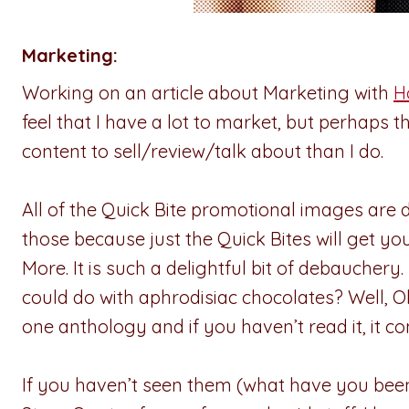
Marketing:
Working on an article about Marketing with
H
feel that I have a lot to market, but perhaps 
content to sell/review/talk about than I do.
All of the Quick Bite promotional images are d
those because just the Quick Bites will get yo
More. It is such a delightful bit of debaucher
could do with aphrodisiac chocolates? Well, 
one anthology and if you haven’t read it, it
If you haven’t seen them (what have you been l