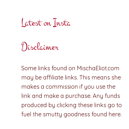
Latest on Insta
Disclaimer
Some links found on MischaEliot.com
may be affiliate links. This means she
makes a commission if you use the
link and make a purchase. Any funds
produced by clicking these links go to
fuel the smutty goodness found here.