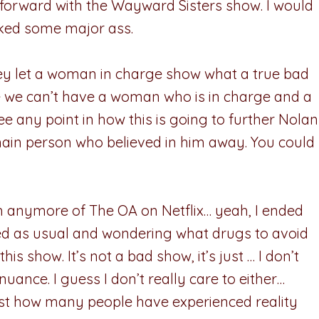
o forward with the Wayward Sisters show. I would
cked some major ass.
ey let a woman in charge show what a true bad
se we can’t have a woman who is in charge and a
ee any point in how this is going to further Nolan
main person who believed in him away. You could
ch anymore of The OA on Netflix… yeah, I ended
sed as usual and wondering what drugs to avoid
s show. It’s not a bad show, it’s just … I don’t
nuance. I guess I don’t really care to either…
ust how many people have experienced reality