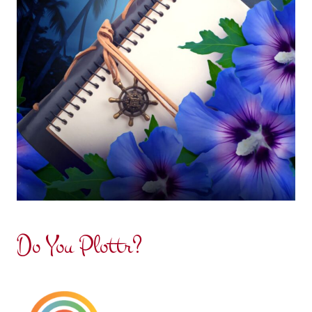
Do You Plottr?