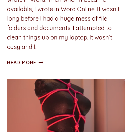
available, I wrote in Word Online. It wasn’t
long before I had a huge mess of file
folders and documents. I attempted to
clean things up on my laptop. It wasn’t
easy and I…
REVIEW:
READ MORE
PLOTTR
PRO
–
FIVE
REASONS
I
CHOSE
LIFETIME