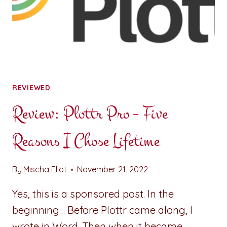
REVIEWED
Review: Plottr Pro – Five
Reasons I Chose Lifetime
By
Mischa Eliot
November 21, 2022
Yes, this is a sponsored post. In the
beginning… Before Plottr came along, I
wrote in Word. Then when it became