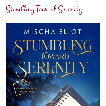
Stumbling Toward Serenity