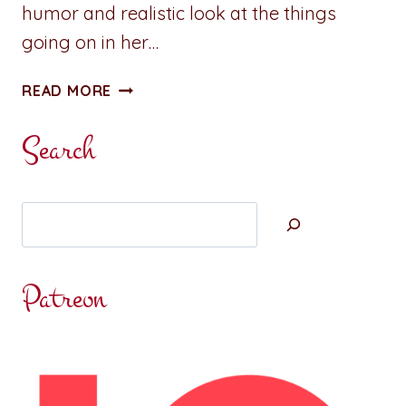
humor and realistic look at the things
going on in her…
BOOK
READ MORE
REVIEW:
SCARLET
Search
LETTER
STORM
BY
Search
MARY
T.
MCCARTHY
Patreon