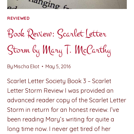
REVIEWED
Book Review: Scarlet Letter
Storm by Mary T. McCarthy
By
Mischa Eliot
May 5, 2016
Scarlet Letter Society Book 3 – Scarlet
Letter Storm Review I was provided an
advanced reader copy of the Scarlet Letter
Storm in return for an honest review. I’ve
been reading Mary’s writing for quite a
long time now. I never get tired of her