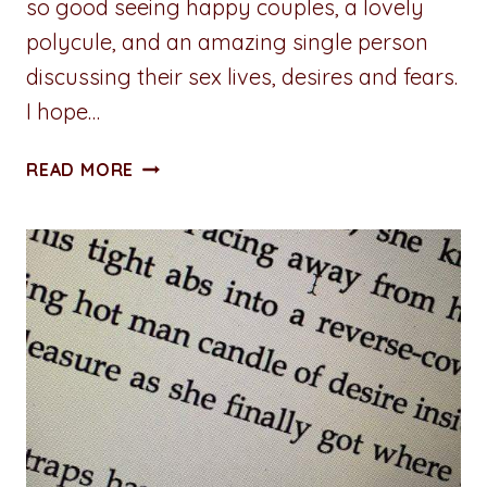
so good seeing happy couples, a lovely
polycule, and an amazing single person
discussing their sex lives, desires and fears.
I hope…
5
READ MORE
THINGS
I
LOVE
ABOUT
“HOW
TO
BUILD
A
SEX
ROOM”