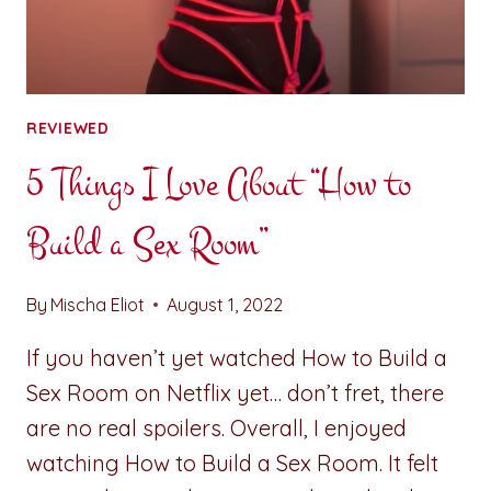
REVIEWED
5 Things I Love About “How to
Build a Sex Room”
By
Mischa Eliot
August 1, 2022
If you haven’t yet watched How to Build a
Sex Room on Netflix yet… don’t fret, there
are no real spoilers. Overall, I enjoyed
watching How to Build a Sex Room. It felt