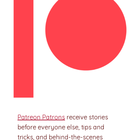
Patreon Patrons
receive stories
before everyone else, tips and
tricks, and behind-the-scenes