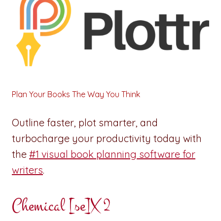
Plan Your Books The Way You Think
Outline faster, plot smarter, and
turbocharge your productivity today with
the
#1 visual book planning software for
writers
.
Chemical [se]X 2