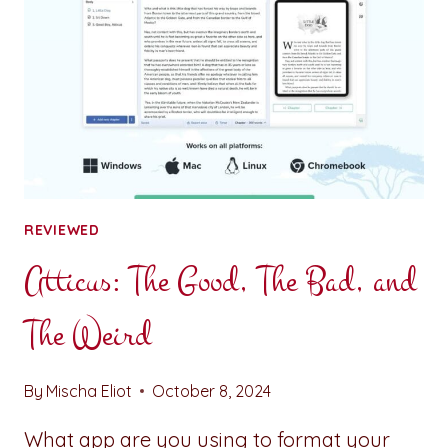
REVIEWED
Atticus: The Good, The Bad, and
The Weird
By
Mischa Eliot
October 8, 2024
What app are you using to format your