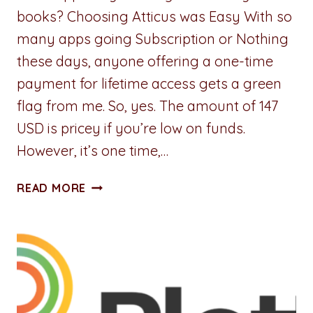
books? Choosing Atticus was Easy With so
many apps going Subscription or Nothing
these days, anyone offering a one-time
payment for lifetime access gets a green
flag from me. So, yes. The amount of 147
USD is pricey if you’re low on funds.
However, it’s one time,…
ATTICUS:
READ MORE
THE
GOOD,
THE
BAD,
AND
THE
WEIRD