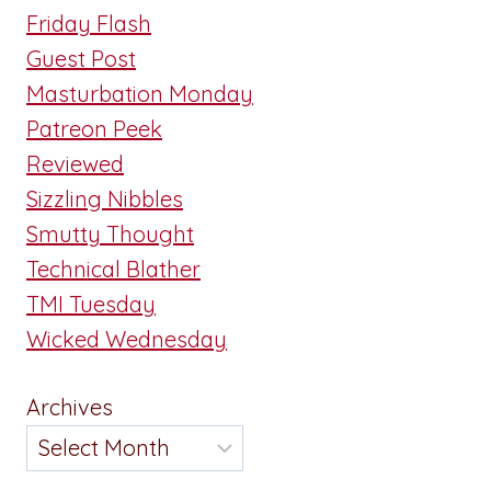
Friday Flash
Guest Post
Masturbation Monday
Patreon Peek
Reviewed
Sizzling Nibbles
Smutty Thought
Technical Blather
TMI Tuesday
Wicked Wednesday
Archives