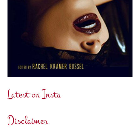
Latest on Insta
Disclaimer