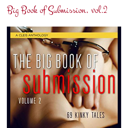
Big Book of Submission, vol.2