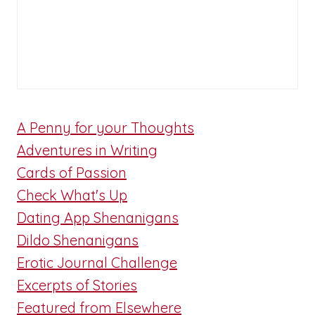
A Penny for your Thoughts
Adventures in Writing
Cards of Passion
Check What's Up
Dating App Shenanigans
Dildo Shenanigans
Erotic Journal Challenge
Excerpts of Stories
Featured from Elsewhere