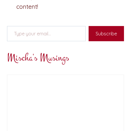
content!
Type your email…
Subscribe
Mischa's Musings