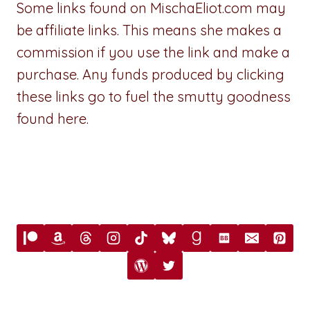
Some links found on MischaEliot.com may
be affiliate links. This means she makes a
commission if you use the link and make a
purchase. Any funds produced by clicking
these links go to fuel the smutty goodness
found here.