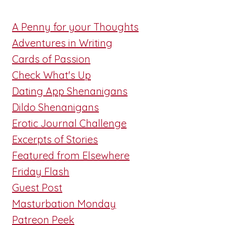
A Penny for your Thoughts
Adventures in Writing
Cards of Passion
Check What's Up
Dating App Shenanigans
Dildo Shenanigans
Erotic Journal Challenge
Excerpts of Stories
Featured from Elsewhere
Friday Flash
Guest Post
Masturbation Monday
Patreon Peek