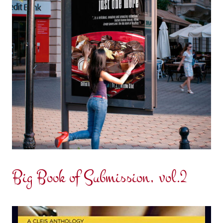
Big Book of Submission, vol.2