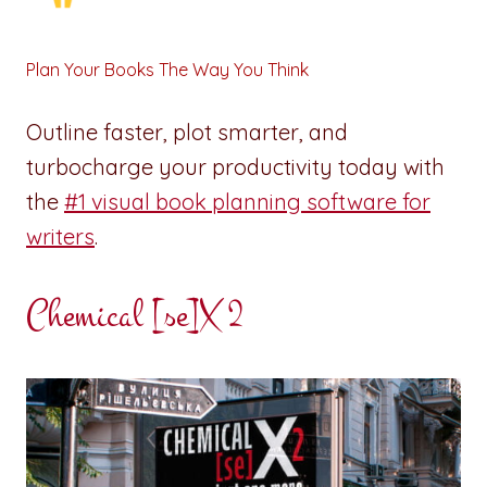
Plan Your Books The Way You Think
Outline faster, plot smarter, and
turbocharge your productivity today with
the
#1 visual book planning software for
writers
.
Chemical [se]X 2