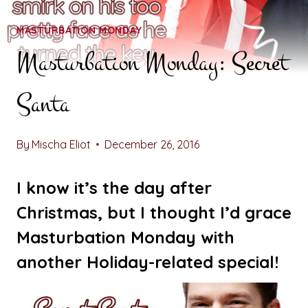
MASTURBATION MONDAY
Masturbation Monday: Secret
Santa
By
Mischa Eliot
December 26, 2016
I know it’s the day after
Christmas, but I thought I’d grace
Masturbation Monday with
another Holiday-related special!