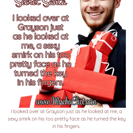
I looked over at Grayson just as he looked at me, a
sexy smirk on his too pretty face as he turned the key
in his fingers.