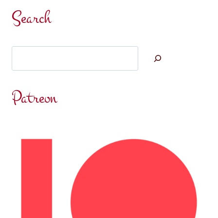
Search
Search
Patreon