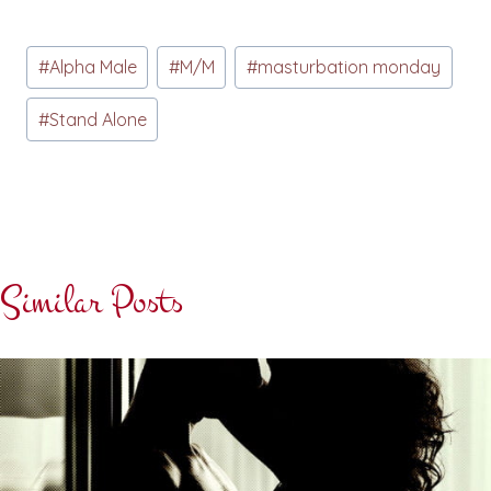
Post
#
Alpha Male
#
M/M
#
masturbation monday
Tags:
#
Stand Alone
Similar Posts