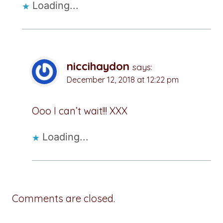
Loading...
niccihaydon
says:
December 12, 2018 at 12:22 pm
Ooo I can’t wait!!! XXX
Loading...
Comments are closed.