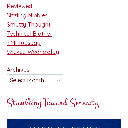
Reviewed
Sizzling Nibbles
Smutty Thought
Technical Blather
TMI Tuesday
Wicked Wednesday
Archives
Stumbling Toward Serenity