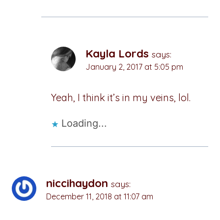
Kayla Lords
says:
January 2, 2017 at 5:05 pm
Yeah, I think it’s in my veins, lol.
Loading...
niccihaydon
says:
December 11, 2018 at 11:07 am