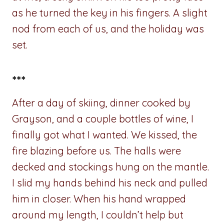
as he turned the key in his fingers. A slight
nod from each of us, and the holiday was
set.
***
After a day of skiing, dinner cooked by
Grayson, and a couple bottles of wine, I
finally got what I wanted. We kissed, the
fire blazing before us. The halls were
decked and stockings hung on the mantle.
I slid my hands behind his neck and pulled
him in closer. When his hand wrapped
around my length, I couldn’t help but