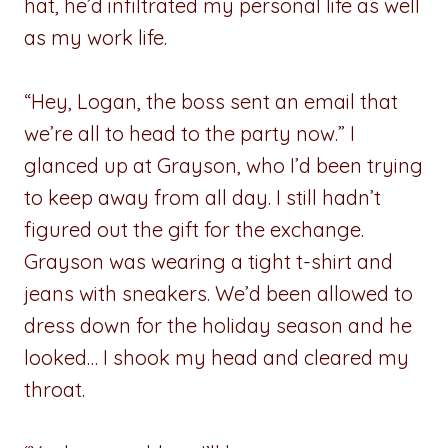
hat, he’d infiltrated my personal life as well
as my work life.
“Hey, Logan, the boss sent an email that
we’re all to head to the party now.” I
glanced up at Grayson, who I’d been trying
to keep away from all day. I still hadn’t
figured out the gift for the exchange.
Grayson was wearing a tight t-shirt and
jeans with sneakers. We’d been allowed to
dress down for the holiday season and he
looked… I shook my head and cleared my
throat.