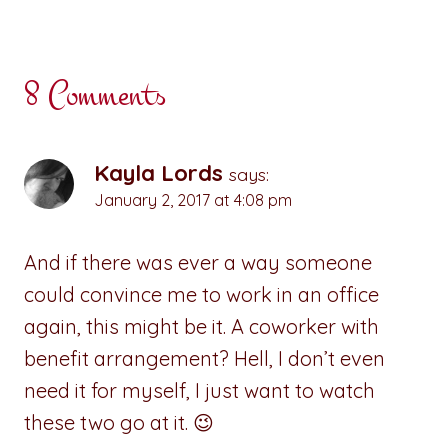
8 Comments
Kayla Lords
says:
January 2, 2017 at 4:08 pm
And if there was ever a way someone
could convince me to work in an office
again, this might be it. A coworker with
benefit arrangement? Hell, I don’t even
need it for myself, I just want to watch
these two go at it. 😉