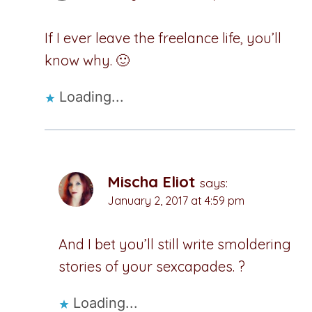
If I ever leave the freelance life, you’ll
know why. 🙂
Loading...
Mischa Eliot
says:
January 2, 2017 at 4:59 pm
And I bet you’ll still write smoldering
stories of your sexcapades. ?
Loading...