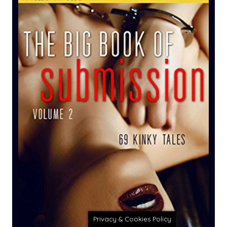
Privacy & Cookies Policy