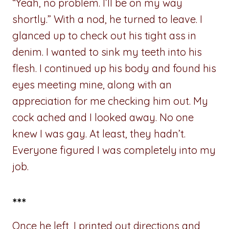
“Yeah, no problem. I’ll be on my way
shortly.” With a nod, he turned to leave. I
glanced up to check out his tight ass in
denim. I wanted to sink my teeth into his
flesh. I continued up his body and found his
eyes meeting mine, along with an
appreciation for me checking him out. My
cock ached and I looked away. No one
knew I was gay. At least, they hadn’t.
Everyone figured I was completely into my
job.
***
Once he left, I printed out directions and