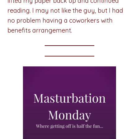
lifted my paper back up and continued
reading. I may not like the guy, but I had
no problem having a coworkers with
benefits arrangement.