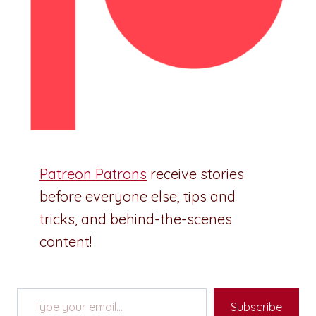
Patreon Patrons
receive stories
before everyone else, tips and
tricks, and behind-the-scenes
content!
Type your email…
Subscribe