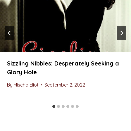
Sizzling Nibbles: Desperately Seeking a
Glory Hole
By
Mischa Eliot
September 2, 2022