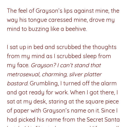
The feel of Grayson’s lips against mine, the
way his tongue caressed mine, drove my
mind to buzzing like a beehive.
I sat up in bed and scrubbed the thoughts
from my mind as I scrubbed sleep from
my face.
Grayson? I can’t stand that
metrosexual, charming, silver platter
bastard.
Grumbling, I turned off the alarm
and got ready for work. When I got there, I
sat at my desk, staring at the square piece
of paper with Grayson’s name on it. Since I
had picked his name from the Secret Santa