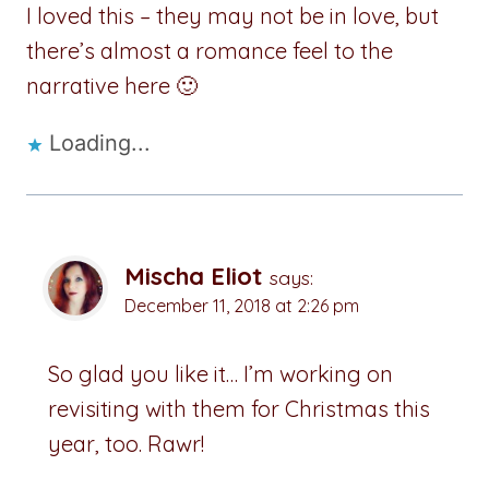
I loved this – they may not be in love, but
there’s almost a romance feel to the
narrative here 🙂
Loading...
Mischa Eliot
says:
December 11, 2018 at 2:26 pm
So glad you like it… I’m working on
revisiting with them for Christmas this
year, too. Rawr!