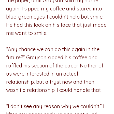
the paper, until Grayson said my name
again. I sipped my coffee and stared into
blue-green eyes. I couldn’t help but smile.
He had this look on his face that just made
me want to smile.
“Any chance we can do this again in the
future?” Grayson sipped his coffee and
ruffled his section of the paper. Neither of
us were interested in an actual
relationship, but a tryst now and then
wasn’t a relationship. I could handle that.
“I don’t see any reason why we couldn’t.” I