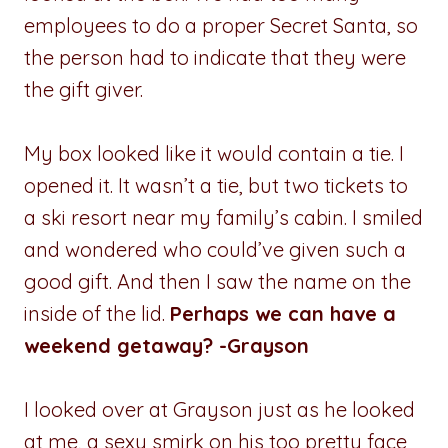
employees to do a proper Secret Santa, so
the person had to indicate that they were
the gift giver.
My box looked like it would contain a tie. I
opened it. It wasn’t a tie, but two tickets to
a ski resort near my family’s cabin. I smiled
and wondered who could’ve given such a
good gift. And then I saw the name on the
inside of the lid.
Perhaps we can have a
weekend getaway? -Grayson
I looked over at Grayson just as he looked
at me, a sexy smirk on his too pretty face