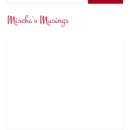
Mischa's Musings