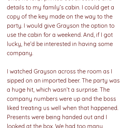
details to my family’s cabin. I could get a
copy of the key made on the way to the
party. I would give Grayson the option to
use the cabin for a weekend. And, if I got
lucky, he’d be interested in having some
company.
I watched Grayson across the room as I
sipped on an imported beer. The party was
a huge hit, which wasn’t a surprise. The
company numbers were up and the boss
liked treating us well when that happened.
Presents were being handed out and I
looked at the box. We had too many