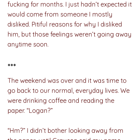
fucking for months. I just hadn’t expected it
would come from someone I mostly
disliked. Pitiful reasons for why I disliked
him, but those feelings weren’t going away
anytime soon.
***
The weekend was over and it was time to
go back to our normal, everyday lives. We
were drinking coffee and reading the
paper. “Logan?”
“Hm?” I didn’t bother looking away from