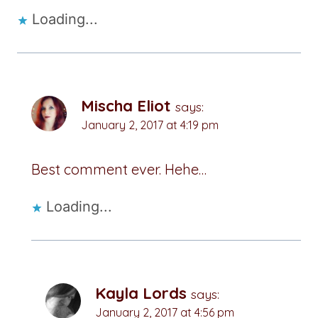
Loading...
Mischa Eliot
says:
January 2, 2017 at 4:19 pm
Best comment ever. Hehe…
Loading...
Kayla Lords
says:
January 2, 2017 at 4:56 pm