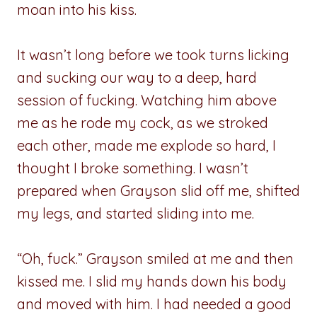
moan into his kiss.
It wasn’t long before we took turns licking
and sucking our way to a deep, hard
session of fucking. Watching him above
me as he rode my cock, as we stroked
each other, made me explode so hard, I
thought I broke something. I wasn’t
prepared when Grayson slid off me, shifted
my legs, and started sliding into me.
“Oh, fuck.” Grayson smiled at me and then
kissed me. I slid my hands down his body
and moved with him. I had needed a good