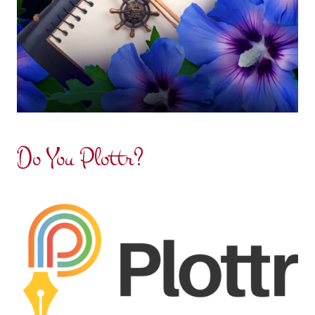
Do You Plottr?