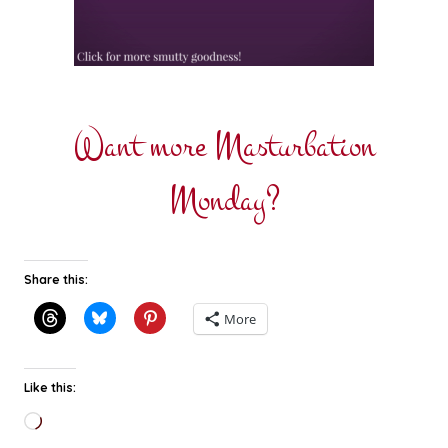
Want more Masturbation
Monday?
Share this:
More
Like this:
Loading…