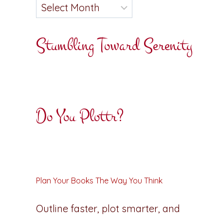
Stumbling Toward Serenity
Do You Plottr?
Plan Your Books The Way You Think
Outline faster, plot smarter, and