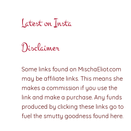
Latest on Insta
Disclaimer
Some links found on MischaEliot.com
may be affiliate links. This means she
makes a commission if you use the
link and make a purchase. Any funds
produced by clicking these links go to
fuel the smutty goodness found here.