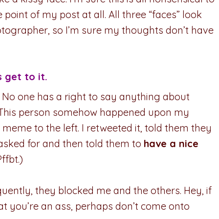
oint of my post at all. All three “faces” look
otographer, so I’m sure my thoughts don’t have
s get to it.
: No one has a right to say anything about
This person somehow happened upon my
meme to the left. I retweeted it, told them they
 asked for and then told them to
have a nice
ffbt.)
uently, they blocked me and the others. Hey, if
t you’re an ass, perhaps don’t come onto