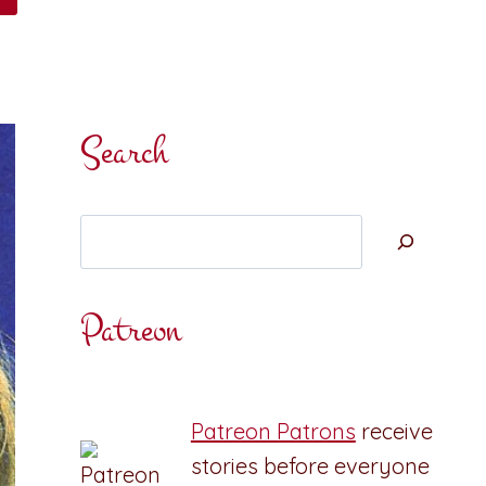
Search
Search
Patreon
Patreon Patrons
receive
stories before everyone