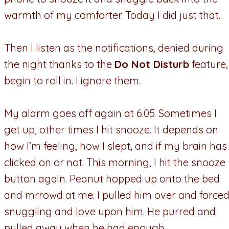
warmth of my comforter. Today I did just that.
Then I listen as the notifications, denied during
the night thanks to the
Do Not Disturb
feature,
begin to roll in. I ignore them.
My alarm goes off again at 6:05. Sometimes I
get up, other times I hit snooze. It depends on
how I’m feeling, how I slept, and if my brain has
clicked on or not. This morning, I hit the snooze
button again. Peanut hopped up onto the bed
and mrrowd at me. I pulled him over and force
snuggling and love upon him. He purred and
pulled away when he had enough.