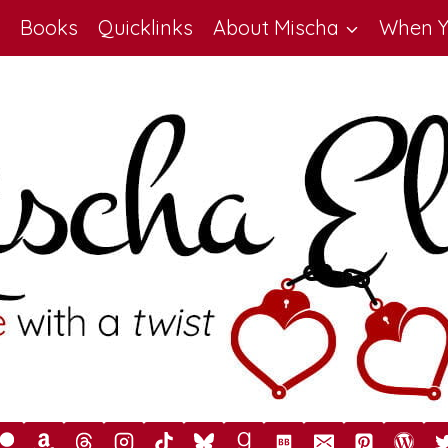
Books
Quicklinks
About Mischa
When Y