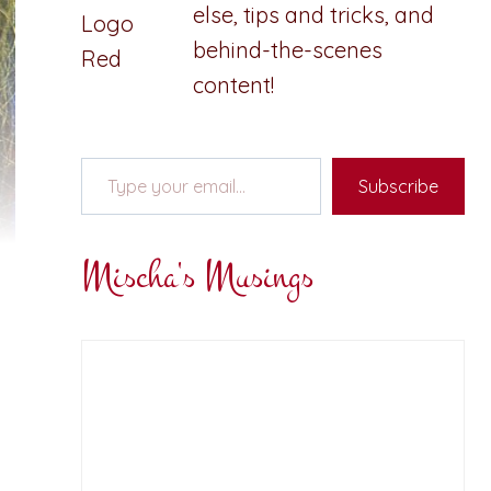
else, tips and tricks, and
behind-the-scenes
content!
Type your email…
Subscribe
Mischa's Musings