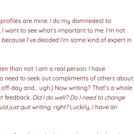
 profiles are mine. I do my damnedest to
. I want to see what’s important to me. I’m not
because I’ve decided I’m some kind of expert in
en than not. I am a real person. I have
no need to seek out compliments of others about
an off-day and… ugh.) Now writing? That’s a whole
hat feedback.
Did I do well? Do I need to change
d just quit writing, right?
Luckily, I have an