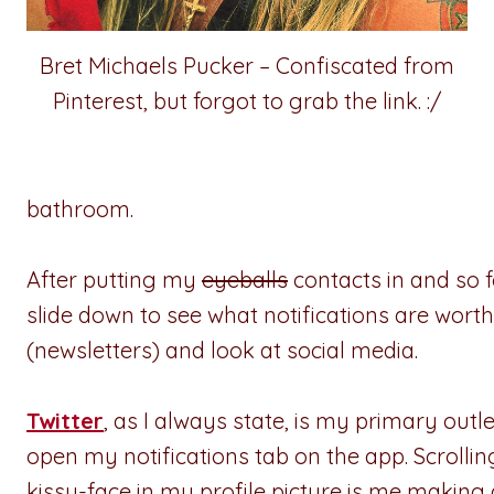
Bret Michaels Pucker – Confiscated from
Pinterest, but forgot to grab the link. :/
bathroom.
After putting my
eyeballs
contacts in and so fo
slide down to see what notifications are worth
(newsletters) and look at social media.
Twitter
, as I always state, is my primary outle
open my notifications tab on the app. Scroll
kissy-face in my profile picture is me maki