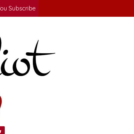
ou Subscribe