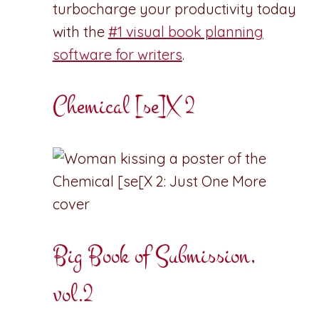
turbocharge your productivity today
with the
#1 visual book planning
software for writers
.
Chemical [se]X 2
Big Book of Submission,
vol.2