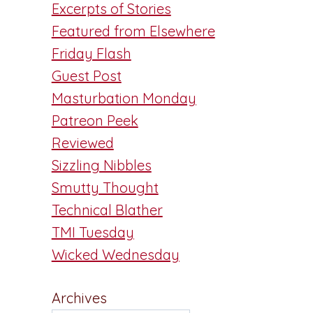
Excerpts of Stories
Featured from Elsewhere
Friday Flash
Guest Post
Masturbation Monday
Patreon Peek
Reviewed
Sizzling Nibbles
Smutty Thought
Technical Blather
TMI Tuesday
Wicked Wednesday
Archives