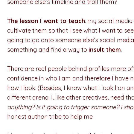
someone else’s timeline and troll them?
The lesson I want to teach
: my social media
cultivate them so that I see what I want to see
going to go onto someone else’s social media 
something and find a way to
insult them
.
There are real people behind profiles more oft
confidence in who I am and therefore I have 
how I look. (Besides, I know what I look l on 
different arena. I, like other creatives, need t
anything? Is it going to trigger someone? I shoul
honest author-tribe to help me.