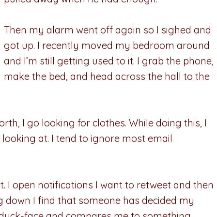
Then my alarm went off again so I sighed and
got up. I recently moved my bedroom around
and I’m still getting used to it. I grab the phone,
make the bed, and head across the hall to the
rth, I go looking for clothes. While doing this, I
 looking at. I tend to ignore most email
t. I open notifications I want to retweet and then
ing down I find that someone has decided my
ng duck-face and compares me to something