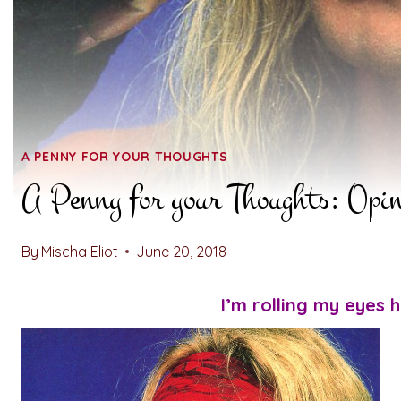
A PENNY FOR YOUR THOUGHTS
A Penny for your Thoughts: Opi
By
Mischa Eliot
June 20, 2018
I’m rolling my eyes h