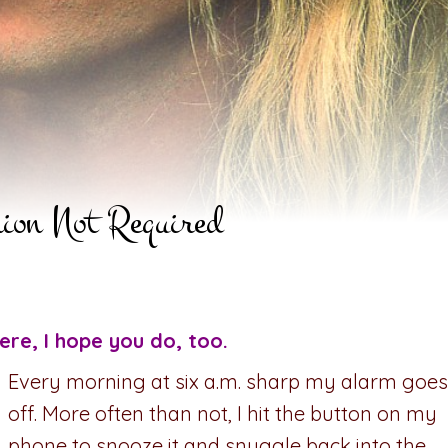
nion Not Required
ere, I hope you do, too.
Every morning at six a.m. sharp my alarm goes
off. More often than not, I hit the button on my
phone to snooze it and snuggle back into the