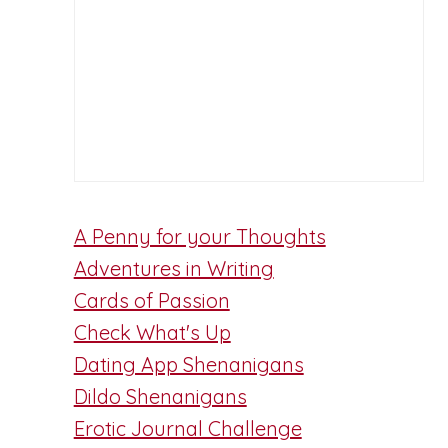
A Penny for your Thoughts
Adventures in Writing
Cards of Passion
Check What's Up
Dating App Shenanigans
d
Dildo Shenanigans
Erotic Journal Challenge