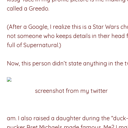
called a Greedo.
(After a Google, I realize this is a Star Wars c
not someone who keeps details in their head 
full of Supernatural.)
Now, this person didn’t state anything in the 
screenshot from my twitter
am. I also raised a daughter during the “duck
pucker Bret Michaels made famous. Me? I make a