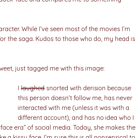
haracter. While I’ve seen most of the movies I’m
for the saga. Kudos to those who do, my head is
tweet, just tagged me with this image:
I
laughed
snorted with derision because
this person doesn’t follow me, has never
interacted with me (unless it was with a
different account), and has no idea who I
-face era” of social media. Today, she makes the
 kissy face. I’m sure this is all nonsensical to