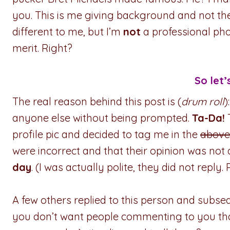
you. This is me giving background and not the p
different to me, but I’m
not
a professional ph
merit. Right?
So let’
The real reason behind this post is (
drum roll
)
anyone else without being prompted.
Ta-Da!
profile pic and decided to tag me in the
above
were incorrect and that their opinion was not
day
. (I was actually polite, they did not reply. P
A few others replied to this person and subseq
you don’t want people commenting to you tha