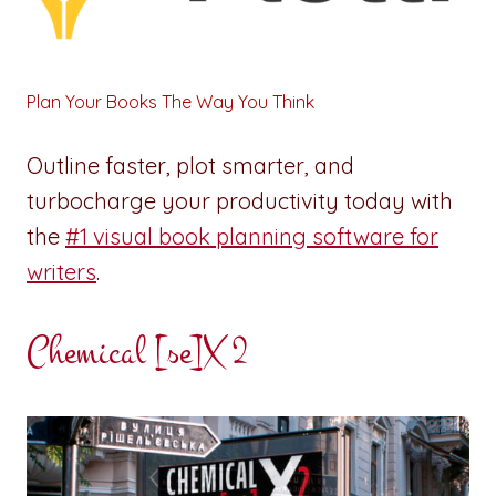
Plan Your Books The Way You Think
Outline faster, plot smarter, and
turbocharge your productivity today with
the
#1 visual book planning software for
writers
.
Chemical [se]X 2