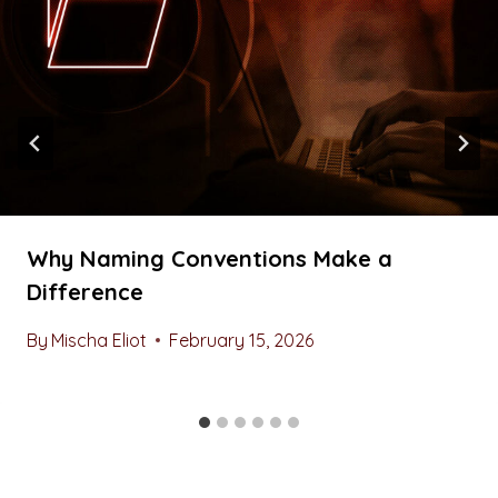
Why Naming Conventions Make a
Difference
By
Mischa Eliot
February 15, 2026