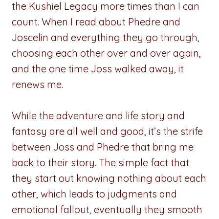
the Kushiel Legacy more times than I can
count. When I read about Phedre and
Joscelin and everything they go through,
choosing each other over and over again,
and the one time Joss walked away, it
renews me.
While the adventure and life story and
fantasy are all well and good, it’s the strife
between Joss and Phedre that bring me
back to their story. The simple fact that
they start out knowing nothing about each
other, which leads to judgments and
emotional fallout, eventually they smooth