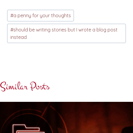
Post
#
a penny for your thoughts
Tags:
#
should be writing stories but I wrote a blog post
instead
Similar Posts