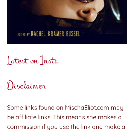
Latest on Insta
Disclaimer
Some links found on MischaEliot.com may
be affiliate links. This means she makes a
commission if you use the link and make a