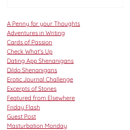
A Penny for your Thoughts
Adventures in Writing
Cards of Passion
Check What's Up
Dating App Shenanigans
Dildo Shenanigans
Erotic Journal Challenge
Excerpts of Stories
Featured from Elsewhere
Friday Flash
Guest Post
Masturbation Monday