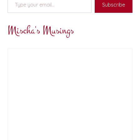
Subscribe
Mischa's Musings