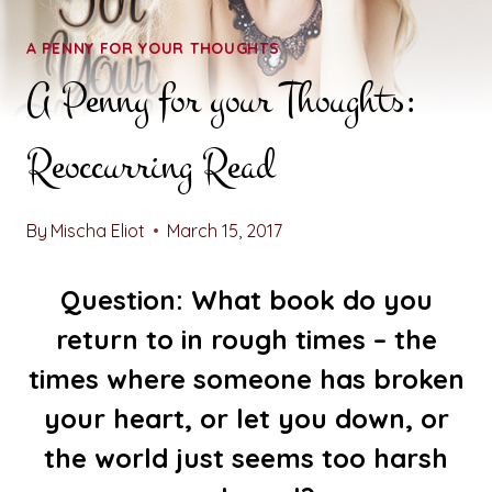
A PENNY FOR YOUR THOUGHTS
A Penny for your Thoughts:
Reoccurring Read
By
Mischa Eliot
March 15, 2017
Question: What book do you
return to in rough times – the
times where someone has broken
your heart, or let you down, or
the world just seems too harsh