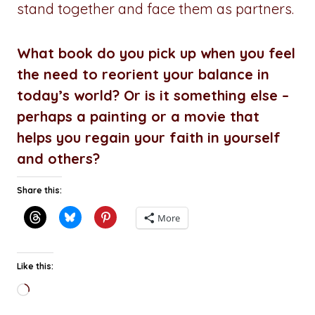
stand together and face them as partners.
What book do you pick up when you feel
the need to reorient your balance in
today’s world? Or is it something else –
perhaps a painting or a movie that
helps you regain your faith in yourself
and others?
Share this:
More
Like this:
Loading…