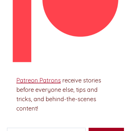
Patreon Patrons
receive stories
before everyone else, tips and
tricks, and behind-the-scenes
content!
Type your email…