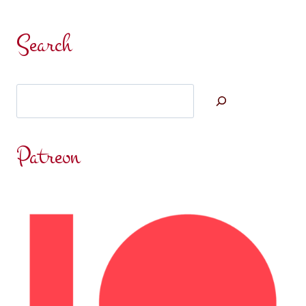
Search
Search
Patreon