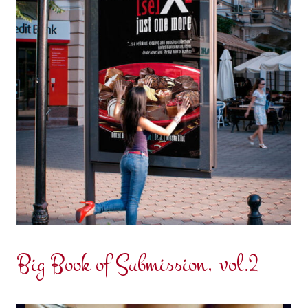
Big Book of Submission, vol.2