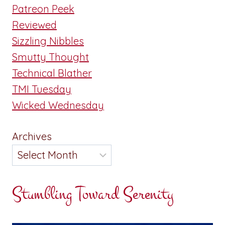
Patreon Peek
Reviewed
Sizzling Nibbles
Smutty Thought
Technical Blather
TMI Tuesday
Wicked Wednesday
Archives
Stumbling Toward Serenity