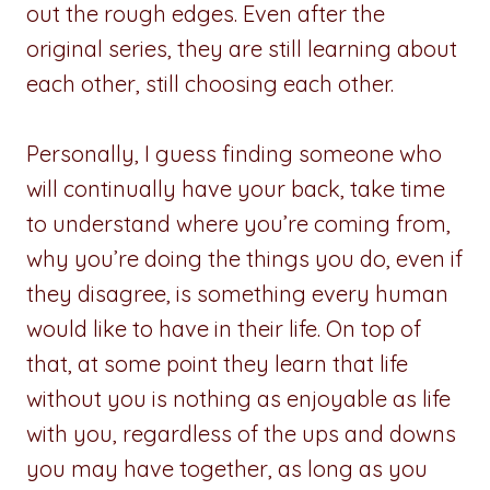
out the rough edges. Even after the
original series, they are still learning about
each other, still choosing each other.
Personally, I guess finding someone who
will continually have your back, take time
to understand where you’re coming from,
why you’re doing the things you do, even if
they disagree, is something every human
would like to have in their life. On top of
that, at some point they learn that life
without you is nothing as enjoyable as life
with you, regardless of the ups and downs
you may have together, as long as you