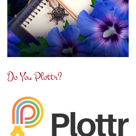
Do You Plottr?