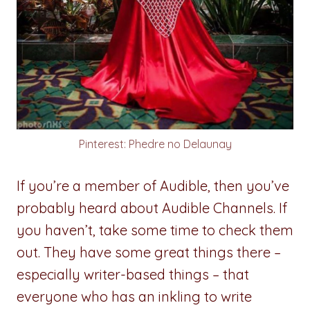
Pinterest: Phedre no Delaunay
If you’re a member of Audible, then you’ve
probably heard about Audible Channels. If
you haven’t, take some time to check them
out. They have some great things there –
especially writer-based things – that
everyone who has an inkling to write