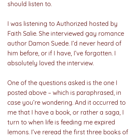
should listen to.
I was listening to Authorized hosted by
Faith Salie. She interviewed gay romance
author Damon Suede. I’d never heard of
him before, or if I have, I’ve forgotten. I
absolutely loved the interview.
One of the questions asked is the one I
posted above – which is paraphrased, in
case you’re wondering. And it occurred to
me that I have a book, or rather a saga, I
turn to when life is feeding me expired
lemons. I’ve reread the first three books of