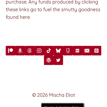
purchase. Any funds produced by clicking
these links go to fuel the smutty goodness
found here.
© 2026 Mischa Eliot