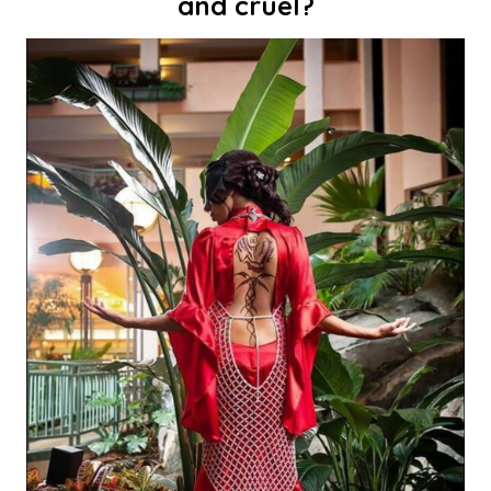
and cruel?