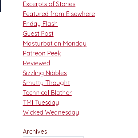
Excerpts of Stories
Featured from Elsewhere
Friday Flash
Guest Post
Masturbation Monday
Patreon Peek
Reviewed
Sizzling Nibbles
Smutty Thought
Technical Blather
TMI Tuesday
Wicked Wednesday
Archives