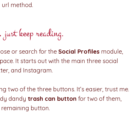
 url method.
ust keep reading.
oose or search for the
Social Profiles
module,
ace. It starts out with the main three social
tter, and Instagram.
g two of the three buttons. It’s easier, trust me.
handy dandy
trash can button
for two of them,
, remaining button.