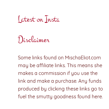
Latest on Insta
Disclaimer
Some links found on MischaEliot.com
may be affiliate links. This means she
makes a commission if you use the
link and make a purchase. Any funds
produced by clicking these links go to
fuel the smutty goodness found here.