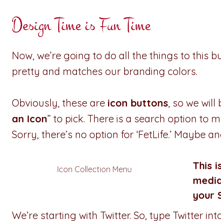
Design Time is Fun Time
Now, we’re going to do all the things to this but
pretty and matches our branding colors.
Obviously, these are
icon buttons
, so we wil
an Icon
” to pick. There is a search option to m
Sorry, there’s no option for ‘FetLife.’ Maybe a
This i
Icon Collection Menu
media
your 
We’re starting with Twitter. So, type Twitter i