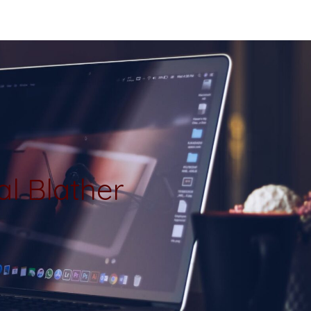
al Blather