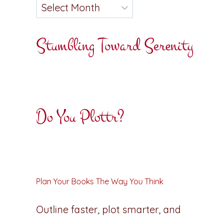
Stumbling Toward Serenity
Do You Plottr?
Plan Your Books The Way You Think
Outline faster, plot smarter, and