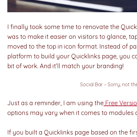
I finally took some time to renovate the Qui
was to make it easier on visitors to glance, t
moved to the top in icon format. Instead of p
platform to build your Quicklinks page, you ca
bit of work. And it’ll match your branding!
Social Bar – Sorry, not th
Just as a reminder, I am using the
Free Versio
options may vary when it comes to modules a
If you built a Quicklinks page based on the fir