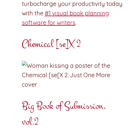
turbocharge your productivity today
with the
#1 visual book planning
software for writers
.
Chemical [se]X 2
Big Book of Submission,
vol.2