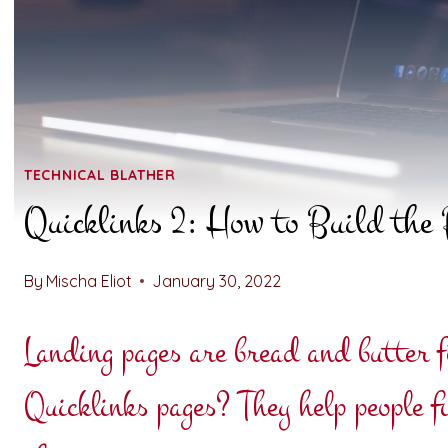
TECHNICAL BLATHER
Quicklinks 2: How to Build the 
By
Mischa Eliot
January 30, 2022
Landing pages are bread and butter f
Quicklinks pages? They help people f