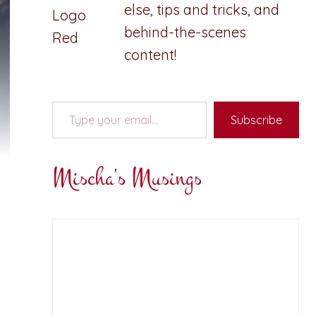
else, tips and tricks, and
behind-the-scenes
content!
Type your email…
Subscribe
Mischa's Musings