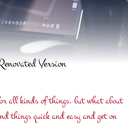
Renovated Version
or all kinds of things, but what about
ind things quick and easy and get on