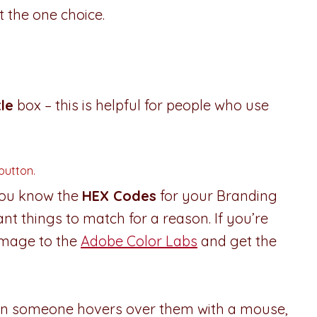
 the one choice.
tle
box – this is helpful for people who use
 button.
 you know the
HEX Codes
for your Branding
ant things to match for a reason. If you’re
image to the
Adobe Color Labs
and get the
hen someone hovers over them with a mouse,