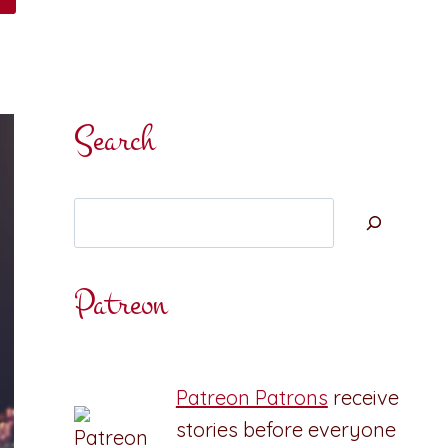
Search
Search
Patreon
Patreon Patrons
receive
stories before everyone