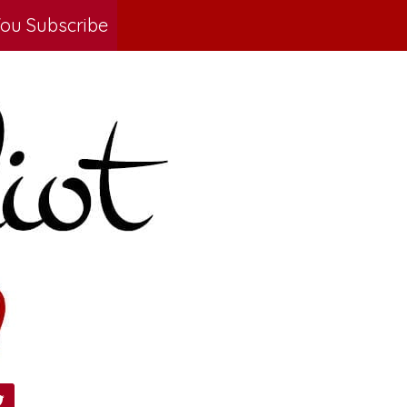
ou Subscribe