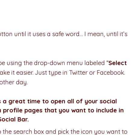
ton until it uses a safe word… I mean, until it’s
l be using the drop-down menu labeled “
Select
ake it easier. Just type in Twitter or Facebook.
nother day.
s a great time to open all of your social
 profile pages that you want to include in
Social Bar.
nto the search box and pick the icon you want to