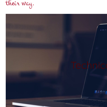
their way.
Technic