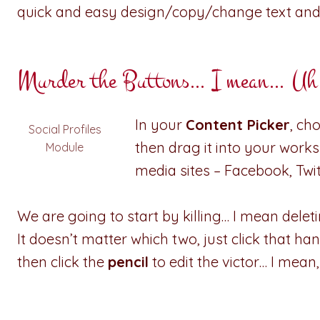
quick and easy design/copy/change text and
Murder the Buttons… I mean… Uh, j
In your
Content Picker
, ch
Social Profiles
then drag it into your worksp
Module
media sites – Facebook, Twi
We are going to start by killing… I mean deletin
It doesn’t matter which two, just click that 
then click the
pencil
to edit the victor… I mean