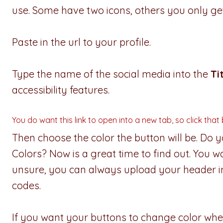
use. Some have two icons, others you only get
Paste in the url to your profile.
Type the name of the social media into the
Ti
accessibility features.
You do want this link to open into a new tab, so click that
Then choose the color the button will be. Do
Colors? Now is a great time to find out. You w
unsure, you can always upload your header 
codes.
If you want your buttons to change color w