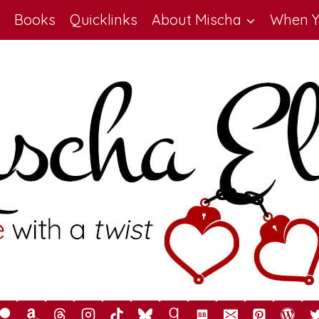
Books
Quicklinks
About Mischa
When Y