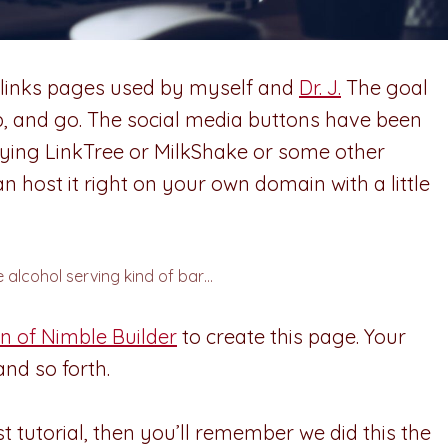
cklinks pages used by myself and
Dr. J.
The goal
ap, and go. The social media buttons have been
aying LinkTree or MilkShake or some other
n host it right on your own domain with a little
e alcohol serving kind of bar…
n of Nimble Builder
to create this page. Your
nd so forth.
st tutorial, then you’ll remember we did this the