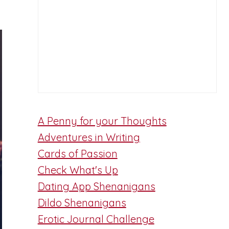
A Penny for your Thoughts
Adventures in Writing
Cards of Passion
Check What's Up
Dating App Shenanigans
Dildo Shenanigans
Erotic Journal Challenge