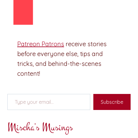
Patreon Patrons
receive stories
before everyone else, tips and
tricks, and behind-the-scenes
content!
Type your email…
Subscribe
Mischa's Musings