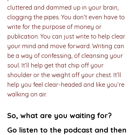
cluttered and dammed up in your brain,
clogging the pipes. You don’t even have to
write for the purpose of money or
publication. You can just write to help clear
your mind and move forward. Writing can
be a way of confessing, of cleansing your
soul. It’ll help get that chip off your
shoulder or the weight off your chest. It’ll
help you feel clear-headed and like you’re
walking on air.
So, what are you waiting for?
Go
listen to the podcast
and then