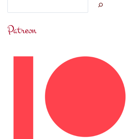
Search
Patreon