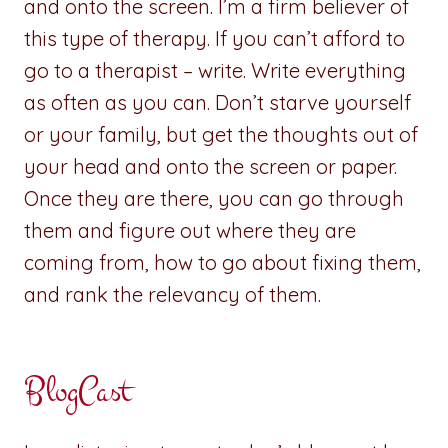
and onto the screen. I’m a firm believer of
this type of therapy. If you can’t afford to
go to a therapist – write. Write everything
as often as you can. Don’t starve yourself
or your family, but get the thoughts out of
your head and onto the screen or paper.
Once they are there, you can go through
them and figure out where they are
coming from, how to go about fixing them,
and rank the relevancy of them.
BlogCast