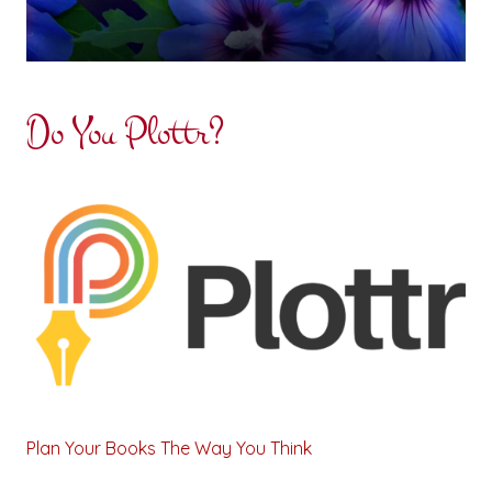
Do You Plottr?
Plan Your Books The Way You Think