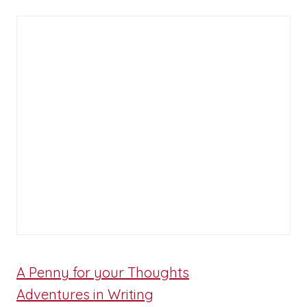
A Penny for your Thoughts
Adventures in Writing