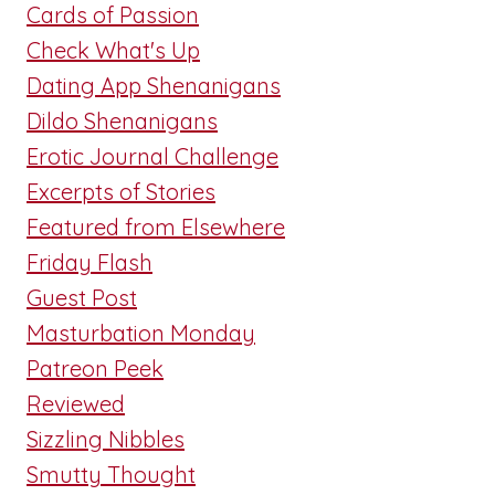
Cards of Passion
Check What's Up
Dating App Shenanigans
Dildo Shenanigans
Erotic Journal Challenge
Excerpts of Stories
Featured from Elsewhere
Friday Flash
Guest Post
Masturbation Monday
Patreon Peek
Reviewed
Sizzling Nibbles
Smutty Thought