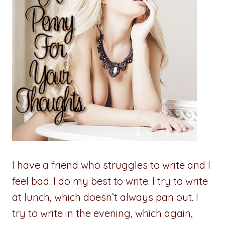
I have a friend who struggles to write and I
feel bad. I do my best to write. I try to write
at lunch, which doesn’t always pan out. I
try to write in the evening, which again,