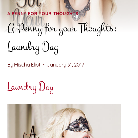
A PENNY FOR YOUR THOUGHTS
A Penny for your Thoughts:
Laundry Day
By
Mischa Eliot
January 31, 2017
Laundry Day