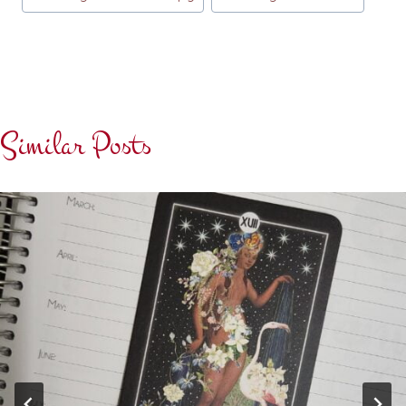
Similar Posts