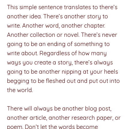
This simple sentence translates to there’s
another idea. There’s another story to
write. Another word, another chapter.
Another collection or novel. There’s never
going to be an ending of something to
write about. Regardless of how many
ways you create a story, there’s always
going to be another nipping at your heels
begging to be fleshed out and put out into
the world.
There will always be another blog post,
another article, another research paper, or
poem. Don’t let the words become