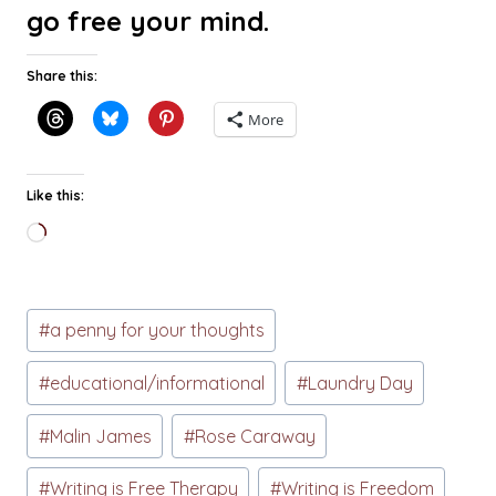
go free your mind.
Share this:
More
Like this:
Loading…
Post
#
a penny for your thoughts
Tags:
#
educational/informational
#
Laundry Day
#
Malin James
#
Rose Caraway
#
Writing is Free Therapy
#
Writing is Freedom