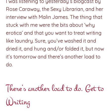
I was listening to yesterday’s blogcast by
Rose Caraway, the Sexy Librarian, and her
interview with Malin James. The thing that
stuck with me were the bits about ‘why
erotica’ and that you want to treat writing
like laundry. Sure, you’ve washed it and
dried it, and hung and/or folded it, but now
it’s tomorrow and there’s another load to
do.
There’s another load to do. Get to
Writing