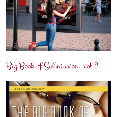
Big Book of Submission, vol.2