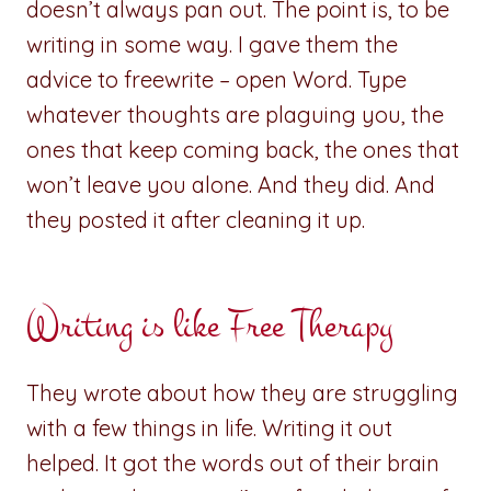
doesn’t always pan out. The point is, to be
writing in some way. I gave them the
advice to freewrite – open Word. Type
whatever thoughts are plaguing you, the
ones that keep coming back, the ones that
won’t leave you alone. And they did. And
they posted it after cleaning it up.
Writing is like Free Therapy
They wrote about how they are struggling
with a few things in life. Writing it out
helped. It got the words out of their brain