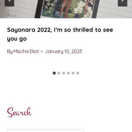
Sayonara 2022, I’m so thrilled to see
you go
By
Mischa Eliot
January 10, 2023
Search