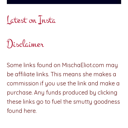
Latest on Insta
Disclaimer
Some links found on MischaEliot.com may
be affiliate links. This means she makes a
commission if you use the link and make a
purchase. Any funds produced by clicking
these links go to fuel the smutty goodness
found here.