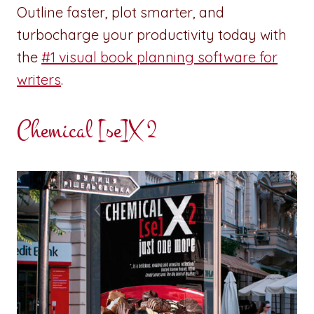
Outline faster, plot smarter, and
turbocharge your productivity today with
the
#1 visual book planning software for
writers
.
Chemical [se]X 2