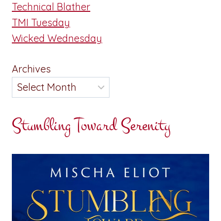
Technical Blather
TMI Tuesday
Wicked Wednesday
Archives
Stumbling Toward Serenity