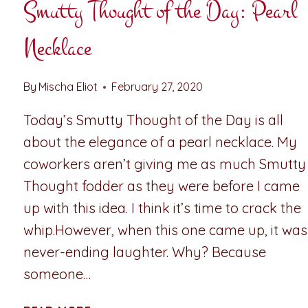
Smutty Thought of the Day: Pearl
Necklace
By
Mischa Eliot
February 27, 2020
Today’s Smutty Thought of the Day is all
about the elegance of a pearl necklace. My
coworkers aren’t giving me as much Smutty
Thought fodder as they were before I came
up with this idea. I think it’s time to crack the
whip.However, when this one came up, it was
never-ending laughter. Why? Because
someone…
SMUTTY