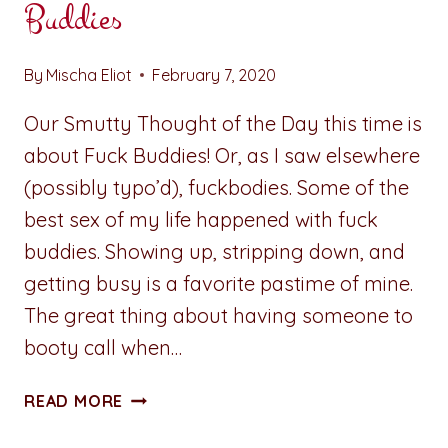
Buddies
By
Mischa Eliot
February 7, 2020
Our Smutty Thought of the Day this time is
about Fuck Buddies! Or, as I saw elsewhere
(possibly typo’d), fuckbodies. Some of the
best sex of my life happened with fuck
buddies. Showing up, stripping down, and
getting busy is a favorite pastime of mine.
The great thing about having someone to
booty call when…
SMUTTY
READ MORE
THOUGHT
OF