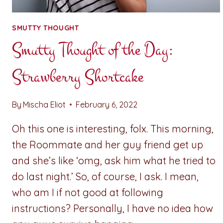
SMUTTY THOUGHT
Smutty Thought of the Day:
Strawberry Shortcake
By
Mischa Eliot
February 6, 2022
Oh this one is interesting, folx. This morning,
the Roommate and her guy friend get up
and she’s like ‘omg, ask him what he tried to
do last night.’ So, of course, I ask. I mean,
who am I if not good at following
instructions? Personally, I have no idea how