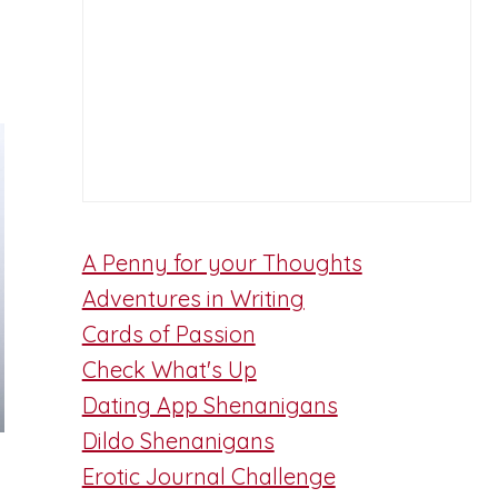
A Penny for your Thoughts
Adventures in Writing
Cards of Passion
Check What's Up
Dating App Shenanigans
Dildo Shenanigans
Erotic Journal Challenge