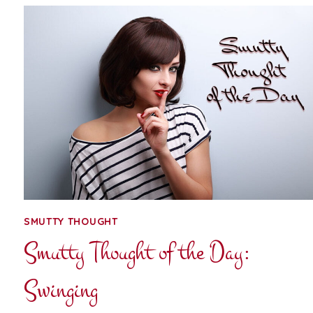
THE
DAY:
DOUBLE-
FISTING
SMUTTY THOUGHT
Smutty Thought of the Day:
Swinging