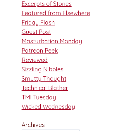
Excerpts of Stories
Featured from Elsewhere
Friday Flash
Guest Post
Masturbation Monday
Patreon Peek
Reviewed
Sizzling Nibbles
Smutty Thought
Technical Blather
TMI Tuesday
Wicked Wednesday
Archives