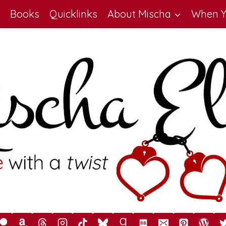
Books
Quicklinks
About Mischa
When Y