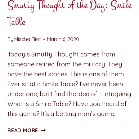
Smutty Thought of the Day: Smile
Table
By
Mischa Eliot
March 6, 2020
Today’s Smutty Thought comes from
someone retired from the military. They
have the best stories. This is one of them.
Ever sit at a Smile Table? I’ve never been
under one, but I find the idea of it intriguing.
What is a Smile Table? Have you heard of
this game? It’s a betting man’s game….
SMUTTY
READ MORE
THOUGHT