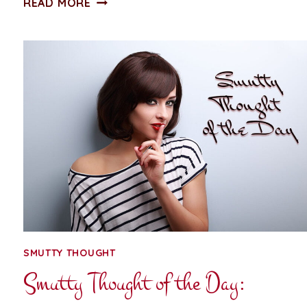
READ MORE
THOUGHT
OF
THE
DAY:
PEARL
NECKLACE
SMUTTY THOUGHT
Smutty Thought of the Day: