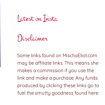
Latest on Insta
Disclaimer
Some links found on MischaEliot.com
may be affiliate links. This means she
makes a commission if you use the
link and make a purchase. Any funds
produced by clicking these links go to
fuel the smutty goodness found here.