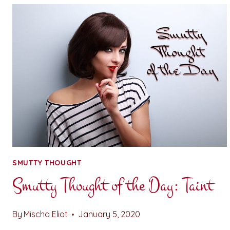
THE
DAY:
FUCK
BUDDIES
SMUTTY THOUGHT
Smutty Thought of the Day: Taint
By
Mischa Eliot
January 5, 2020