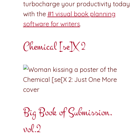
turbocharge your productivity today
with the
#1 visual book planning
software for writers
.
Chemical [se]X 2
Big Book of Submission,
vol.2