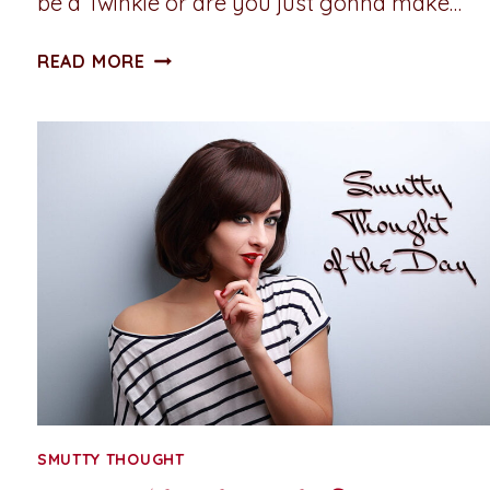
be a Twinkie or are you just gonna make…
SMUTTY
READ MORE
THOUGHT
OF
THE
DAY:
TWINKIE
VS.
STRUDEL
SMUTTY THOUGHT