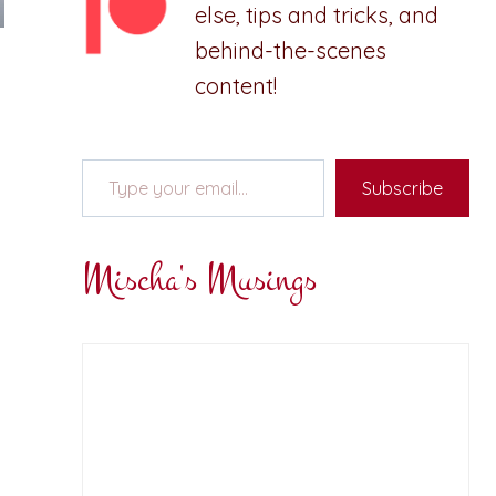
else, tips and tricks, and
behind-the-scenes
content!
Type your email…
Subscribe
Mischa's Musings