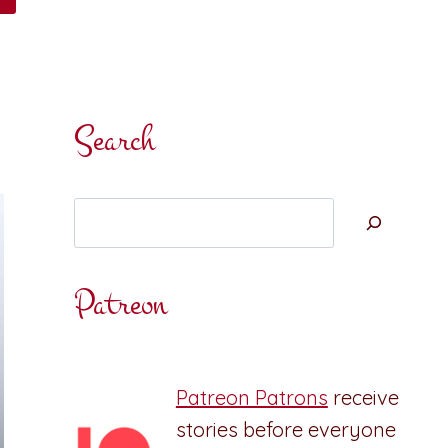
Search
Search
Patreon
Patreon Patrons
receive
stories before everyone