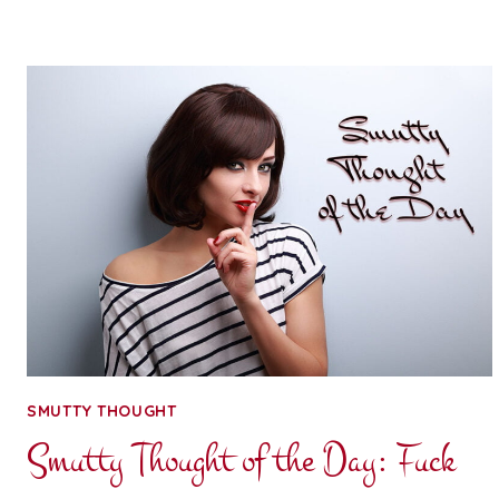
OF
THE
DAY:
SMILE
TABLE
SMUTTY THOUGHT
Smutty Thought of the Day: Fuck