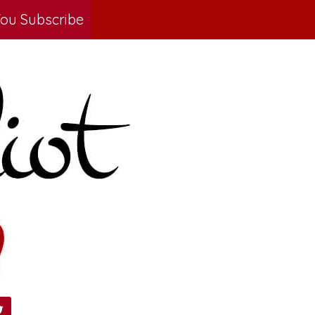
ou Subscribe