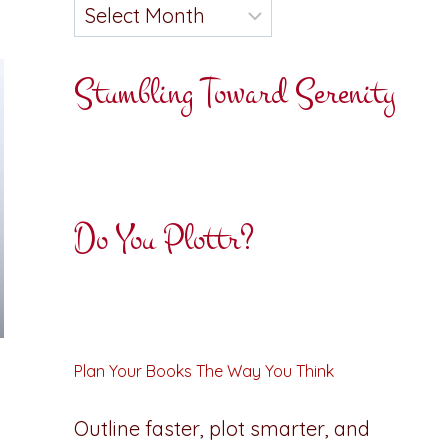
Stumbling Toward Serenity
Do You Plottr?
Plan Your Books The Way You Think
Outline faster, plot smarter, and