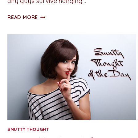
any guys survive hanging…
SMUTTY
READ MORE
THOUGHT
OF
THE
DAY:
STRAWBERRY
SHORTCAKE
SMUTTY THOUGHT