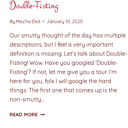
Double-Fisting
By
Mischa Eliot
January 10, 2020
Our smutty thought of the day has multiple
descriptions, but I feel a very important
definition is missing. Let’s talk about Double-
Fisting! Wow. Have you googled ‘Double-
Fisting’? If not, let me give you a tour. I’m
here for you, folx I will google the hard
things. The first one that comes up is the
non-smutty…
SMUTTY
READ MORE
THOUGHT
OF