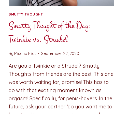
SMUTTY THOUGHT
Smutty Thought of the Day:
Twinkie vs. Strudel
By
Mischa Eliot
September 22, 2020
Are you a Twinkie or a Strudel? Smutty
Thoughts from friends are the best. This one
was worth waiting for, promise! This has to
do with that exciting moment known as
orgasm! Specifically, for penis-havers. In the
future, ask your partner ‘do you want me to