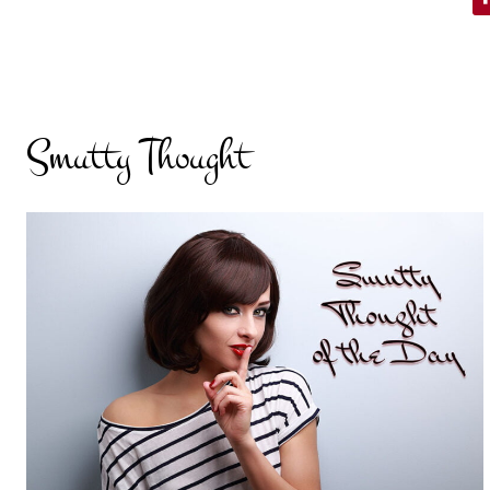
Smutty Thought