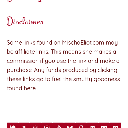
Disclaimer
Some links found on MischaEliot.com may
be affiliate links. This means she makes a
commission if you use the link and make a
purchase. Any funds produced by clicking
these links go to fuel the smutty goodness
found here.