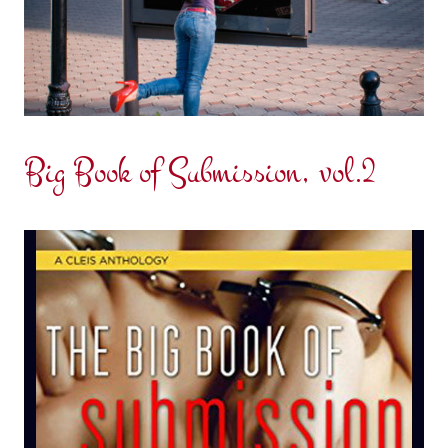
Big Book of Submission, vol.2