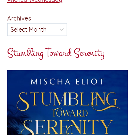
Archives
Stumbling Toward Serenity