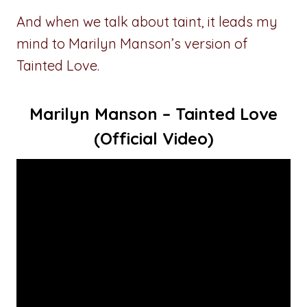
And when we talk about taint, it leads my
mind to Marilyn Manson’s version of
Tainted Love.
Marilyn Manson – Tainted Love
(Official Video)