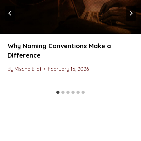
Why Naming Conventions Make a
Difference
By
Mischa Eliot
February 15, 2026