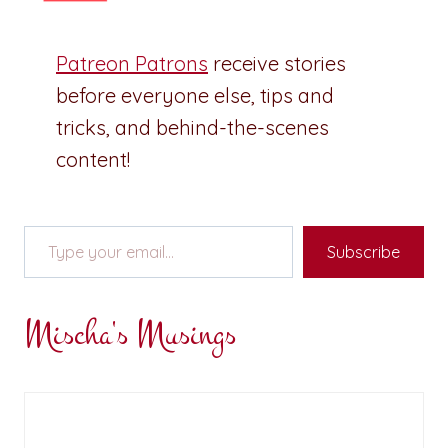
Patreon Patrons
receive stories
before everyone else, tips and
tricks, and behind-the-scenes
content!
Type your email…
Subscribe
Mischa's Musings