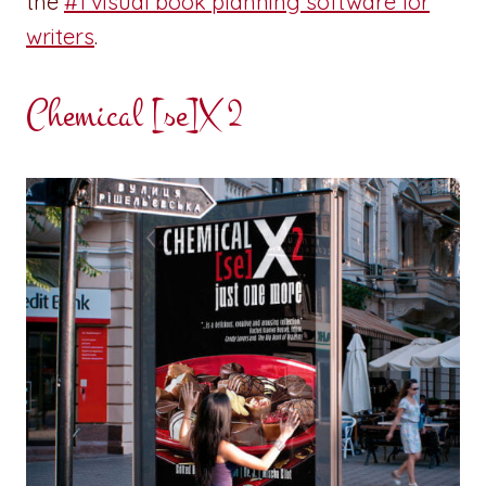
the
#1 visual book planning software for
writers
.
Chemical [se]X 2