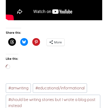
Share this:
More
Like this:
Loading…
Post
#
amwriting
#
educational/informational
Tags:
#
should be writing stories but I wrote a blog post
instead