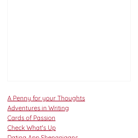
A Penny for your Thoughts
Adventures in Writing
Cards of Passion
Check What's Up
Dating App Shenanigans