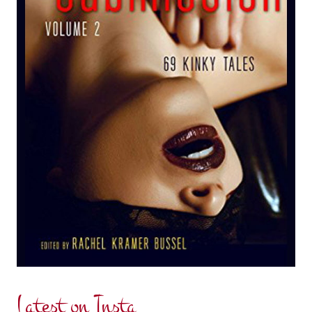
Latest on Insta