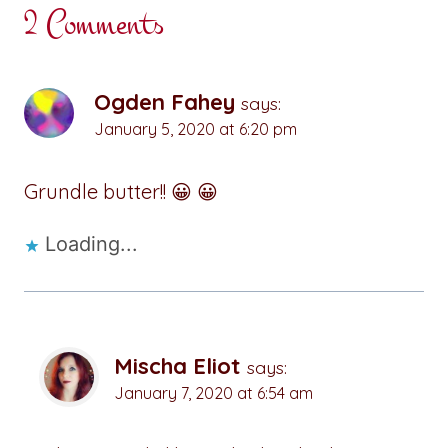
2 Comments
Ogden Fahey
says:
January 5, 2020 at 6:20 pm
Grundle butter!! 😀 😀
Loading...
Mischa Eliot
says:
January 7, 2020 at 6:54 am