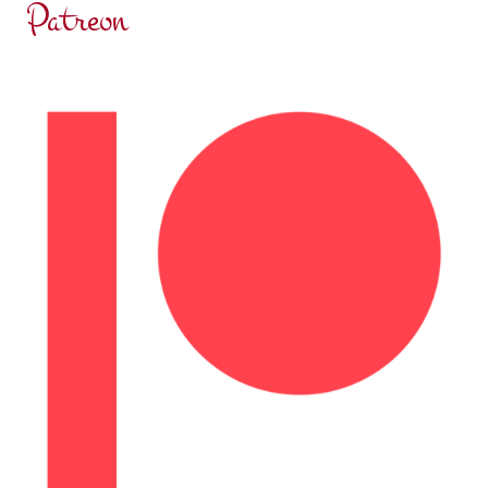
Patreon