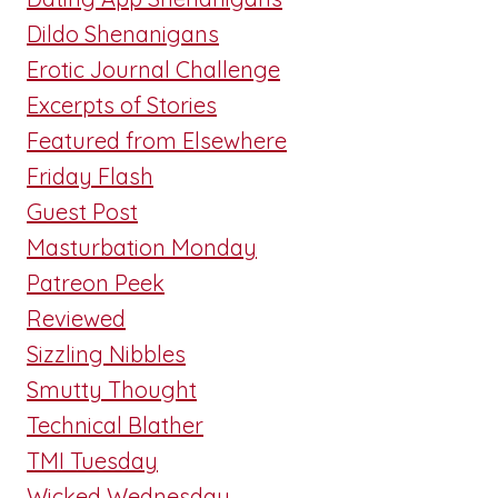
Dildo Shenanigans
Erotic Journal Challenge
Excerpts of Stories
Featured from Elsewhere
Friday Flash
Guest Post
Masturbation Monday
Patreon Peek
Reviewed
Sizzling Nibbles
Smutty Thought
Technical Blather
TMI Tuesday
Wicked Wednesday