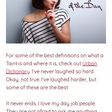
For some of the best definitions on what a
Taint is and where it is, check out
Urban
Dictionary
. I’ve never laughed so hard.
Okay, not true. I’ve laughed harder, but
some of these are the best.
It never ends. I love my day job people.
They are not afraid to ask me anything.