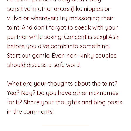
sensitive in other areas (like nipples or
vulva or wherever) try massaging their
taint. And don’t forgot to speak with your
partner while sexing. Consent is sexy! Ask
before you dive bomb into something.
Start out gentle. Even non-kinky couples
should discuss a safe word.
What are your thoughts about the taint?
Yea? Nay? Do you have other nicknames
for it? Share your thoughts and blog posts
in the comments!