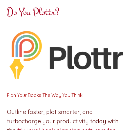
Do You Plottr?
Plan Your Books The Way You Think
Outline faster, plot smarter, and
turbocharge your productivity today with