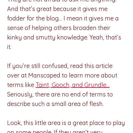
And that’s great because it gives me
fodder for the blog… I mean it gives me a
sense of helping others broaden their
kinky and smutty knowledge. Yeah, that’s
it.
If you’re still confused, read this article
over at Manscaped to learn more about
terms like
Taint, Gooch, and Grundle…
Seriously, there are no end of terms to
describe such a small area of flesh.
Look, this little area is a great place to play
on some people. If they aren’t very