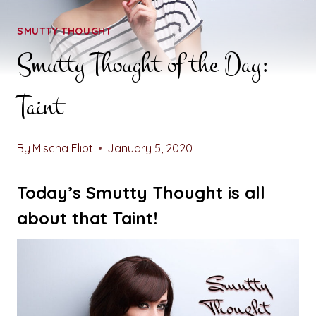
SMUTTY THOUGHT
Smutty Thought of the Day:
Taint
By
Mischa Eliot
January 5, 2020
Today’s Smutty Thought is all
about that Taint!