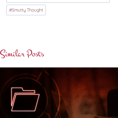
#
Smutty Thought
Similar Posts