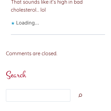
That sounds like it’s high in bad
cholesterol… lol
Loading...
Comments are closed.
Search
Search