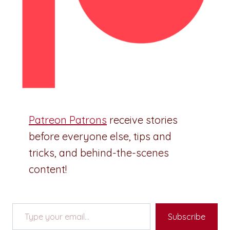
Patreon Patrons
receive stories
before everyone else, tips and
tricks, and behind-the-scenes
content!
Type your email…
Subscribe