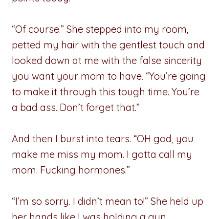
“Of course.” She stepped into my room,
petted my hair with the gentlest touch and
looked down at me with the false sincerity
you want your mom to have. “You’re going
to make it through this tough time. You’re
a bad ass. Don’t forget that.”
And then I burst into tears. “OH god, you
make me miss my mom. I gotta call my
mom. Fucking hormones.”
“I’m so sorry. I didn’t mean to!” She held up
her hands like I was holding a gun.