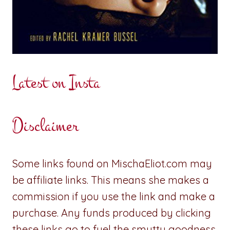
Latest on Insta
Disclaimer
Some links found on MischaEliot.com may
be affiliate links. This means she makes a
commission if you use the link and make a
purchase. Any funds produced by clicking
these links go to fuel the smutty goodness