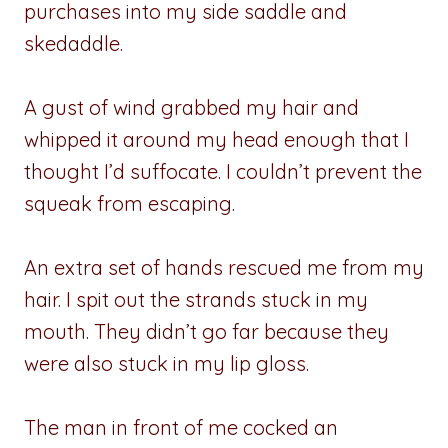
purchases into my side saddle and
skedaddle.
A gust of wind grabbed my hair and
whipped it around my head enough that I
thought I’d suffocate. I couldn’t prevent the
squeak from escaping.
An extra set of hands rescued me from my
hair. I spit out the strands stuck in my
mouth. They didn’t go far because they
were also stuck in my lip gloss.
The man in front of me cocked an