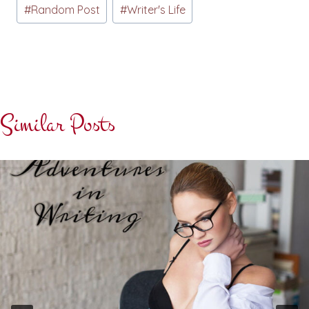
#
Random Post
#
Writer's Life
Similar Posts