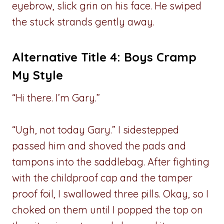
eyebrow, slick grin on his face. He swiped
the stuck strands gently away.
Alternative Title 4: Boys Cramp
My Style
“Hi there. I’m Gary.”
“Ugh, not today Gary.” I sidestepped
passed him and shoved the pads and
tampons into the saddlebag. After fighting
with the childproof cap and the tamper
proof foil, I swallowed three pills. Okay, so I
choked on them until I popped the top on