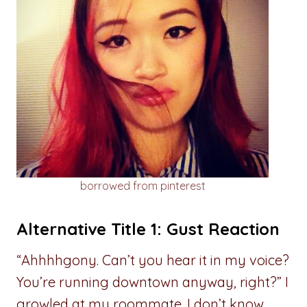
borrowed from pinterest
Alternative Title 1: Gust Reaction
“Ahhhhgony. Can’t you hear it in my voice?
You’re running downtown anyway, right?” I
growled at my roommate. I don’t know