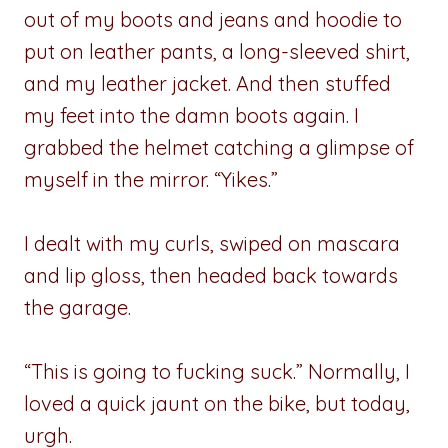
out of my boots and jeans and hoodie to
put on leather pants, a long-sleeved shirt,
and my leather jacket. And then stuffed
my feet into the damn boots again. I
grabbed the helmet catching a glimpse of
myself in the mirror. “Yikes.”
I dealt with my curls, swiped on mascara
and lip gloss, then headed back towards
the garage.
“This is going to fucking suck.” Normally, I
loved a quick jaunt on the bike, but today,
urgh.