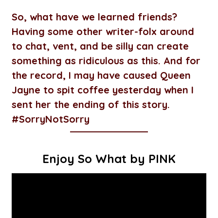
So, what have we learned friends?
Having some other writer-folx around
to chat, vent, and be silly can create
something as ridiculous as this. And for
the record, I may have caused Queen
Jayne to spit coffee yesterday when I
sent her the ending of this story.
#SorryNotSorry
Enjoy So What by PINK