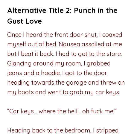
Alternative Title 2: Punch in the
Gust Love
Once I heard the front door shut, I coaxed
myself out of bed. Nausea assailed at me
but I beat it back. I had to get to the store.
Glancing around my room, I grabbed
jeans and a hoodie. I got to the door
heading towards the garage and threw on
my boots and went to grab my car keys.
“Car keys… where the hell… oh fuck me.”
Heading back to the bedroom, I stripped