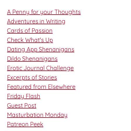
A Penny for your Thoughts
Adventures in Writing
Cards of Passion
Check What's Up
Dating App Shenanigans
Dildo Shenanigans
Erotic Journal Challenge
Excerpts of Stories
Featured from Elsewhere
Friday Flash
Guest Post
Masturbation Monday
Patreon Peek