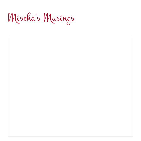
Mischa's Musings