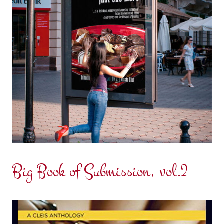
Big Book of Submission, vol.2