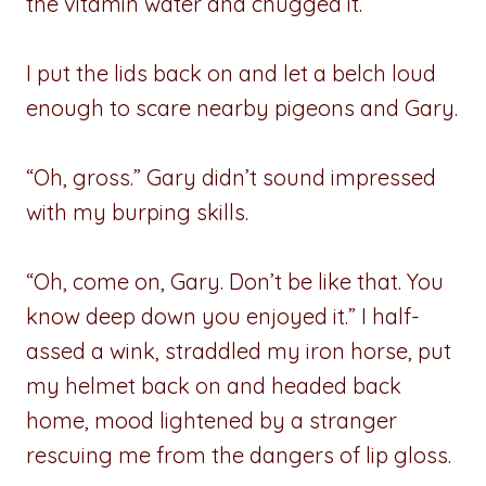
the vitamin water and chugged it.
I put the lids back on and let a belch loud
enough to scare nearby pigeons and Gary.
“Oh, gross.” Gary didn’t sound impressed
with my burping skills.
“Oh, come on, Gary. Don’t be like that. You
know deep down you enjoyed it.” I half-
assed a wink, straddled my iron horse, put
my helmet back on and headed back
home, mood lightened by a stranger
rescuing me from the dangers of lip gloss.