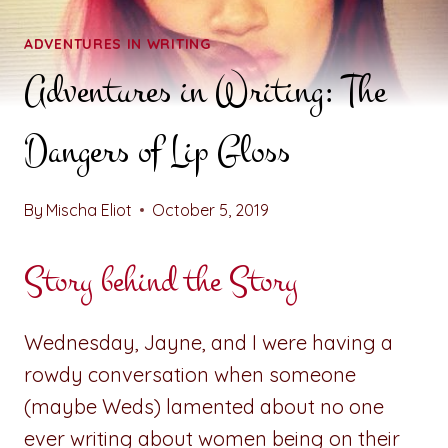
ADVENTURES IN WRITING
Adventures in Writing: The
Dangers of Lip Gloss
By
Mischa Eliot
October 5, 2019
Story behind the Story
Wednesday, Jayne, and I were having a
rowdy conversation when someone
(maybe Weds) lamented about no one
ever writing about women being on their