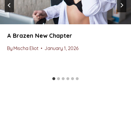
A Brazen New Chapter
By
Mischa Eliot
January 1, 2026