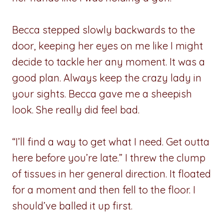
Becca stepped slowly backwards to the
door, keeping her eyes on me like I might
decide to tackle her any moment. It was a
good plan. Always keep the crazy lady in
your sights. Becca gave me a sheepish
look. She really did feel bad.
“I’ll find a way to get what I need. Get outta
here before you’re late.” I threw the clump
of tissues in her general direction. It floated
for a moment and then fell to the floor. I
should’ve balled it up first.