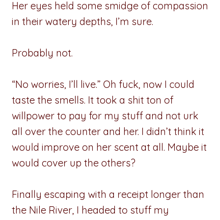
Her eyes held some smidge of compassion
in their watery depths, I’m sure.
Probably not.
“No worries, I’ll live.” Oh fuck, now I could
taste the smells. It took a shit ton of
willpower to pay for my stuff and not urk
all over the counter and her. I didn’t think it
would improve on her scent at all. Maybe it
would cover up the others?
Finally escaping with a receipt longer than
the Nile River, I headed to stuff my