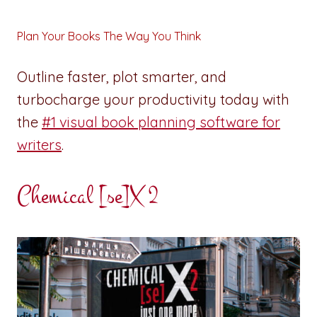
Plan Your Books The Way You Think
Outline faster, plot smarter, and
turbocharge your productivity today with
the
#1 visual book planning software for
writers
.
Chemical [se]X 2