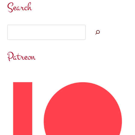
Search
Search
Patreon