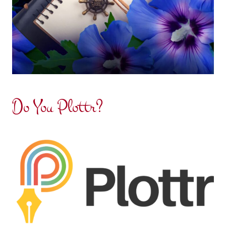
Do You Plottr?