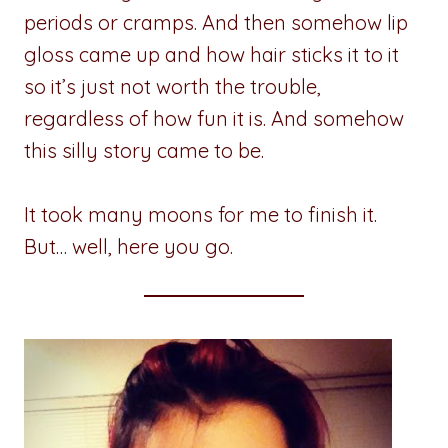
periods or cramps. And then somehow lip
gloss came up and how hair sticks it to it
so it’s just not worth the trouble,
regardless of how fun it is. And somehow
this silly story came to be.
It took many moons for me to finish it.
But… well, here you go.