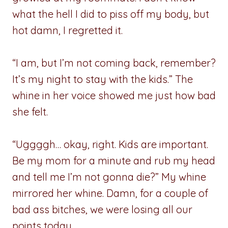
what the hell I did to piss off my body, but
hot damn, I regretted it.
“I am, but I’m not coming back, remember?
It’s my night to stay with the kids.” The
whine in her voice showed me just how bad
she felt.
“Uggggh… okay, right. Kids are important.
Be my mom for a minute and rub my head
and tell me I’m not gonna die?” My whine
mirrored her whine. Damn, for a couple of
bad ass bitches, we were losing all our
points today.