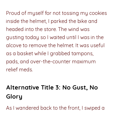
Proud of myself for not tossing my cookies
inside the helmet, I parked the bike and
headed into the store. The wind was
gusting today so I waited until I was in the
alcove to remove the helmet. It was useful
as a basket while I grabbed tampons,
pads, and over-the-counter maximum
relief meds.
Alternative Title 3: No Gust, No
Glory
As I wandered back to the front, I swiped a