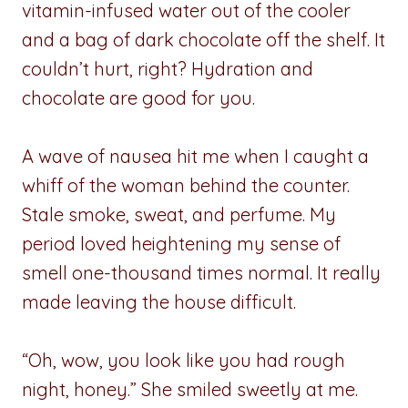
vitamin-infused water out of the cooler
and a bag of dark chocolate off the shelf. It
couldn’t hurt, right? Hydration and
chocolate are good for you.
A wave of nausea hit me when I caught a
whiff of the woman behind the counter.
Stale smoke, sweat, and perfume. My
period loved heightening my sense of
smell one-thousand times normal. It really
made leaving the house difficult.
“Oh, wow, you look like you had rough
night, honey.” She smiled sweetly at me.