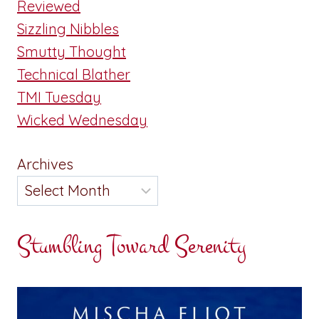
Reviewed
Sizzling Nibbles
Smutty Thought
Technical Blather
TMI Tuesday
Wicked Wednesday
Archives
Stumbling Toward Serenity