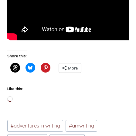
Share this:
More
Like this:
Loading…
Post
#
adventures in writing
#
amwriting
Tags: