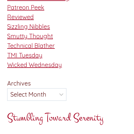
Patreon Peek
Reviewed
Sizzling Nibbles
Smutty Thought
Technical Blather
TMI Tuesday
Wicked Wednesday
Archives
Stumbling Toward Serenity