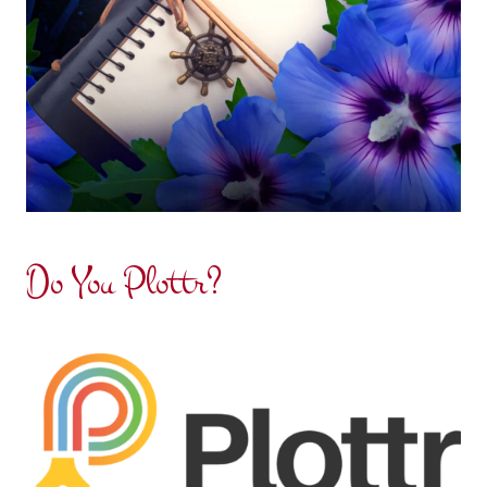
Do You Plottr?