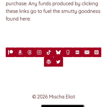
purchase. Any funds produced by clicking
these links go to fuel the smutty goodness
found here.
© 2026 Mischa Eliot