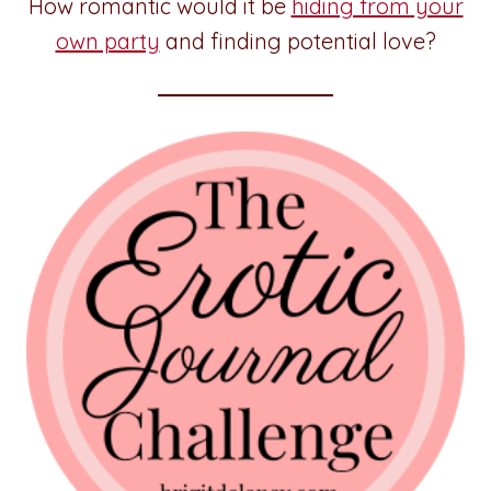
How romantic would it be
hiding from your
own party
and finding potential love?