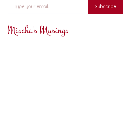
Subscribe
Mischa's Musings