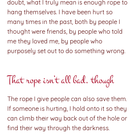
doubt, what I truly mean is enough rope to
hang themselves. I have been hurt so
many times in the past, both by people I
thought were friends, by people who told
me they loved me, by people who
purposely set out to do something wrong.
That rope isn’t all bad, though
The rope I give people can also save them.
If someone is hurting, I hold onto it so they
can climb their way back out of the hole or
find their way through the darkness.