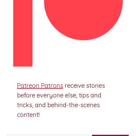
Patreon Patrons
receive stories
before everyone else, tips and
tricks, and behind-the-scenes
content!
Type your email…