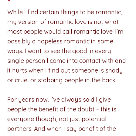
While I find certain things to be romantic,
my version of romantic love is not what
most people would call romantic love. I’m
possibly a hopeless romantic in some
ways. I want to see the good in every
single person I come into contact with and
it hurts when I find out someone is shady
or cruel or stabbing people in the back.
For years now, I’ve always said I give
people the benefit of the doubt – this is
everyone though, not just potential
partners. And when I say benefit of the