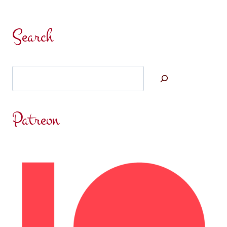
Search
Search
Patreon