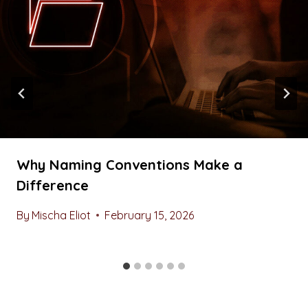
Why Naming Conventions Make a
Difference
By
Mischa Eliot
February 15, 2026