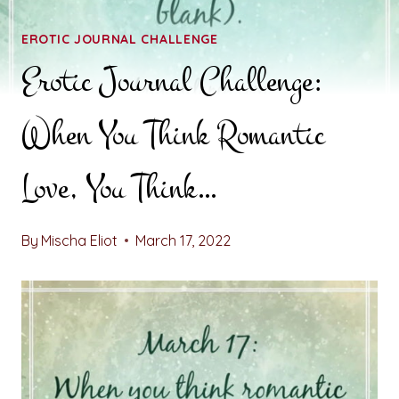
EROTIC JOURNAL CHALLENGE
Erotic Journal Challenge:
When You Think Romantic
Love, You Think…
By
Mischa Eliot
March 17, 2022