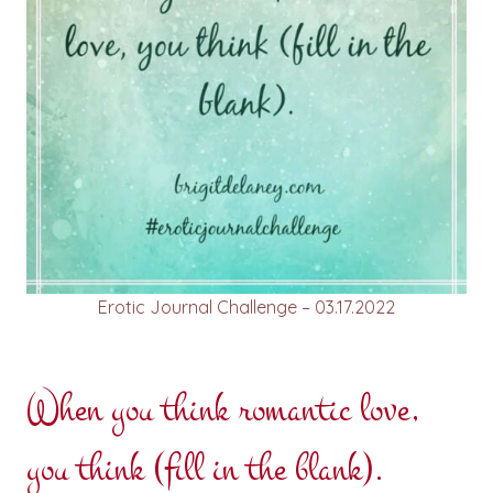
Erotic Journal Challenge – 03.17.2022
When you think romantic love,
you think (fill in the blank).