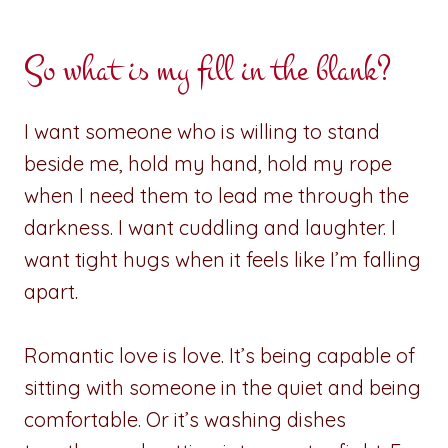
So what is my fill in the blank?
I want someone who is willing to stand
beside me, hold my hand, hold my rope
when I need them to lead me through the
darkness. I want cuddling and laughter. I
want tight hugs when it feels like I’m falling
apart.
Romantic love is love. It’s being capable of
sitting with someone in the quiet and being
comfortable. Or it’s washing dishes