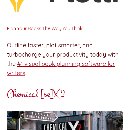
Plan Your Books The Way You Think
Outline faster, plot smarter, and
turbocharge your productivity today with
the
#1 visual book planning software for
writers
.
Chemical [se]X 2