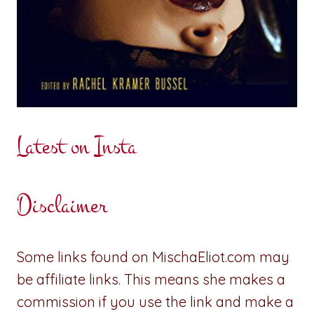
Latest on Insta
Disclaimer
Some links found on MischaEliot.com may
be affiliate links. This means she makes a
commission if you use the link and make a