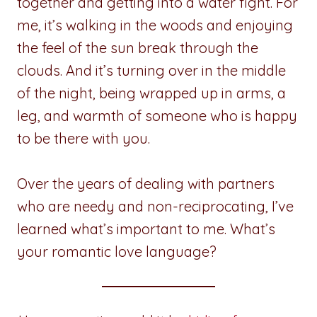
together and getting into a water fight. For
me, it’s walking in the woods and enjoying
the feel of the sun break through the
clouds. And it’s turning over in the middle
of the night, being wrapped up in arms, a
leg, and warmth of someone who is happy
to be there with you.
Over the years of dealing with partners
who are needy and non-reciprocating, I’ve
learned what’s important to me. What’s
your romantic love language?