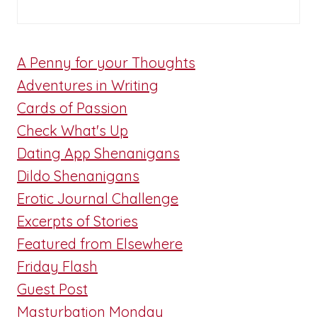
A Penny for your Thoughts
Adventures in Writing
Cards of Passion
Check What's Up
Dating App Shenanigans
Dildo Shenanigans
Erotic Journal Challenge
Excerpts of Stories
Featured from Elsewhere
Friday Flash
Guest Post
Masturbation Monday