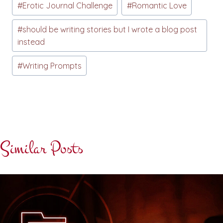
#
Erotic Journal Challenge
#
Romantic Love
Tags:
#
should be writing stories but I wrote a blog post
instead
#
Writing Prompts
Similar Posts