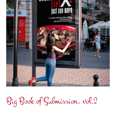
Big Book of Submission, vol.2