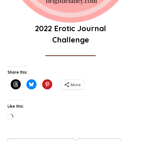
2022 Erotic Journal
Challenge
Share this:
More
Like this:
Loading…
Post