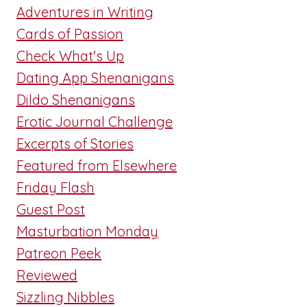
Adventures in Writing
Cards of Passion
Check What's Up
Dating App Shenanigans
Dildo Shenanigans
Erotic Journal Challenge
Excerpts of Stories
Featured from Elsewhere
Friday Flash
Guest Post
Masturbation Monday
Patreon Peek
Reviewed
Sizzling Nibbles