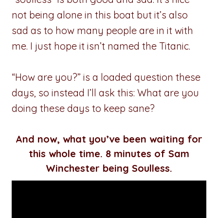
not being alone in this boat but it’s also
sad as to how many people are in it with
me. I just hope it isn’t named the Titanic.
“How are you?” is a loaded question these
days, so instead I’ll ask this: What are you
doing these days to keep sane?
And now, what you’ve been waiting for
this whole time. 8 minutes of Sam
Winchester being Soulless.