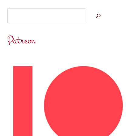
Search
Patreon