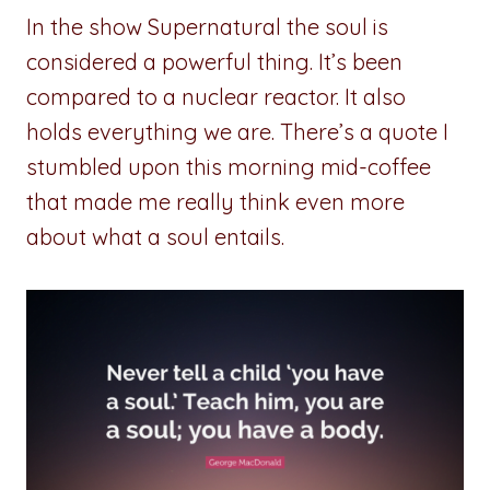
In the show Supernatural the soul is
considered a powerful thing. It’s been
compared to a nuclear reactor. It also
holds everything we are. There’s a quote I
stumbled upon this morning mid-coffee
that made me really think even more
about what a soul entails.