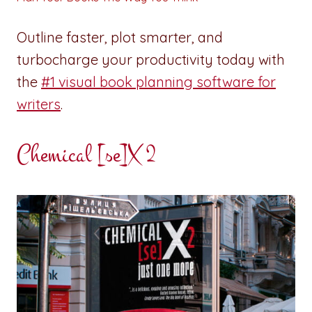
Outline faster, plot smarter, and
turbocharge your productivity today with
the
#1 visual book planning software for
writers
.
Chemical [se]X 2