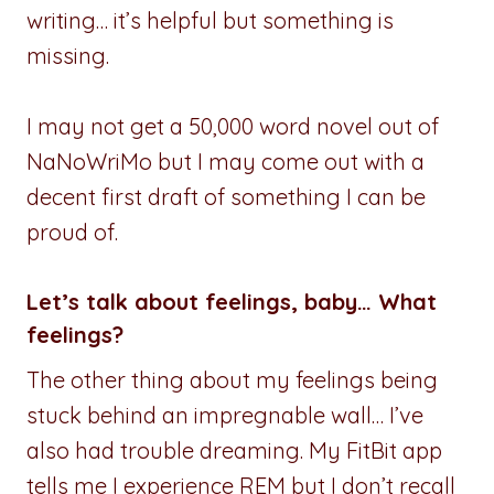
writing… it’s helpful but something is
missing.
I may not get a 50,000 word novel out of
NaNoWriMo but I may come out with a
decent first draft of something I can be
proud of.
Let’s talk about feelings, baby… What
feelings?
The other thing about my feelings being
stuck behind an impregnable wall… I’ve
also had trouble dreaming. My FitBit app
tells me I experience REM but I don’t recall