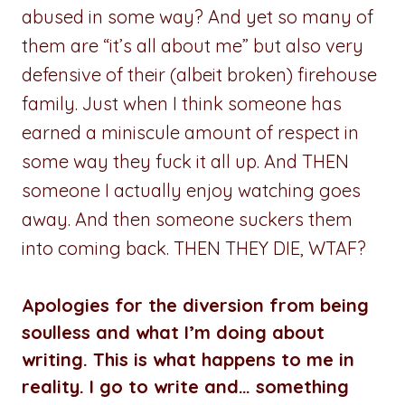
abused in some way? And yet so many of
them are “it’s all about me” but also very
defensive of their (albeit broken) firehouse
family. Just when I think someone has
earned a miniscule amount of respect in
some way they fuck it all up. And THEN
someone I actually enjoy watching goes
away. And then someone suckers them
into coming back. THEN THEY DIE, WTAF?
Apologies for the diversion from being
soulless and what I’m doing about
writing. This is what happens to me in
reality. I go to write and… something