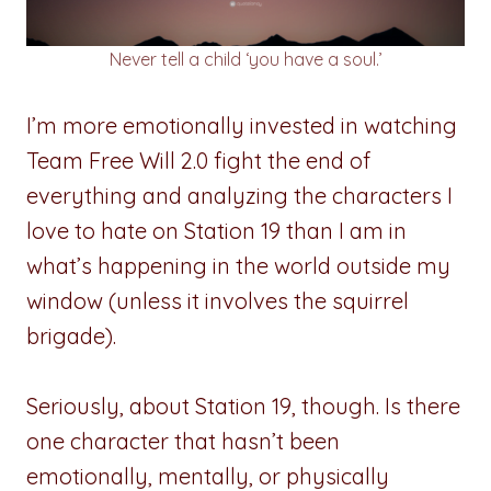
Never tell a child ‘you have a soul.’
I’m more emotionally invested in watching
Team Free Will 2.0 fight the end of
everything and analyzing the characters I
love to hate on Station 19 than I am in
what’s happening in the world outside my
window (unless it involves the squirrel
brigade).
Seriously, about Station 19, though. Is there
one character that hasn’t been
emotionally, mentally, or physically