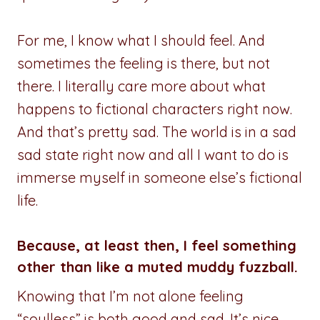
For me, I know what I should feel. And
sometimes the feeling is there, but not
there. I literally care more about what
happens to fictional characters right now.
And that’s pretty sad. The world is in a sad
sad state right now and all I want to do is
immerse myself in someone else’s fictional
life.
Because, at least then, I feel something
other than like a muted muddy fuzzball.
Knowing that I’m not alone feeling
“soulless” is both good and sad. It’s nice