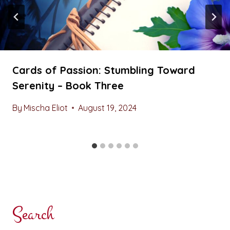
Cards of Passion: Stumbling Toward
Serenity – Book Three
By
Mischa Eliot
August 19, 2024
Search