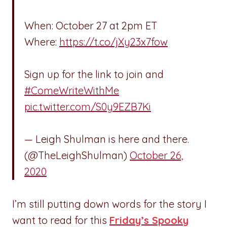
When: October 27 at 2pm ET
Where:
https://t.co/jXy23x7fow
Sign up for the link to join and
#ComeWriteWithMe
pic.twitter.com/S0y9EZB7Ki
— Leigh Shulman is here and there.
(@TheLeighShulman)
October 26,
2020
I’m still putting down words for the story I
want to read for this
Friday’s Spooky