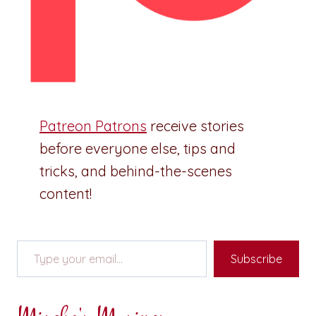
Patreon Patrons
receive stories
before everyone else, tips and
tricks, and behind-the-scenes
content!
Type your email…
Subscribe