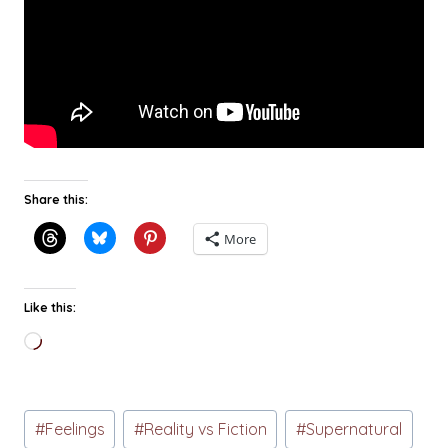
Share this:
More
Like this:
Loading…
Post
#
Feelings
#
Reality vs Fiction
#
Supernatural