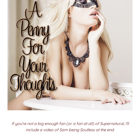
If you’re not a big enough fan (or a fan at all) of Supernatural, I’ll
include a video of Sam being Soulless at the end.