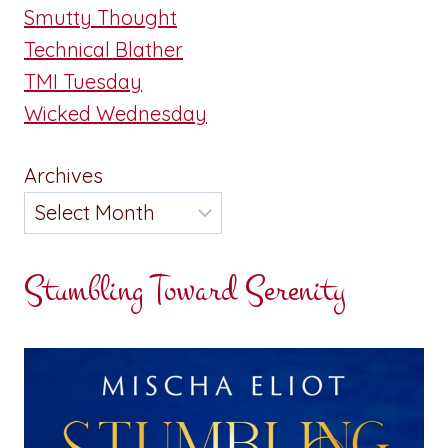
Smutty Thought
Technical Blather
TMI Tuesday
Wicked Wednesday
Archives
Stumbling Toward Serenity