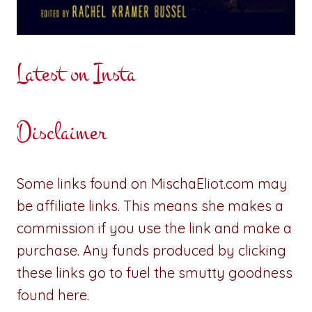
Latest on Insta
Disclaimer
Some links found on MischaEliot.com may
be affiliate links. This means she makes a
commission if you use the link and make a
purchase. Any funds produced by clicking
these links go to fuel the smutty goodness
found here.