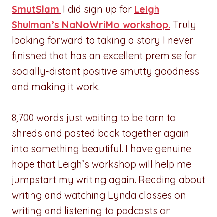
SmutSlam
.
I did sign up for
Leigh
Shulman’s NaNoWriMo workshop.
Truly
looking forward to taking a story I never
finished that has an excellent premise for
socially-distant positive smutty goodness
and making it work.
8,700 words just waiting to be torn to
shreds and pasted back together again
into something beautiful. I have genuine
hope that Leigh’s workshop will help me
jumpstart my writing again. Reading about
writing and watching Lynda classes on
writing and listening to podcasts on