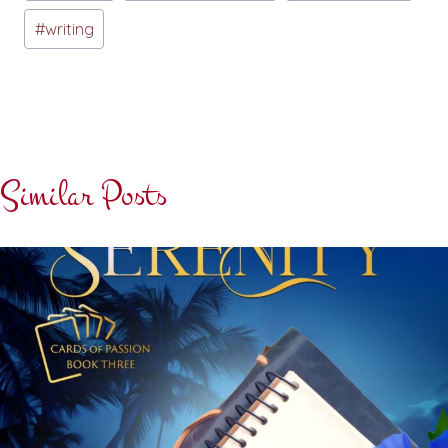
Tags:
#
writing
Similar Posts