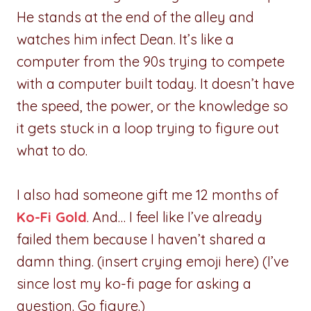
He stands at the end of the alley and
watches him infect Dean. It’s like a
computer from the 90s trying to compete
with a computer built today. It doesn’t have
the speed, the power, or the knowledge so
it gets stuck in a loop trying to figure out
what to do.
I also had someone gift me 12 months of
Ko-Fi Gold
. And… I feel like I’ve already
failed them because I haven’t shared a
damn thing. (insert crying emoji here) (I’ve
since lost my ko-fi page for asking a
question. Go figure.)