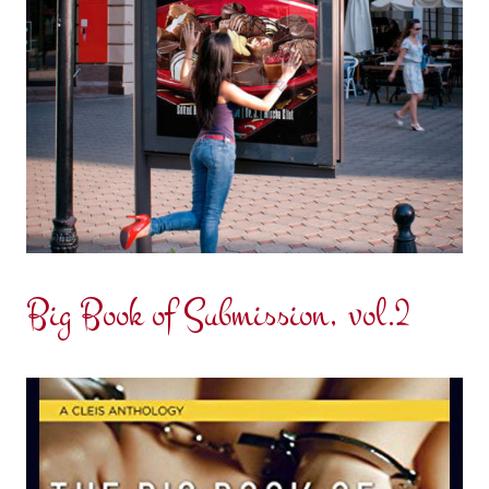
Big Book of Submission, vol.2