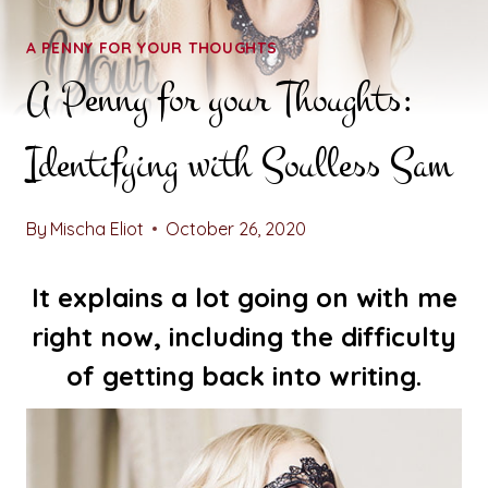
A PENNY FOR YOUR THOUGHTS
A Penny for your Thoughts:
Identifying with Soulless Sam
By
Mischa Eliot
October 26, 2020
It explains a lot going on with me
right now, including the difficulty
of getting back into writing.