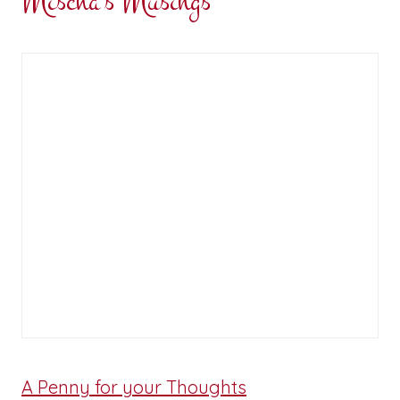
Mischa's Musings
A Penny for your Thoughts