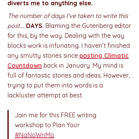
diverts me to anything else.
The number of days I’ve taken to write this
post….
DAYS.
Blaming the Gutenberg editor
for this, by the way. Dealing with the way
blocks work is infuriating. I haven’t finished
any smutty stories since
posting Climatic
Countdown
back in January. My mind is
full of fantastic stories and ideas. However,
trying to put them into words is a
lackluster attempt at best.
Join me for this FREE writing
workshop to Plan Your
#NaNoWriMo