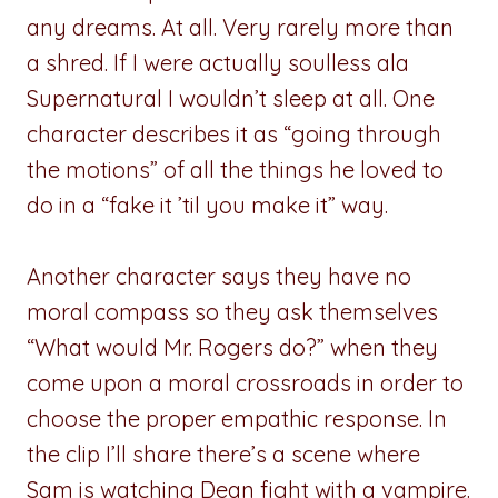
any dreams. At all. Very rarely more than
a shred. If I were actually soulless ala
Supernatural I wouldn’t sleep at all. One
character describes it as “going through
the motions” of all the things he loved to
do in a “fake it ’til you make it” way.
Another character says they have no
moral compass so they ask themselves
“What would Mr. Rogers do?” when they
come upon a moral crossroads in order to
choose the proper empathic response. In
the clip I’ll share there’s a scene where
Sam is watching Dean fight with a vampire.