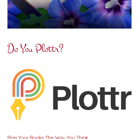
Do You Plottr?
Plan Your Books The Way You Think