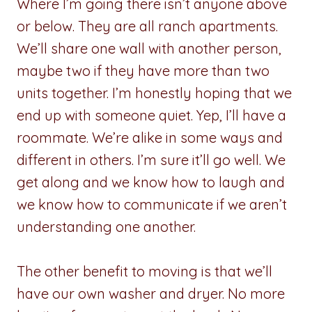
Where I’m going there isn’t anyone above
or below. They are all ranch apartments.
We’ll share one wall with another person,
maybe two if they have more than two
units together. I’m honestly hoping that we
end up with someone quiet. Yep, I’ll have a
roommate. We’re alike in some ways and
different in others. I’m sure it’ll go well. We
get along and we know how to laugh and
we know how to communicate if we aren’t
understanding one another.
The other benefit to moving is that we’ll
have our own washer and dryer. No more