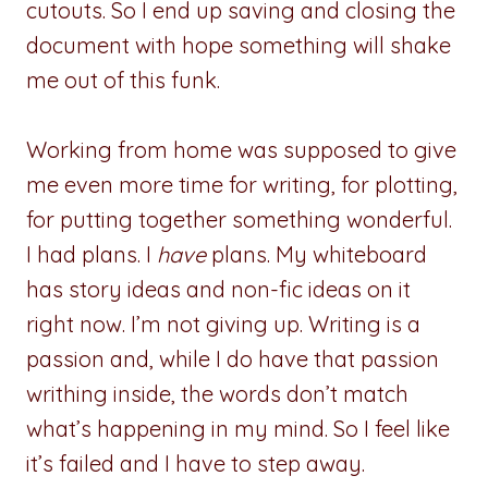
cutouts. So I end up saving and closing the
document with hope something will shake
me out of this funk.
Working from home was supposed to give
me even more time for writing, for plotting,
for putting together something wonderful.
I had plans. I
have
plans. My whiteboard
has story ideas and non-fic ideas on it
right now. I’m not giving up. Writing is a
passion and, while I do have that passion
writhing inside, the words don’t match
what’s happening in my mind. So I feel like
it’s failed and I have to step away.