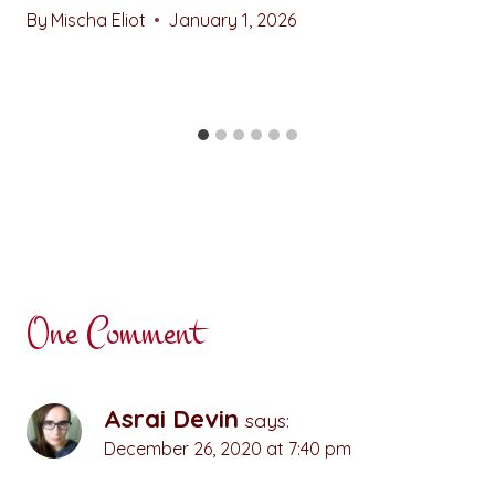
By
Mischa Eliot
January 1, 2026
One Comment
Asrai Devin
says:
December 26, 2020 at 7:40 pm