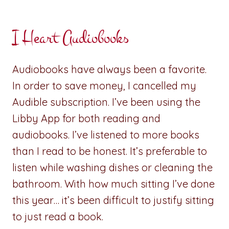
I Heart Audiobooks
Audiobooks have always been a favorite.
In order to save money, I cancelled my
Audible subscription. I’ve been using the
Libby App for both reading and
audiobooks. I’ve listened to more books
than I read to be honest. It’s preferable to
listen while washing dishes or cleaning the
bathroom. With how much sitting I’ve done
this year… it’s been difficult to justify sitting
to just read a book.