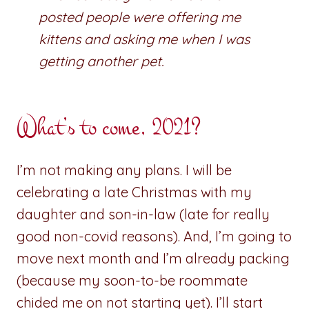
posted people were offering me
kittens and asking me when I was
getting another pet.
What’s to come, 2021?
I’m not making any plans. I will be
celebrating a late Christmas with my
daughter and son-in-law (late for really
good non-covid reasons). And, I’m going to
move next month and I’m already packing
(because my soon-to-be roommate
chided me on not starting yet). I’ll start