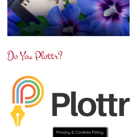
Do You Plottr?
Privacy & Cookies Policy