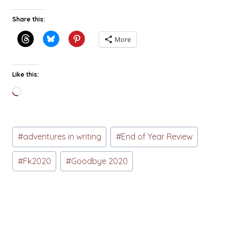
Share this:
More
Like this:
Loading…
Post
#
adventures in writing
#
End of Year Review
Tags:
#
Fk2020
#
Goodbye 2020