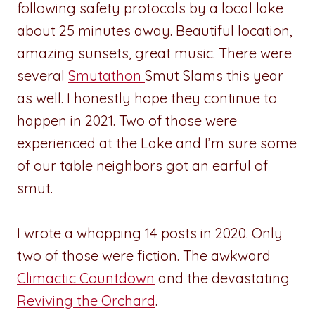
following safety protocols by a local lake
about 25 minutes away. Beautiful location,
amazing sunsets, great music. There were
several
Smutathon
Smut Slams this year
as well. I honestly hope they continue to
happen in 2021. Two of those were
experienced at the Lake and I’m sure some
of our table neighbors got an earful of
smut.
I wrote a whopping 14 posts in 2020. Only
two of those were fiction. The awkward
Climactic Countdown
and the devastating
Reviving the Orchard
.