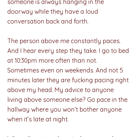
someone is always hanging in the
doorway while they have a loud
conversation back and forth.
The person above me constantly paces.
And I hear every step they take. I go to bed
at 10:30pm more often than not.
Sometimes even on weekends. And not 5
minutes later they are fucking pacing right
above my head. My advice to anyone
living above someone else? Go pace in the
hallway where you won’t bother anyone
when it’s late at night.