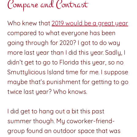
Compare and Contrast
Who knew that
2019 would be a great year
compared to what everyone has been
going through for 2020? I got to do way
more last year than I did this year. Sadly, I
didn’t get to go to Florida this year, so no
Smuttylicious Island time for me. I suppose
maybe that’s punishment for getting to go
twice last year? Who knows.
I did get to hang out a bit this past
summer though. My coworker-friend-
group found an outdoor space that was