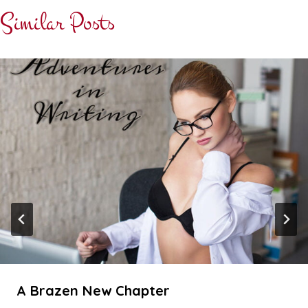
Similar Posts
A Brazen New Chapter