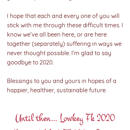
I hope that each and every one of you will
stick with me through these difficult times. I
know we’ve all been here, or are here
together (separately) suffering in ways we
never thought possible. I’m glad to say
goodbye to 2020.
Blessings to you and yours in hopes of a
happier, healthier, sustainable future.
Until then… Lowkey Fk 2020