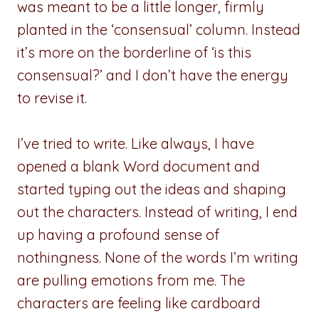
was meant to be a little longer, firmly
planted in the ‘consensual’ column. Instead
it’s more on the borderline of ‘is this
consensual?’ and I don’t have the energy
to revise it.
I’ve tried to write. Like always, I have
opened a blank Word document and
started typing out the ideas and shaping
out the characters. Instead of writing, I end
up having a profound sense of
nothingness. None of the words I’m writing
are pulling emotions from me. The
characters are feeling like cardboard