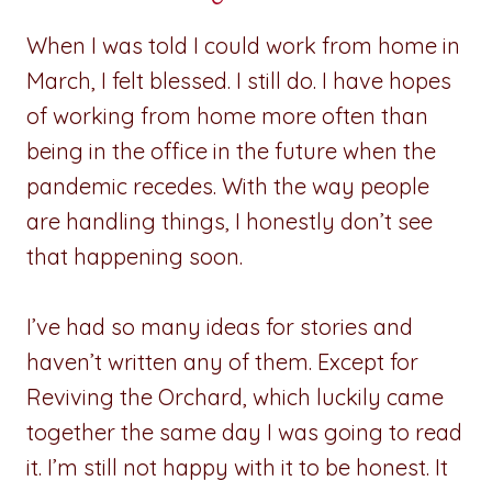
When I was told I could work from home in
March, I felt blessed. I still do. I have hopes
of working from home more often than
being in the office in the future when the
pandemic recedes. With the way people
are handling things, I honestly don’t see
that happening soon.
I’ve had so many ideas for stories and
haven’t written any of them. Except for
Reviving the Orchard, which luckily came
together the same day I was going to read
it. I’m still not happy with it to be honest. It