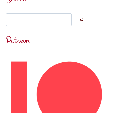
Search
Patreon