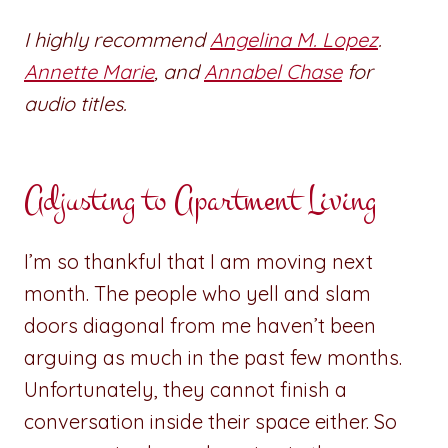
I highly recommend
Angelina M. Lopez
.
Annette Marie
, and
Annabel Chase
for
audio titles.
Adjusting to Apartment Living
I’m so thankful that I am moving next
month. The people who yell and slam
doors diagonal from me haven’t been
arguing as much in the past few months.
Unfortunately, they cannot finish a
conversation inside their space either. So