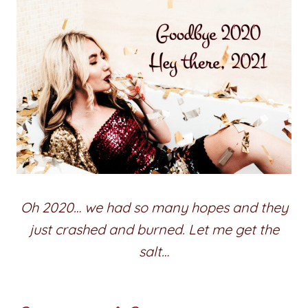
Oh 2020… we had so many hopes and they
just crashed and burned. Let me get the
salt…