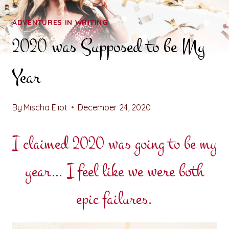
ADVENTURES IN WRITING
2020 was Supposed to be My
Year
By
Mischa Eliot
December 24, 2020
I claimed 2020 was going to be my
year… I feel like we were both
epic failures.