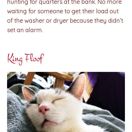
hunting for quarters at the bank. No more
waiting for someone to get their load out
of the washer or dryer because they didn’t
set an alarm.
King Floof