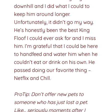
downhill and I did what I could to
keep him around longer.
Unfortunately, it didn’t go my way.
He’s honestly been the best King
Floof I could ever ask for and I miss
him. I’m grateful that I could be here
to handfeed and water him when he
couldn’t eat or drink on his own. He
passed doing our favorite thing –
Netflix and Chill.
ProTip: Don’t offer new pets to
someone who has just lost a pet.
Like… seriously moments after I