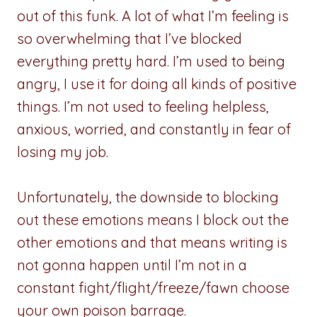
out of this funk. A lot of what I’m feeling is
so overwhelming that I’ve blocked
everything pretty hard. I’m used to being
angry, I use it for doing all kinds of positive
things. I’m not used to feeling helpless,
anxious, worried, and constantly in fear of
losing my job.
Unfortunately, the downside to blocking
out these emotions means I block out the
other emotions and that means writing is
not gonna happen until I’m not in a
constant fight/flight/freeze/fawn choose
your own poison barrage.