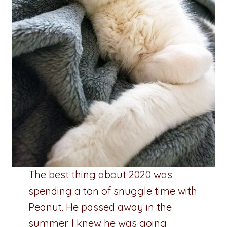
The best thing about 2020 was
spending a ton of snuggle time with
Peanut. He passed away in the
summer. I knew he was going