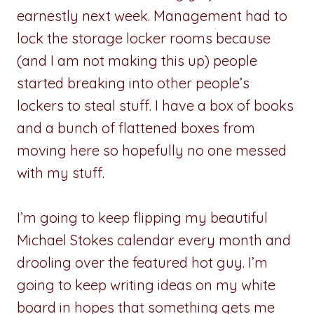
earnestly next week. Management had to
lock the storage locker rooms because
(and I am not making this up) people
started breaking into other people’s
lockers to steal stuff. I have a box of books
and a bunch of flattened boxes from
moving here so hopefully no one messed
with my stuff.
I’m going to keep flipping my beautiful
Michael Stokes calendar every month and
drooling over the featured hot guy. I’m
going to keep writing ideas on my white
board in hopes that something gets me