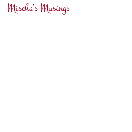
Mischa's Musings