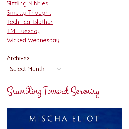
Sizzling Nibbles
Smutty Thought
Technical Blather
TMI Tuesday
Wicked Wednesday
Archives
Stumbling Toward Serenity