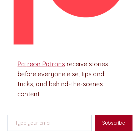
Patreon Patrons
receive stories
before everyone else, tips and
tricks, and behind-the-scenes
content!
Type your email…
Subscribe