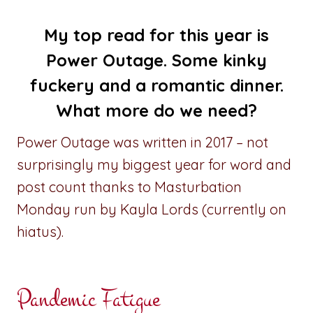
My top read for this year is
Power Outage
. Some kinky
fuckery and a romantic dinner.
What more do we need?
Power Outage was written in 2017 – not
surprisingly my biggest year for word and
post count thanks to Masturbation
Monday run by Kayla Lords (currently on
hiatus).
Pandemic Fatigue