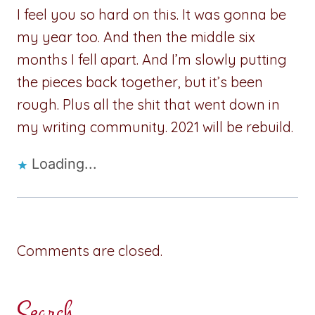
I feel you so hard on this. It was gonna be
my year too. And then the middle six
months I fell apart. And I’m slowly putting
the pieces back together, but it’s been
rough. Plus all the shit that went down in
my writing community. 2021 will be rebuild.
Loading...
Comments are closed.
Search