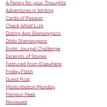
A Penny for your Thoughts
Adventures in Writing
Cards of Passion
Check What's Up
Dating App Shenanigans
Dildo Shenanigans
Erotic Journal Challenge
Excerpts of Stories
Featured from Elsewhere
Friday Flash
Guest Post
Masturbation Monday
Patreon Peek
Reviewed