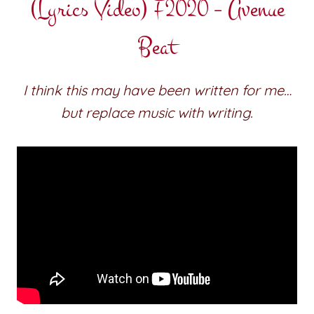
(Lyrics Video) F2020 – Avenue
Beat
I think this may have been written for me…
but replace music with writing.