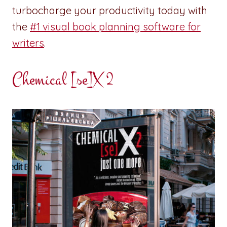
turbocharge your productivity today with
the
#1 visual book planning software for
writers
.
Chemical [se]X 2