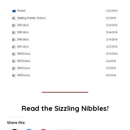
Read the Sizzling Nibbles!
Share this: