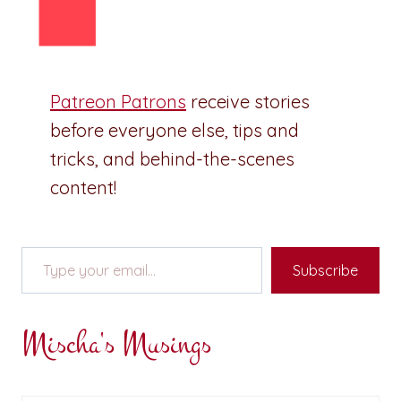
Patreon Patrons
receive stories
before everyone else, tips and
tricks, and behind-the-scenes
content!
Type your email…
Subscribe
Mischa's Musings