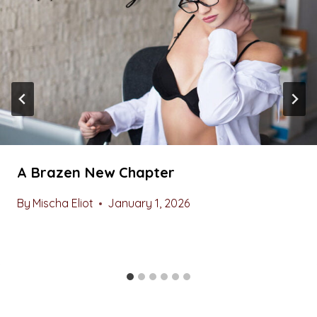
A Brazen New Chapter
By
Mischa Eliot
January 1, 2026