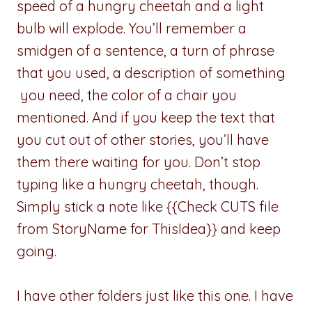
speed of a hungry cheetah and a light
bulb will explode. You’ll remember a
smidgen of a sentence, a turn of phrase
that you used, a description of something
you need, the color of a chair you
mentioned. And if you keep the text that
you cut out of other stories, you’ll have
them there waiting for you. Don’t stop
typing like a hungry cheetah, though.
Simply stick a note like {{Check CUTS file
from StoryName for ThisIdea}} and keep
going.
I have other folders just like this one. I have