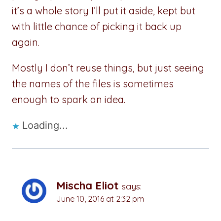
it’s a whole story I’ll put it aside, kept but
with little chance of picking it back up
again.
Mostly I don’t reuse things, but just seeing
the names of the files is sometimes
enough to spark an idea.
Loading...
Mischa Eliot
says:
June 10, 2016 at 2:32 pm