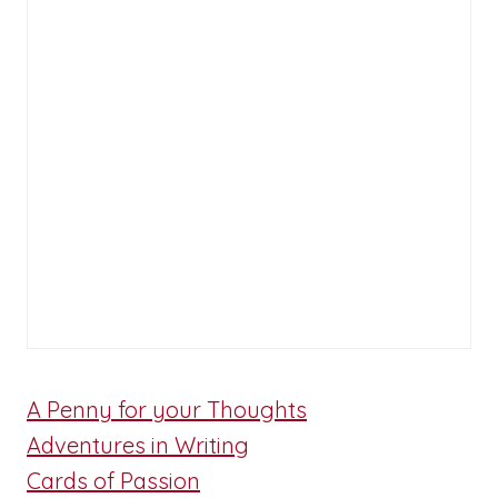
A Penny for your Thoughts
Adventures in Writing
Cards of Passion