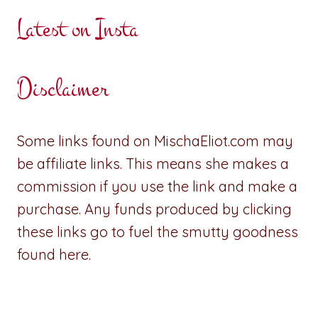
Latest on Insta
Disclaimer
Some links found on MischaEliot.com may
be affiliate links. This means she makes a
commission if you use the link and make a
purchase. Any funds produced by clicking
these links go to fuel the smutty goodness
found here.