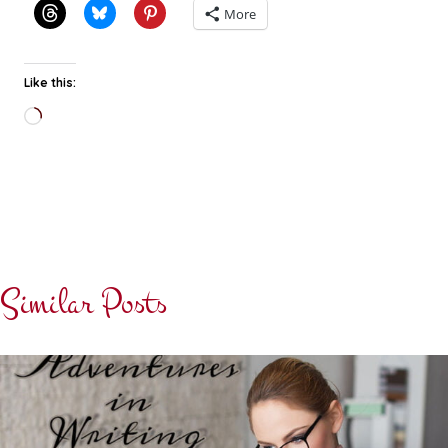
More
Like this:
Loading…
Similar Posts