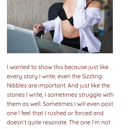
I wanted to show this because just like
every story I write, even the Sizzling
Nibbles are important. And just like the
stories I write, I sometimes struggle with
them as well. Sometimes I will even post
one I feel that I rushed or forced and
doesn’t quite resonate. The one I’m not