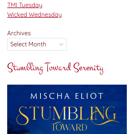
TMI Tuesday
Wicked Wednesday
Archives
Stumbling Toward Serenity