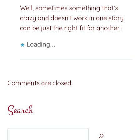
Well, sometimes something that’s
crazy and doesn’t work in one story
can be just the right fit for another!
Loading...
Comments are closed.
Search
Search