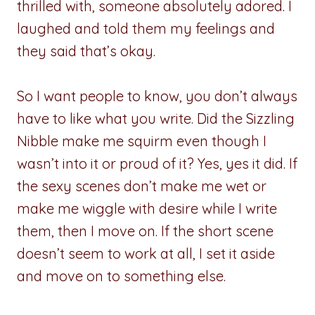
thrilled with, someone absolutely adored. I
laughed and told them my feelings and
they said that’s okay.
So I want people to know, you don’t always
have to like what you write. Did the Sizzling
Nibble make me squirm even though I
wasn’t into it or proud of it? Yes, yes it did. If
the sexy scenes don’t make me wet or
make me wiggle with desire while I write
them, then I move on. If the short scene
doesn’t seem to work at all, I set it aside
and move on to something else.