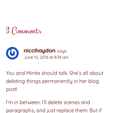
3 Comments
niccihaydon
says:
June 10, 2016 at 8:34 am
You and Mintie should talk. She’s all about
deleting things permanently in her blog
post!
I’m in between. I’ll delete scenes and
paragraphs, and just replace them. But if