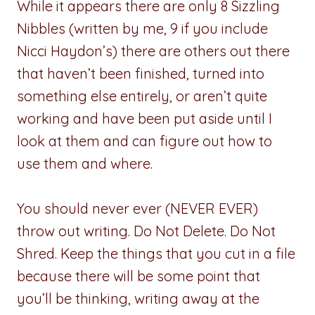
While it appears there are only 8 Sizzling
Nibbles (written by me, 9 if you include
Nicci Haydon’s) there are others out there
that haven’t been finished, turned into
something else entirely, or aren’t quite
working and have been put aside until I
look at them and can figure out how to
use them and where.
You should never ever (NEVER EVER)
throw out writing. Do Not Delete. Do Not
Shred. Keep the things that you cut in a file
because there will be some point that
you’ll be thinking, writing away at the