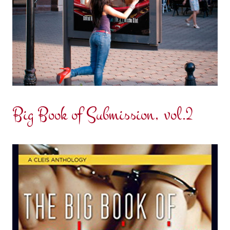
Big Book of Submission, vol.2