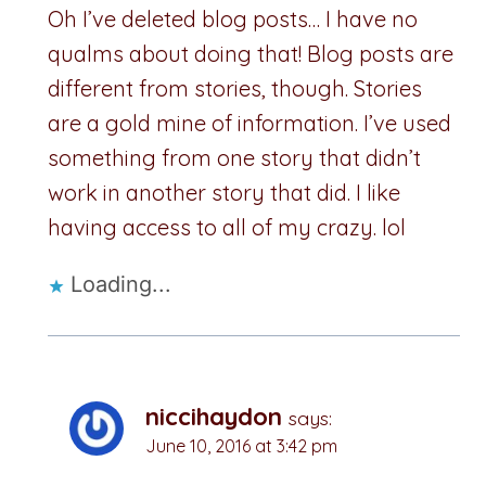
Oh I’ve deleted blog posts… I have no
qualms about doing that! Blog posts are
different from stories, though. Stories
are a gold mine of information. I’ve used
something from one story that didn’t
work in another story that did. I like
having access to all of my crazy. lol
Loading...
niccihaydon
says:
June 10, 2016 at 3:42 pm