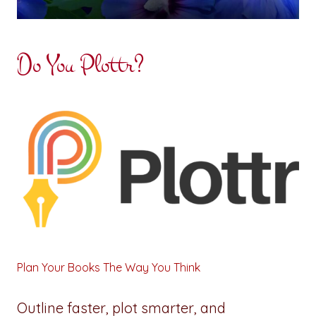
Do You Plottr?
Plan Your Books The Way You Think
Outline faster, plot smarter, and