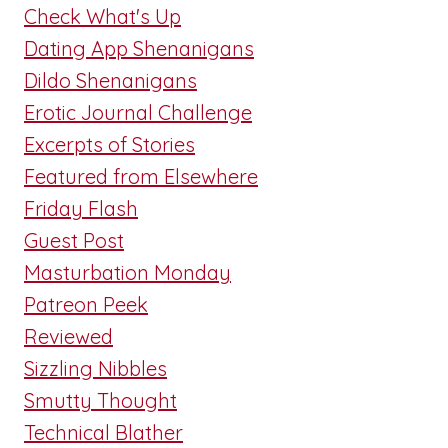
Check What's Up
Dating App Shenanigans
Dildo Shenanigans
Erotic Journal Challenge
Excerpts of Stories
Featured from Elsewhere
Friday Flash
Guest Post
Masturbation Monday
Patreon Peek
Reviewed
Sizzling Nibbles
Smutty Thought
Technical Blather