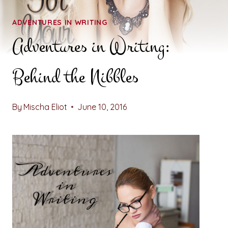
ADVENTURES IN WRITING
Adventures in Writing:
Behind the Nibbles
By
Mischa Eliot
June 10, 2016