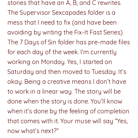
stories that have an A, B, and C rewrites.
The Supervisor Sexcapades folder is a
mess that I need to fix (and have been
avoiding by writing the Fix-It Fast Series).
The 7 Days of Sin folder has pre-made files
for each day of the week. I’m currently
working on Monday. Yes, I started on
Saturday and then moved to Tuesday. It’s
okay. Being a creative means I don’t have
to work in a linear way. The story will be
done when the story is done. You’ll know
when it’s done by the feeling of completion
that comes with it. Your muse will say “Yes,
now what’s next?”