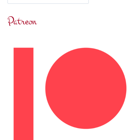
Patreon