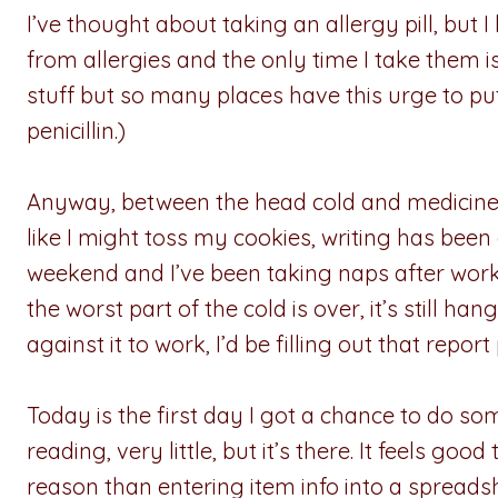
I’ve thought about taking an allergy pill, but I
from allergies and the only time I take them is 
stuff but so many places have this urge to put
penicillin.)
Anyway, between the head cold and medicine 
like I might toss my cookies, writing has been o
weekend and I’ve been taking naps after work
the worst part of the cold is over, it’s still han
against it to work, I’d be filling out that report
Today is the first day I got a chance to do som
reading, very little, but it’s there. It feels g
reason than entering item info into a spreads