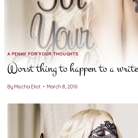
A PENNY FOR YOUR THOUGHTS
Worst thing to happen to a writ
By
Mischa Eliot
March 8, 2016