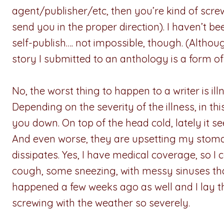
agent/publisher/etc, then you’re kind of scr
send you in the proper direction). I haven’t bee
self-publish…. not impossible, though. (Althou
story I submitted to an anthology is a form of 
No, the worst thing to happen to a writer is illne
Depending on the severity of the illness, in th
you down. On top of the head cold, lately it 
And even worse, they are upsetting my stomach
dissipates. Yes, I have medical coverage, so I c
cough, some sneezing, with messy sinuses tha
happened a few weeks ago as well and I lay t
screwing with the weather so severely.