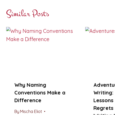
Similar Posts
Why Naming
Adventur
Conventions Make a
Writing:
Difference
Lessons
Regrets
By
Mischa Eliot