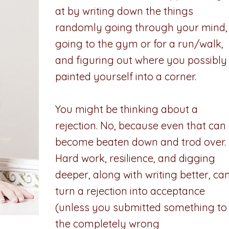
at by writing down the things
randomly going through your mind,
going to the gym or for a run/walk,
and figuring out where you possibly
painted yourself into a corner.
You might be thinking about a
rejection. No, because even that can
become beaten down and trod over.
Hard work, resilience, and digging
deeper, along with writing better, ca
turn a rejection into acceptance
(unless you submitted something to
the completely wrong