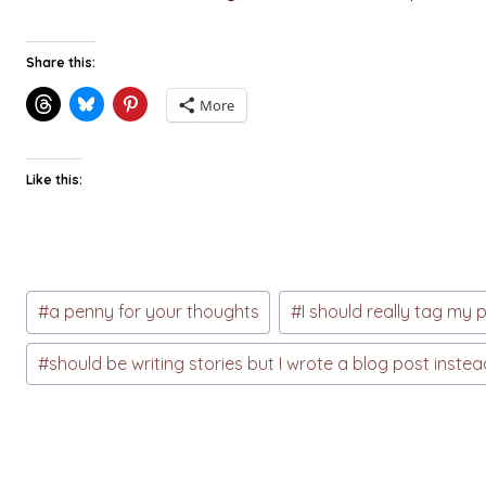
Share this:
More
Like this:
Post
#
a penny for your thoughts
#
I should really tag my 
Tags:
#
should be writing stories but I wrote a blog post instea