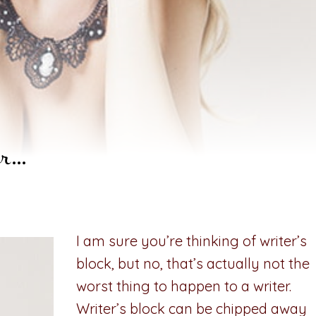
er…
I am sure you’re thinking of writer’s
block, but no, that’s actually not the
worst thing to happen to a writer.
Writer’s block can be chipped away