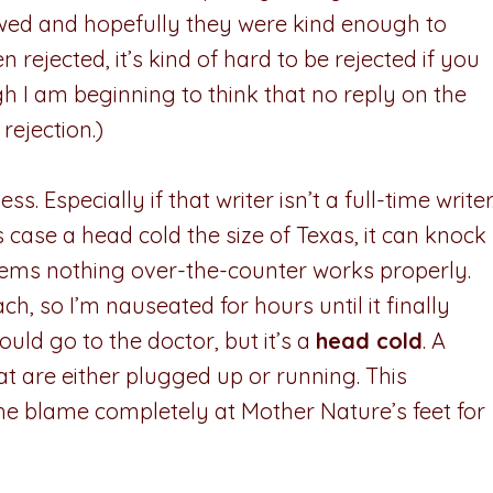
ewed and hopefully they were kind enough to
n rejected, it’s kind of hard to be rejected if you
gh I am beginning to think that no reply on the
rejection.)
ss. Especially if that writer isn’t a full-time writer
is case a head cold the size of Texas, it can knock
seems nothing over-the-counter works properly.
, so I’m nauseated for hours until it finally
ould go to the doctor, but it’s a
head cold
. A
t are either plugged up or running. This
he blame completely at Mother Nature’s feet for