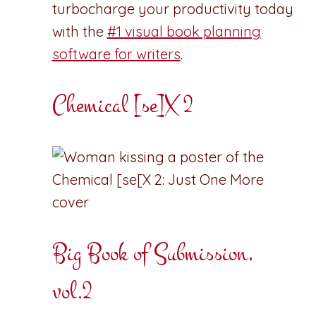
turbocharge your productivity today
with the
#1 visual book planning
software for writers
.
Chemical [se]X 2
Big Book of Submission,
vol.2