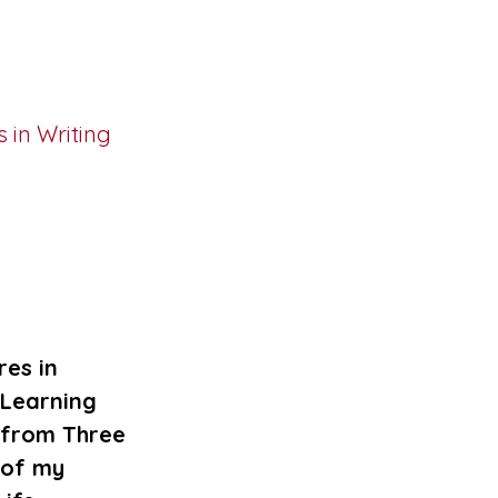
es in
 Learning
 from Three
 of my