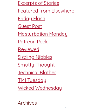
Excerpts of Stories
Featured from Elsewhere
Friday Flash
Guest Post
Masturbation Monday
Patreon Peek
.
Reviewed
Sizzling Nibbles
Smutty Thought
Technical Blather
TMI Tuesday
Wicked Wednesday
Archives