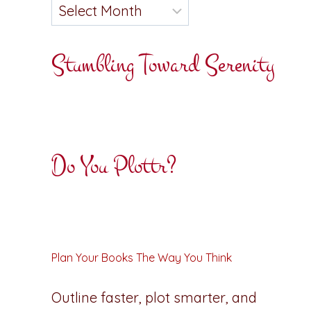
Stumbling Toward Serenity
Do You Plottr?
Plan Your Books The Way You Think
Outline faster, plot smarter, and