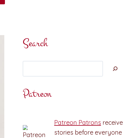
Search
Search
Patreon
Patreon Patrons
receive
stories before everyone