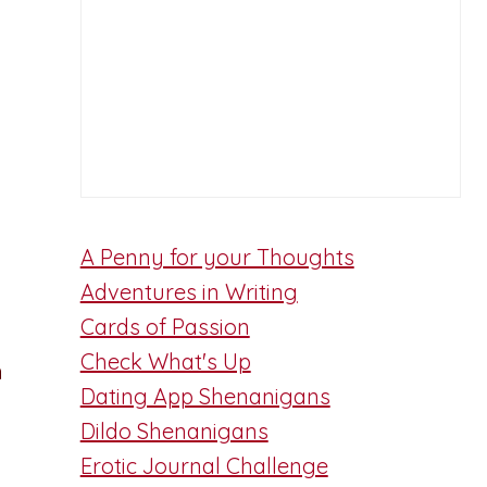
A Penny for your Thoughts
Adventures in Writing
Cards of Passion
Check What's Up
n
Dating App Shenanigans
Dildo Shenanigans
Erotic Journal Challenge