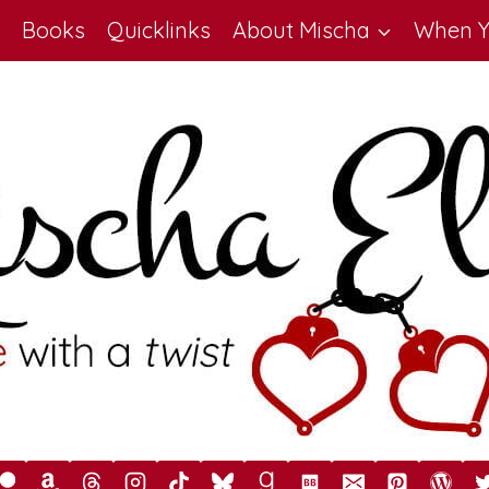
Books
Quicklinks
About Mischa
When Y