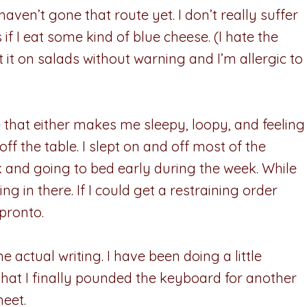
 haven’t gone that route yet. I don’t really suffer
if I eat some kind of blue cheese. (I hate the
 it on salads without warning and I’m allergic to
that either makes me sleepy, loopy, and feeling
ff the table. I slept on and off most of the
 and going to bed early during the week. While
ging in there. If I could get a restraining order
 pronto.
e actual writing. I have been doing a little
ood that I finally pounded the keyboard for another
heet.