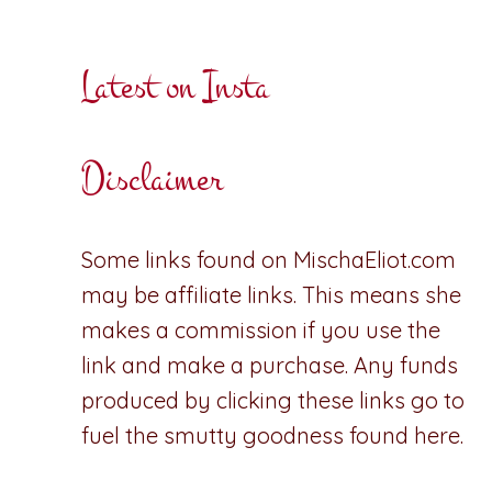
Latest on Insta
Disclaimer
Some links found on MischaEliot.com
may be affiliate links. This means she
makes a commission if you use the
link and make a purchase. Any funds
produced by clicking these links go to
fuel the smutty goodness found here.