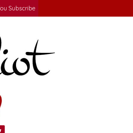
ou Subscribe