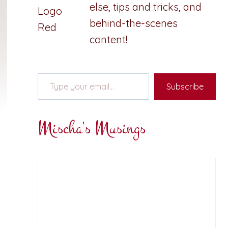
else, tips and tricks, and
behind-the-scenes
content!
Type your email…
Subscribe
Mischa's Musings