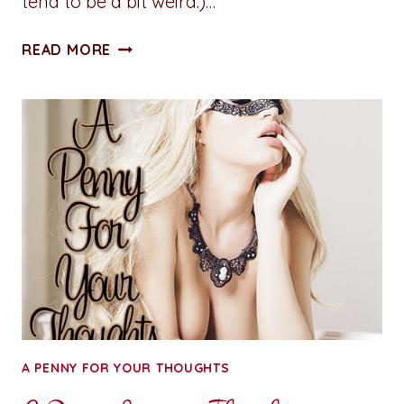
tend to be a bit weird.)…
A
READ MORE
PENNY
FOR
YOUR
THOUGHTS:
OFF
THE
RAILS
A PENNY FOR YOUR THOUGHTS