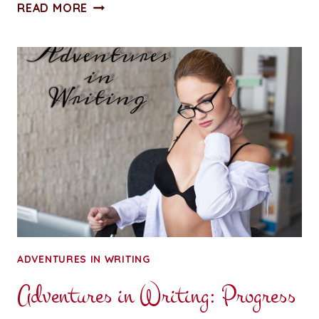
A
READ MORE
PENNY
FOR
YOUR
THOUGHTS:
FORGET
NEW
YEAR,
NEW
YOU
ADVENTURES IN WRITING
Adventures in Writing: Progress