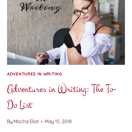
ADVENTURES IN WRITING
Adventures in Writing: The To-
Do List
By
Mischa Eliot
May 15, 2018