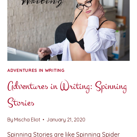
ADVENTURES IN WRITING
Adventures in Writing: Spinning
Stories
By
Mischa Eliot
January 21, 2020
Spinning Stories are like Spinning Spider