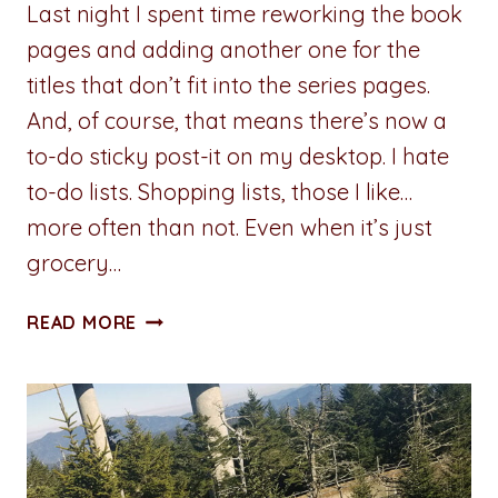
Last night I spent time reworking the book
pages and adding another one for the
titles that don’t fit into the series pages.
And, of course, that means there’s now a
to-do sticky post-it on my desktop. I hate
to-do lists. Shopping lists, those I like…
more often than not. Even when it’s just
grocery…
ADVENTURES
READ MORE
IN
WRITING:
THE
TO-
DO
LIST