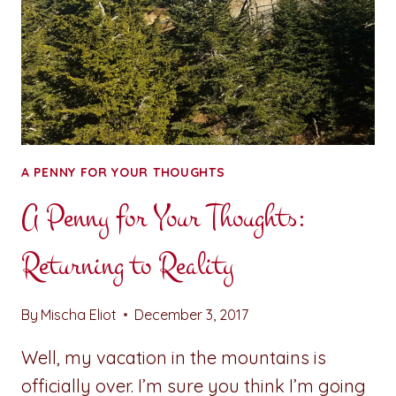
A PENNY FOR YOUR THOUGHTS
A Penny for Your Thoughts:
Returning to Reality
By
Mischa Eliot
December 3, 2017
Well, my vacation in the mountains is
officially over. I’m sure you think I’m going