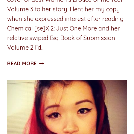
Volume 3 to her story. I lent her my copy
when she expressed interest after reading
Chemical [se]X 2: Just One More and her
relative swiped Big Book of Submission
Volume 2 I’d…
A
READ MORE
PENNY
FOR
YOUR
THOUGHTS:
SHAME
ON
YOU
FOR
SHAMING