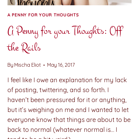
A PENNY FOR YOUR THOUGHTS
A Penny for your Thoughts: Off
the Rails
By
Mischa Eliot
May 16, 2017
I feel like I owe an explanation for my lack
of posting, twittering, and so forth. I
haven’t been pressured for it or anything,
but it’s weighing on me and I wanted to let
everyone know that things are about to be
back to normal (whatever normal is… I