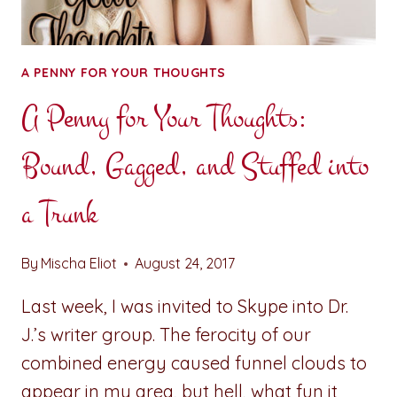
A PENNY FOR YOUR THOUGHTS
A Penny for Your Thoughts:
Bound, Gagged, and Stuffed into
a Trunk
By
Mischa Eliot
August 24, 2017
Last week, I was invited to Skype into Dr.
J.’s writer group. The ferocity of our
combined energy caused funnel clouds to
appear in my area, but hell, what fun it