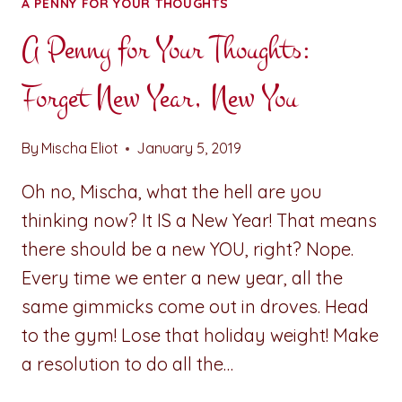
A PENNY FOR YOUR THOUGHTS
A Penny for Your Thoughts:
Forget New Year, New You
By
Mischa Eliot
January 5, 2019
Oh no, Mischa, what the hell are you
thinking now? It IS a New Year! That means
there should be a new YOU, right? Nope.
Every time we enter a new year, all the
same gimmicks come out in droves. Head
to the gym! Lose that holiday weight! Make
a resolution to do all the…