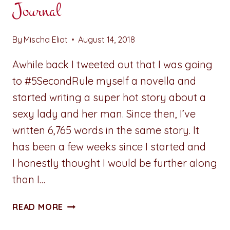
Journal
By
Mischa Eliot
August 14, 2018
Awhile back I tweeted out that I was going
to #5SecondRule myself a novella and
started writing a super hot story about a
sexy lady and her man. Since then, I’ve
written 6,765 words in the same story. It
has been a few weeks since I started and
I honestly thought I would be further along
than I…
ADVENTURES
READ MORE
IN
WRITING: