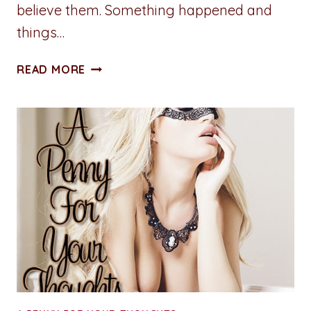
believe them. Something happened and
things…
ADVENTURES
READ MORE
IN
WRITING:
SOAK
IT
IN
THE
MUSE
JUICE