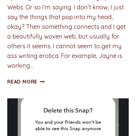
Webs. Or so I’m saying. I don’t know, I just
say the things that pop into my head,
okay? Then something connects and I get
a beautifully woven web, but usually for
others it seems. I cannot seem to get my
ass writing erotica. For example, Jayne is
working…
ADVENTURES
READ MORE
IN
WRITING:
SPINNING
STORIES