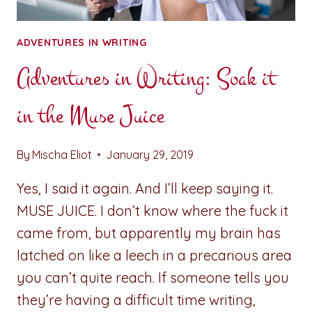
ADVENTURES IN WRITING
Adventures in Writing: Soak it
in the Muse Juice
By
Mischa Eliot
January 29, 2019
Yes, I said it again. And I’ll keep saying it.
MUSE JUICE. I don’t know where the fuck it
came from, but apparently my brain has
latched on like a leech in a precarious area
you can’t quite reach. If someone tells you
they’re having a difficult time writing,