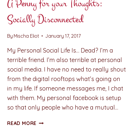
A Penny for your Thoughts:
Socially Disconnected
By
Mischa Eliot
January 17, 2017
My Personal Social Life Is… Dead? I’m a
terrible friend. I’m also terrible at personal
social media. I have no need to really shout
from the digital rooftops what’s going on
in my life. If someone messages me, I chat
with them. My personal facebook is setup
so that only people who have a mutual…
A
READ MORE
PENNY