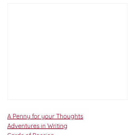
A Penny for your Thoughts
Adventures in Writing