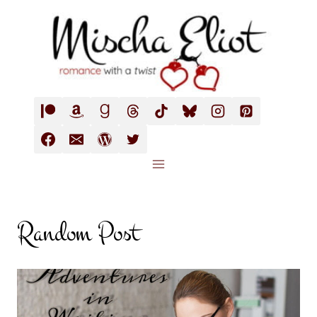
Skip
to
content
Random Post