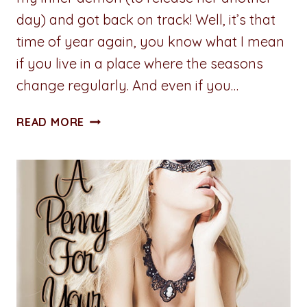
day) and got back on track! Well, it’s that
time of year again, you know what I mean
if you live in a place where the seasons
change regularly. And even if you…
A
READ MORE
PENNY
FOR
YOUR
THOUGHTS:
SEASONAL
BLAHS