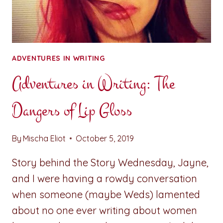
ADVENTURES IN WRITING
Adventures in Writing: The
Dangers of Lip Gloss
By
Mischa Eliot
October 5, 2019
Story behind the Story Wednesday, Jayne,
and I were having a rowdy conversation
when someone (maybe Weds) lamented
about no one ever writing about women