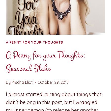
A PENNY FOR YOUR THOUGHTS
A Penny for your Thoughts:
Seasonal Blahs
By
Mischa Eliot
October 29, 2017
I almost started ranting about things that
didn’t belong in this post, but I wrangled
my inner demon (to release her another