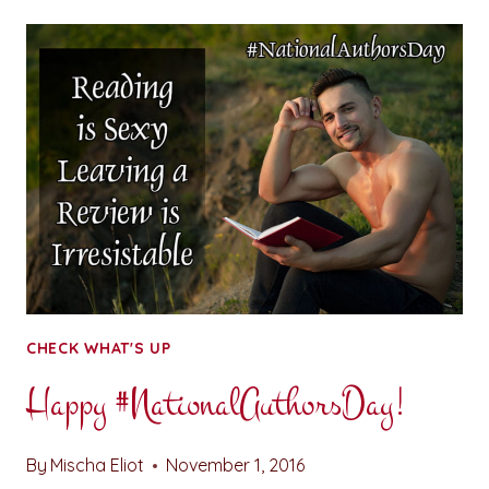
FOR
YOUR
THOUGHTS:
SOCIALLY
DISCONNECTED
CHECK WHAT'S UP
Happy #NationalAuthorsDay!
By
Mischa Eliot
November 1, 2016