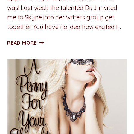
was! Last week the talented Dr. J. invited
me to Skype into her writers group get
together. You have no idea how excited I…
A
READ MORE
PENNY
FOR
YOUR
THOUGHTS:
BOUND,
GAGGED,
AND
STUFFED
INTO
A
TRUNK