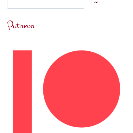
Patreon