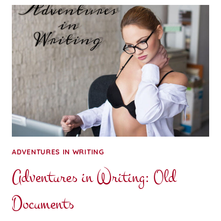
PROGRESS
JOURNAL
ADVENTURES IN WRITING
Adventures in Writing: Old
Documents