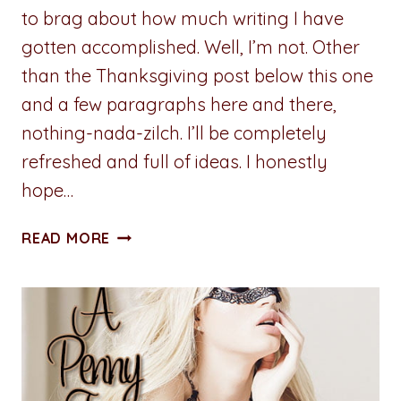
to brag about how much writing I have
gotten accomplished. Well, I’m not. Other
than the Thanksgiving post below this one
and a few paragraphs here and there,
nothing-nada-zilch. I’ll be completely
refreshed and full of ideas. I honestly
hope…
A
READ MORE
PENNY
FOR
YOUR
THOUGHTS:
RETURNING
TO
REALITY