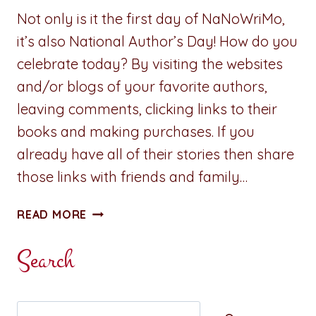
Not only is it the first day of NaNoWriMo,
it’s also National Author’s Day! How do you
celebrate today? By visiting the websites
and/or blogs of your favorite authors,
leaving comments, clicking links to their
books and making purchases. If you
already have all of their stories then share
those links with friends and family…
HAPPY
READ MORE
#NATIONALAUTHORSDAY!
Search
Search