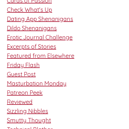
Cards of Passion
Check What's Up
Dating App Shenanigans
Dildo Shenanigans
Erotic Journal Challenge
Excerpts of Stories
Featured from Elsewhere
Friday Flash
Guest Post
Masturbation Monday
Patreon Peek
Reviewed
Sizzling Nibbles
Smutty Thought