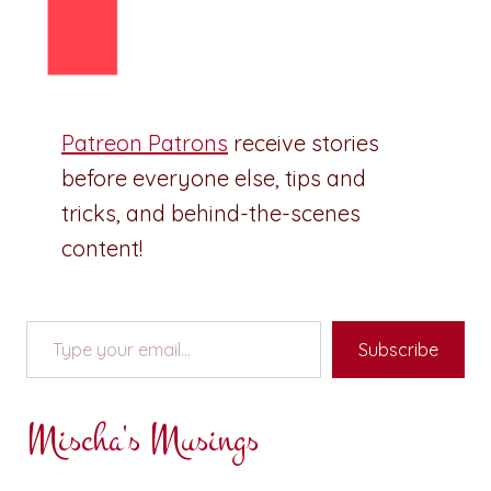
Patreon Patrons
receive stories
before everyone else, tips and
tricks, and behind-the-scenes
content!
Type your email…
Subscribe
Mischa's Musings