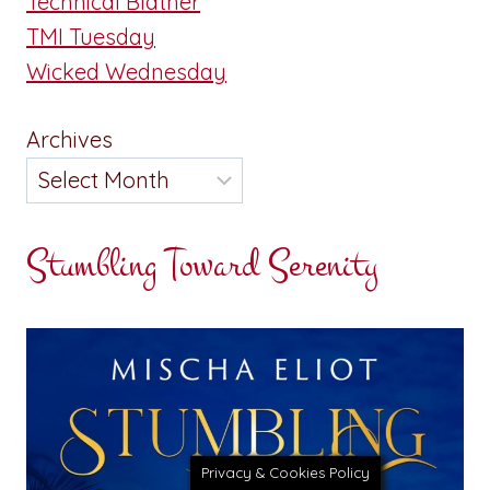
Technical Blather
TMI Tuesday
Wicked Wednesday
Archives
Stumbling Toward Serenity
Privacy & Cookies Policy