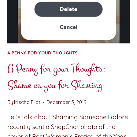
A PENNY FOR YOUR THOUGHTS
A Penny for your Thoughts:
Shame on you for Shaming
By
Mischa Eliot
December 5, 2019
Let’s talk about Shaming Someone I adore
recently sent a SnapChat photo of the
cover of Best Women’s Erotica of the Year