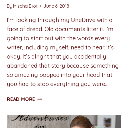
By
Mischa Eliot
June 6, 2018
I’m looking through my OneDrive with a
face of dread. Old documents litter it. I’m
going to start out with the words every
writer, including myself, need to hear. It’s
okay. It’s alright that you accidentally
abandoned that story because something
so amazing popped into your head that
you had to stop everything you were…
ADVENTURES
READ MORE
IN
WRITING:
OLD
DOCUMENTS