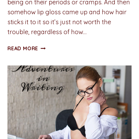
being on their periods or cramps. And then
somehow lip gloss came up and how hair
sticks it to it so it’s just not worth the
trouble, regardless of how…
ADVENTURES
READ MORE
IN
WRITING:
THE
DANGERS
OF
LIP
GLOSS