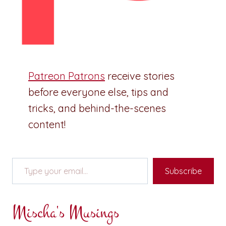
Patreon Patrons
receive stories
before everyone else, tips and
tricks, and behind-the-scenes
content!
Type your email…
Subscribe
Mischa's Musings