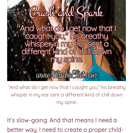
“And what do I get now that I caught you,” his breathy
whisper in my ear sent a different kind of chill down
my spine.
It’s slow-going. And that means I need a
better way. I need to create a proper child-