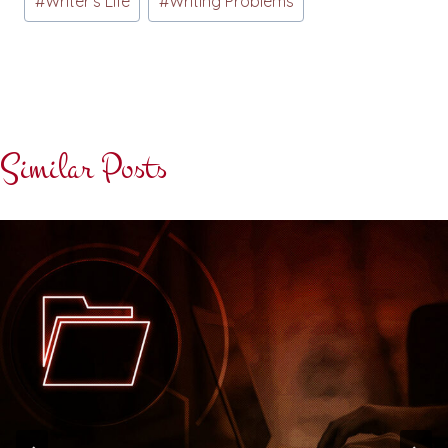
#
Writer's Life
#
Writing Problems
Similar Posts