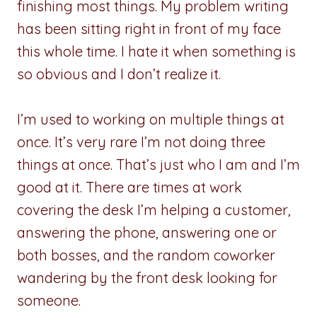
finishing most things. My problem writing
has been sitting right in front of my face
this whole time. I hate it when something is
so obvious and I don’t realize it.
I’m used to working on multiple things at
once. It’s very rare I’m not doing three
things at once. That’s just who I am and I’m
good at it. There are times at work
covering the desk I’m helping a customer,
answering the phone, answering one or
both bosses, and the random coworker
wandering by the front desk looking for
someone.