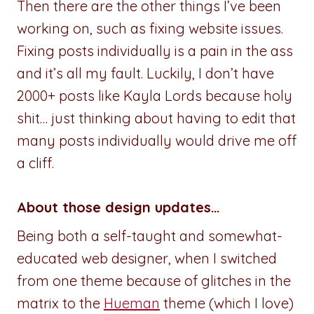
Then there are the other things I’ve been
working on, such as fixing website issues.
Fixing posts individually is a pain in the ass
and it’s all my fault. Luckily, I don’t have
2000+ posts like Kayla Lords because holy
shit… just thinking about having to edit that
many posts individually would drive me off
a cliff.
About those design updates…
Being both a self-taught and somewhat-
educated web designer, when I switched
from one theme because of glitches in the
matrix to the
Hueman
theme (which I love)