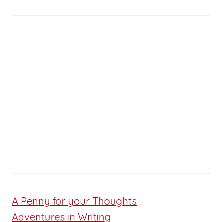
A Penny for your Thoughts
Adventures in Writing