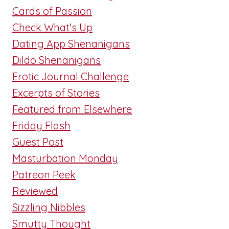
Cards of Passion
Check What's Up
Dating App Shenanigans
Dildo Shenanigans
Erotic Journal Challenge
Excerpts of Stories
Featured from Elsewhere
Friday Flash
Guest Post
Masturbation Monday
Patreon Peek
Reviewed
Sizzling Nibbles
Smutty Thought