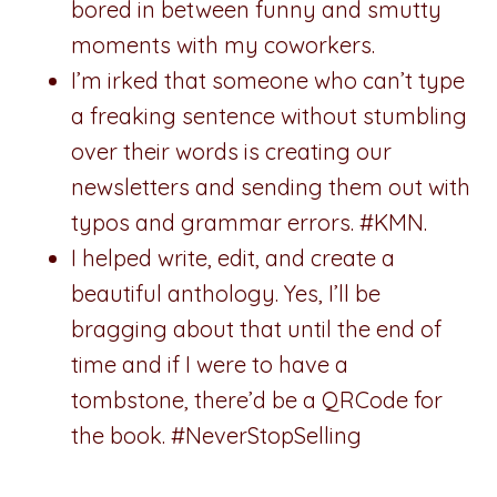
bored in between funny and smutty
moments with my coworkers.
I’m irked that someone who can’t type
a freaking sentence without stumbling
over their words is creating our
newsletters and sending them out with
typos and grammar errors. #KMN.
I helped write, edit, and create a
beautiful anthology. Yes, I’ll be
bragging about that until the end of
time and if I were to have a
tombstone, there’d be a QRCode for
the book. #NeverStopSelling