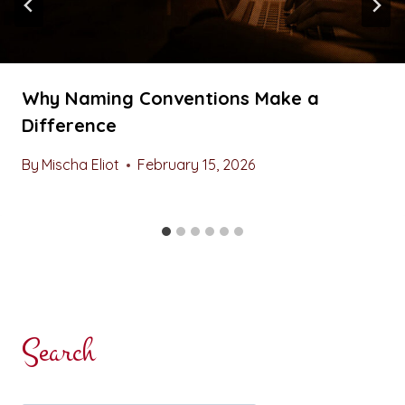
Why Naming Conventions Make a
Difference
By
Mischa Eliot
February 15, 2026
Search