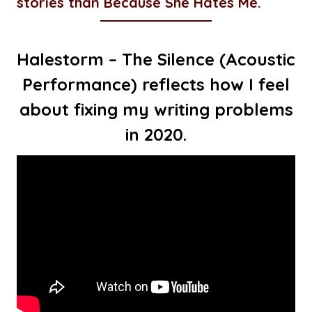
stories than Because She Hates Me.
Halestorm – The Silence (Acoustic
Performance) reflects how I feel
about fixing my writing problems
in 2020.