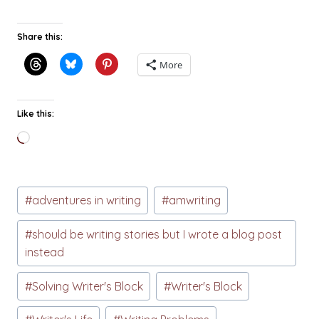
Share this:
More
Like this:
Loading…
Post
#
adventures in writing
#
amwriting
Tags:
#
should be writing stories but I wrote a blog post
instead
#
Solving Writer's Block
#
Writer's Block