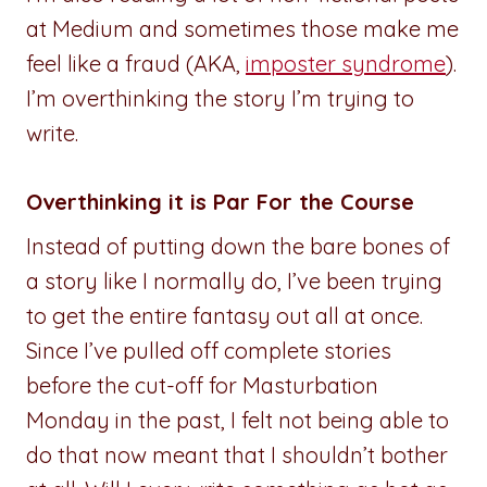
at Medium and sometimes those make me
feel like a fraud (AKA,
imposter syndrome
).
I’m overthinking the story I’m trying to
write.
Overthinking it is Par For the Course
Instead of putting down the bare bones of
a story like I normally do, I’ve been trying
to get the entire fantasy out all at once.
Since I’ve pulled off complete stories
before the cut-off for Masturbation
Monday in the past, I felt not being able to
do that now meant that I shouldn’t bother