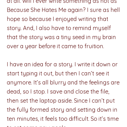
at all. Will I ever write something as hot as
Because She Hates Me again? I sure as hell
hope so because I enjoyed writing that
story. And, I also have to remind myself
that the story was a tiny seed in my brain
over a year before it came to fruition.
I have an idea for a story. I write it down or
start typing it out, but then I can’t see it
anymore. It’s all blurry and the feelings are
dead, so I stop. I save and close the file,
then set the laptop aside. Since I can’t put
the fully formed story and setting down in
ten minutes, it feels too difficult. So it’s time