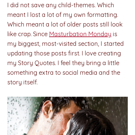
I did not save any child-themes. Which
meant I lost a lot of my own formatting.
Which meant a lot of older posts still look
like crap. Since
Masturbation Monday
is
my biggest, most-visited section, I started
updating those posts first. I love creating
my Story Quotes. I feel they bring a little
something extra to social media and the
story itself.