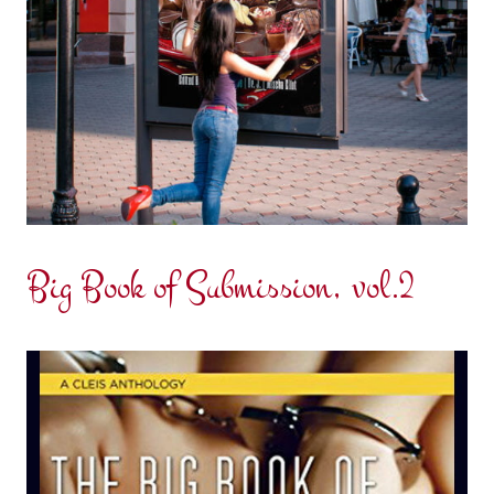
Big Book of Submission, vol.2