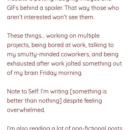
GIFs behind a spoiler. That way those who
aren’t interested won’t see them.
These things… working on multiple
projects, being bored at work, talking to
my smutty-minded coworkers, and being
exhausted after work jolted something out
of my brain Friday morning.
Note to Self: I’m writing [something is
better than nothing] despite feeling
overwhelmed.
I’m also reading a lot of non-fictional posts