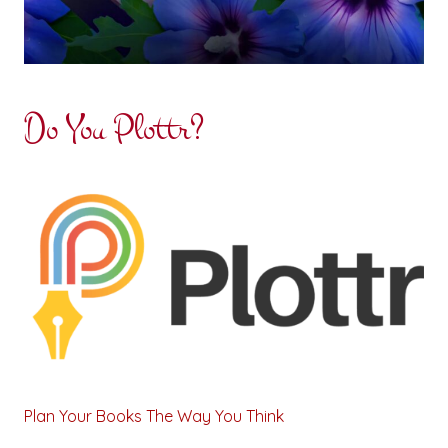
Do You Plottr?
Plan Your Books The Way You Think