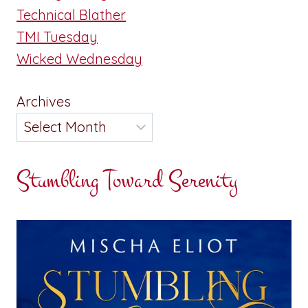
Technical Blather
TMI Tuesday
Wicked Wednesday
Archives
Stumbling Toward Serenity