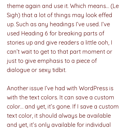
theme again and use it. Which means… (Le
Sigh) that a lot of things may look effed
up. Such as any headings I’ve used. I’ve
used Heading 6 for breaking parts of
stories up and give readers a little ooh, I
can’t wait to get to that part moment or
just to give emphasis to a piece of
dialogue or sexy tidbit.
Another issue I’ve had with WordPress is
with the text colors. It can save a custom
color… and yet, it’s gone. If I save a custom
text color, it should always be available
and yet, it’s only available for individual