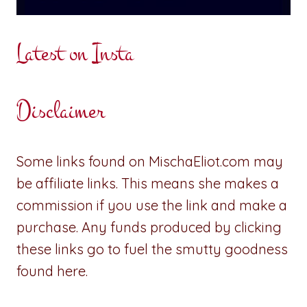
Latest on Insta
Disclaimer
Some links found on MischaEliot.com may
be affiliate links. This means she makes a
commission if you use the link and make a
purchase. Any funds produced by clicking
these links go to fuel the smutty goodness
found here.