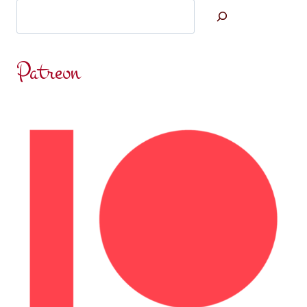
Search
Patreon