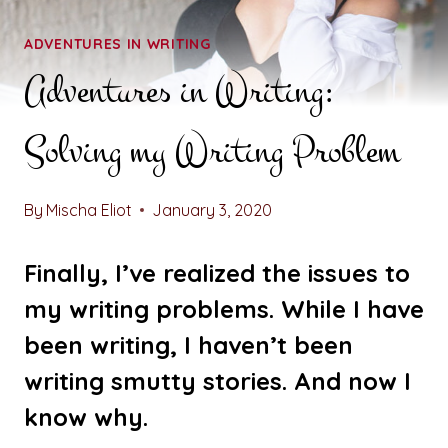
ADVENTURES IN WRITING
Adventures in Writing:
Solving my Writing Problem
By
Mischa Eliot
January 3, 2020
Finally, I’ve realized the issues to
my writing problems. While I have
been writing, I haven’t been
writing smutty stories. And now I
know why.