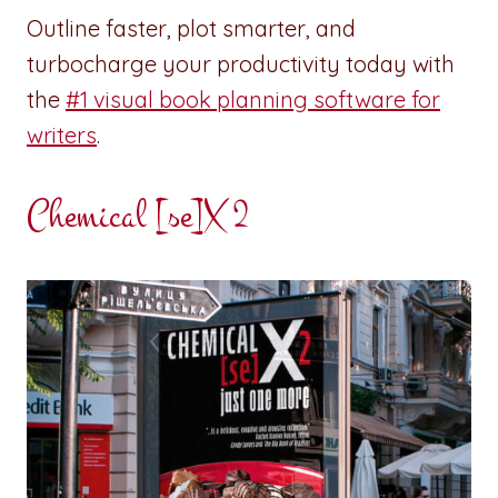
Outline faster, plot smarter, and
turbocharge your productivity today with
the
#1 visual book planning software for
writers
.
Chemical [se]X 2