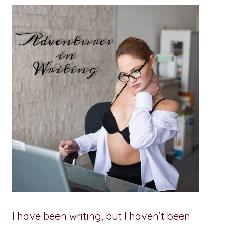
I have been writing, but I haven’t been