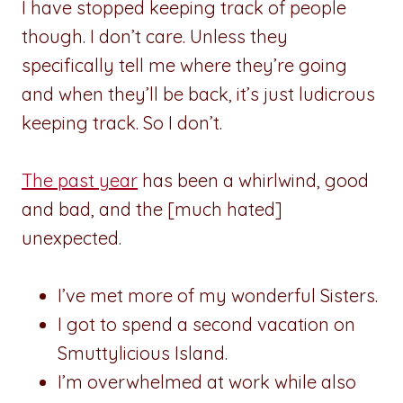
I have stopped keeping track of people
though. I don’t care. Unless they
specifically tell me where they’re going
and when they’ll be back, it’s just ludicrous
keeping track. So I don’t.
The past year
has been a whirlwind, good
and bad, and the [much hated]
unexpected.
I’ve met more of my wonderful Sisters.
I got to spend a second vacation on
Smuttylicious Island.
I’m overwhelmed at work while also