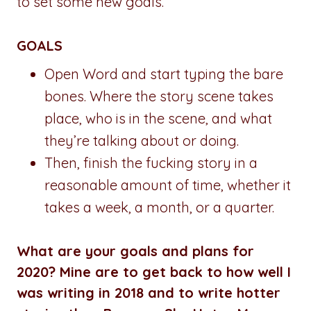
to set some new goals.
GOALS
Open Word and start typing the bare
bones. Where the story scene takes
place, who is in the scene, and what
they’re talking about or doing.
Then, finish the fucking story in a
reasonable amount of time, whether it
takes a week, a month, or a quarter.
What are your goals and plans for
2020? Mine are to get back to how well I
was writing in 2018 and to write hotter