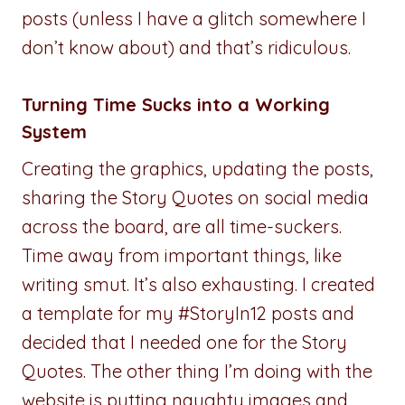
posts (unless I have a glitch somewhere I
don’t know about) and that’s ridiculous.
Turning Time Sucks into a Working
System
Creating the graphics, updating the posts,
sharing the Story Quotes on social media
across the board, are all time-suckers.
Time away from important things, like
writing smut. It’s also exhausting. I created
a template for my #StoryIn12 posts and
decided that I needed one for the Story
Quotes. The other thing I’m doing with the
website is putting naughty images and