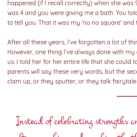
happened (if I recall correctly) when she wa
was 4 and you were giving me a bath. You to
to tell you. That it was my ‘no no square’ and
After all these years, I’ve forgotten a lot of t
However, one thing I’ve always done with my
us. I told her for her entire life that she could
parents will say these very words, but the se
clam up, or they sputter, or they talk fairytal
Instead of celebrating strengths 