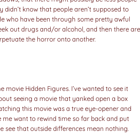
 didn’t know that people aren’t supposed to
ople who have been through some pretty awful
eek out drugs and/or alcohol, and then there ar
erpetuate the horror onto another.
the movie Hidden Figures. I’ve wanted to see it
d about seeing a movie that yanked open a box
Watching this movie was a true eye-opener and
de me want to rewind time so far back and put
le see that outside differences mean nothing.