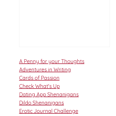
A Penny for your Thoughts
Adventures in Writing
Cards of Passion
Check What's Up
Dating App Shenanigans
Dildo Shenanigans
Erotic Journal Challenge