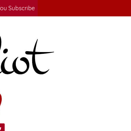
ou Subscribe