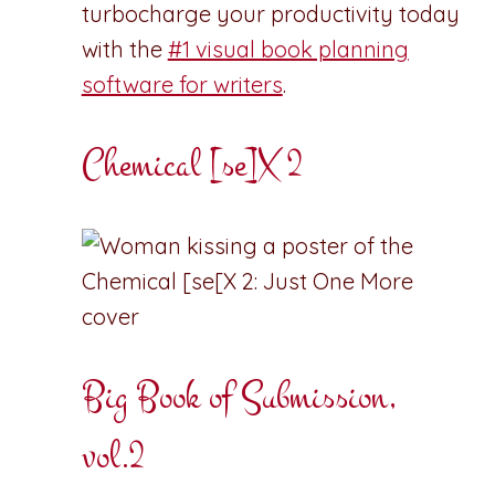
turbocharge your productivity today
with the
#1 visual book planning
software for writers
.
Chemical [se]X 2
Big Book of Submission,
vol.2