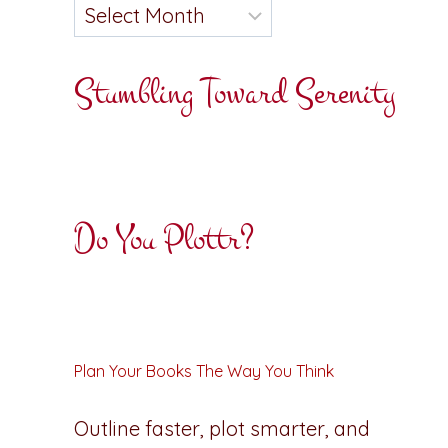
Stumbling Toward Serenity
Do You Plottr?
Plan Your Books The Way You Think
Outline faster, plot smarter, and