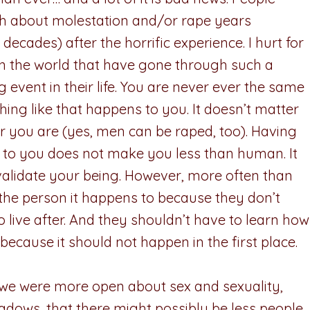
h about molestation and/or rape years
ecades) after the horrific experience. I hurt for
in the world that have gone through such a
 event in their life. You are never ever the same
hing like that happens to you. It doesn’t matter
 you are (yes, men can be raped, too). Having
 to you does not make you less than human. It
validate your being. However, more often than
s the person it happens to because they don’t
 live after. And they shouldn’t have to learn how
r because it should not happen in the first place.
if we were more open about sex and sexuality,
hadows, that there might possibly be less people