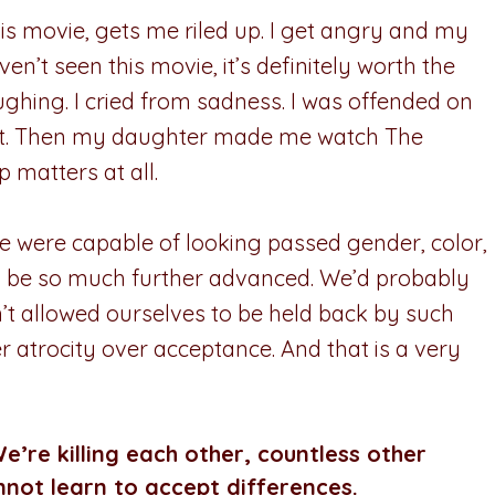
his movie, gets me riled up. I get angry and my
en’t seen this movie, it’s definitely worth the
ughing. I cried from sadness. I was offended on
urt. Then my daughter made me watch The
 matters at all.
we were capable of looking passed gender, color,
uld be so much further advanced. We’d probably
t allowed ourselves to be held back by such
er atrocity over acceptance. And that is a very
e’re killing each other, countless other
not learn to accept differences.