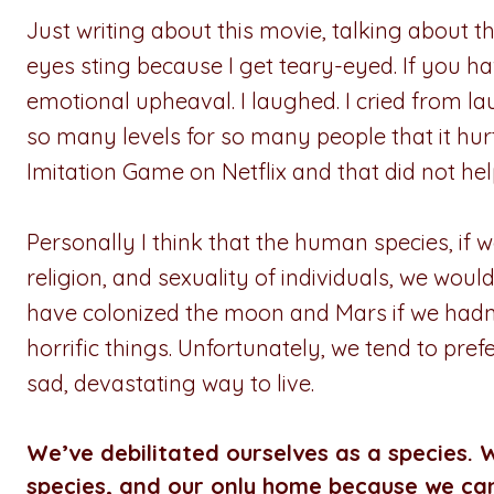
Just writing about this movie, talking about t
eyes sting because I get teary-eyed. If you hav
emotional upheaval. I laughed. I cried from la
so many levels for so many people that it h
Imitation Game on Netflix and that did not help
Personally I think that the human species, if 
religion, and sexuality of individuals, we wo
have colonized the moon and Mars if we hadn’
horrific things. Unfortunately, we tend to pref
sad, devastating way to live.
We’ve debilitated ourselves as a species. W
species, and our only home because we can