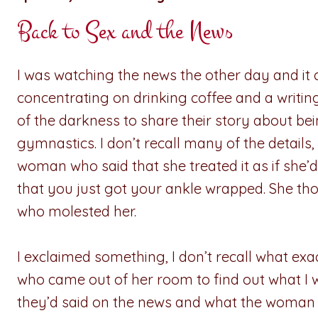
Back to Sex and the News
I was watching the news the other day and it
concentrating on drinking coffee and a writ
of the darkness to share their story about b
gymnastics. I don’t recall many of the details
woman who said that she treated it as if she’
that you just got your ankle wrapped. She tho
who molested her.
I exclaimed something, I don’t recall what ex
who came out of her room to find out what I 
they’d said on the news and what the woman s