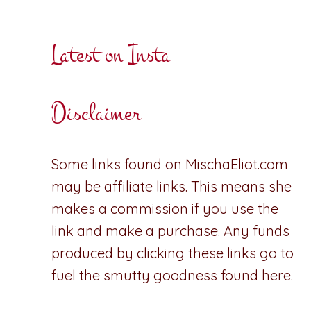
Latest on Insta
Disclaimer
Some links found on MischaEliot.com
may be affiliate links. This means she
makes a commission if you use the
link and make a purchase. Any funds
produced by clicking these links go to
fuel the smutty goodness found here.