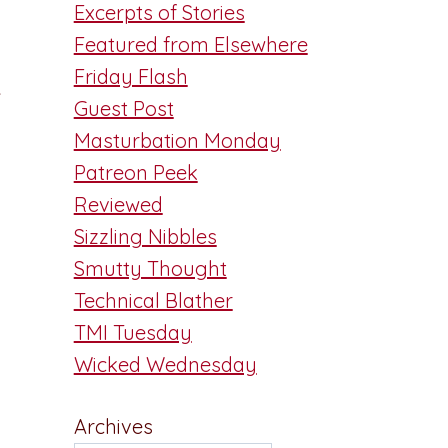
Excerpts of Stories
Featured from Elsewhere
Friday Flash
e
Guest Post
Masturbation Monday
Patreon Peek
Reviewed
Sizzling Nibbles
Smutty Thought
Technical Blather
TMI Tuesday
Wicked Wednesday
Archives