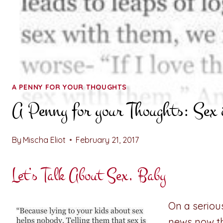
A PENNY FOR YOUR THOUGHTS
A Penny for your Thoughts: Sex 
By
Mischa Eliot
February 21, 2017
Let’s Talk About Sex, Baby
On a serious
news now th