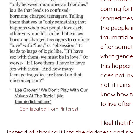
coming fort
(sometimes d
the people 
traumatizing
after somet
what gender
this happen
does not in
not, it ruin
know how to
to live afte
Confiscated from Pinterest
I feel that 
instead of shoving it into the darkness and s