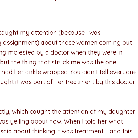
 caught my attention (because I was
ing assignment) about these women coming out
eing molested by a doctor when they were in
, but the thing that struck me was the one
d had her ankle wrapped. You didn’t tell everyone
ught it was part of her treatment by this doctor
actly, which caught the attention of my daughter
was yelling about now. When I told her what
aid about thinking it was treatment – and this