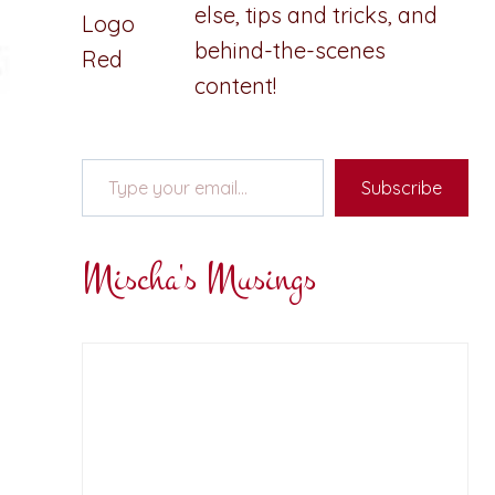
else, tips and tricks, and
behind-the-scenes
content!
Type your email…
Subscribe
Mischa's Musings