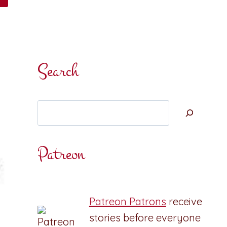
Search
Search
Patreon
Patreon Patrons
receive
stories before everyone