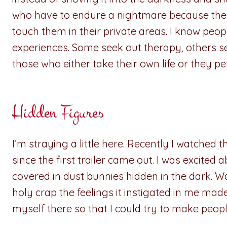
who have to endure a nightmare because they
touch them in their private areas. I know pe
experiences. Some seek out therapy, others s
those who either take their own life or they p
Hidden Figures
I’m straying a little here. Recently I watched 
since the first trailer came out. I was excite
covered in dust bunnies hidden in the dark. 
holy crap the feelings it instigated in me ma
myself there so that I could try to make peop