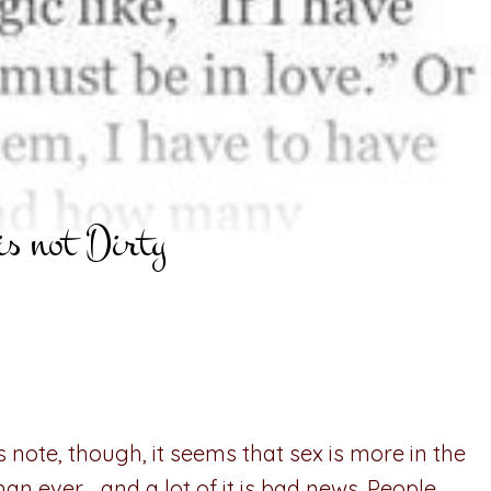
is not Dirty
 note, though, it seems that sex is more in the
an ever… and a lot of it is bad news. People