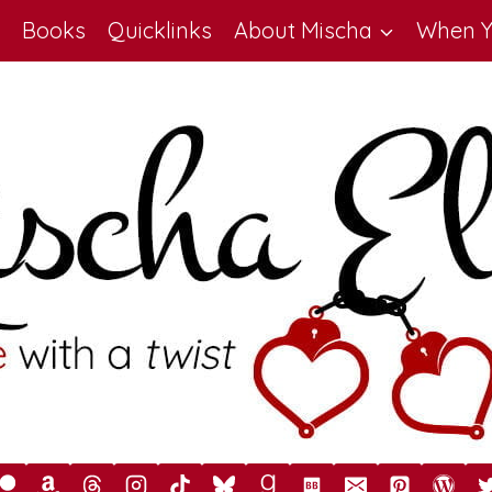
Books
Quicklinks
About Mischa
When Y