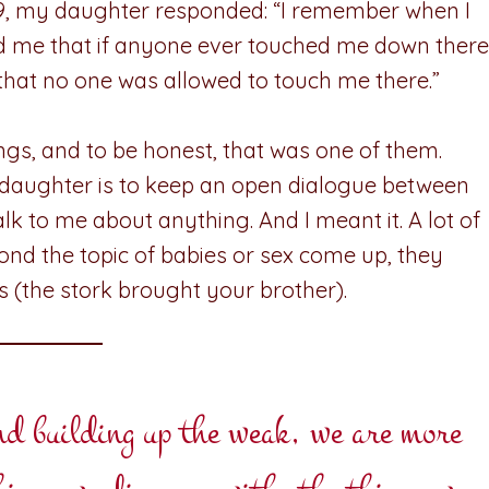
s 9, my daughter responded: “I remember when I
ld me that if anyone ever touched me down there
 that no one was allowed to touch me there.”
hings, and to be honest, that was one of them.
 daughter is to keep an open dialogue between
 talk to me about anything. And I meant it. A lot of
cond the topic of babies or sex come up, they
es (the stork brought your brother).
and building up the weak, we are more