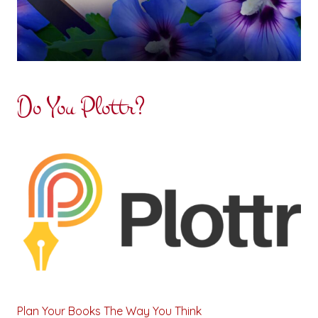
Do You Plottr?
Plan Your Books The Way You Think