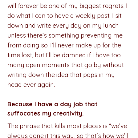
will forever be one of my biggest regrets. I
do what I can to have a weekly post. I sit
down and write every day on my lunch
unless there’s something preventing me
from doing so. I’ll never make up for the
time lost, but I’ll be damned if I have too
many open moments that go by without
writing down the idea that pops in my
head ever again.
Because I have a day job that
suffocates my creativity.
The phrase that kills most places is “we’ve
always done it this way, so that’s how we’ll