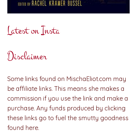
Latest on Insta
Disclaimer
Some links found on MischaEliot.com may
be affiliate links. This means she makes a
commission if you use the link and make a
purchase. Any funds produced by clicking
these links go to fuel the smutty goodness
found here.