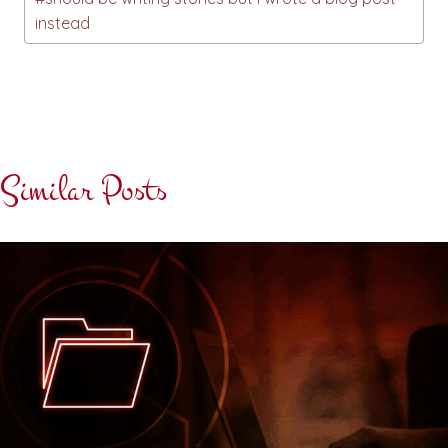
instead
Similar Posts