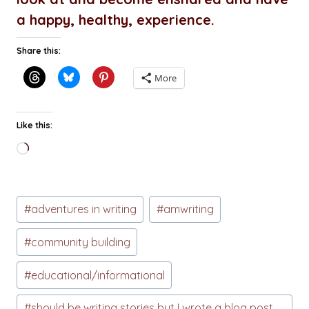
a happy, healthy, experience.
Share this:
More
Like this:
Loading…
Post
#
adventures in writing
#
amwriting
Tags:
#
community building
#
educational/informational
#
should be writing stories but I wrote a blog post