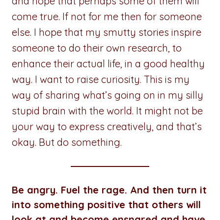
and hope that perhaps some of them will
come true. If not for me then for someone
else. I hope that my smutty stories inspire
someone to do their own research, to
enhance their actual life, in a good healthy
way. I want to raise curiosity. This is my
way of sharing what’s going on in my silly
stupid brain with the world. It might not be
your way to express creatively, and that’s
okay. But do something.
Be angry. Fuel the rage. And then turn it
into something positive that others will
look at and become ensnared and have