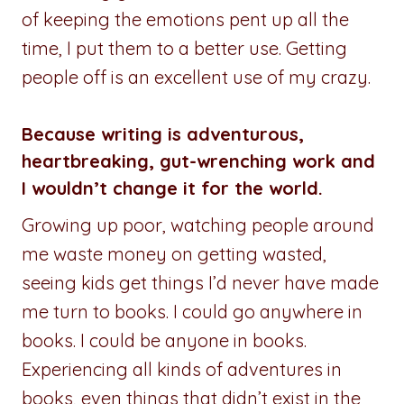
of keeping the emotions pent up all the
time, I put them to a better use. Getting
people off is an excellent use of my crazy.
Because writing is adventurous,
heartbreaking, gut-wrenching work and
I wouldn’t change it for the world.
Growing up poor, watching people around
me waste money on getting wasted,
seeing kids get things I’d never have made
me turn to books. I could go anywhere in
books. I could be anyone in books.
Experiencing all kinds of adventures in
books, even things that didn’t exist in the