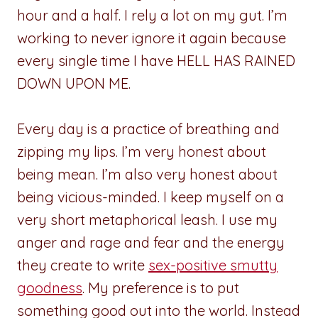
hour and a half. I rely a lot on my gut. I’m
working to never ignore it again because
every single time I have HELL HAS RAINED
DOWN UPON ME.
Every day is a practice of breathing and
zipping my lips. I’m very honest about
being mean. I’m also very honest about
being vicious-minded. I keep myself on a
very short metaphorical leash. I use my
anger and rage and fear and the energy
they create to write
sex-positive smutty
goodness
. My preference is to put
something good out into the world. Instead