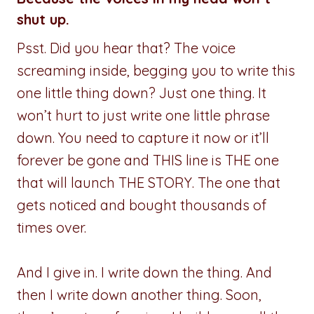
shut up.
Psst. Did you hear that? The voice
screaming inside, begging you to write this
one little thing down? Just one thing. It
won’t hurt to just write one little phrase
down. You need to capture it now or it’ll
forever be gone and THIS line is THE one
that will launch THE STORY. The one that
gets noticed and bought thousands of
times over.
And I give in. I write down the thing. And
then I write down another thing. Soon,