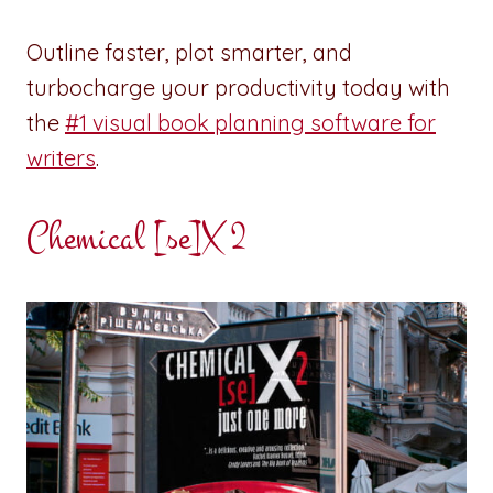
Outline faster, plot smarter, and
turbocharge your productivity today with
the
#1 visual book planning software for
writers
.
Chemical [se]X 2