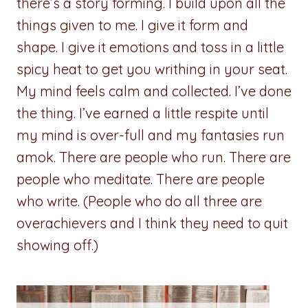
there’s a story forming. I build upon all the
things given to me. I give it form and
shape. I give it emotions and toss in a little
spicy heat to get you writhing in your seat.
My mind feels calm and collected. I’ve done
the thing. I’ve earned a little respite until
my mind is over-full and my fantasies run
amok. There are people who run. There are
people who meditate. There are people
who write. (People who do all three are
overachievers and I think they need to quit
showing off.)