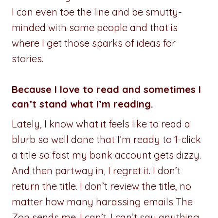
I can even toe the line and be smutty-
minded with some people and that is
where I get those sparks of ideas for
stories.
Because I love to read and sometimes I
can’t stand what I’m reading.
Lately, I know what it feels like to read a
blurb so well done that I’m ready to 1-click
a title so fast my bank account gets dizzy.
And then partway in, I regret it. I don’t
return the title. I don’t review the title, no
matter how many harassing emails The
Zon sends me. I can’t. I can’t say anything