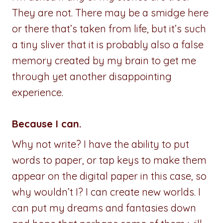
They are not. There may be a smidge here
or there that’s taken from life, but it’s such
a tiny sliver that it is probably also a false
memory created by my brain to get me
through yet another disappointing
experience.
Because I can.
Why not write? I have the ability to put
words to paper, or tap keys to make them
appear on the digital paper in this case, so
why wouldn’t I? I can create new worlds. I
can put my dreams and fantasies down