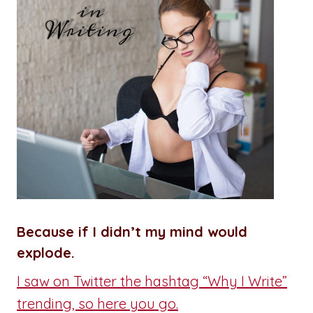
Because if I didn’t my mind would
explode.
I saw on Twitter the hashtag “Why I Write”
trending, so here you go.