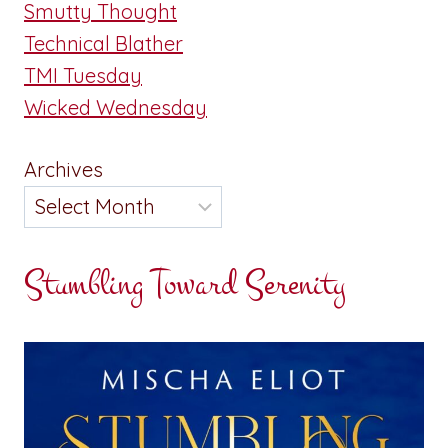
Smutty Thought
Technical Blather
TMI Tuesday
Wicked Wednesday
Archives
Stumbling Toward Serenity