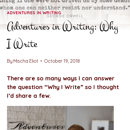
ADVENTURES IN WRITING
Adventures in Writing: Why
I Write
By
Mischa Eliot
October 19, 2018
There are so many ways I can answer
the question “Why I Write” so I thought
I’d share a few.