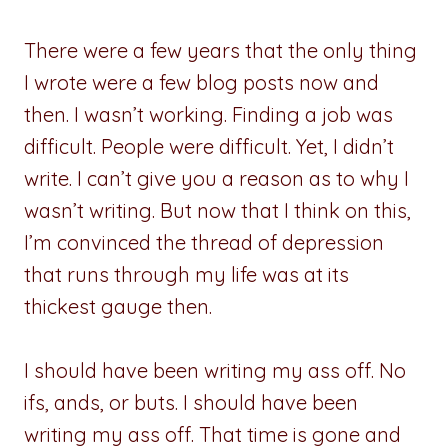
There were a few years that the only thing
I wrote were a few blog posts now and
then. I wasn’t working. Finding a job was
difficult. People were difficult. Yet, I didn’t
write. I can’t give you a reason as to why I
wasn’t writing. But now that I think on this,
I’m convinced the thread of depression
that runs through my life was at its
thickest gauge then.
I should have been writing my ass off. No
ifs, ands, or buts. I should have been
writing my ass off. That time is gone and