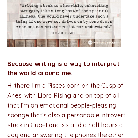
Because writing is a way to interpret
the world around me.
Hi there! I’m a Pisces born on the Cusp of
Aries, with Libra Rising and on top of all
that I’m an emotional people-pleasing
sponge that’s also a personable introvert
stuck in CubeLand six and a half hours a
day and answering the phones the other