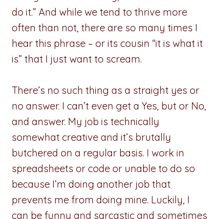
do it.” And while we tend to thrive more
often than not, there are so many times I
hear this phrase – or its cousin “it is what it
is” that I just want to scream.
There’s no such thing as a straight yes or
no answer. I can’t even get a Yes, but or No,
and answer. My job is technically
somewhat creative and it’s brutally
butchered on a regular basis. I work in
spreadsheets or code or unable to do so
because I’m doing another job that
prevents me from doing mine. Luckily, I
can be funny and sarcastic and sometimes