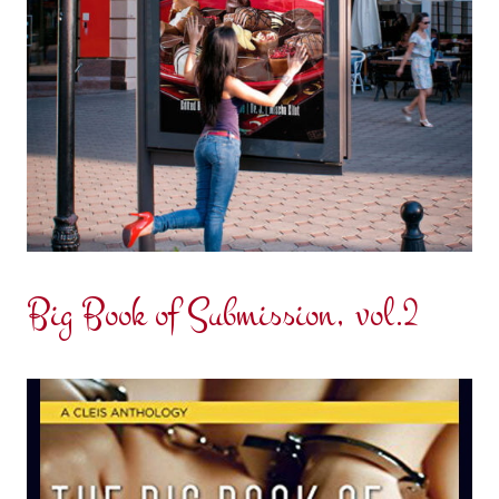
Big Book of Submission, vol.2