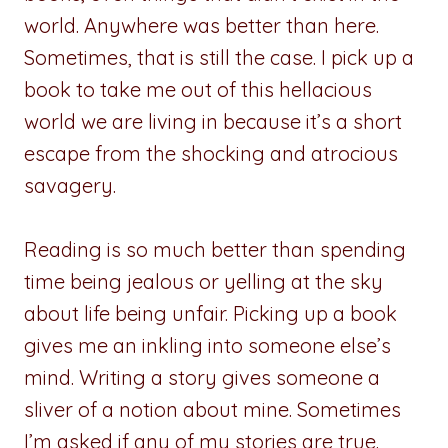
world. Anywhere was better than here.
Sometimes, that is still the case. I pick up a
book to take me out of this hellacious
world we are living in because it’s a short
escape from the shocking and atrocious
savagery.
Reading is so much better than spending
time being jealous or yelling at the sky
about life being unfair. Picking up a book
gives me an inkling into someone else’s
mind. Writing a story gives someone a
sliver of a notion about mine. Sometimes
I’m asked if any of my stories are true.