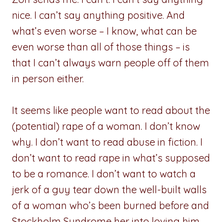
nice. I can’t say anything positive. And
what’s even worse – I know, what can be
even worse than all of those things – is
that I can’t always warn people off of them
in person either.
It seems like people want to read about the
(potential) rape of a woman. I don’t know
why. I don’t want to read abuse in fiction. I
don’t want to read rape in what’s supposed
to be a romance. I don’t want to watch a
jerk of a guy tear down the well-built walls
of a woman who’s been burned before and
Stockholm Syndrome her into loving him.