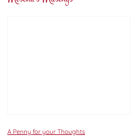
A Penny for your Thoughts