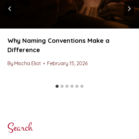
Why Naming Conventions Make a
Difference
By
Mischa Eliot
February 15, 2026
Search