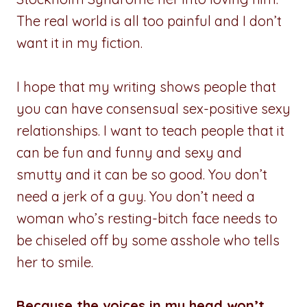
The real world is all too painful and I don’t
want it in my fiction.
I hope that my writing shows people that
you can have consensual sex-positive sexy
relationships. I want to teach people that it
can be fun and funny and sexy and
smutty and it can be so good. You don’t
need a jerk of a guy. You don’t need a
woman who’s resting-bitch face needs to
be chiseled off by some asshole who tells
her to smile.
Because the voices in my head won’t