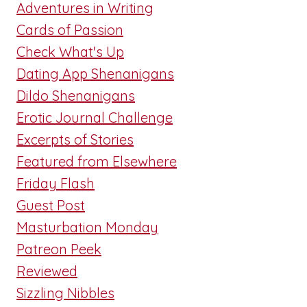
Adventures in Writing
Cards of Passion
Check What's Up
Dating App Shenanigans
Dildo Shenanigans
Erotic Journal Challenge
Excerpts of Stories
Featured from Elsewhere
Friday Flash
Guest Post
Masturbation Monday
Patreon Peek
Reviewed
Sizzling Nibbles