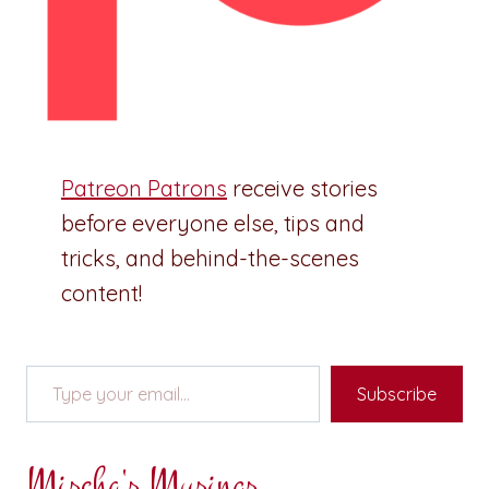
Patreon Patrons
receive stories
before everyone else, tips and
tricks, and behind-the-scenes
content!
Type your email…
Subscribe
Mischa's Musings