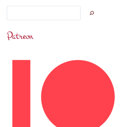
Search
Patreon