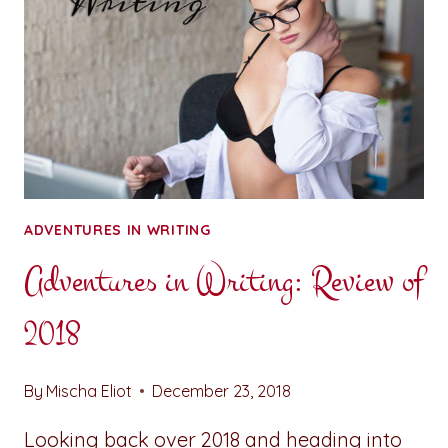
ADVENTURES IN WRITING
Adventures in Writing: Review of
2018
By
Mischa Eliot
December 23, 2018
Looking back over 2018 and heading into