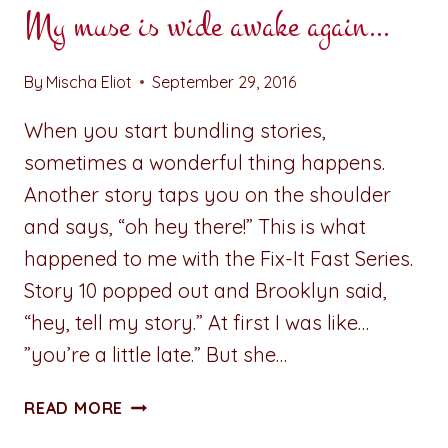
My muse is wide awake again…
By
Mischa Eliot
September 29, 2016
When you start bundling stories,
sometimes a wonderful thing happens.
Another story taps you on the shoulder
and says, “oh hey there!” This is what
happened to me with the Fix-It Fast Series.
Story 10 popped out and Brooklyn said,
“hey, tell my story.” At first I was like…
”you’re a little late.” But she…
MY
READ MORE
MUSE