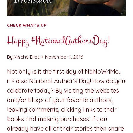
CHECK WHAT'S UP
Happy #NationalAuthorsDay!
By
Mischa Eliot
November 1, 2016
Not only is it the first day of NaNoWriMo,
it’s also National Author’s Day! How do you
celebrate today? By visiting the websites
and/or blogs of your favorite authors,
leaving comments, clicking links to their
books and making purchases. If you
already have all of their stories then share