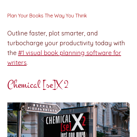
Plan Your Books The Way You Think
Outline faster, plot smarter, and
turbocharge your productivity today with
the
#1 visual book planning software for
writers
.
Chemical [se]X 2