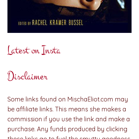
Latest on Insta
Disclaimer
Some links found on MischaEliot.com may
be affiliate links. This means she makes a
commission if you use the link and make a
purchase. Any funds produced by clicking
these links go to fuel the smutty goodness