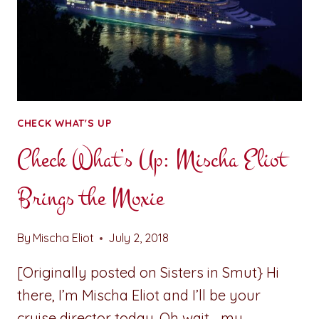
CHECK WHAT'S UP
Check What’s Up: Mischa Eliot
Brings the Moxie
By
Mischa Eliot
July 2, 2018
[Originally posted on Sisters in Smut} Hi
there, I’m Mischa Eliot and I’ll be your
cruise director today. Oh wait… my