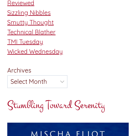
Reviewed
Sizzling Nibbles
Smutty Thought
Technical Blather
TMI Tuesday
Wicked Wednesday
Archives
Stumbling Toward Serenity