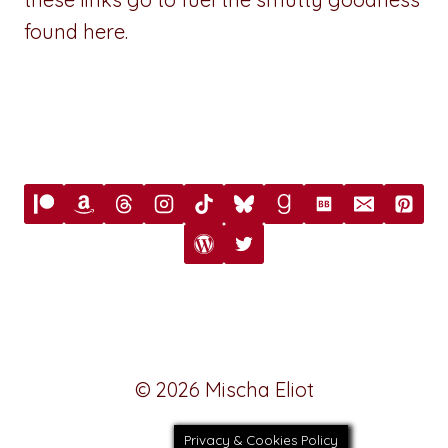
found here.
© 2026 Mischa Eliot
Privacy & Cookies Policy