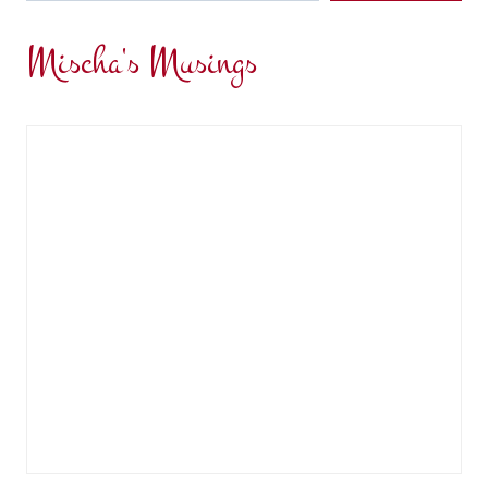
Mischa's Musings