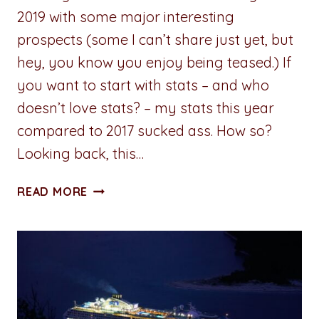
2019 with some major interesting
prospects (some I can’t share just yet, but
hey, you know you enjoy being teased.) If
you want to start with stats – and who
doesn’t love stats? – my stats this year
compared to 2017 sucked ass. How so?
Looking back, this…
ADVENTURES
READ MORE
IN
WRITING:
REVIEW
OF
2018