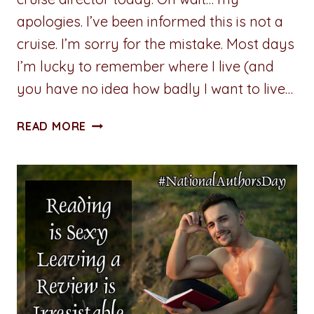
apologies. I’ve been informed this is not a
cruise. I’m sorry for the mistake. Most days
I’m lucky to remember where I live (and
you have no idea how badly I want to live…
CHECK
READ MORE
WHAT’S
UP:
MISCHA
ELIOT
BRINGS
THE
MOXIE