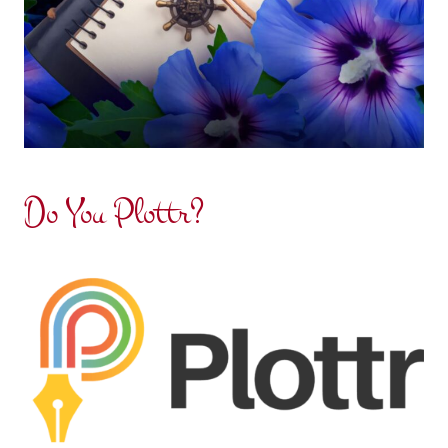
Do You Plottr?