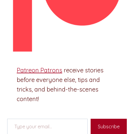
Patreon Patrons
receive stories
before everyone else, tips and
tricks, and behind-the-scenes
content!
Type your email…
Subscribe