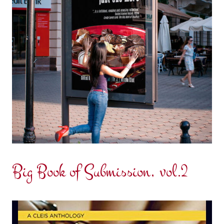
Big Book of Submission, vol.2