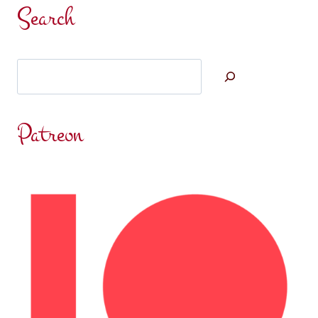
IS
Search
WIDE
AWAKE
AGAIN…
Search
Patreon