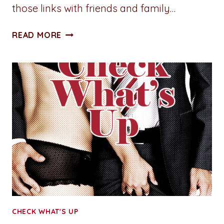
those links with friends and family…
HAPPY
READ MORE
#NATIONALAUTHORSDAY!
CHECK WHAT'S UP