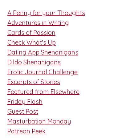
A Penny for your Thoughts
Adventures in Writing
Cards of Passion
Check What's Up
Dating App Shenanigans
Dildo Shenanigans
Erotic Journal Challenge
Excerpts of Stories
Featured from Elsewhere
Friday Flash
Guest Post
Masturbation Monday
Patreon Peek