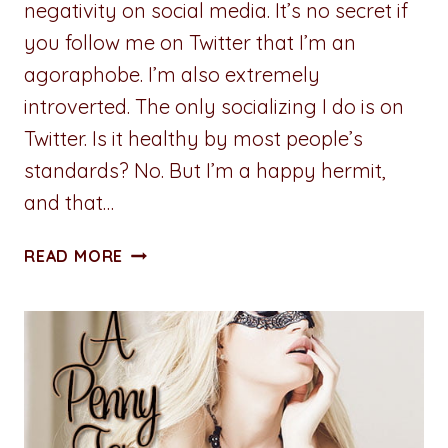
negativity on social media. It’s no secret if
you follow me on Twitter that I’m an
agoraphobe. I’m also extremely
introverted. The only socializing I do is on
Twitter. Is it healthy by most people’s
standards? No. But I’m a happy hermit,
and that…
GUEST:
READ MORE
WEDNESDAY
NOIR:
AN
INTROVERTS
GUIDE
TO
NAVIGATING