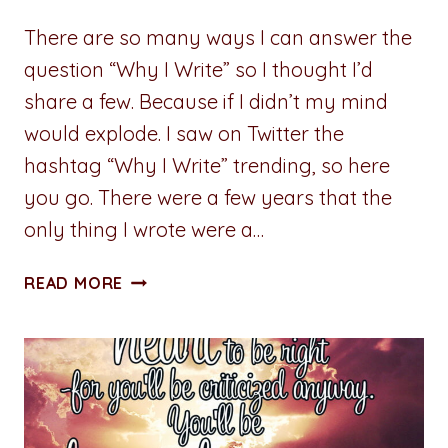
There are so many ways I can answer the
question “Why I Write” so I thought I’d
share a few. Because if I didn’t my mind
would explode. I saw on Twitter the
hashtag “Why I Write” trending, so here
you go. There were a few years that the
only thing I wrote were a…
ADVENTURES
READ MORE
IN
WRITING:
WHY
I
WRITE