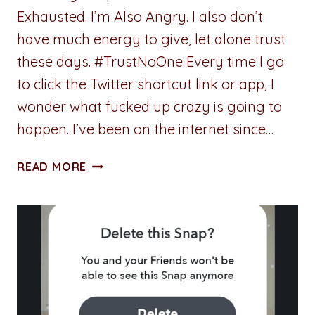
Exhausted. I’m Also Angry. I also don’t
have much energy to give, let alone trust
these days. #TrustNoOne Every time I go
to click the Twitter shortcut link or app, I
wonder what fucked up crazy is going to
happen. I’ve been on the internet since…
TRUSTING
READ MORE
PEOPLE
ON
THE
INTERNET
IS
HARD