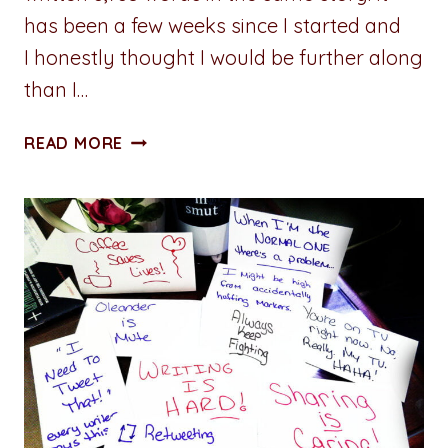
has been a few weeks since I started and
I honestly thought I would be further along
than I…
ADVENTURES
READ MORE
IN
WRITING:
PROGRESS
JOURNAL