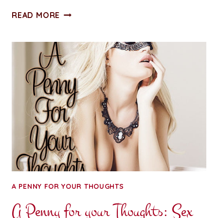
ADVENTURES
READ MORE
IN
WRITING:
MY
WORD
FOR
2018
A PENNY FOR YOUR THOUGHTS
A Penny for your Thoughts: Sex