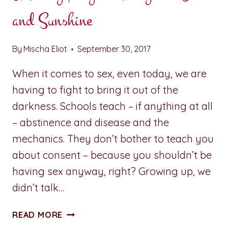
and Sunshine
By
Mischa Eliot
September 30, 2017
When it comes to sex, even today, we are
having to fight to bring it out of the
darkness. Schools teach – if anything at all
– abstinence and disease and the
mechanics. They don’t bother to teach you
about consent – because you shouldn’t be
having sex anyway, right? Growing up, we
didn’t talk…
A
READ MORE
PENNY