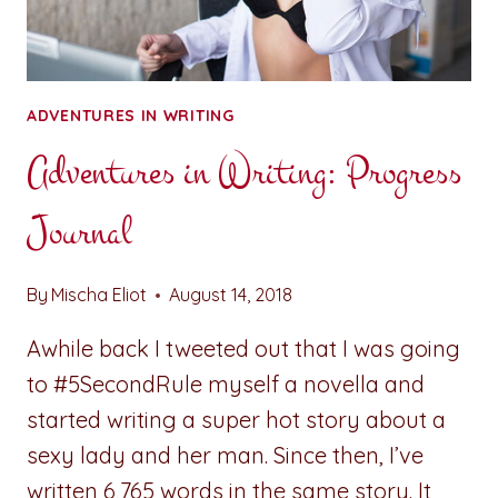
ADVENTURES IN WRITING
Adventures in Writing: Progress
Journal
By
Mischa Eliot
August 14, 2018
Awhile back I tweeted out that I was going
to #5SecondRule myself a novella and
started writing a super hot story about a
sexy lady and her man. Since then, I’ve
written 6,765 words in the same story. It