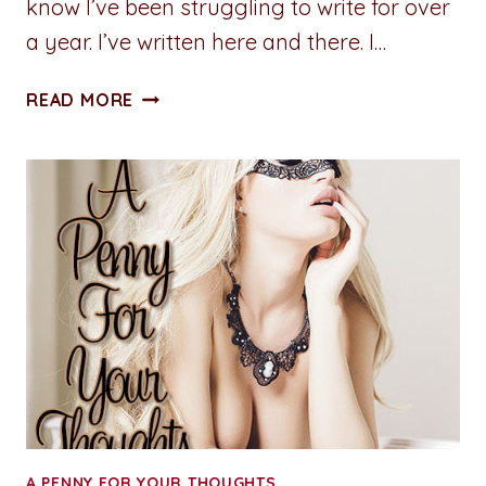
know I’ve been struggling to write for over
a year. I’ve written here and there. I…
ADVENTURES
READ MORE
IN
WRITING:
LIFE
LEMONS
A PENNY FOR YOUR THOUGHTS