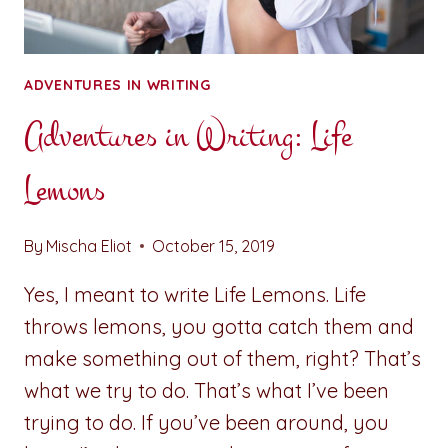
ADVENTURES IN WRITING
Adventures in Writing: Life
Lemons
By
Mischa Eliot
October 15, 2019
Yes, I meant to write Life Lemons. Life
throws lemons, you gotta catch them and
make something out of them, right? That’s
what we try to do. That’s what I’ve been
trying to do. If you’ve been around, you