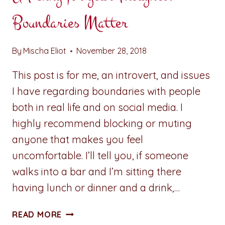
Boundaries Matter
By
Mischa Eliot
November 28, 2018
This post is for me, an introvert, and issues
I have regarding boundaries with people
both in real life and on social media. I
highly recommend blocking or muting
anyone that makes you feel
uncomfortable. I’ll tell you, if someone
walks into a bar and I’m sitting there
having lunch or dinner and a drink,…
A
READ MORE
PENNY