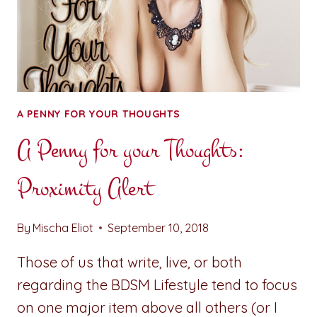
THE
NEGATIVE
ON
TWITTER
A PENNY FOR YOUR THOUGHTS
A Penny for your Thoughts:
Proximity Alert
By
Mischa Eliot
September 10, 2018
Those of us that write, live, or both
regarding the BDSM Lifestyle tend to focus
on one major item above all others (or I