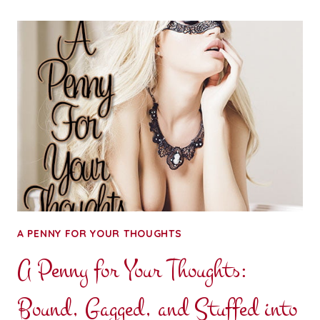
FOR
YOUR
THOUGHTS:
SEX
AND
SUNSHINE
A PENNY FOR YOUR THOUGHTS
A Penny for Your Thoughts:
Bound, Gagged, and Stuffed into