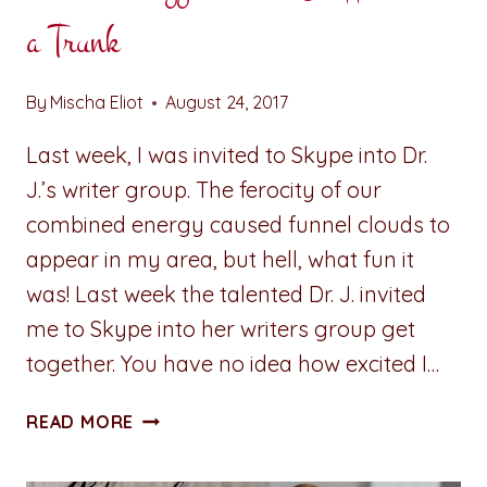
a Trunk
By
Mischa Eliot
August 24, 2017
Last week, I was invited to Skype into Dr.
J.’s writer group. The ferocity of our
combined energy caused funnel clouds to
appear in my area, but hell, what fun it
was! Last week the talented Dr. J. invited
me to Skype into her writers group get
together. You have no idea how excited I…
A
READ MORE
PENNY
FOR