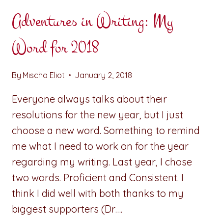
Adventures in Writing: My
Word for 2018
By
Mischa Eliot
January 2, 2018
Everyone always talks about their
resolutions for the new year, but I just
choose a new word. Something to remind
me what I need to work on for the year
regarding my writing. Last year, I chose
two words. Proficient and Consistent. I
think I did well with both thanks to my
biggest supporters (Dr….