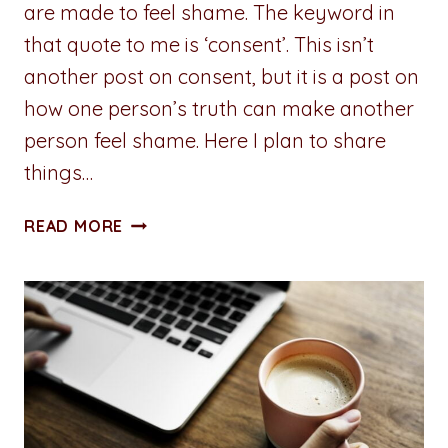
are made to feel shame. The keyword in
that quote to me is ‘consent’. This isn’t
another post on consent, but it is a post on
how one person’s truth can make another
person feel shame. Here I plan to share
things…
A
READ MORE
PENNY
FOR
YOUR
THOUGHTS:
TRUTH
AND
SHAME