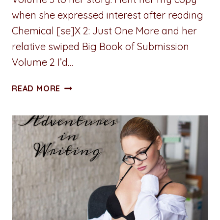
when she expressed interest after reading
Chemical [se]X 2: Just One More and her
relative swiped Big Book of Submission
Volume 2 I’d…
A
READ MORE
PENNY
FOR
YOUR
THOUGHTS:
SHAME
ON
YOU
FOR
SHAMING