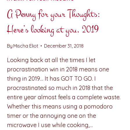
A Penny for your Thoughts:
Here’s looking at you, 2019
By
Mischa Eliot
December 31, 2018
Looking back at all the times I let
procrastination win in 2018 means one
thing in 2019… It has GOT TO GO. I
procrastinated so much in 2018 that the
entire year almost feels a complete waste.
Whether this means using a pomodoro
timer or the annoying one on the
microwave I use while cooking,…