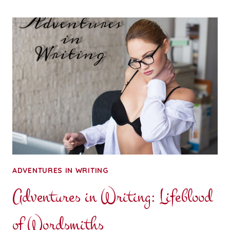
FOR
YOUR
THOUGHTS:
BOUNDARIES
MATTER
ADVENTURES IN WRITING
Adventures in Writing: Lifeblood
of Wordsmiths