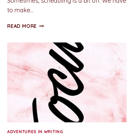
Sometimes, scheduling is a bit off. We have
to make…
ADVENTURES
READ MORE
IN
WRITING:
PLEASURE
PLATFORM
ADVENTURES IN WRITING