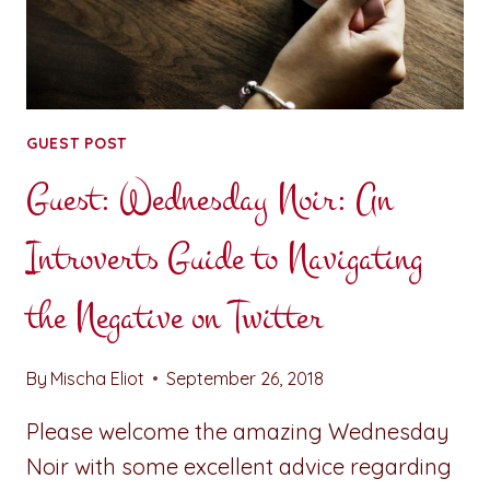
GUEST POST
Guest: Wednesday Noir: An
Introverts Guide to Navigating
the Negative on Twitter
By
Mischa Eliot
September 26, 2018
Please welcome the amazing Wednesday
Noir with some excellent advice regarding