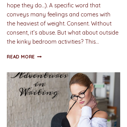
hope they do…). A specific word that
conveys many feelings and comes with
the heaviest of weight. Consent. Without
consent, it’s abuse. But what about outside
the kinky bedroom activities? This…
A
READ MORE
PENNY
FOR
YOUR
THOUGHTS:
PROXIMITY
ALERT