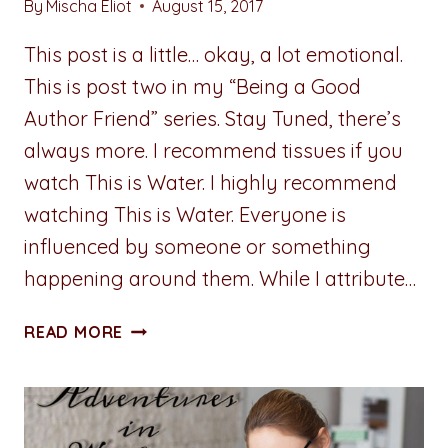
By
Mischa Eliot
August 15, 2017
This post is a little… okay, a lot emotional.
This is post two in my “Being a Good
Author Friend” series. Stay Tuned, there’s
always more. I recommend tissues if you
watch This is Water. I highly recommend
watching This is Water. Everyone is
influenced by someone or something
happening around them. While I attribute…
ADVENTURES
READ MORE
IN
WRITING:
BEING
A