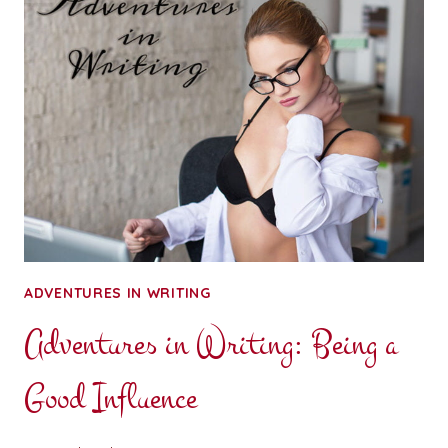
YOUR
THOUGHTS:
BOUND,
GAGGED,
AND
STUFFED
INTO
A
TRUNK
ADVENTURES IN WRITING
Adventures in Writing: Being a
Good Influence