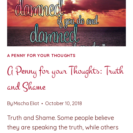
A PENNY FOR YOUR THOUGHTS
A Penny for your Thoughts: Truth
and Shame
By
Mischa Eliot
October 10, 2018
Truth and Shame. Some people believe
they are speaking the truth, while others