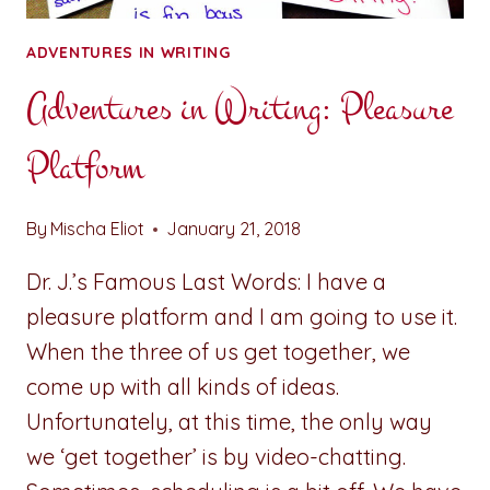
ADVENTURES IN WRITING
Adventures in Writing: Pleasure
Platform
By
Mischa Eliot
January 21, 2018
Dr. J.’s Famous Last Words: I have a
pleasure platform and I am going to use it.
When the three of us get together, we
come up with all kinds of ideas.
Unfortunately, at this time, the only way
we ‘get together’ is by video-chatting.