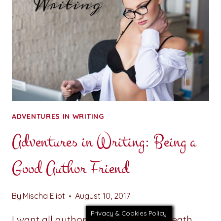
GOOD
INFLUENCE
ADVENTURES IN WRITING
Adventures in Writing: Being a
Good Author Friend
By
Mischa Eliot
August 10, 2017
Privacy & Cookies Policy
I want all authors to take a deep breath.