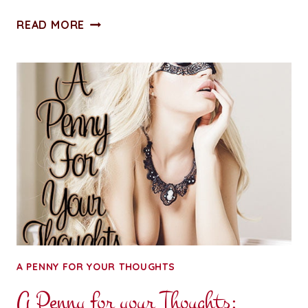
A
READ MORE
PENNY
FOR
YOUR
THOUGHTS:
HERE’S
LOOKING
AT
YOU,
2019
A PENNY FOR YOUR THOUGHTS
A Penny for your Thoughts: