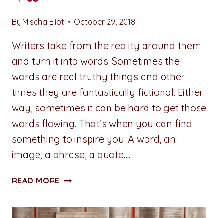
By
Mischa Eliot
October 29, 2018
Writers take from the reality around them
and turn it into words. Sometimes the
words are real truthy things and other
times they are fantastically fictional. Either
way, sometimes it can be hard to get those
words flowing. That’s when you can find
something to inspire you. A word, an
image, a phrase, a quote….
ADVENTURES
READ MORE
IN
WRITING:
LIFEBLOOD