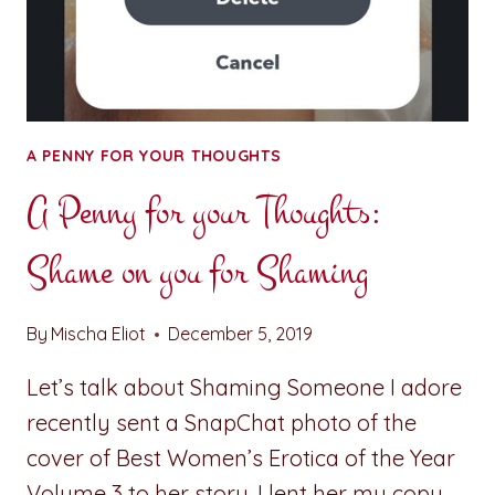
A PENNY FOR YOUR THOUGHTS
A Penny for your Thoughts:
Shame on you for Shaming
By
Mischa Eliot
December 5, 2019
Let’s talk about Shaming Someone I adore
recently sent a SnapChat photo of the
cover of Best Women’s Erotica of the Year
Volume 3 to her story. I lent her my copy