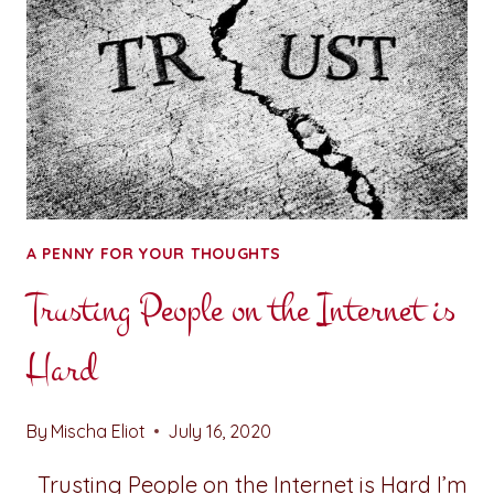
A PENNY FOR YOUR THOUGHTS
Trusting People on the Internet is
Hard
By
Mischa Eliot
July 16, 2020
Trusting People on the Internet is Hard I’m