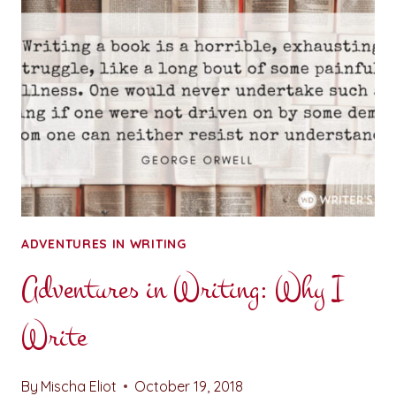
OF
WORDSMITHS
ADVENTURES IN WRITING
Adventures in Writing: Why I
Write
By
Mischa Eliot
October 19, 2018