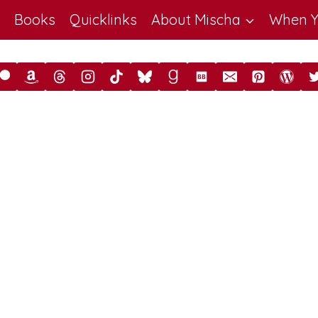
Books
Quicklinks
About Mischa
When Y