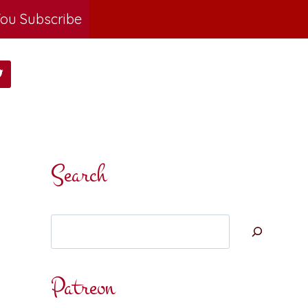
ou Subscribe
Search
Search
Patreon