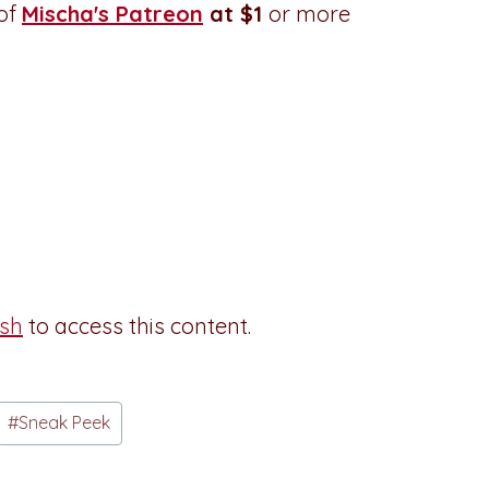
 of
Mischa's Patreon
at $1
or more
esh
to access this content.
#
Sneak Peek