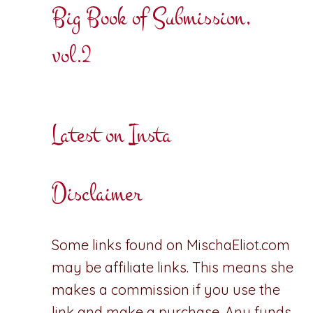
Big Book of Submission,
vol.2
Latest on Insta
Disclaimer
Some links found on MischaEliot.com
may be affiliate links. This means she
makes a commission if you use the
link and make a purchase. Any funds