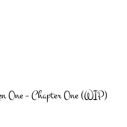
en One – Chapter One (WIP)