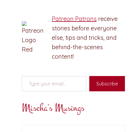
Patreon Patrons
receive
stories before everyone
else, tips and tricks, and
behind-the-scenes
content!
Type your email…
Subscribe
Mischa's Musings