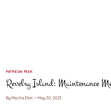
PATREON PEEK
Revelry Island: Maintenance M
By
Mischa Eliot
May 30, 2023