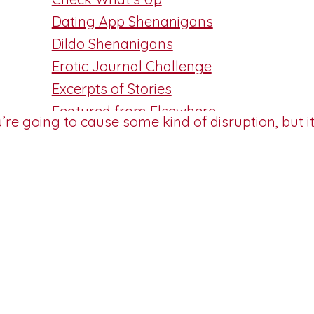
Dating App Shenanigans
Dildo Shenanigans
Erotic Journal Challenge
Excerpts of Stories
Featured from Elsewhere
Friday Flash
Guest Post
Masturbation Monday
Patreon Peek
Reviewed
Sizzling Nibbles
Smutty Thought
Technical Blather
TMI Tuesday