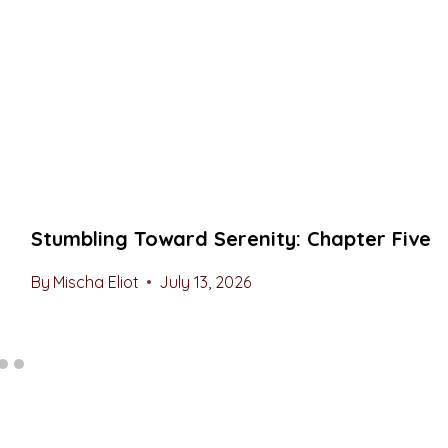
Stumbling Toward Serenity: Chapter Five
By
Mischa Eliot
July 13, 2026