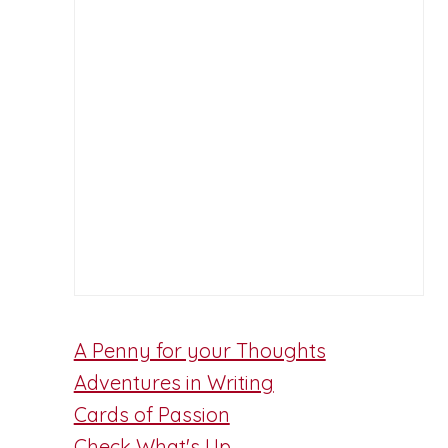
A Penny for your Thoughts
Adventures in Writing
Cards of Passion
Check What's Up