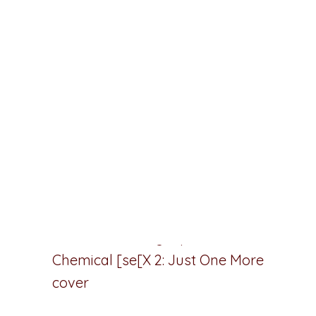
Plan Your Books The Way You Think
Outline faster, plot smarter, and
turbocharge your productivity today
with the
#1 visual book planning
software for writers
.
Chemical [se]X 2