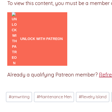
To view this content, you must be a member
UNLOCK WITH PATREON
Already a qualifying Patreon member?
Refr
Post
#
amwriting
#
Maintenance Men
#
Revelry Island
Tags: