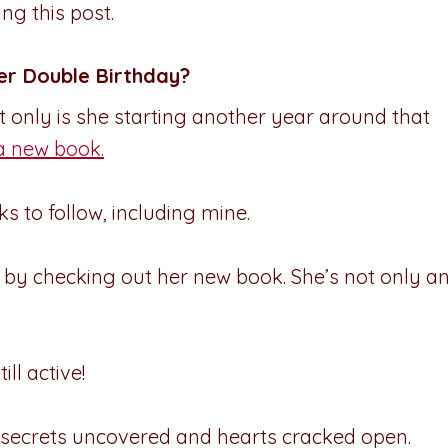
ng this post.
er Double Birthday?
 only is she starting another year around that
a new book.
s to follow, including mine.
s by checking out her new book. She’s not only a
till active!
 secrets uncovered and hearts cracked open.