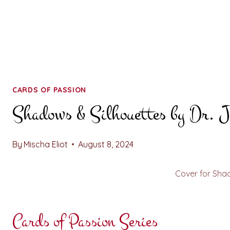
CARDS OF PASSION
Shadows & Silhouettes by Dr. J
By
Mischa Eliot
August 8, 2024
Cover for Sha
Cards of Passion Series