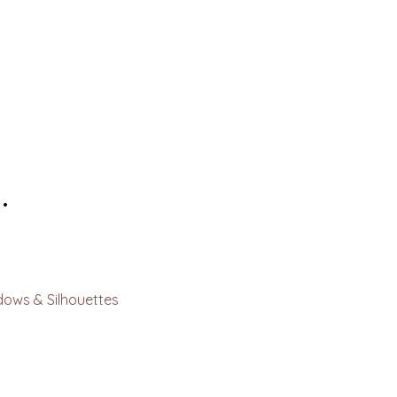
.
dows & Silhouettes