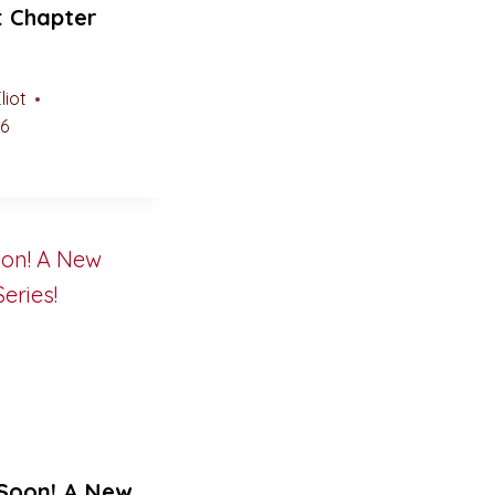
: Chapter
liot
26
Soon! A New