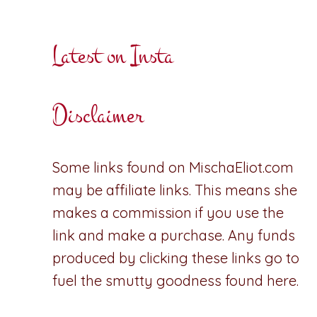
Latest on Insta
Disclaimer
Some links found on MischaEliot.com
may be affiliate links. This means she
makes a commission if you use the
link and make a purchase. Any funds
produced by clicking these links go to
fuel the smutty goodness found here.