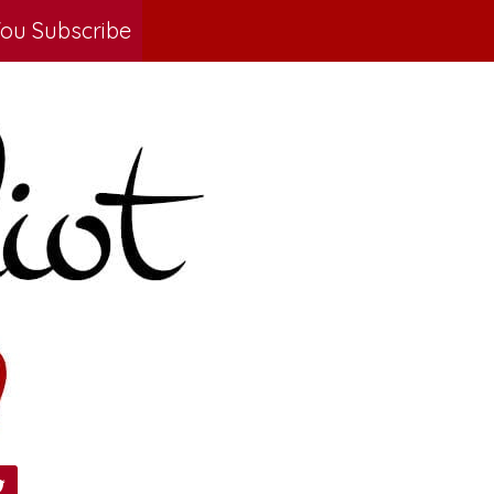
ou Subscribe