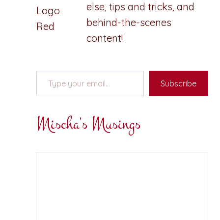
else, tips and tricks, and
behind-the-scenes
content!
Type your email…
Subscribe
Mischa's Musings