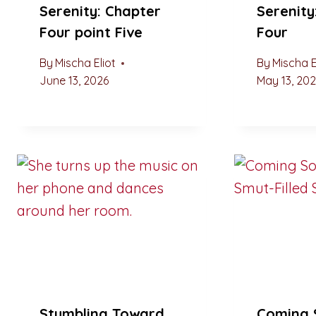
Serenity: Chapter
Serenity
Four point Five
Four
By
Mischa Eliot
By
Mischa E
June 13, 2026
May 13, 20
Stumbling Toward
Coming 