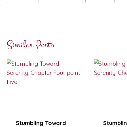
Tags:
Similar Posts
Stumbling Toward
Stumbli