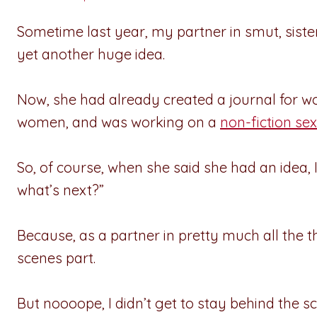
Sometime last year, my partner in smut, siste
yet another huge idea.
Now, she had already created a journal for 
women, and was working on a
non-fiction sex
So, of course, when she said she had an idea,
what’s next?”
Because, as a partner in pretty much all the 
scenes part.
But noooope, I didn’t get to stay behind the sc