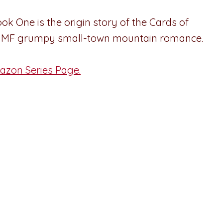
k One is the origin story of the Cards of
urn MF grumpy small-town mountain romance.
zon Series Page.