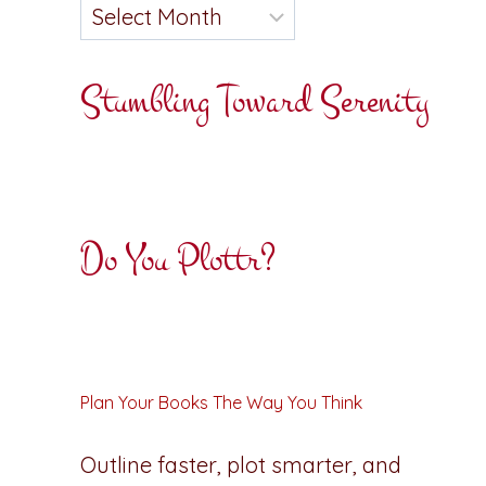
Stumbling Toward Serenity
Do You Plottr?
Plan Your Books The Way You Think
Outline faster, plot smarter, and