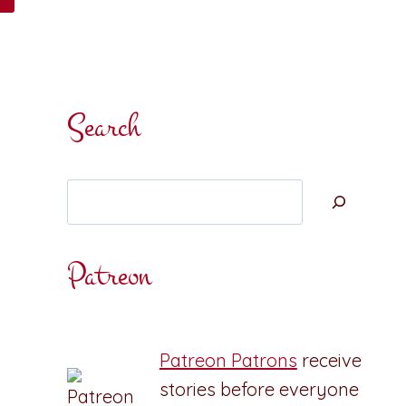
Search
Search
Patreon
Patreon Patrons
receive
stories before everyone