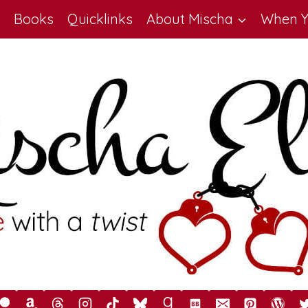
Books
Quicklinks
About Mischa
When Y