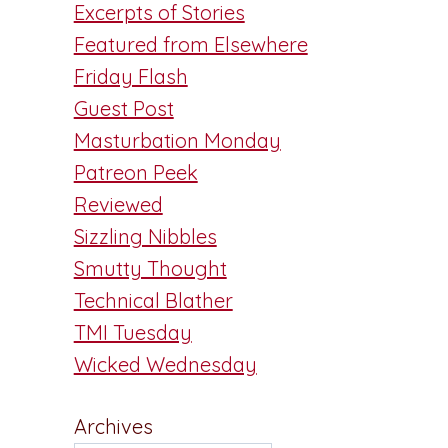
Excerpts of Stories
Featured from Elsewhere
Friday Flash
Guest Post
Masturbation Monday
Patreon Peek
Reviewed
Sizzling Nibbles
Smutty Thought
n
Technical Blather
TMI Tuesday
Wicked Wednesday
Archives