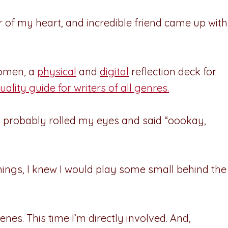
r of my heart, and incredible friend came up with
women, a
physical
and
digital
reflection deck for
uality guide for writers of all genres.
 I probably rolled my eyes and said “oookay,
things, I knew I would play some small behind the
enes. This time I’m directly involved. And,