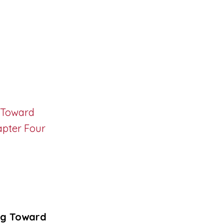
ng Toward