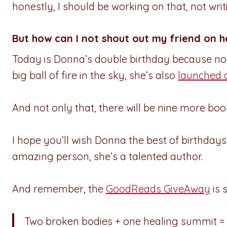
honestly, I should be working on that, not writi
But how can I not shout out my friend on h
Today is Donna’s double birthday because not
big ball of fire in the sky, she’s also
launched 
And not only that, there will be nine more book
I hope you’ll wish Donna the best of birthday
amazing person, she’s a talented author.
And remember, the
GoodReads GiveAway
is s
Two broken bodies + one healing summit =