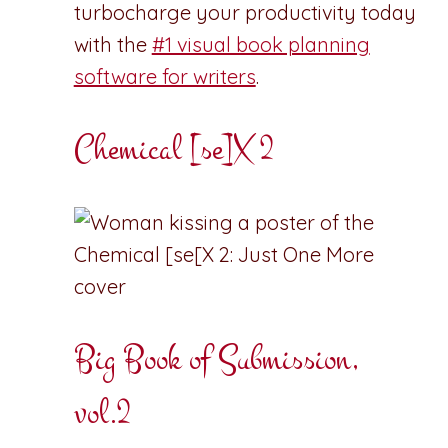
turbocharge your productivity today
with the
#1 visual book planning
software for writers
.
Chemical [se]X 2
Big Book of Submission,
vol.2