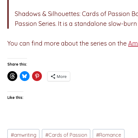
Shadows & Silhouettes: Cards of Passion Boo
Passion Series. It is a standalone slow-b
You can find more about the series on the
Ama
Share this:
More
Like this:
Post
#
amwriting
#
Cards of Passion
#
Romance