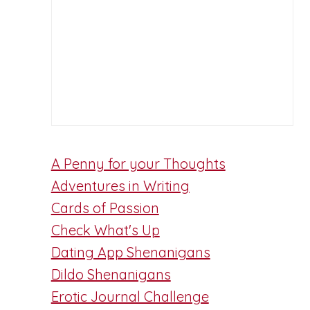
A Penny for your Thoughts
Adventures in Writing
Cards of Passion
Check What's Up
Dating App Shenanigans
Dildo Shenanigans
Erotic Journal Challenge