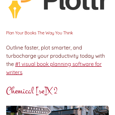
Plan Your Books The Way You Think
Outline faster, plot smarter, and
turbocharge your productivity today with
the
#1 visual book planning software for
writers
.
Chemical [se]X 2