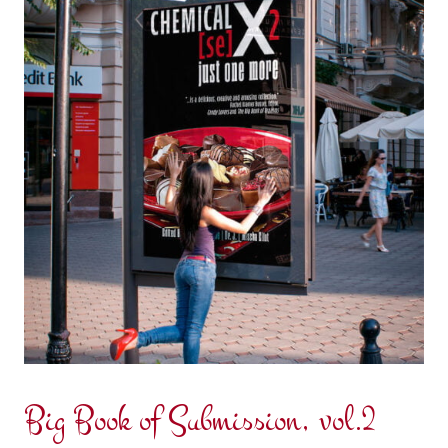
Big Book of Submission, vol.2