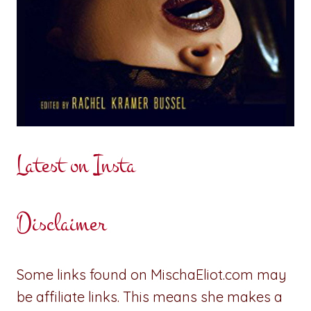
Latest on Insta
Disclaimer
Some links found on MischaEliot.com may
be affiliate links. This means she makes a