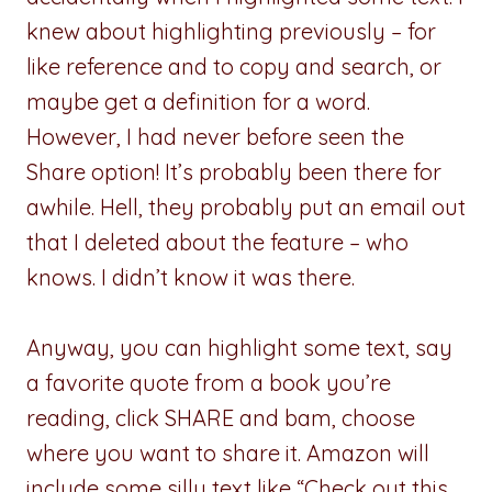
knew about highlighting previously – for
like reference and to copy and search, or
maybe get a definition for a word.
However, I had never before seen the
Share option! It’s probably been there for
awhile. Hell, they probably put an email out
that I deleted about the feature – who
knows. I didn’t know it was there.
Anyway, you can highlight some text, say
a favorite quote from a book you’re
reading, click SHARE and bam, choose
where you want to share it. Amazon will
include some silly text like “Check out this