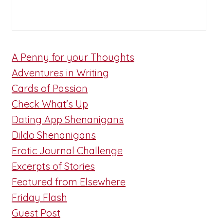
A Penny for your Thoughts
Adventures in Writing
Cards of Passion
Check What's Up
Dating App Shenanigans
Dildo Shenanigans
Erotic Journal Challenge
Excerpts of Stories
Featured from Elsewhere
Friday Flash
Guest Post