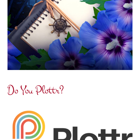
Do You Plottr?