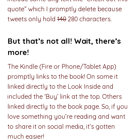
quote” which I promptly delete because
tweets only hold
140
280 characters.
But that’s not all! Wait, there’s
more!
The Kindle (Fire or Phone/Tablet App)
promptly links to the book! On some it
linked directly to the Look Inside and
included the ‘Buy’ link at the top. Others
linked directly to the book page. So, if you
love something you’re reading and want
to share it on social media, it’s gotten
much easier!