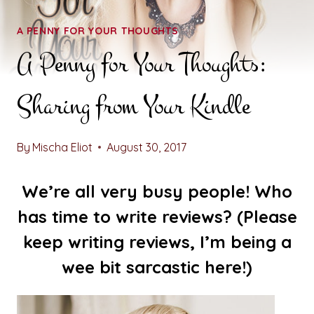
A PENNY FOR YOUR THOUGHTS
A Penny for Your Thoughts:
Sharing from Your Kindle
By
Mischa Eliot
August 30, 2017
We’re all very busy people! Who
has time to write reviews? (Please
keep writing reviews, I’m being a
wee bit sarcastic here!)