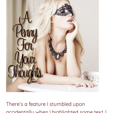
There’s a feature I stumbled upon
accidentally when I highlighted some text. I