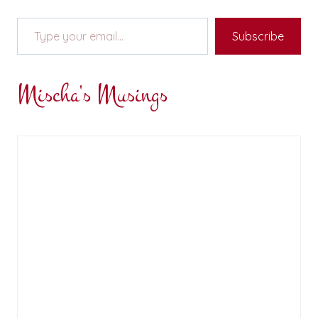
Type your email…
Subscribe
Mischa's Musings