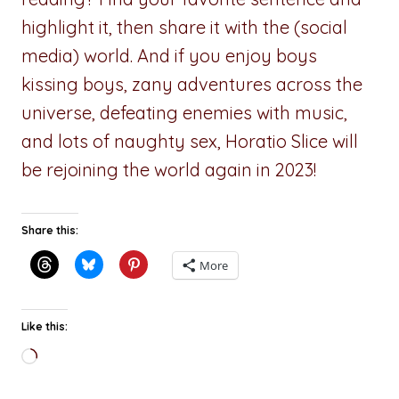
highlight it, then share it with the (social
media) world. And if you enjoy boys
kissing boys, zany adventures across the
universe, defeating enemies with music,
and lots of naughty sex, Horatio Slice will
be rejoining the world again in 2023!
Share this:
More
Like this:
Loading…