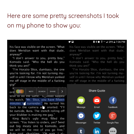
Here are some pretty screenshots I took
on my phone to show you: