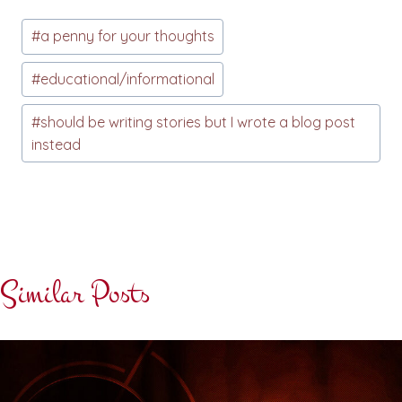
Post
#
a penny for your thoughts
Tags:
#
educational/informational
#
should be writing stories but I wrote a blog post
instead
Similar Posts