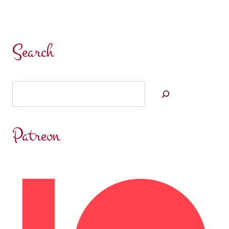
Search
Search
Patreon