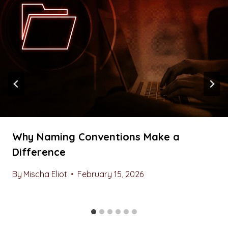
Why Naming Conventions Make a
Difference
By
Mischa Eliot
February 15, 2026