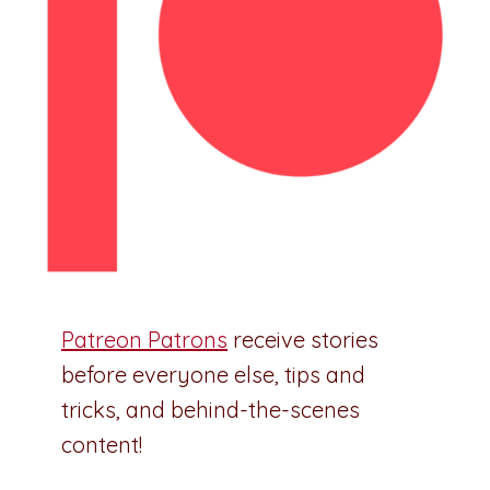
Patreon Patrons
receive stories
before everyone else, tips and
tricks, and behind-the-scenes
content!