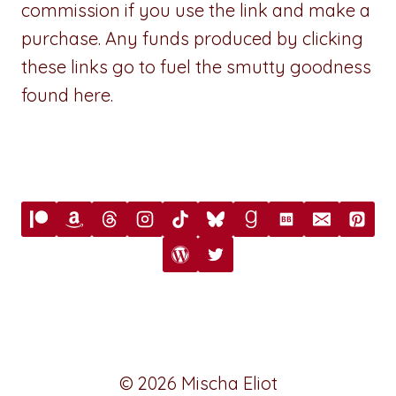
commission if you use the link and make a
purchase. Any funds produced by clicking
these links go to fuel the smutty goodness
found here.
© 2026 Mischa Eliot