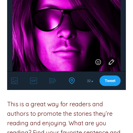
This is a great way for readers and
authors to promote the stories they’re
reading and enjoying. What are you
reading? Find your favorite sentence and