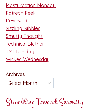
Masturbation Monday
Patreon Peek
Reviewed
Sizzling Nibbles
Smutty Thought
Technical Blather
TMI Tuesday
Wicked Wednesday
Archives
Stumbling Toward Serenity