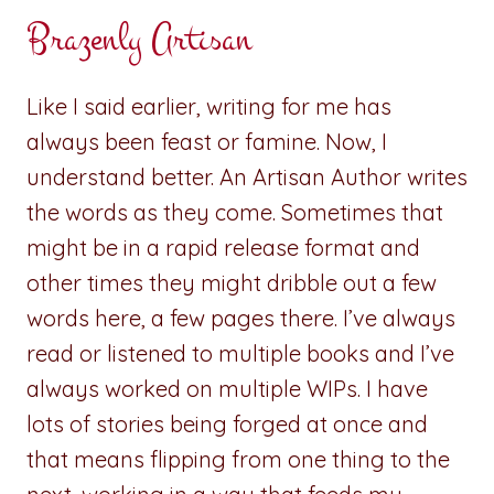
Brazenly Artisan
Like I said earlier, writing for me has
always been feast or famine. Now, I
understand better. An Artisan Author writes
the words as they come. Sometimes that
might be in a rapid release format and
other times they might dribble out a few
words here, a few pages there. I’ve always
read or listened to multiple books and I’ve
always worked on multiple WIPs. I have
lots of stories being forged at once and
that means flipping from one thing to the