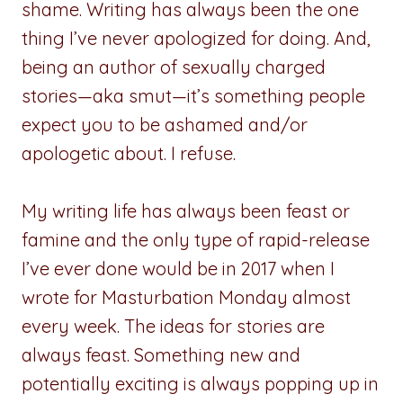
shame. Writing has always been the one
thing I’ve never apologized for doing. And,
being an author of sexually charged
stories—aka smut—it’s something people
expect you to be ashamed and/or
apologetic about. I refuse.
My writing life has always been feast or
famine and the only type of rapid-release
I’ve ever done would be in 2017 when I
wrote for Masturbation Monday almost
every week. The ideas for stories are
always feast. Something new and
potentially exciting is always popping up in