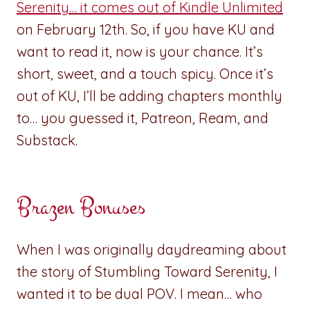
Serenity… it comes out of Kindle Unlimited
on February 12th. So, if you have KU and
want to read it, now is your chance. It’s
short, sweet, and a touch spicy. Once it’s
out of KU, I’ll be adding chapters monthly
to… you guessed it, Patreon, Ream, and
Substack.
Brazen Bonuses
When I was originally daydreaming about
the story of Stumbling Toward Serenity, I
wanted it to be dual POV. I mean… who