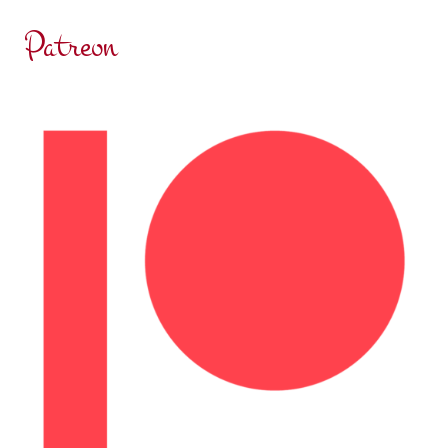
Patreon