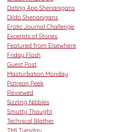
Dating App Shenanigans
Dildo Shenanigans
Erotic Journal Challenge
Excerpts of Stories
Featured from Elsewhere
Friday Flash
Guest Post
Masturbation Monday
Patreon Peek
Reviewed
Sizzling Nibbles
Smutty Thought
Technical Blather
TMI Tuesday