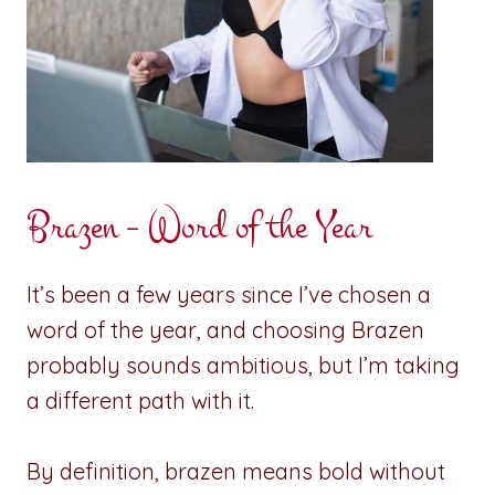
Brazen – Word of the Year
It’s been a few years since I’ve chosen a
word of the year, and choosing Brazen
probably sounds ambitious, but I’m taking
a different path with it.
By definition, brazen means bold without