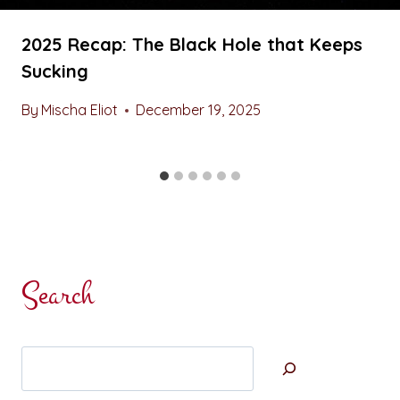
2025 Recap: The Black Hole that Keeps
Sucking
By
Mischa Eliot
December 19, 2025
Search
Search