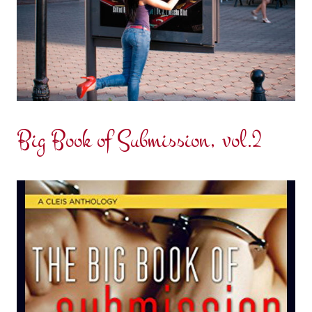
Big Book of Submission, vol.2