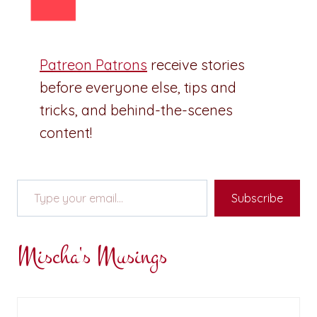
Patreon Patrons
receive stories
before everyone else, tips and
tricks, and behind-the-scenes
content!
Type your email…
Subscribe
Mischa's Musings