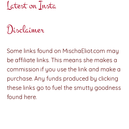
Latest on Insta
Disclaimer
Some links found on MischaEliot.com may
be affiliate links. This means she makes a
commission if you use the link and make a
purchase. Any funds produced by clicking
these links go to fuel the smutty goodness
found here.