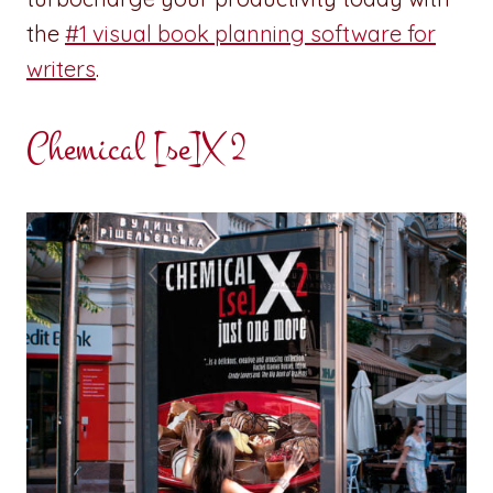
the
#1 visual book planning software for
writers
.
Chemical [se]X 2