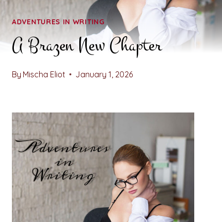
ADVENTURES IN WRITING
A Brazen New Chapter
By
Mischa Eliot
January 1, 2026