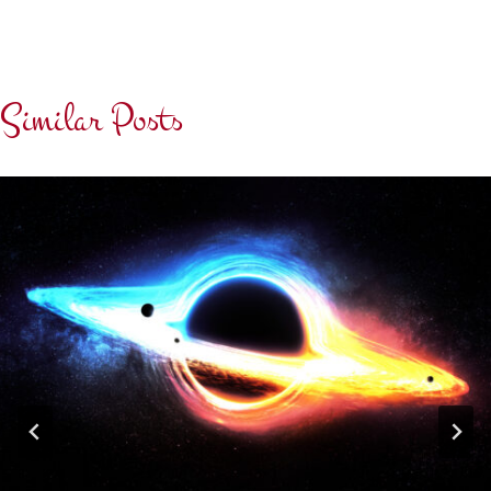
Similar Posts