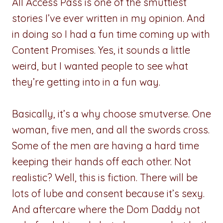
All Access Pass is one of the smuttiest
stories I’ve ever written in my opinion. And
in doing so I had a fun time coming up with
Content Promises. Yes, it sounds a little
weird, but I wanted people to see what
they’re getting into in a fun way.
Basically, it’s a why choose smutverse. One
woman, five men, and all the swords cross.
Some of the men are having a hard time
keeping their hands off each other. Not
realistic? Well, this is fiction. There will be
lots of lube and consent because it’s sexy.
And aftercare where the Dom Daddy not