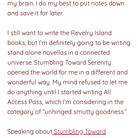
my brain. I do my best to put notes down
and save it for later.
I still want to write the Revelry Island
books, but I’m definitely going to be writing
stand alone novellas in a connected
universe. Stumbling Toward Serenity
opened the world for me in a different and
wonderful way. My mind refused to let me
do anything until I started writing All
Access Pass, which I’m considering in the
category of “unhinged smutty goodness.”
Speaking about
Stumbling Toward