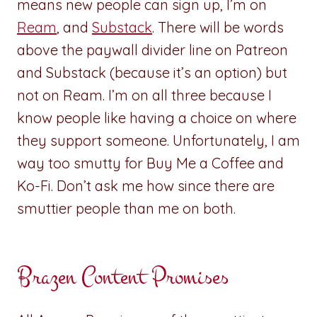
means new people can sign up, I’m on
Ream
, and
Substack
. There will be words
above the paywall divider line on Patreon
and Substack (because it’s an option) but
not on Ream. I’m on all three because I
know people like having a choice on where
they support someone. Unfortunately, I am
way too smutty for Buy Me a Coffee and
Ko-Fi. Don’t ask me how since there are
smuttier people than me on both.
Brazen Content Promises