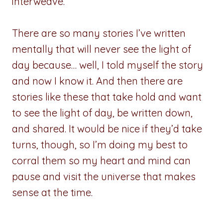
interweave.
There are so many stories I’ve written
mentally that will never see the light of
day because… well, I told myself the story
and now I know it. And then there are
stories like these that take hold and want
to see the light of day, be written down,
and shared. It would be nice if they’d take
turns, though, so I’m doing my best to
corral them so my heart and mind can
pause and visit the universe that makes
sense at the time.