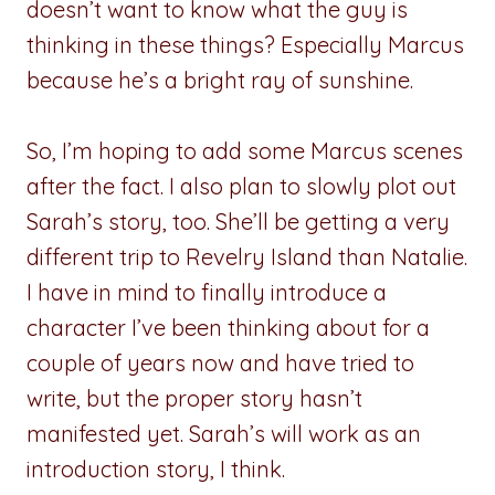
doesn’t want to know what the guy is
thinking in these things? Especially Marcus
because he’s a bright ray of sunshine.
So, I’m hoping to add some Marcus scenes
after the fact. I also plan to slowly plot out
Sarah’s story, too. She’ll be getting a very
different trip to Revelry Island than Natalie.
I have in mind to finally introduce a
character I’ve been thinking about for a
couple of years now and have tried to
write, but the proper story hasn’t
manifested yet. Sarah’s will work as an
introduction story, I think.