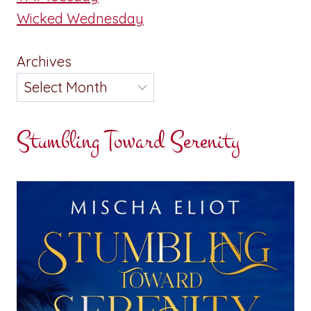
Wicked Wednesday
Archives
Stumbling Toward Serenity