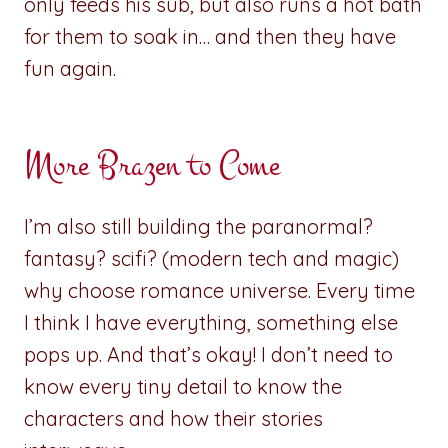
only feeds his sub, but also runs a hot bath
for them to soak in… and then they have
fun again.
More Brazen to Come
I’m also still building the paranormal?
fantasy? scifi? (modern tech and magic)
why choose romance universe. Every time
I think I have everything, something else
pops up. And that’s okay! I don’t need to
know every tiny detail to know the
characters and how their stories