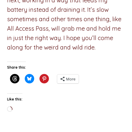
next, working in a way that feeds my
battery instead of draining it. It’s slow
sometimes and other times one thing, like
All Access Pass, will grab me and hold me
in just the right way. I hope you’ll come
along for the weird and wild ride.
Share this:
More
Like this:
Loading…