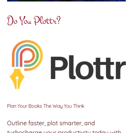
Do You Plottr?
Plan Your Books The Way You Think
Outline faster, plot smarter, and
turbocharge your productivity today with