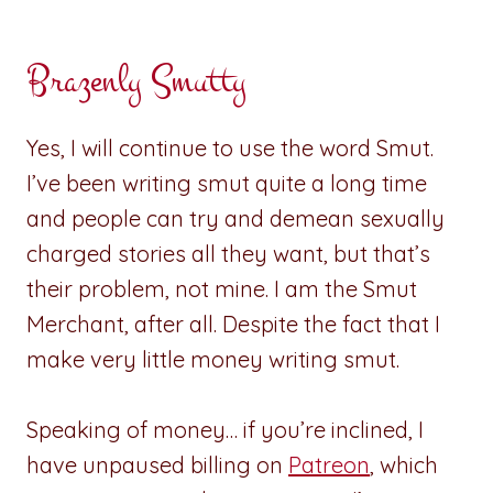
Brazenly Smutty
Yes, I will continue to use the word Smut.
I’ve been writing smut quite a long time
and people can try and demean sexually
charged stories all they want, but that’s
their problem, not mine. I am the Smut
Merchant, after all. Despite the fact that I
make very little money writing smut.
Speaking of money… if you’re inclined, I
have unpaused billing on
Patreon
, which