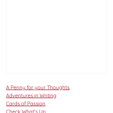
A Penny for your Thoughts
Adventures in Writing
Cards of Passion
Check What's Up