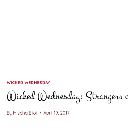
WICKED WEDNESDAY
Wicked Wednesday: Strangers o
By
Mischa Eliot
April 19, 2017