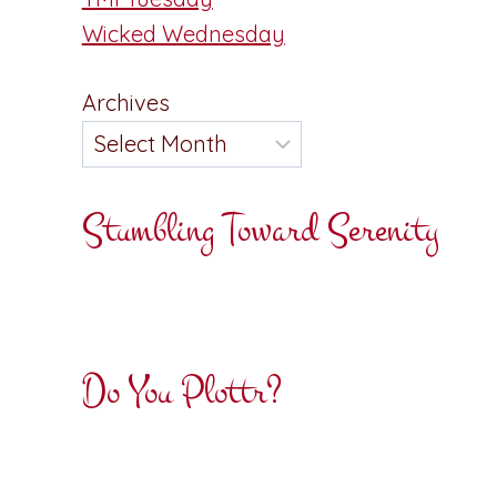
Wicked Wednesday
Archives
Stumbling Toward Serenity
Do You Plottr?