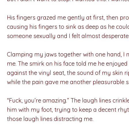
His fingers grazed me gently at first, then pro
causing his fingers to sink as deep as he could
someone sexually and I felt almost desperate 
Clamping my jaws together with one hand, I 
me. The smirk on his face told me he enjoyed
against the vinyl seat, the sound of my skin
while the pain gave me another pleasurable s
“Fuck, you’re amazing.” The laugh lines crink
him with my foot, trying to keep a decent rhyth
those laugh lines distracting me.