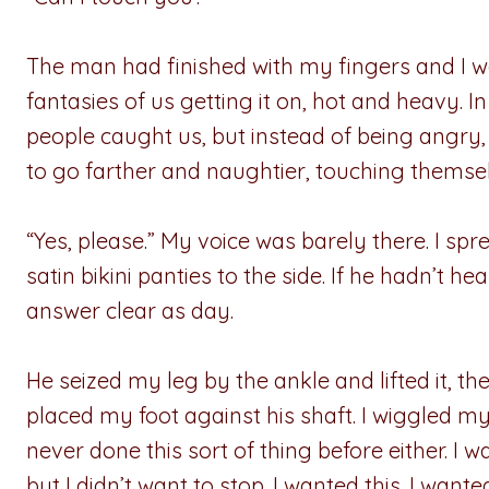
The man had finished with my fingers and I w
fantasies of us getting it on, hot and heavy. 
people caught us, but instead of being angry
to go farther and naughtier, touching themse
“Yes, please.” My voice was barely there. I s
satin bikini panties to the side. If he hadn’t 
answer clear as day.
He seized my leg by the ankle and lifted it, 
placed my foot against his shaft. I wiggled m
never done this sort of thing before either. I
but I didn’t want to stop. I wanted this. I wante