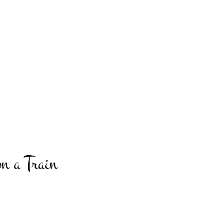
n a Train