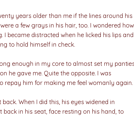
enty years older than me if the lines around his
ere a few grays in his hair, too. I wondered how
ng. I became distracted when he licked his lips and
ng to hold himself in check.
long enough in my core to almost set my pantie
tion he gave me. Quite the opposite. I was
 to repay him for making me feel womanly again.
 back. When I did this, his eyes widened in
at back in his seat, face resting on his hand, to