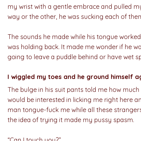
my wrist with a gentle embrace and pulled my
way or the other, he was sucking each of the
The sounds he made while his tongue worked 
was holding back. It made me wonder if he was
going to leave a puddle behind or have wet sp
I wiggled my toes and he ground himself a
The bulge in his suit pants told me how much 
would be interested in licking me right here an
man tongue-fuck me while all these strangers
the idea of trying it made my pussy spasm.
“Can I touch you?”