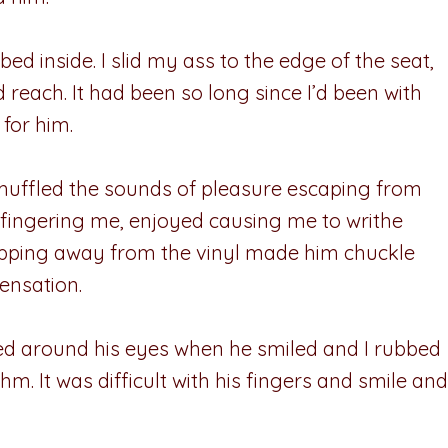
bed inside. I slid my ass to the edge of the seat,
 reach. It had been so long since I’d been with
for him.
muffled the sounds of pleasure escaping from
 fingering me, enjoyed causing me to writhe
 ripping away from the vinyl made him chuckle
ensation.
led around his eyes when he smiled and I rubbed
m. It was difficult with his fingers and smile and