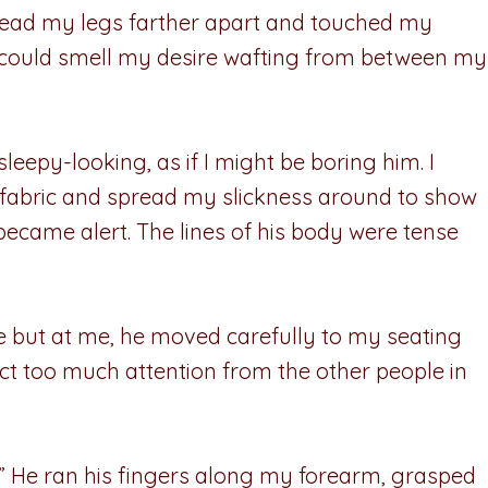
pread my legs farther apart and touched my
 I could smell my desire wafting from between my
sleepy-looking, as if I might be boring him. I
e fabric and spread my slickness around to show
became alert. The lines of his body were tense
se but at me, he moved carefully to my seating
ract too much attention from the other people in
u?” He ran his fingers along my forearm, grasped