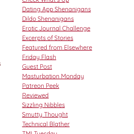
Dating App Shenanigans
Dildo Shenanigans
Erotic Journal Challenge
Excerpts of Stories
Featured from Elsewhere
Friday Flash
s
Guest Post
Masturbation Monday
Patreon Peek
Reviewed
Sizzling Nibbles
Smutty Thought
Technical Blather
TMI Tuesday