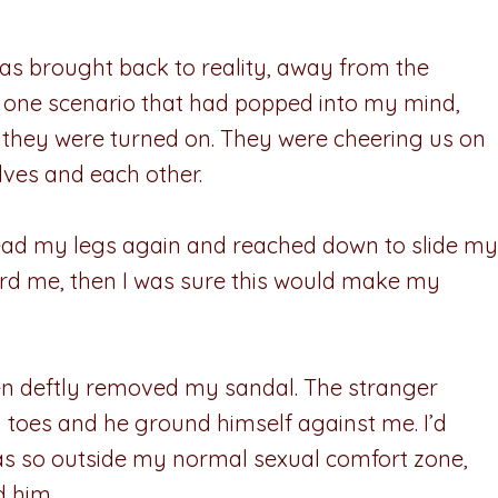
as brought back to reality, away from the
In one scenario that had popped into my mind,
, they were turned on. They were cheering us on
lves and each other.
pread my legs again and reached down to slide my
heard me, then I was sure this would make my
then deftly removed my sandal. The stranger
y toes and he ground himself against me. I’d
 was so outside my normal sexual comfort zone,
d him.