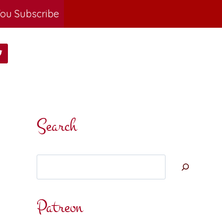
ou Subscribe
Search
Search
Patreon