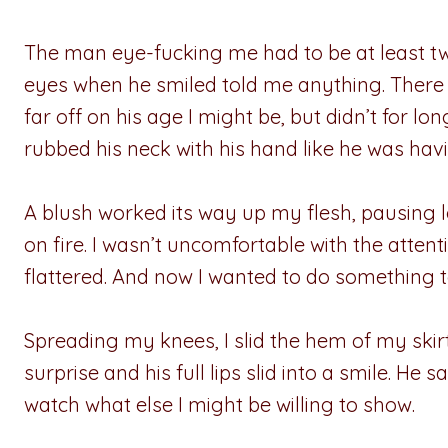
The man eye-fucking me had to be at least tw
eyes when he smiled told me anything. There w
far off on his age I might be, but didn’t for lo
rubbed his neck with his hand like he was havi
A blush worked its way up my flesh, pausing 
on fire. I wasn’t uncomfortable with the atten
flattered. And now I wanted to do something
Spreading my knees, I slid the hem of my skirt
surprise and his full lips slid into a smile. He s
watch what else I might be willing to show.