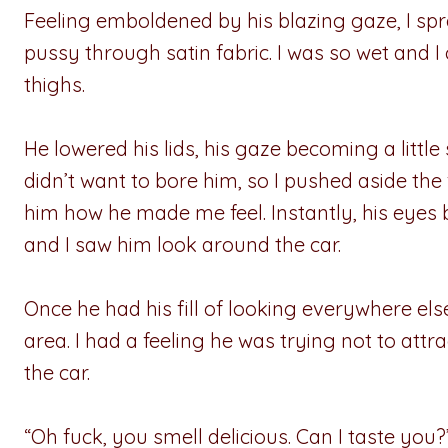
Feeling emboldened by his blazing gaze, I s
pussy through satin fabric. I was so wet and
thighs.
He lowered his lids, his gaze becoming a little 
didn’t want to bore him, so I pushed aside th
him how he made me feel. Instantly, his eyes 
and I saw him look around the car.
Once he had his fill of looking everywhere el
area. I had a feeling he was trying not to att
the car.
“Oh fuck, you smell delicious. Can I taste yo