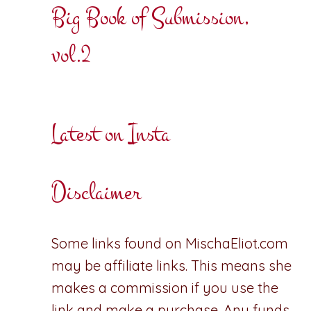
Big Book of Submission,
vol.2
Latest on Insta
Disclaimer
Some links found on MischaEliot.com
may be affiliate links. This means she
makes a commission if you use the
link and make a purchase. Any funds