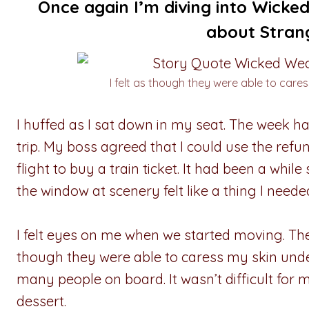
Once again I’m diving into Wick
about Strang
I felt as though they were able to cares
I huffed as I sat down in my seat. The week ha
trip. My boss agreed that I could use the ref
flight to buy a train ticket. It had been a while 
the window at scenery felt like a thing I need
I felt eyes on me when we started moving. The
though they were able to caress my skin under
many people on board. It wasn’t difficult for 
dessert.