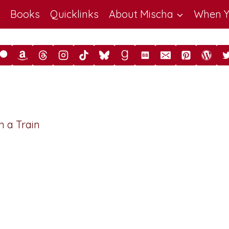
Books
Quicklinks
About Mischa
When Y