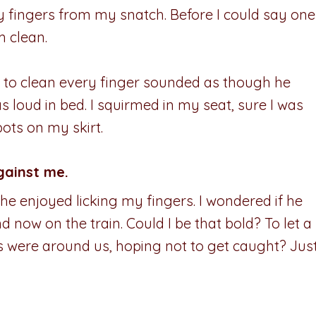
 fingers from my snatch. Before I could say one
m clean.
to clean every finger sounded as though he
 loud in bed. I squirmed in my seat, sure I was
ots on my skirt.
gainst me.
he enjoyed licking my fingers. I wondered if he
d now on the train. Could I be that bold? To let a
 were around us, hoping not to get caught? Jus