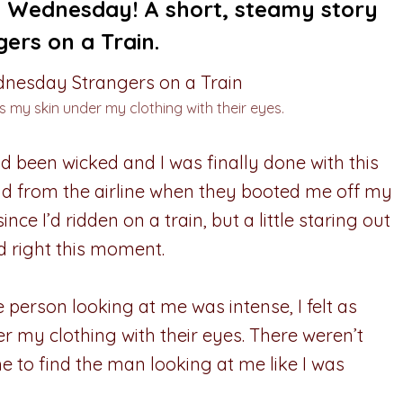
ed Wednesday! A short, steamy story
ers on a Train.
s my skin under my clothing with their eyes.
d been wicked and I was finally done with this
und from the airline when they booted me off my
since I’d ridden on a train, but a little staring out
ed right this moment.
 person looking at me was intense, I felt as
 my clothing with their eyes. There weren’t
me to find the man looking at me like I was