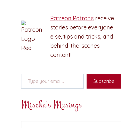
Patreon Patrons
receive
stories before everyone
else, tips and tricks, and
behind-the-scenes
content!
Type your email…
Subscribe
Mischa's Musings