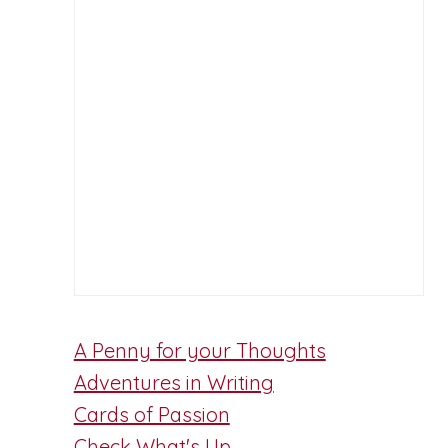
A Penny for your Thoughts
Adventures in Writing
Cards of Passion
Check What's Up