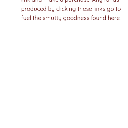
produced by clicking these links go to
fuel the smutty goodness found here.