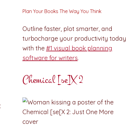
Plan Your Books The Way You Think
Outline faster, plot smarter, and
turbocharge your productivity today
with the
#1 visual book planning
software for writers
.
Chemical [se]X 2
t