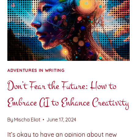
ADVENTURES IN WRITING
Don’t Fear the Future: How to
Embrace AI to Enhance Creativity
By
Mischa Eliot
June 17, 2024
It’s okay to have an opinion about new