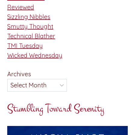
Reviewed
Sizzling Nibbles
Smutty Thought
Technical Blather
TMI Tuesday
Wicked Wednesday
Archives
Stumbling Toward Serenity