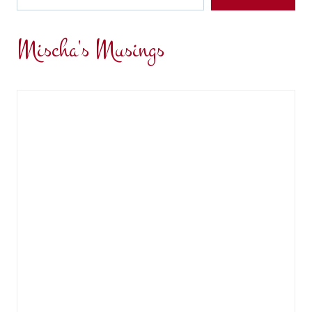
Mischa's Musings