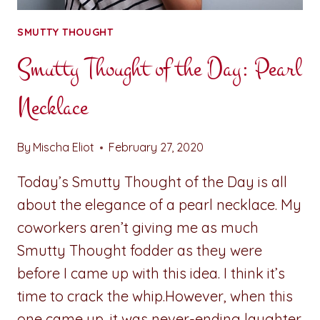
SMUTTY THOUGHT
Smutty Thought of the Day: Pearl
Necklace
By
Mischa Eliot
February 27, 2020
Today’s Smutty Thought of the Day is all
about the elegance of a pearl necklace. My
coworkers aren’t giving me as much
Smutty Thought fodder as they were
before I came up with this idea. I think it’s
time to crack the whip.However, when this
one came up, it was never-ending laughter.