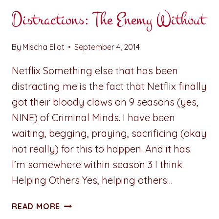
Distractions: The Enemy Without
By
Mischa Eliot
September 4, 2014
Netflix Something else that has been
distracting me is the fact that Netflix finally
got their bloody claws on 9 seasons (yes,
NINE) of Criminal Minds. I have been
waiting, begging, praying, sacrificing (okay
not really) for this to happen. And it has.
I’m somewhere within season 3 I think.
Helping Others Yes, helping others…
DISTRACTIONS:
READ MORE
THE