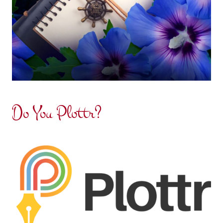
Do You Plottr?