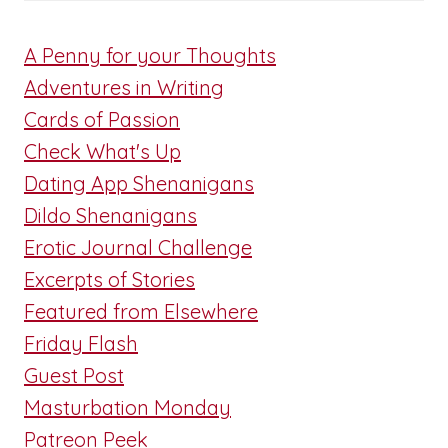
A Penny for your Thoughts
Adventures in Writing
Cards of Passion
Check What's Up
Dating App Shenanigans
Dildo Shenanigans
Erotic Journal Challenge
Excerpts of Stories
Featured from Elsewhere
Friday Flash
Guest Post
Masturbation Monday
Patreon Peek