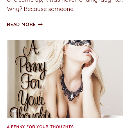
Why? Because someone…
SMUTTY
READ MORE
THOUGHT
OF
THE
DAY:
PEARL
NECKLACE
A PENNY FOR YOUR THOUGHTS