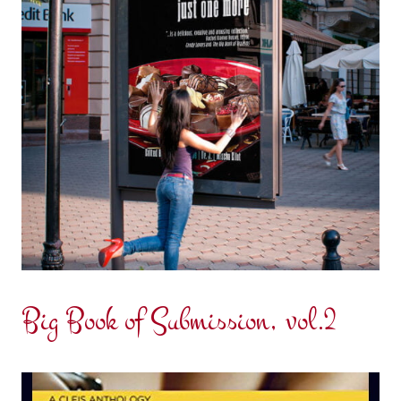
Big Book of Submission, vol.2