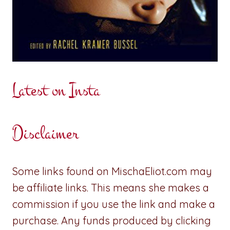
Latest on Insta
Disclaimer
Some links found on MischaEliot.com may
be affiliate links. This means she makes a
commission if you use the link and make a
purchase. Any funds produced by clicking