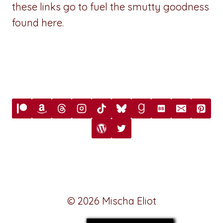
these links go to fuel the smutty goodness
found here.
© 2026 Mischa Eliot