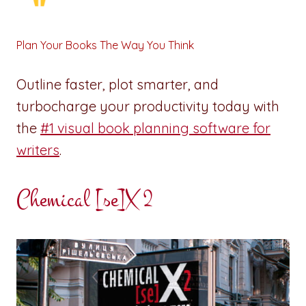
Plan Your Books The Way You Think
Outline faster, plot smarter, and
turbocharge your productivity today with
the
#1 visual book planning software for
writers
.
Chemical [se]X 2