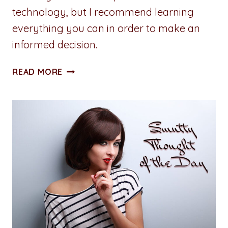
technology, but I recommend learning
everything you can in order to make an
informed decision.
DON’T
READ MORE
FEAR
THE
FUTURE:
HOW
TO
EMBRACE
AI
TO
ENHANCE
CREATIVITY