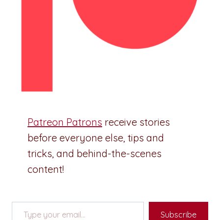
Patreon Patrons
receive stories
before everyone else, tips and
tricks, and behind-the-scenes
content!
Type your email…
Subscribe