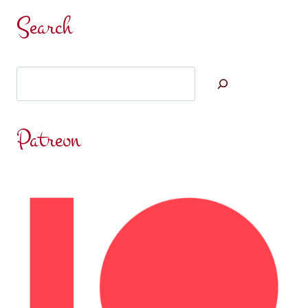
ENEMY
Search
WITHOUT
Search
Patreon