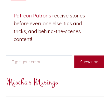
Patreon Patrons
receive stories
before everyone else, tips and
tricks, and behind-the-scenes
content!
Type your email…
Subscribe
Mischa's Musings