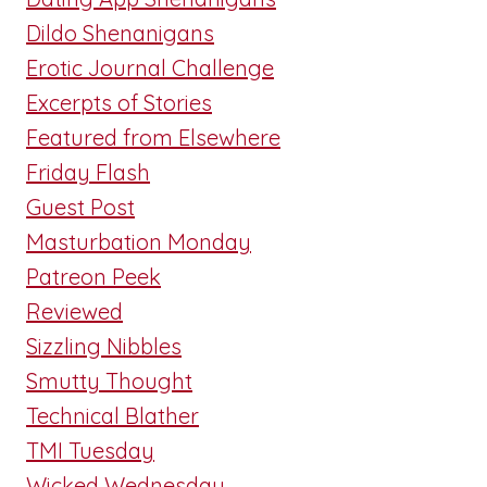
Dildo Shenanigans
Erotic Journal Challenge
Excerpts of Stories
Featured from Elsewhere
Friday Flash
Guest Post
Masturbation Monday
Patreon Peek
Reviewed
Sizzling Nibbles
Smutty Thought
Technical Blather
TMI Tuesday
Wicked Wednesday