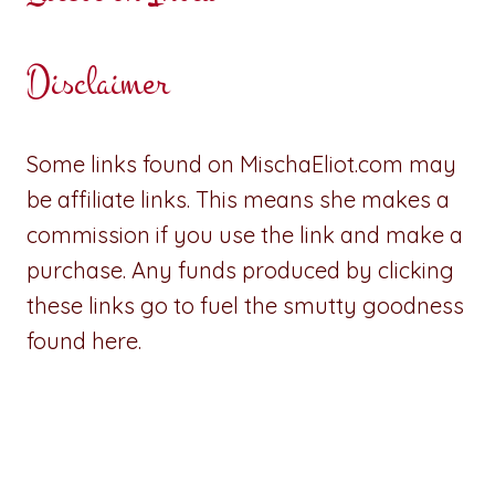
Disclaimer
Some links found on MischaEliot.com may
be affiliate links. This means she makes a
commission if you use the link and make a
purchase. Any funds produced by clicking
these links go to fuel the smutty goodness
found here.