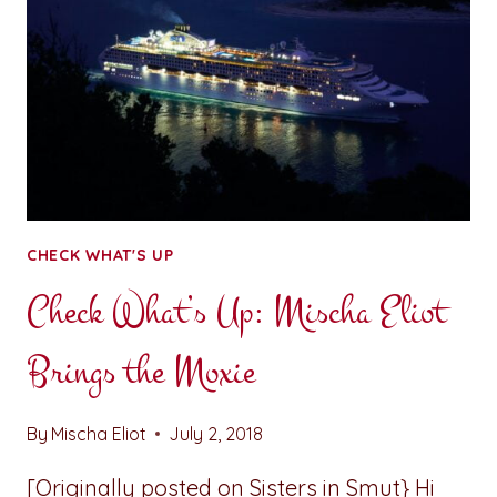
CHECK WHAT'S UP
Check What’s Up: Mischa Eliot
Brings the Moxie
By
Mischa Eliot
July 2, 2018
[Originally posted on Sisters in Smut} Hi