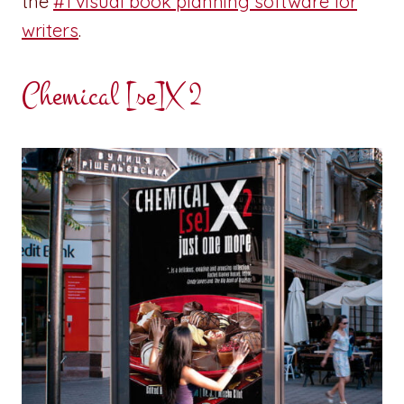
the
#1 visual book planning software for
writers
.
Chemical [se]X 2