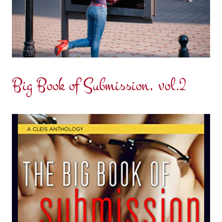
Big Book of Submission, vol.2