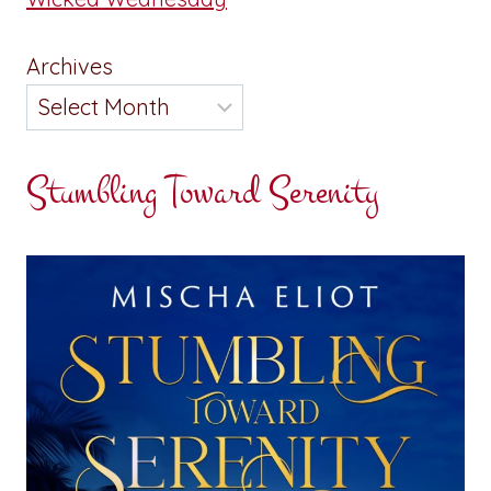
Archives
Stumbling Toward Serenity