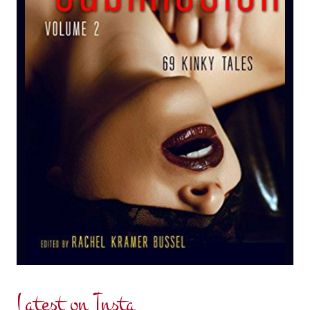
Latest on Insta