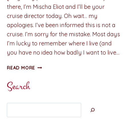
there, I’m Mischa Eliot and I’ll be your
cruise director today. Oh wait… my
apologies. I’ve been informed this is not a
cruise. I’m sorry for the mistake. Most days
I’m lucky to remember where I live (and
you have no idea how badly I want to live…
CHECK
READ MORE
WHAT’S
UP:
Search
MISCHA
ELIOT
BRINGS
Search
THE
MOXIE