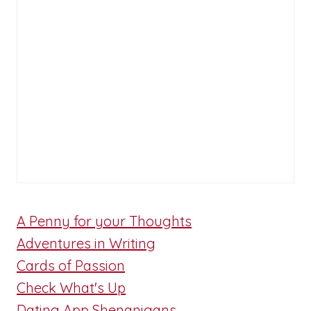
A Penny for your Thoughts
Adventures in Writing
Cards of Passion
Check What's Up
Dating App Shenanigans