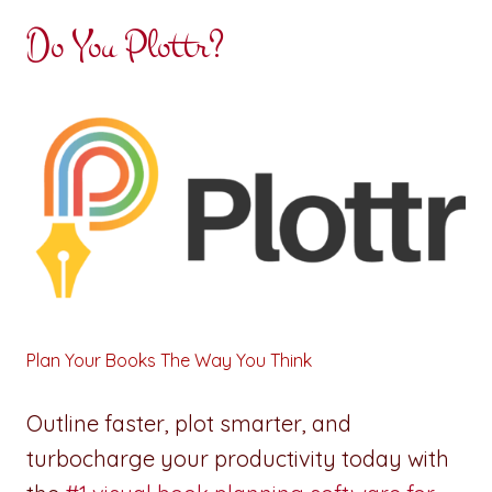
Do You Plottr?
Plan Your Books The Way You Think
Outline faster, plot smarter, and
turbocharge your productivity today with