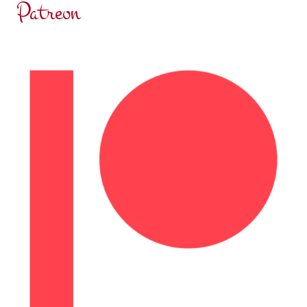
Patreon