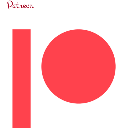
Patreon