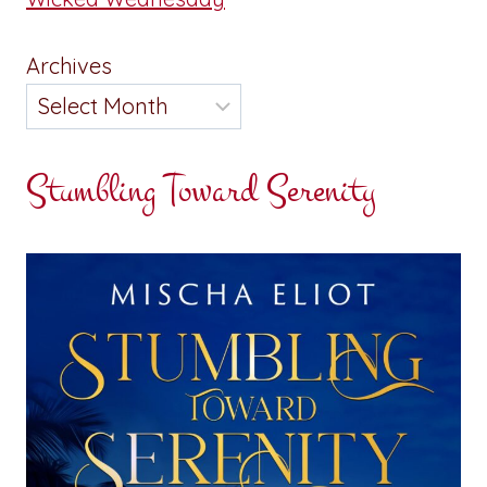
Archives
Stumbling Toward Serenity