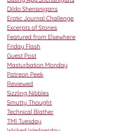
Dildo Shenanigans
Erotic Journal Challenge
Excerpts of Stories
Featured from Elsewhere
Friday Flash
Guest Post
Masturbation Monday
Patreon Peek
Reviewed
Sizzling Nibbles
Smutty Thought
Technical Blather
TMI Tuesday
Wicked Wednesday