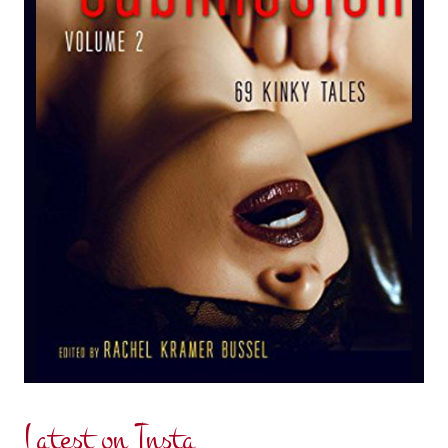
Latest on Insta