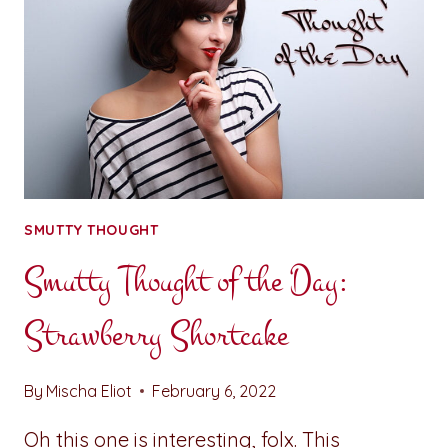
SMUTTY THOUGHT
Smutty Thought of the Day:
Strawberry Shortcake
By
Mischa Eliot
February 6, 2022
Oh this one is interesting, folx. This