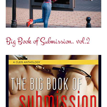
Big Book of Submission, vol.2