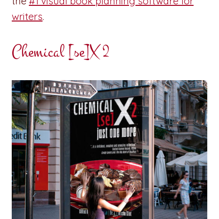
the
#1 visual book planning software for
writers
.
Chemical [se]X 2