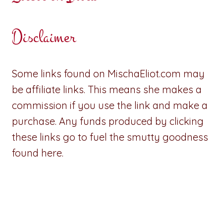
Disclaimer
Some links found on MischaEliot.com may
be affiliate links. This means she makes a
commission if you use the link and make a
purchase. Any funds produced by clicking
these links go to fuel the smutty goodness
found here.