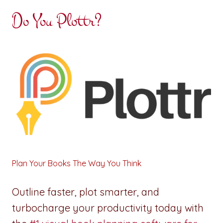
Do You Plottr?
Plan Your Books The Way You Think
Outline faster, plot smarter, and
turbocharge your productivity today with