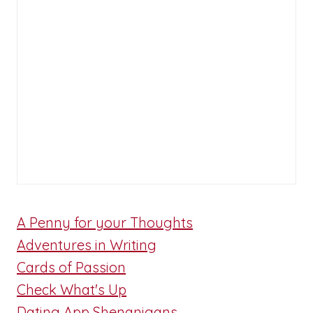
A Penny for your Thoughts
Adventures in Writing
Cards of Passion
Check What's Up
Dating App Shenanigans