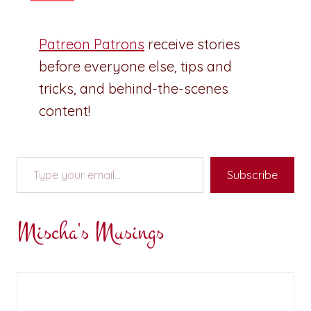
Patreon Patrons
receive stories
before everyone else, tips and
tricks, and behind-the-scenes
content!
Type your email…
Subscribe
Mischa's Musings