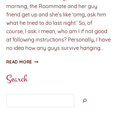
morning, the Roommate and her guy
friend get up and she’s like ‘omg, ask him
what he tried to do last night.’ So, of
course, I ask. I mean, who am I if not good
at following instructions? Personally, I have
no idea how any guys survive hanging…
SMUTTY
READ MORE
THOUGHT
OF
Search
THE
DAY:
STRAWBERRY
Search
SHORTCAKE