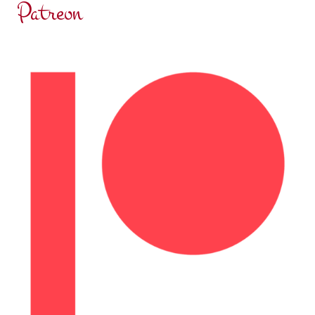
Patreon