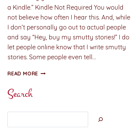
a Kindle.” Kindle Not Required You would
not believe how often I hear this. And, while
I don’t personally go out to actual people
and say “Hey, buy my smutty stories!” I do
let people online know that I write smutty
stories. Some people even tell…
TECHNICAL
READ MORE
BLATHER:
“I
Search
DON’T
HAVE
A
Search
KINDLE…”