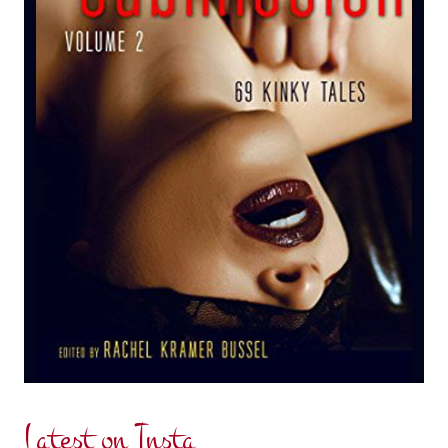
Latest on Insta