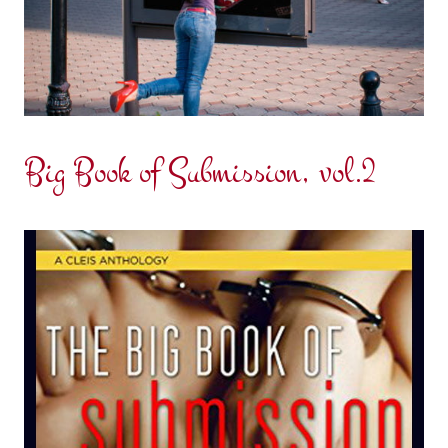
Big Book of Submission, vol.2