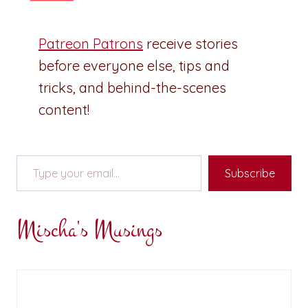
Patreon Patrons
receive stories
before everyone else, tips and
tricks, and behind-the-scenes
content!
Type your email…
Subscribe
Mischa's Musings