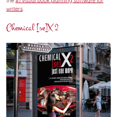
the
#1 visual book planning software for
writers
.
Chemical [se]X 2