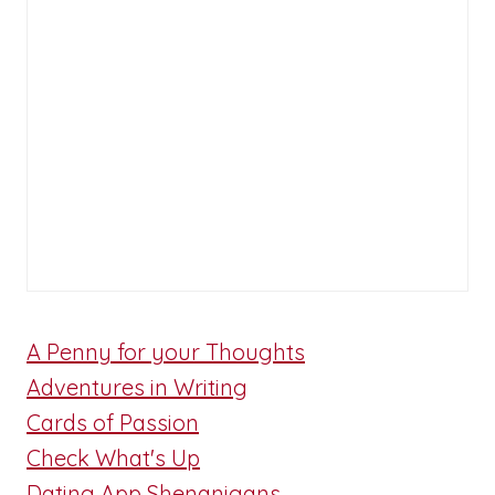
A Penny for your Thoughts
Adventures in Writing
Cards of Passion
Check What's Up
Dating App Shenanigans