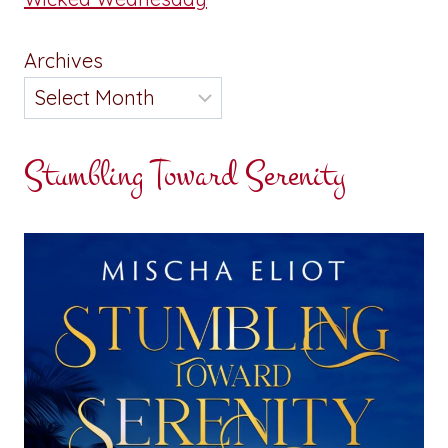
Archives
Stumbling Toward Serenity