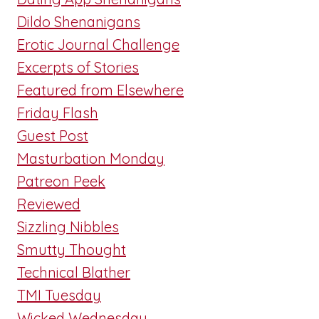
Dildo Shenanigans
Erotic Journal Challenge
Excerpts of Stories
Featured from Elsewhere
Friday Flash
Guest Post
Masturbation Monday
Patreon Peek
Reviewed
Sizzling Nibbles
Smutty Thought
Technical Blather
TMI Tuesday
Wicked Wednesday