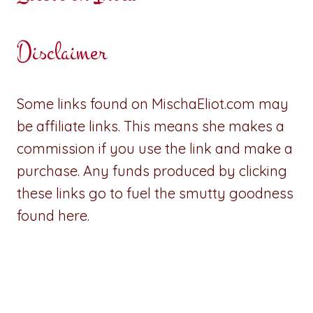
Disclaimer
Some links found on MischaEliot.com may
be affiliate links. This means she makes a
commission if you use the link and make a
purchase. Any funds produced by clicking
these links go to fuel the smutty goodness
found here.