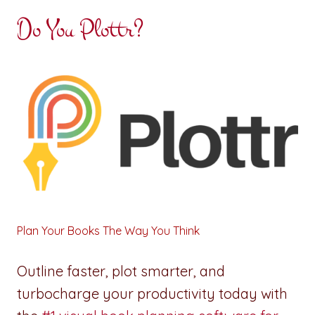
Do You Plottr?
Plan Your Books The Way You Think
Outline faster, plot smarter, and
turbocharge your productivity today with