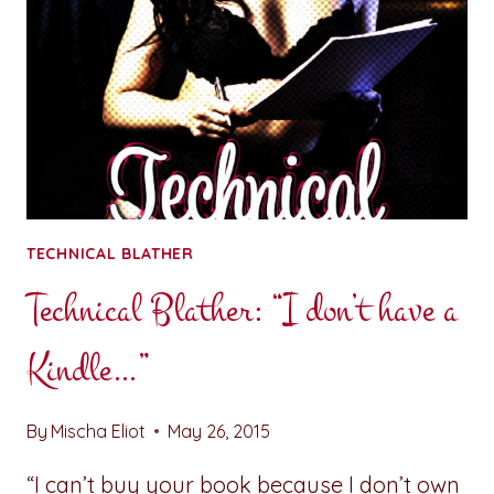
TECHNICAL BLATHER
Technical Blather: “I don’t have a
Kindle…”
By
Mischa Eliot
May 26, 2015
“I can’t buy your book because I don’t own