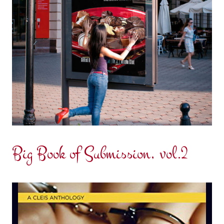
Big Book of Submission, vol.2