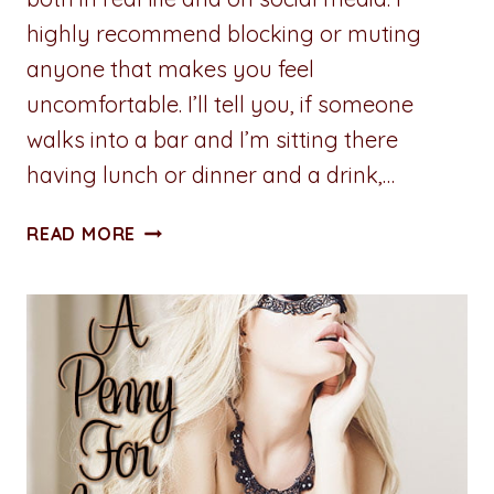
highly recommend blocking or muting
anyone that makes you feel
uncomfortable. I’ll tell you, if someone
walks into a bar and I’m sitting there
having lunch or dinner and a drink,…
A
READ MORE
PENNY
FOR
YOUR
THOUGHTS:
BOUNDARIES
MATTER