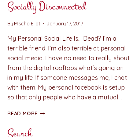
Socially Disconnected
By
Mischa Eliot
January 17, 2017
My Personal Social Life Is… Dead? I’m a
terrible friend. I’m also terrible at personal
social media. I have no need to really shout
from the digital rooftops what’s going on
in my life. If someone messages me, I chat
with them. My personal facebook is setup
so that only people who have a mutual…
A
READ MORE
PENNY
FOR
Search
YOUR