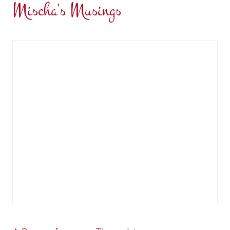
Mischa's Musings