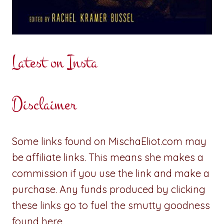
Latest on Insta
Disclaimer
Some links found on MischaEliot.com may
be affiliate links. This means she makes a
commission if you use the link and make a
purchase. Any funds produced by clicking
these links go to fuel the smutty goodness
found here.