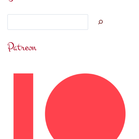
THOUGHTS:
SOCIALLY
Search
DISCONNECTED
Patreon