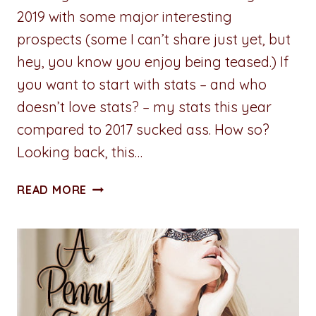
2019 with some major interesting
prospects (some I can’t share just yet, but
hey, you know you enjoy being teased.) If
you want to start with stats – and who
doesn’t love stats? – my stats this year
compared to 2017 sucked ass. How so?
Looking back, this…
ADVENTURES
READ MORE
IN
WRITING:
REVIEW
OF
2018