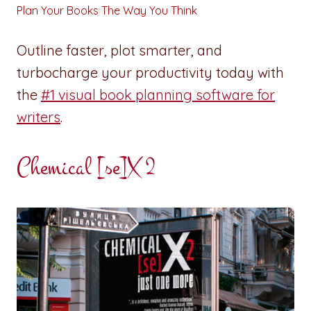
Plan Your Books The Way You Think
Outline faster, plot smarter, and
turbocharge your productivity today with
the
#1 visual book planning software for
writers
.
Chemical [se]X 2