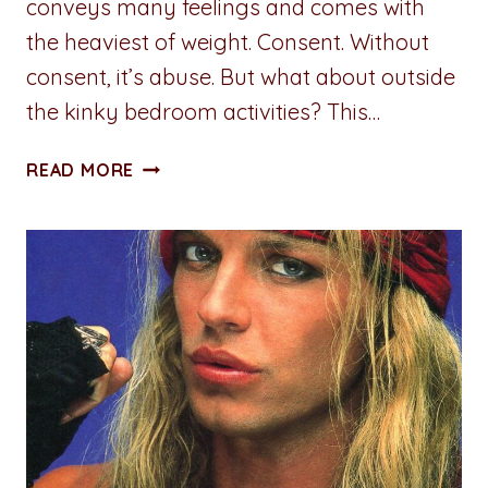
conveys many feelings and comes with
the heaviest of weight. Consent. Without
consent, it’s abuse. But what about outside
the kinky bedroom activities? This…
A
READ MORE
PENNY
FOR
YOUR
THOUGHTS:
PROXIMITY
ALERT