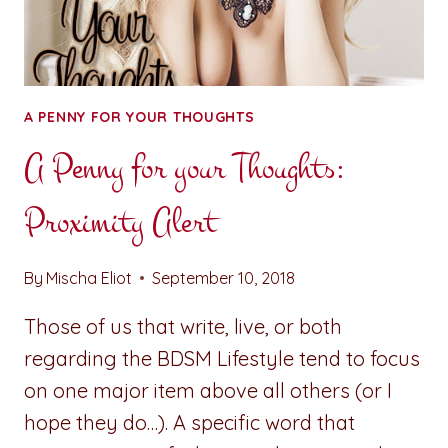
A PENNY FOR YOUR THOUGHTS
A Penny for your Thoughts:
Proximity Alert
By
Mischa Eliot
September 10, 2018
Those of us that write, live, or both
regarding the BDSM Lifestyle tend to focus
on one major item above all others (or I
hope they do…). A specific word that