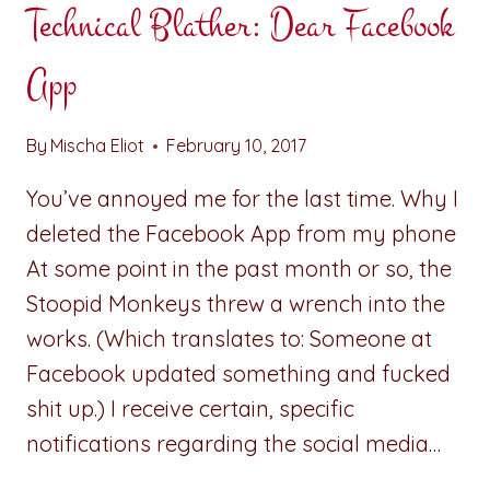
Technical Blather: Dear Facebook
App
By
Mischa Eliot
February 10, 2017
You’ve annoyed me for the last time. Why I
deleted the Facebook App from my phone
At some point in the past month or so, the
Stoopid Monkeys threw a wrench into the
works. (Which translates to: Someone at
Facebook updated something and fucked
shit up.) I receive certain, specific
notifications regarding the social media…