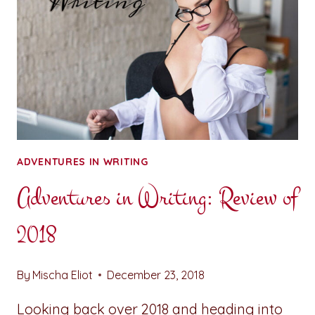
ADVENTURES IN WRITING
Adventures in Writing: Review of
2018
By
Mischa Eliot
December 23, 2018
Looking back over 2018 and heading into