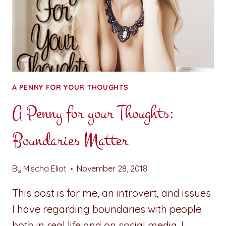
A PENNY FOR YOUR THOUGHTS
A Penny for your Thoughts:
Boundaries Matter
By
Mischa Eliot
November 28, 2018
This post is for me, an introvert, and issues
I have regarding boundaries with people
both in real life and on social media. I