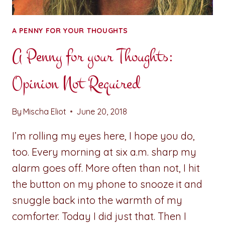
A PENNY FOR YOUR THOUGHTS
A Penny for your Thoughts:
Opinion Not Required
By
Mischa Eliot
June 20, 2018
I’m rolling my eyes here, I hope you do,
too. Every morning at six a.m. sharp my
alarm goes off. More often than not, I hit
the button on my phone to snooze it and
snuggle back into the warmth of my
comforter. Today I did just that. Then I