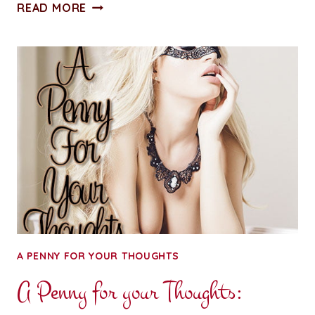
TECHNICAL
READ MORE
BLATHER:
DEAR
FACEBOOK
APP
A PENNY FOR YOUR THOUGHTS
A Penny for your Thoughts: