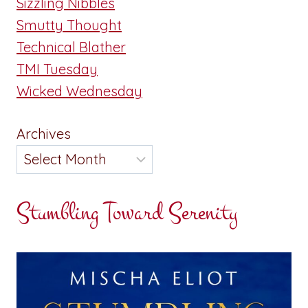
Sizzling Nibbles
Smutty Thought
Technical Blather
TMI Tuesday
Wicked Wednesday
Archives
Stumbling Toward Serenity