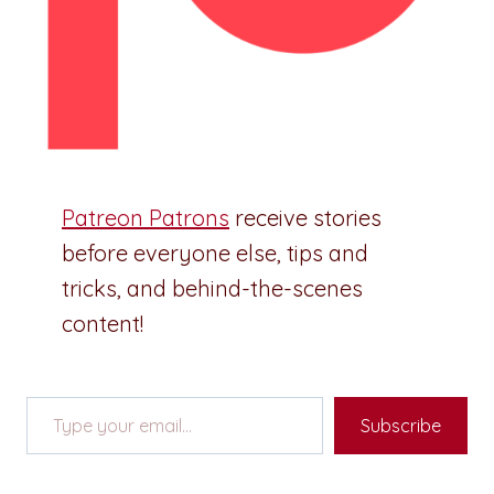
Patreon Patrons
receive stories
before everyone else, tips and
tricks, and behind-the-scenes
content!
Type your email…
Subscribe