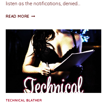
listen as the notifications, denied…
A
READ MORE
PENNY
FOR
YOUR
THOUGHTS:
OPINION
NOT
REQUIRED
TECHNICAL BLATHER