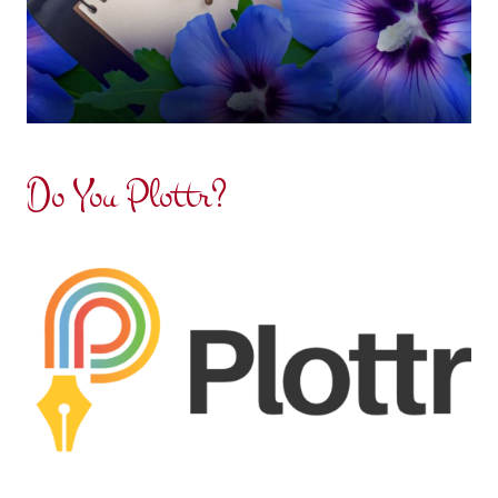
Do You Plottr?