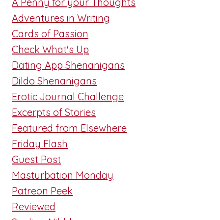
A Penny for your Thoughts
Adventures in Writing
Cards of Passion
Check What's Up
Dating App Shenanigans
Dildo Shenanigans
Erotic Journal Challenge
Excerpts of Stories
Featured from Elsewhere
Friday Flash
Guest Post
Masturbation Monday
Patreon Peek
Reviewed