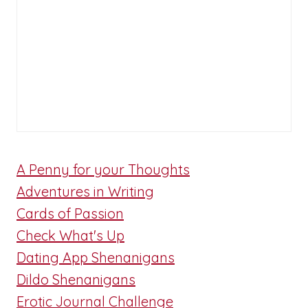
A Penny for your Thoughts
Adventures in Writing
Cards of Passion
Check What's Up
Dating App Shenanigans
Dildo Shenanigans
Erotic Journal Challenge