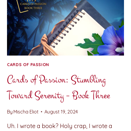
CARDS OF PASSION
Cards of Passion: Stumbling
Toward Serenity – Book Three
By
Mischa Eliot
August 19, 2024
Uh. I wrote a book? Holy crap, I wrote a