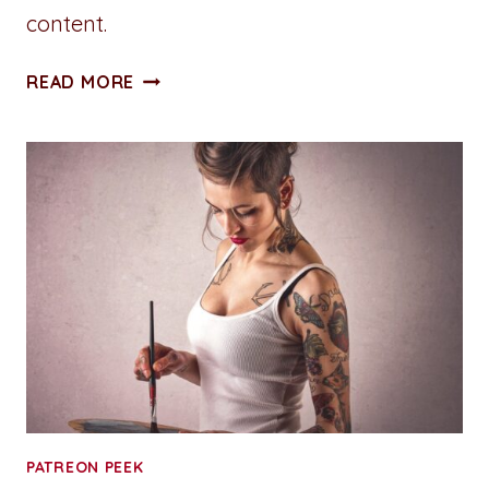
content.
REVELRY
READ MORE
ISLAND:
MAINTENANCE
MEN
ONE
–
CHAPTER
ONE
(WIP)
PATREON PEEK