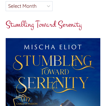
Stumbling Toward Serenity