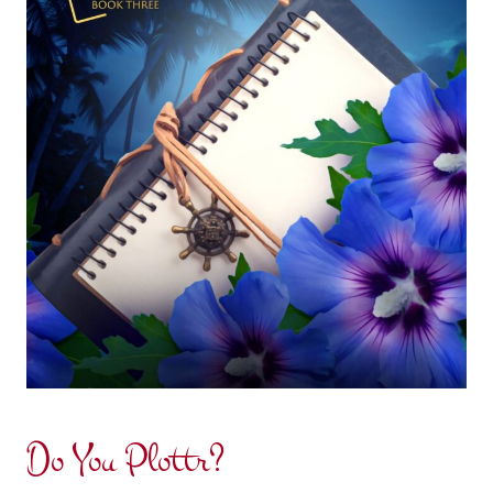
Do You Plottr?