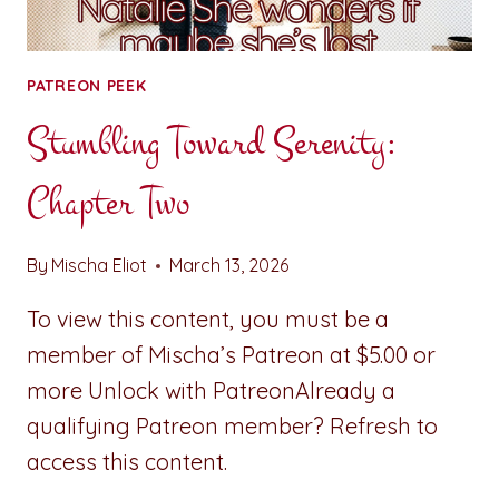
PATREON PEEK
Stumbling Toward Serenity:
Chapter Two
By
Mischa Eliot
March 13, 2026
To view this content, you must be a
member of Mischa’s Patreon at $5.00 or
more Unlock with PatreonAlready a
qualifying Patreon member? Refresh to
access this content.