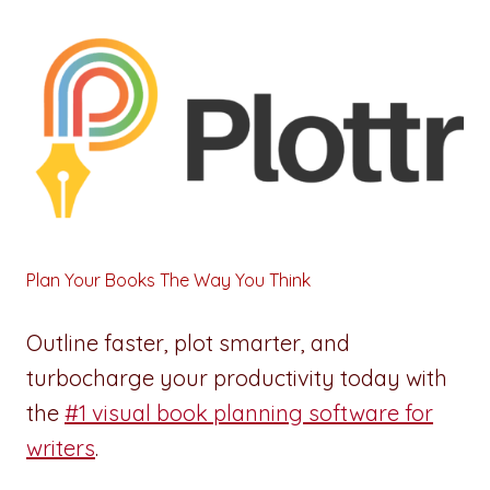
Plan Your Books The Way You Think
Outline faster, plot smarter, and
turbocharge your productivity today with
the
#1 visual book planning software for
writers
.