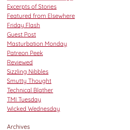
Excerpts of Stories
Featured from Elsewhere
Friday Flash
Guest Post
Masturbation Monday
Patreon Peek
Reviewed
Sizzling Nibbles
Smutty Thought
Technical Blather
TMI Tuesday
Wicked Wednesday
Archives