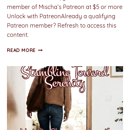
member of Mischa’s Patreon at $5 or more
Unlock with PatreonAlready a qualifying
Patreon member? Refresh to access this
content.
STUMBLING
READ MORE
TOWARD
SERENITY:
CHAPTER
THREE