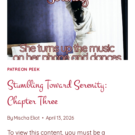
PATREON PEEK
Stumbling Toward Serenity:
Chapter Three
By
Mischa Eliot
April 13, 2026
To view this content, you must be a