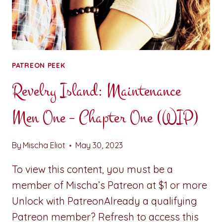
PATREON PEEK
Revelry Island: Maintenance
Men One – Chapter One (WIP)
By
Mischa Eliot
May 30, 2023
To view this content, you must be a
member of Mischa’s Patreon at $1 or more
Unlock with PatreonAlready a qualifying
Patreon member? Refresh to access this