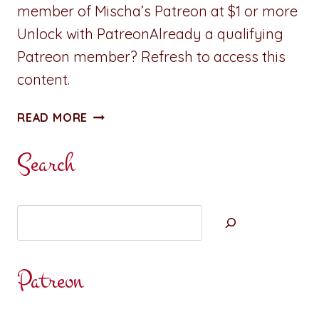
member of Mischa’s Patreon at $1 or more
Unlock with PatreonAlready a qualifying
Patreon member? Refresh to access this
content.
NEW:
READ MORE
A
REVELRY
Search
ISLAND
MINI
Search
Patreon