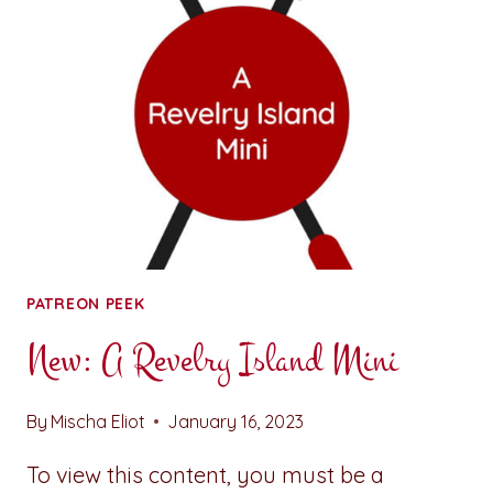
NINA
THE
ARTIST
PATREON PEEK
New: A Revelry Island Mini
By
Mischa Eliot
January 16, 2023
To view this content, you must be a