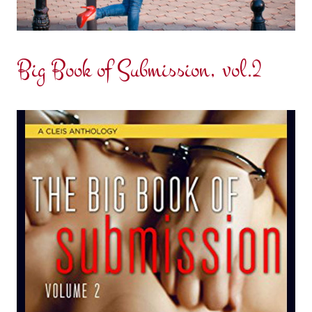
Big Book of Submission, vol.2