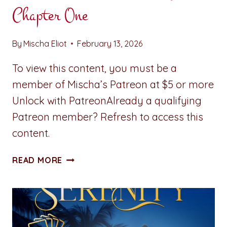
Chapter One
By
Mischa Eliot
February 13, 2026
To view this content, you must be a
member of Mischa’s Patreon at $5 or more
Unlock with PatreonAlready a qualifying
Patreon member? Refresh to access this
content.
STUMBLING
READ MORE
TOWARD
SERENITY:
CHAPTER
ONE