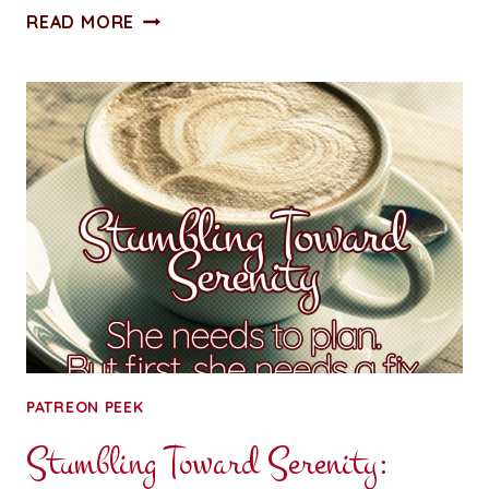
STUMBLING
READ MORE
TOWARD
SERENITY:
CHAPTER
TWO
PATREON PEEK
Stumbling Toward Serenity: