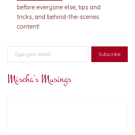
before everyone else, tips and
tricks, and behind-the-scenes
content!
Type your email…
Subscribe
Mischa's Musings