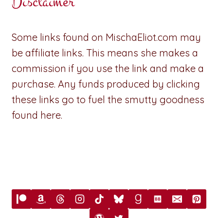
Disclaimer
Some links found on MischaEliot.com may
be affiliate links. This means she makes a
commission if you use the link and make a
purchase. Any funds produced by clicking
these links go to fuel the smutty goodness
found here.