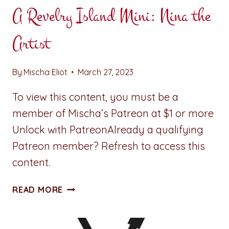
A Revelry Island Mini: Nina the
Artist
By
Mischa Eliot
March 27, 2023
To view this content, you must be a
member of Mischa’s Patreon at $1 or more
Unlock with PatreonAlready a qualifying
Patreon member? Refresh to access this
content.
A
READ MORE
REVELRY
ISLAND
MINI: