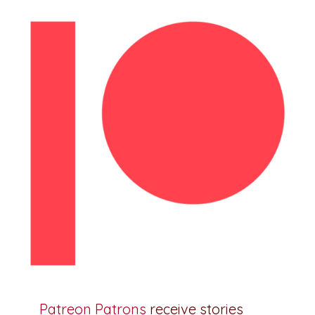
Patreon Patrons
receive stories