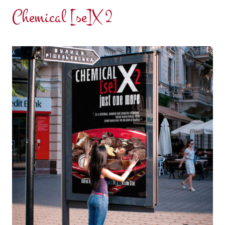
Chemical [se]X 2