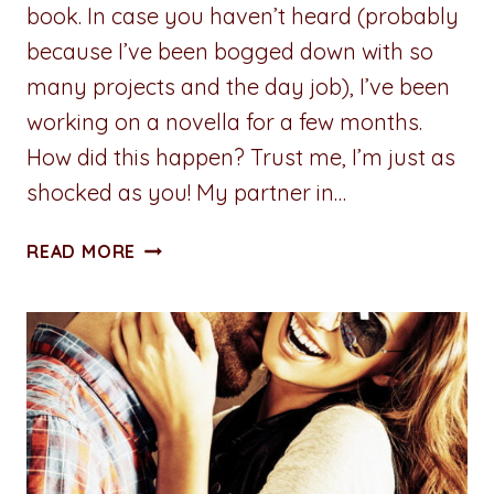
book. In case you haven’t heard (probably
because I’ve been bogged down with so
many projects and the day job), I’ve been
working on a novella for a few months.
How did this happen? Trust me, I’m just as
shocked as you! My partner in…
CARDS
READ MORE
OF
PASSION:
STUMBLING
TOWARD
SERENITY
–
BOOK
THREE