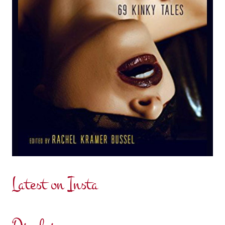
Latest on Insta