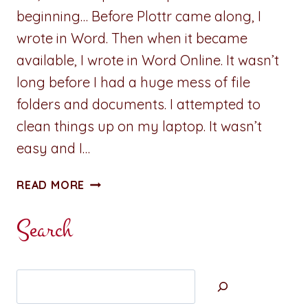
beginning… Before Plottr came along, I
wrote in Word. Then when it became
available, I wrote in Word Online. It wasn’t
long before I had a huge mess of file
folders and documents. I attempted to
clean things up on my laptop. It wasn’t
easy and I…
REVIEW:
READ MORE
PLOTTR
PRO
Search
–
FIVE
REASONS
Search
I
CHOSE