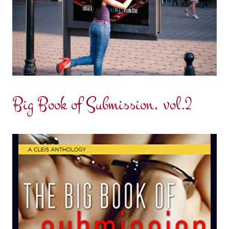
Big Book of Submission, vol.2