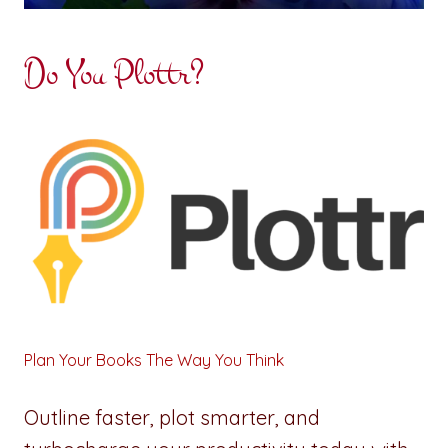
Do You Plottr?
Plan Your Books The Way You Think
Outline faster, plot smarter, and