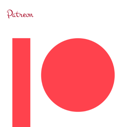
LIFETIME
Patreon