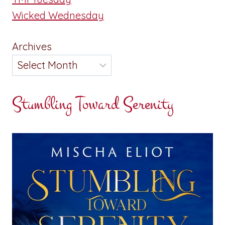
Wicked Wednesday
Archives
Stumbling Toward Serenity