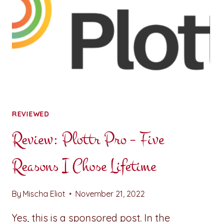
REVIEWED
Review: Plottr Pro – Five
Reasons I Chose Lifetime
By
Mischa Eliot
November 21, 2022
Yes, this is a sponsored post. In the