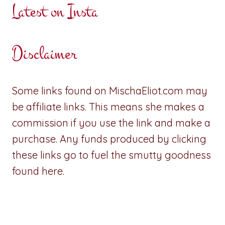
Latest on Insta
Disclaimer
Some links found on MischaEliot.com may
be affiliate links. This means she makes a
commission if you use the link and make a
purchase. Any funds produced by clicking
these links go to fuel the smutty goodness
found here.