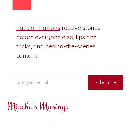
Patreon Patrons
receive stories
before everyone else, tips and
tricks, and behind-the-scenes
content!
Type your email…
Subscribe
Mischa's Musings