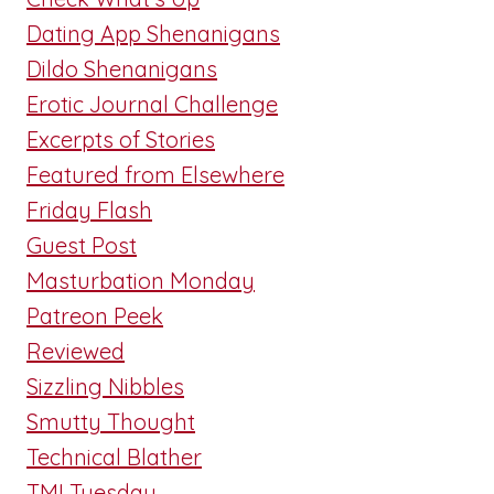
Dating App Shenanigans
Dildo Shenanigans
Erotic Journal Challenge
Excerpts of Stories
Featured from Elsewhere
Friday Flash
Guest Post
Masturbation Monday
Patreon Peek
Reviewed
Sizzling Nibbles
Smutty Thought
Technical Blather
TMI Tuesday