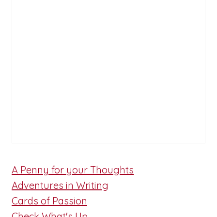
A Penny for your Thoughts
Adventures in Writing
Cards of Passion
Check What's Up