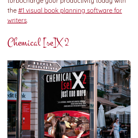
turbocharge your productivity today with
the
#1 visual book planning software for
writers
.
Chemical [se]X 2