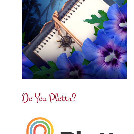
Do You Plottr?