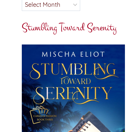
Stumbling Toward Serenity