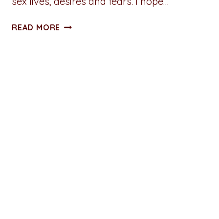
sex lives, desires and fears. I hope…
5
READ MORE
THINGS
I
LOVE
ABOUT
“HOW
TO
BUILD
A
SEX
ROOM”