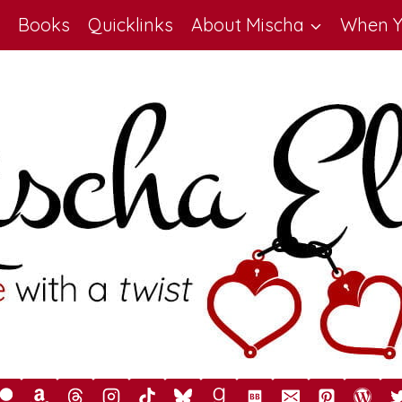
Books
Quicklinks
About Mischa
When Y