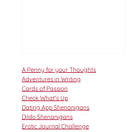
A Penny for your Thoughts
Adventures in Writing
Cards of Passion
Check What's Up
Dating App Shenanigans
Dildo Shenanigans
Erotic Journal Challenge