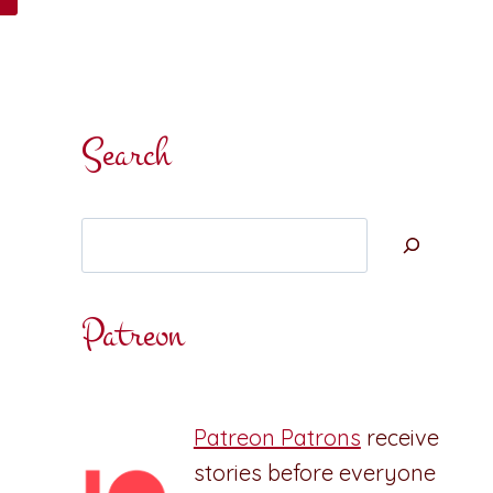
Search
Search
Patreon
Patreon Patrons
receive
stories before everyone