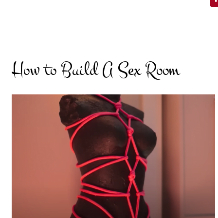
How to Build A Sex Room