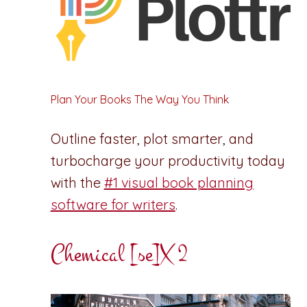
Plan Your Books The Way You Think
Outline faster, plot smarter, and
turbocharge your productivity today
with the
#1 visual book planning
software for writers
.
Chemical [se]X 2