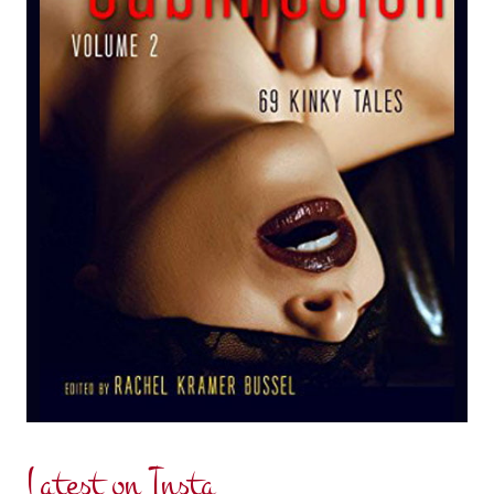
Latest on Insta