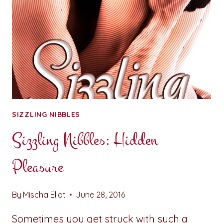
SIZZLING NIBBLES
Sizzling Nibbles: Hidden
Pleasure
By
Mischa Eliot
June 28, 2016
Sometimes you get struck with such a