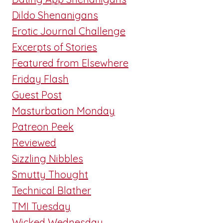
Dildo Shenanigans
Erotic Journal Challenge
Excerpts of Stories
Featured from Elsewhere
Friday Flash
Guest Post
Masturbation Monday
Patreon Peek
Reviewed
Sizzling Nibbles
Smutty Thought
Technical Blather
TMI Tuesday
Wicked Wednesday