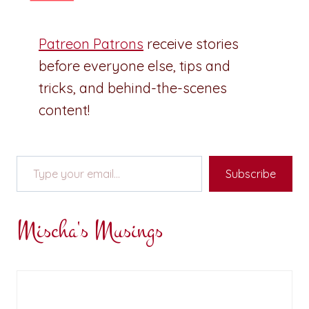
Patreon Patrons
receive stories
before everyone else, tips and
tricks, and behind-the-scenes
content!
Type your email…
Subscribe
Mischa's Musings