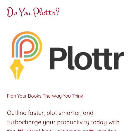
Do You Plottr?
Plan Your Books The Way You Think
Outline faster, plot smarter, and
turbocharge your productivity today with