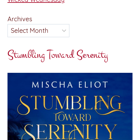
Archives
Stumbling Toward Serenity