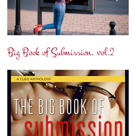
Big Book of Submission, vol.2