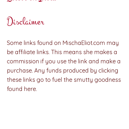
Disclaimer
Some links found on MischaEliot.com may
be affiliate links. This means she makes a
commission if you use the link and make a
purchase. Any funds produced by clicking
these links go to fuel the smutty goodness
found here.