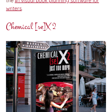
the
#1 visual book planning software for
writers
.
Chemical [se]X 2