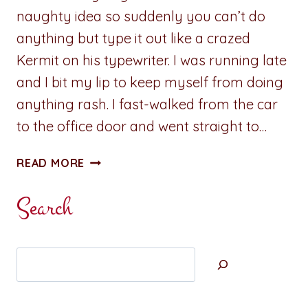
naughty idea so suddenly you can’t do
anything but type it out like a crazed
Kermit on his typewriter. I was running late
and I bit my lip to keep myself from doing
anything rash. I fast-walked from the car
to the office door and went straight to…
SIZZLING
READ MORE
NIBBLES:
HIDDEN
Search
PLEASURE
Search