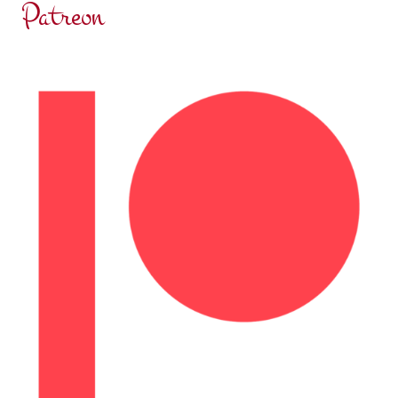
Patreon