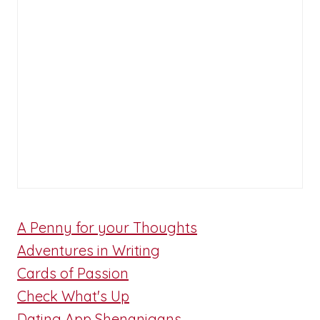
A Penny for your Thoughts
Adventures in Writing
Cards of Passion
Check What's Up
Dating App Shenanigans