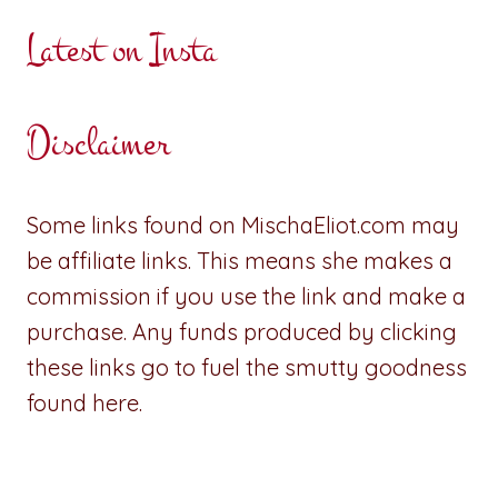
Latest on Insta
Disclaimer
Some links found on MischaEliot.com may
be affiliate links. This means she makes a
commission if you use the link and make a
purchase. Any funds produced by clicking
these links go to fuel the smutty goodness
found here.