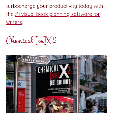
turbocharge your productivity today with
the
#1 visual book planning software for
writers
.
Chemical [se]X 2