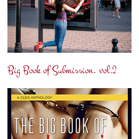
Big Book of Submission, vol.2