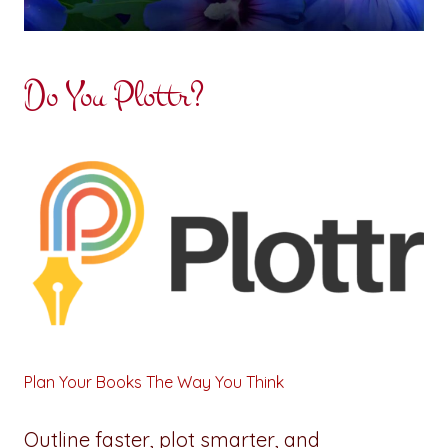
Do You Plottr?
Plan Your Books The Way You Think
Outline faster, plot smarter, and