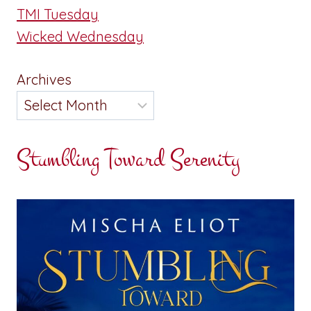
TMI Tuesday
Wicked Wednesday
Archives
Stumbling Toward Serenity