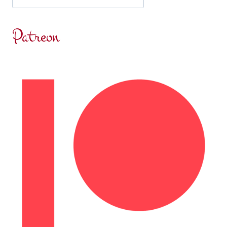
MISCHA
ELIOT
Patreon