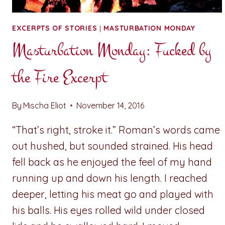
EXCERPTS OF STORIES
|
MASTURBATION MONDAY
Masturbation Monday: Fucked by
the Fire Excerpt
By
Mischa Eliot
November 14, 2016
“That’s right, stroke it.” Roman’s words came
out hushed, but sounded strained. His head
fell back as he enjoyed the feel of my hand
running up and down his length. I reached
deeper, letting his meat go and played with
his balls. His eyes rolled wild under closed