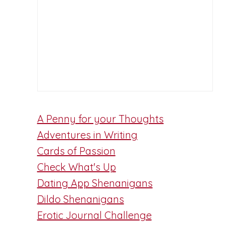
A Penny for your Thoughts
Adventures in Writing
Cards of Passion
Check What's Up
Dating App Shenanigans
Dildo Shenanigans
Erotic Journal Challenge