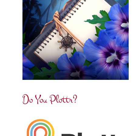
Do You Plottr?