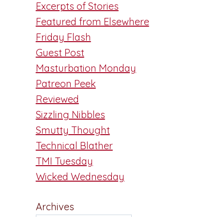
Excerpts of Stories
Featured from Elsewhere
Friday Flash
Guest Post
Masturbation Monday
Patreon Peek
Reviewed
Sizzling Nibbles
Smutty Thought
Technical Blather
TMI Tuesday
Wicked Wednesday
Archives