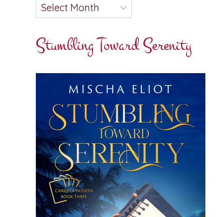
Stumbling Toward Serenity