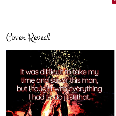
Cover Reveal