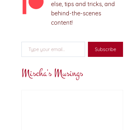
else, tips and tricks, and
behind-the-scenes
content!
Type your email…
Subscribe
Mischa's Musings