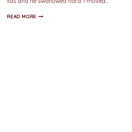
lids and he swallowed hard. I moved…
MASTURBATION
READ MORE
MONDAY:
FUCKED
BY
THE
FIRE
EXCERPT