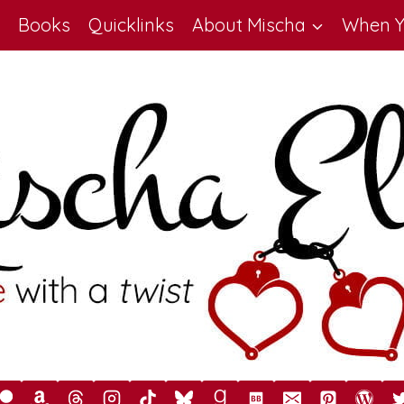
Books
Quicklinks
About Mischa
When Y