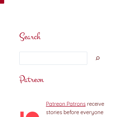
Search
Search
Patreon
Patreon Patrons
receive
stories before everyone