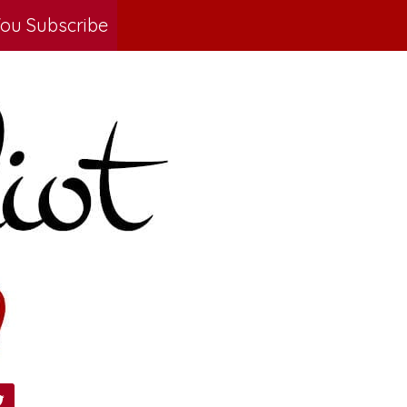
ou Subscribe