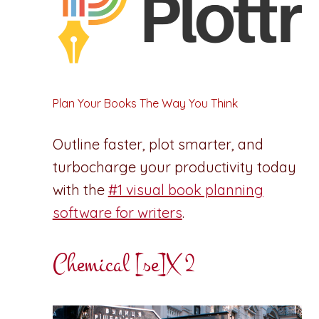
Plan Your Books The Way You Think
Outline faster, plot smarter, and
turbocharge your productivity today
with the
#1 visual book planning
software for writers
.
Chemical [se]X 2