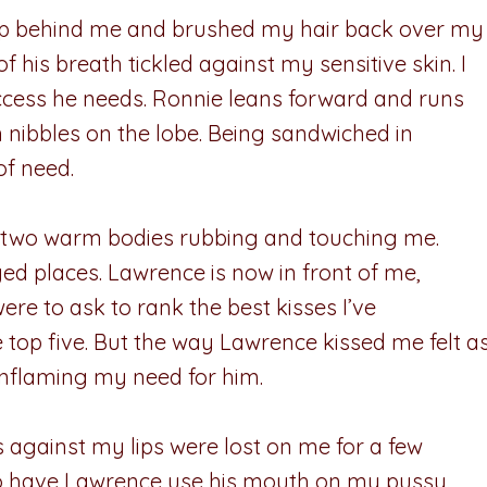
d up behind me and brushed my hair back over my
 his breath tickled against my sensitive skin. I
 access he needs. Ronnie leans forward and runs
 nibbles on the lobe. Being sandwiched in
of need.
and two warm bodies rubbing and touching me.
d places. Lawrence is now in front of me,
were to ask to rank the best kisses I’ve
 top five. But the way Lawrence kissed me felt a
inflaming my need for him.
 against my lips were lost on me for a few
to have Lawrence use his mouth on my pussy.