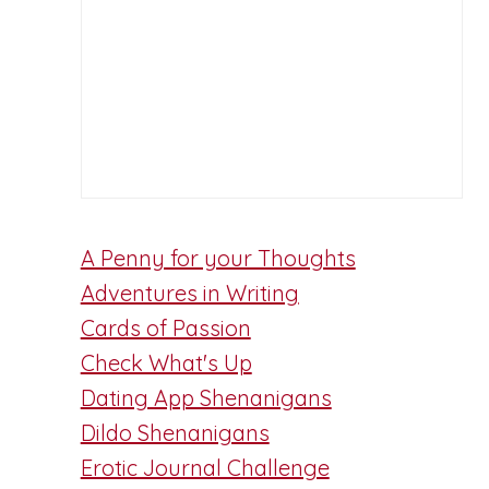
A Penny for your Thoughts
Adventures in Writing
Cards of Passion
Check What's Up
Dating App Shenanigans
Dildo Shenanigans
Erotic Journal Challenge