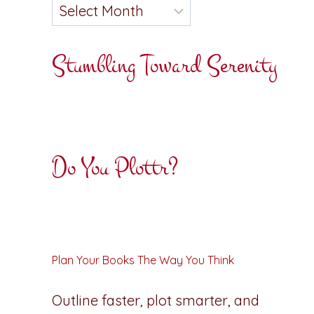
Stumbling Toward Serenity
Do You Plottr?
Plan Your Books The Way You Think
Outline faster, plot smarter, and