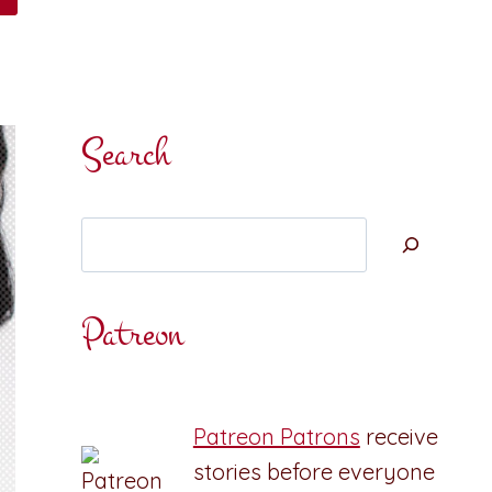
Search
Search
Patreon
Patreon Patrons
receive
stories before everyone