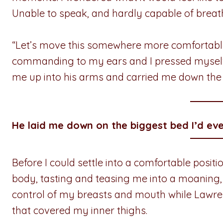
Unable to speak, and hardly capable of breath
“Let’s move this somewhere more comfortable
commanding to my ears and I pressed myself a
me up into his arms and carried me down the 
He laid me down on the biggest bed I’d eve
Before I could settle into a comfortable posi
body, tasting and teasing me into a moaning,
control of my breasts and mouth while Lawren
that covered my inner thighs.