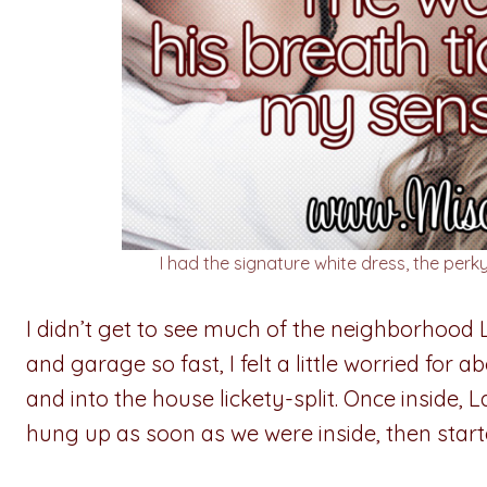
I had the signature white dress, the perky
I didn’t get to see much of the neighborhood 
and garage so fast, I felt a little worried for
and into the house lickety-split. Once inside, 
hung up as soon as we were inside, then starte