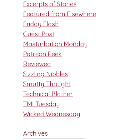
Excerpts of Stories
Featured from Elsewhere
Friday Flash
Guest Post
Masturbation Monday
Patreon Peek
Reviewed
Sizzling Nibbles
Smutty Thought
Technical Blather
TMI Tuesday
Wicked Wednesday
Archives