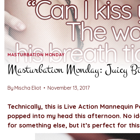
MASTURBATION MONDAY
Masturbation Monday: Juicy Bi
By
Mischa Eliot
November 13, 2017
Technically, this is Live Action Mannequin Pa
popped into my head this afternoon. No ide
for something else, but it’s perfect for this