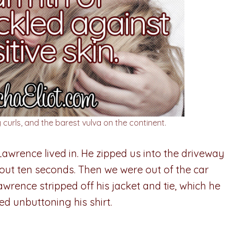
 curls, and the barest vulva on the continent.
Lawrence lived in. He zipped us into the driveway
 about ten seconds. Then we were out of the car
Lawrence stripped off his jacket and tie, which he
d unbuttoning his shirt.