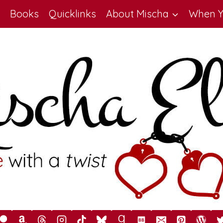
Books
Quicklinks
About Mischa
When Y