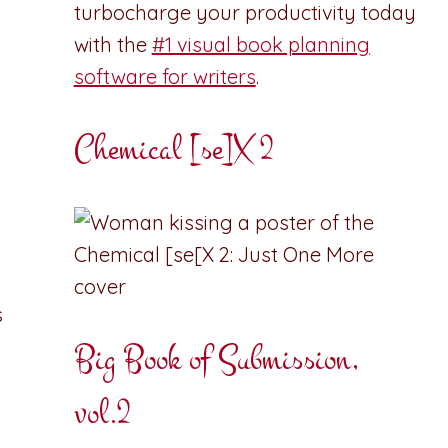
turbocharge your productivity today
with the
#1 visual book planning
software for writers
.
Chemical [se]X 2
s
Big Book of Submission,
vol.2