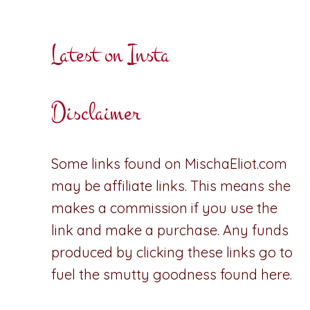
Latest on Insta
Disclaimer
Some links found on MischaEliot.com
may be affiliate links. This means she
makes a commission if you use the
link and make a purchase. Any funds
produced by clicking these links go to
fuel the smutty goodness found here.