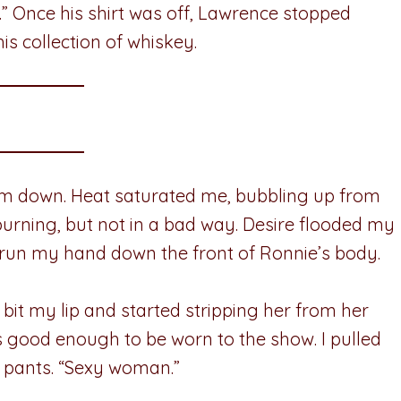
” Once his shirt was off, Lawrence stopped
s collection of whiskey.
em down. Heat saturated me, bubbling up from
urning, but not in a bad way. Desire flooded my
run my hand down the front of Ronnie’s body.
 bit my lip and started stripping her from her
as good enough to be worn to the show. I pulled
k pants. “Sexy woman.”