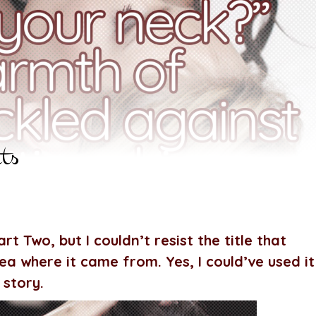
ts
rt Two, but I couldn’t resist the title that
a where it came from. Yes, I could’ve used it
 story.