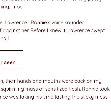
ing, I nod.
, Lawrence.” Ronnie’s voice sounded
gainst her. Before I knew it, Lawrence swept
hall.
r seen.
tion, their hands and mouths were back on my
 squirming mass of sensitized flesh. Ronnie took
ce was taking his time tasting the sticky mess