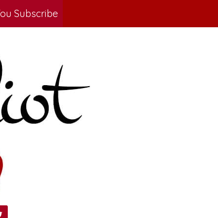
ou Subscribe