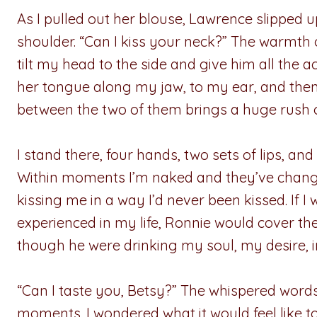
As I pulled out her blouse, Lawrence slippe
shoulder. “Can I kiss your neck?” The warmth of
tilt my head to the side and give him all the
her tongue along my jaw, to my ear, and then
between the two of them brings a huge rush 
I stand there, four hands, two sets of lips, 
Within moments I’m naked and they’ve change
kissing me in a way I’d never been kissed. If I 
experienced in my life, Ronnie would cover the
though he were drinking my soul, my desire, 
“Can I taste you, Betsy?” The whispered words
moments. I wondered what it would feel like 