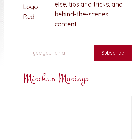
else, tips and tricks, and
behind-the-scenes
content!
Type your email…
Subscribe
Mischa's Musings