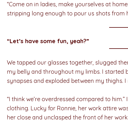
“Come on in ladies, make yourselves at home.
stripping long enough to pour us shots from hi
“Let’s have some fun, yeah?”
We tapped our glasses together, slugged th
my belly and throughout my limbs. I started b
synapses and exploded between my thighs. I 
“I think we’re overdressed compared to him.” I
clothing. Lucky for Ronnie, her work attire w
her close and unclasped the front of her wor