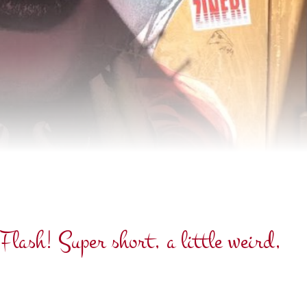
lash! Super short, a little weird,