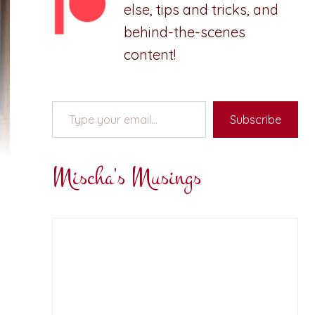
else, tips and tricks, and
behind-the-scenes
content!
Type your email…
Subscribe
Mischa's Musings