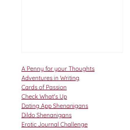
A Penny for your Thoughts
Adventures in Writing
Cards of Passion
Check What's Up
Dating App Shenanigans
Dildo Shenanigans
Erotic Journal Challenge