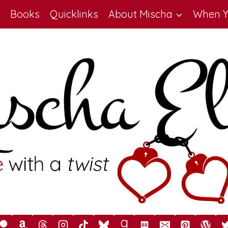
Books
Quicklinks
About Mischa
When Y