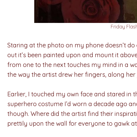
Friday Fla
Staring at the photo on my phone doesn’t do an
out it’s been painted upon and mount it abov
from one to the next touches my mind in a way
the way the artist drew her fingers, along her j
Earlier, I touched my own face and stared in 
superhero costume I’d worn a decade ago and pu
though. Where did the artist find their inspir
prettily upon the wall for everyone to gawk at