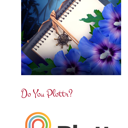
Do You Plottr?