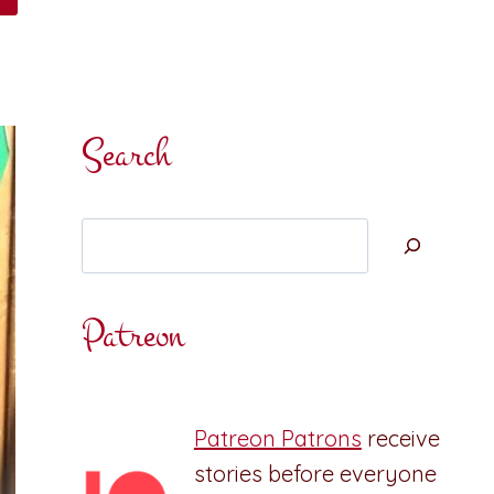
Search
Search
Patreon
Patreon Patrons
receive
stories before everyone