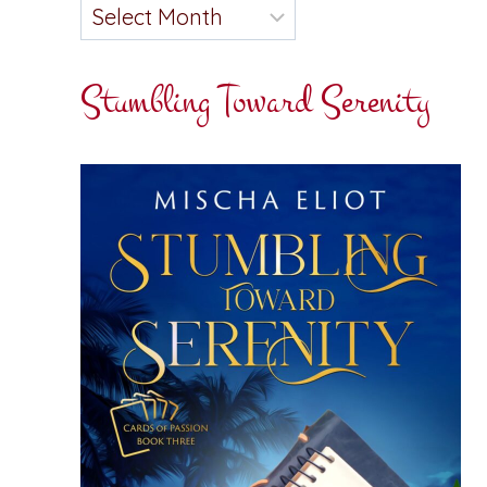
Stumbling Toward Serenity