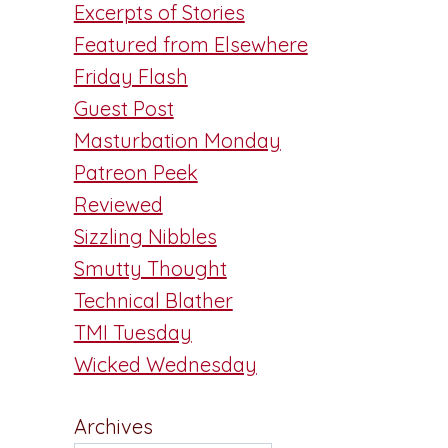
Excerpts of Stories
Featured from Elsewhere
Friday Flash
Guest Post
Masturbation Monday
Patreon Peek
Reviewed
Sizzling Nibbles
Smutty Thought
Technical Blather
TMI Tuesday
Wicked Wednesday
Archives