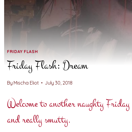
FRIDAY FLASH
Friday Flash: Dream
By
Mischa Eliot
July 30, 2018
Welcome to another naughty Friday F
and really smutty.