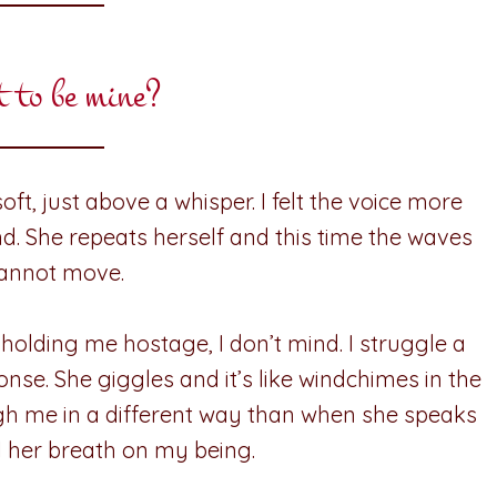
t to be mine?
oft, just above a whisper. I felt the voice more
ond. She repeats herself and this time the waves
 cannot move.
 holding me hostage, I don’t mind. I struggle a
ponse. She giggles and it’s like windchimes in the
ugh me in a different way than when she speaks
eel her breath on my being.