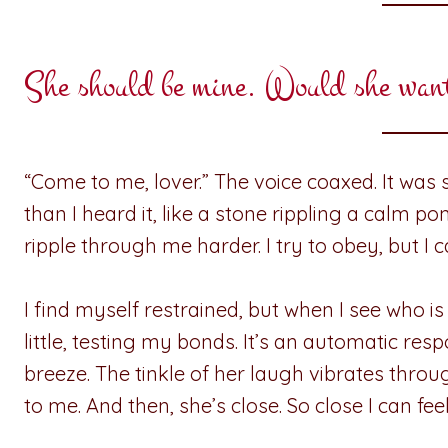
She should be mine. Would she wan
“Come to me, lover.” The voice coaxed. It was s
than I heard it, like a stone rippling a calm p
ripple through me harder. I try to obey, but I
I find myself restrained, but when I see who is
little, testing my bonds. It’s an automatic res
breeze. The tinkle of her laugh vibrates thro
to me. And then, she’s close. So close I can f