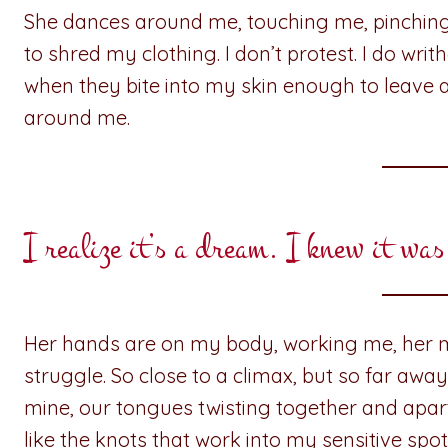
She dances around me, touching me, pinching
to shred my clothing. I don’t protest. I do writ
when they bite into my skin enough to leave 
around me.
I realize it’s a dream. I knew it was
Her hands are on my body, working me, her 
struggle. So close to a climax, but so far awa
mine, our tongues twisting together and apart
like the knots that work into my sensitive spot