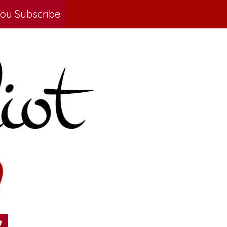
ou Subscribe