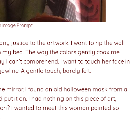
sh Image Prompt
y justice to the artwork. I want to rip the wall
e my bed. The way the colors gently coax me
 I can’t comprehend. I want to touch her face in
awline. A gentle touch, barely felt.
the mirror. I found an old halloween mask from a
t it on. I had nothing on this piece of art,
ation? I wanted to meet this woman painted so
.