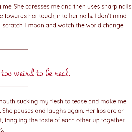
 me. She caresses me and then uses sharp nails
he towards her touch, into her nails. I don’t mind
a scratch. I moan and watch the world change
 too weird to be real.
mouth sucking my flesh to tease and make me
y. She pauses and laughs again. Her lips are on
, tangling the taste of each other up together
s.