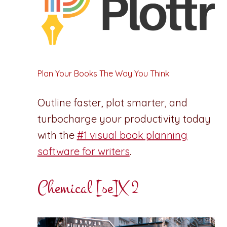
Plan Your Books The Way You Think
Outline faster, plot smarter, and
turbocharge your productivity today
with the
#1 visual book planning
software for writers
.
Chemical [se]X 2