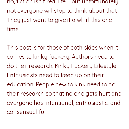
no, fiction isn’t real life – but unfortunately,
not everyone will stop to think about that.
They just want to give it a whirl this one
time.
This post is for those of both sides when it
comes to kinky fuckery. Authors need to
do their research. Kinky Fuckery Lifestyle
Enthusiasts need to keep up on their
education. People new to kink need to do
their research so that no one gets hurt and
everyone has intentional, enthusiastic, and
consensual fun.