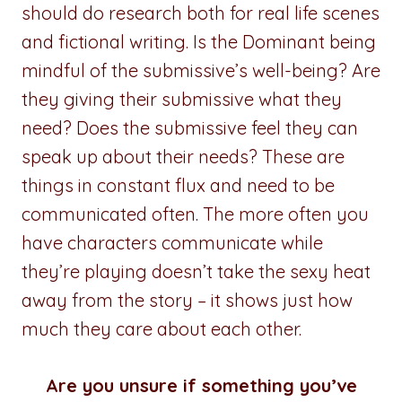
should do research both for real life scenes
and fictional writing. Is the Dominant being
mindful of the submissive’s well-being? Are
they giving their submissive what they
need? Does the submissive feel they can
speak up about their needs? These are
things in constant flux and need to be
communicated often. The more often you
have characters communicate while
they’re playing doesn’t take the sexy heat
away from the story – it shows just how
much they care about each other.
Are you unsure if something you’ve