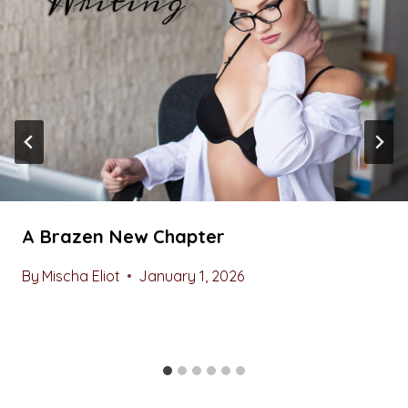
A Brazen New Chapter
By
Mischa Eliot
January 1, 2026