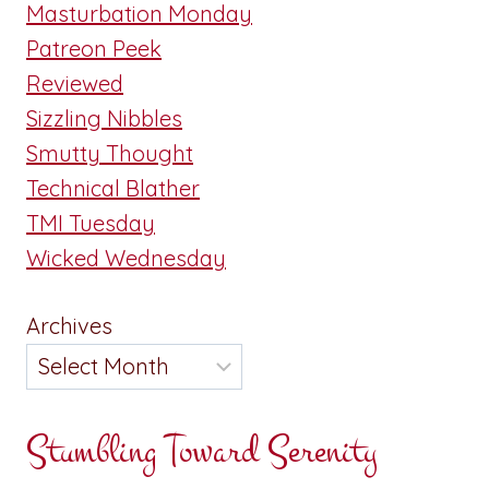
Masturbation Monday
Patreon Peek
Reviewed
Sizzling Nibbles
Smutty Thought
Technical Blather
TMI Tuesday
Wicked Wednesday
Archives
Stumbling Toward Serenity