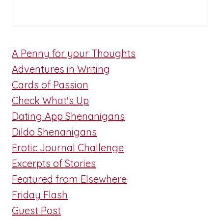
A Penny for your Thoughts
Adventures in Writing
Cards of Passion
Check What's Up
Dating App Shenanigans
Dildo Shenanigans
Erotic Journal Challenge
Excerpts of Stories
Featured from Elsewhere
Friday Flash
Guest Post