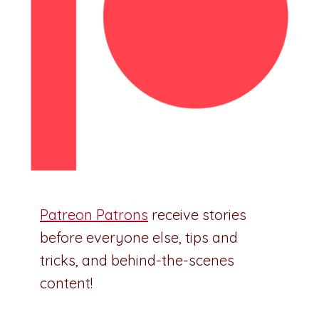
Patreon Patrons
receive stories
before everyone else, tips and
tricks, and behind-the-scenes
content!