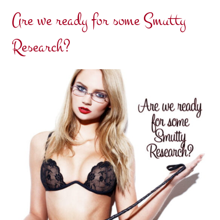
Are we ready for some Smutty
Research?