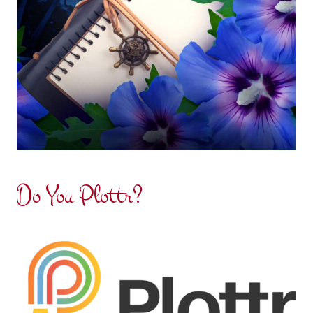
Do You Plottr?