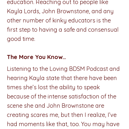
education. Reaching out to people like
Kayla Lords, John Brownstone, and any
other number of kinky educators is the
first step to having a safe and consensual
good time.
The More You Know…
Listening to the Loving BDSM Podcast and
hearing Kayla state that there have been
times she’s lost the ability to speak
because of the intense satisfaction of the
scene she and John Brownstone are
creating scares me, but then I realize, I’ve
had moments like that, too. You may have