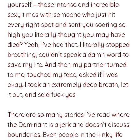
yourself – those intense and incredible
sexy times with someone who just hit
every right spot and sent you soaring so
high you literally thought you may have
died? Yeah, I’ve had that. I literally stopped
breathing, couldn’t speak a damn word to
save my life. And then my partner turned
to me, touched my face, asked if I was
okay. I took an extremely deep breath, let
it out, and said fuck yes.
There are so many stories I’ve read where
the Dominant is a jerk and doesn’t discuss
boundaries. Even people in the kinky life