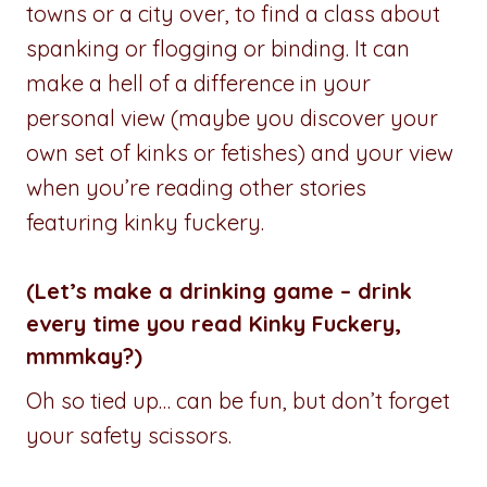
towns or a city over, to find a class about
spanking or flogging or binding. It can
make a hell of a difference in your
personal view (maybe you discover your
own set of kinks or fetishes) and your view
when you’re reading other stories
featuring kinky fuckery.
(Let’s make a drinking game – drink
every time you read Kinky Fuckery,
mmmkay?)
Oh so tied up… can be fun, but don’t forget
your safety scissors.