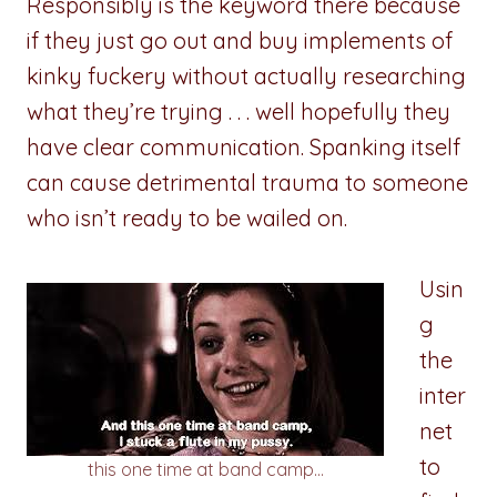
Responsibly is the keyword there because
if they just go out and buy implements of
kinky fuckery without actually researching
what they’re trying . . . well hopefully they
have clear communication. Spanking itself
can cause detrimental trauma to someone
who isn’t ready to be wailed on.
Usin
g
the
inter
net
to
this one time at band camp…