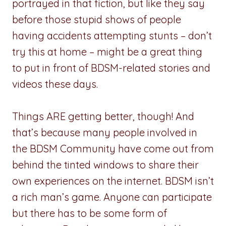
portrayed in that fiction, but like they say
before those stupid shows of people
having accidents attempting stunts – don’t
try this at home – might be a great thing
to put in front of BDSM-related stories and
videos these days.
Things ARE getting better, though! And
that’s because many people involved in
the BDSM Community have come out from
behind the tinted windows to share their
own experiences on the internet. BDSM isn’t
a rich man’s game. Anyone can participate
but there has to be some form of