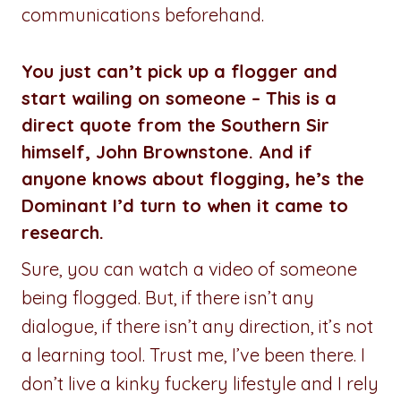
communications beforehand.
You just can’t pick up a flogger and
start wailing on someone – This is a
direct quote from the Southern Sir
himself, John Brownstone. And if
anyone knows about flogging, he’s the
Dominant I’d turn to when it came to
research.
Sure, you can watch a video of someone
being flogged. But, if there isn’t any
dialogue, if there isn’t any direction, it’s not
a learning tool. Trust me, I’ve been there. I
don’t live a kinky fuckery lifestyle and I rely