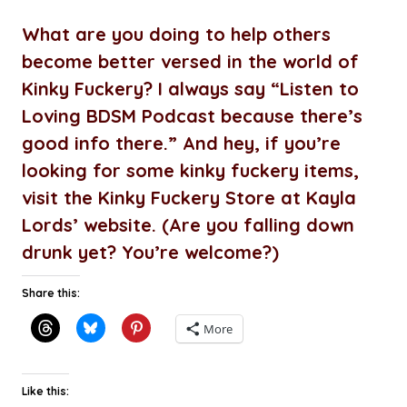
What are you doing to help others
become better versed in the world of
Kinky Fuckery? I always say “Listen to
Loving BDSM Podcast because there’s
good info there.” And hey, if you’re
looking for some kinky fuckery items,
visit the Kinky Fuckery Store at Kayla
Lords’ website. (Are you falling down
drunk yet? You’re welcome?)
Share this:
More
Like this: