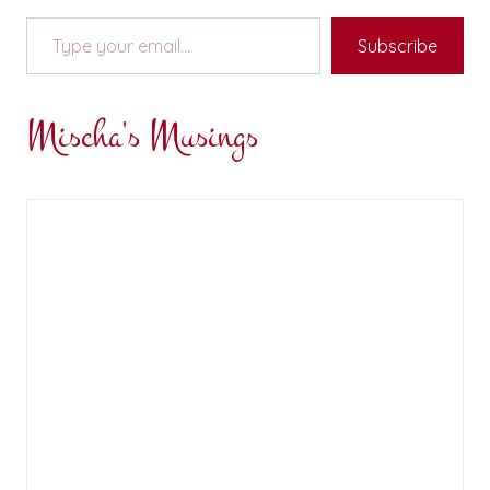
Type your email…
Subscribe
Mischa's Musings