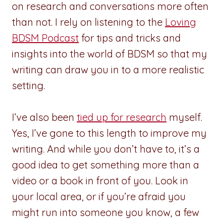
on research and conversations more often
than not. I rely on listening to the
Loving
BDSM Podcast
for tips and tricks and
insights into the world of BDSM so that my
writing can draw you in to a more realistic
setting.
I’ve also been
tied up for research
myself.
Yes, I’ve gone to this length to improve my
writing. And while you don’t have to, it’s a
good idea to get something more than a
video or a book in front of you. Look in
your local area, or if you’re afraid you
might run into someone you know, a few