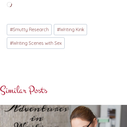
Loading…
Post
#
Smutty Research
#
Writing Kink
Tags:
#
Writing Scenes with Sex
Similar Posts