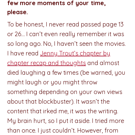
few more moments of your time,
please.
To be honest, I never read passed page 13
or 26… I can’t even really remember it was
so long ago. No, I haven’t seen the movies.
I have read
Jenny Trout’s chapter by
chapter recap and thoughts
and almost
died laughing a few times (be warned, you
might laugh or you might throw
something depending on your own views
about that blockbuster). It wasn’t the
content that irked me, it was the writing.
My brain hurt, so I put it aside. I tried more
than once. I just couldn’t. However, from