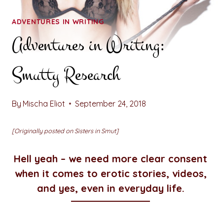
ADVENTURES IN WRITING
Adventures in Writing:
Smutty Research
By
Mischa Eliot
September 24, 2018
[Originally posted on Sisters in Smut]
Hell yeah – we need more clear consent
when it comes to erotic stories, videos,
and yes, even in everyday life.