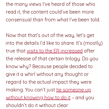
the many views I’ve heard of those who
read it, the content could’ve been more
consensual than from what I’ve been told.
Now that that’s out of the way, let’s get
into the details I’d like to share. It’s (mostly)
true that
visits to the ER increased
after
the release of that certain trilogy. Do you
know why? Because people decided to
give it a whirl without any thought or
regard to the actual impact they were
making. You can’t just
tie someone up
without knowing how to do it
– and you
shouldn’t do it without clear