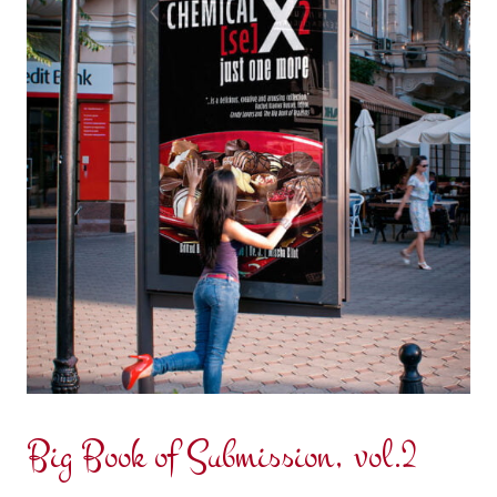
Big Book of Submission, vol.2