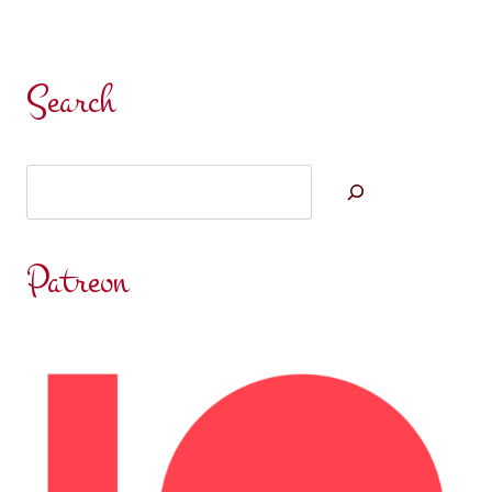
Search
Search
Patreon