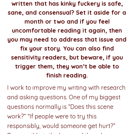
written that has kinky fuckery is safe,
sane, and consensual? Set it aside for a
month or two and if you feel
uncomfortable reading it again, then
you may need to address that issue and
fix your story. You can also find
sensitivity readers, but beware, if you
trigger them, they won’t be able to
finish reading.
I work to improve my writing with research
and asking questions. One of my biggest
questions normally is “Does this scene
work?” “If people were to try this
responsibly, would someone get hurt?”