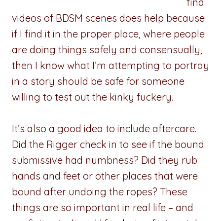
find
videos of BDSM scenes does help because
if I find it in the proper place, where people
are doing things safely and consensually,
then I know what I’m attempting to portray
in a story should be safe for someone
willing to test out the kinky fuckery.
It’s also a good idea to include aftercare.
Did the Rigger check in to see if the bound
submissive had numbness? Did they rub
hands and feet or other places that were
bound after undoing the ropes? These
things are so important in real life – and