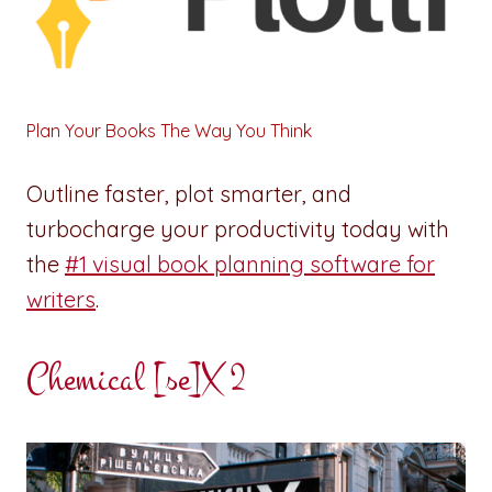
Plan Your Books The Way You Think
Outline faster, plot smarter, and
turbocharge your productivity today with
the
#1 visual book planning software for
writers
.
Chemical [se]X 2