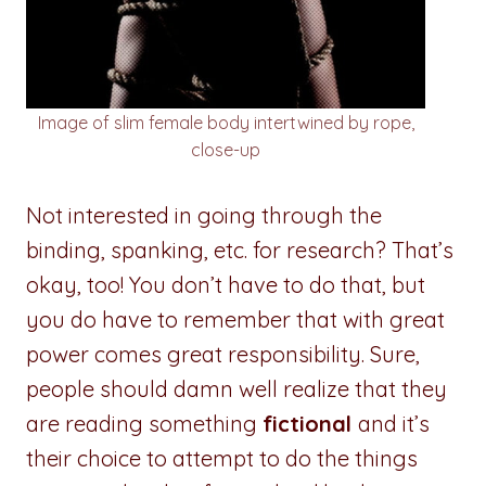
Image of slim female body intertwined by rope,
close-up
Not interested in going through the
binding, spanking, etc. for research? That’s
okay, too! You don’t have to do that, but
you do have to remember that with great
power comes great responsibility. Sure,
people should damn well realize that they
are reading something
fictional
and it’s
their choice to attempt to do the things