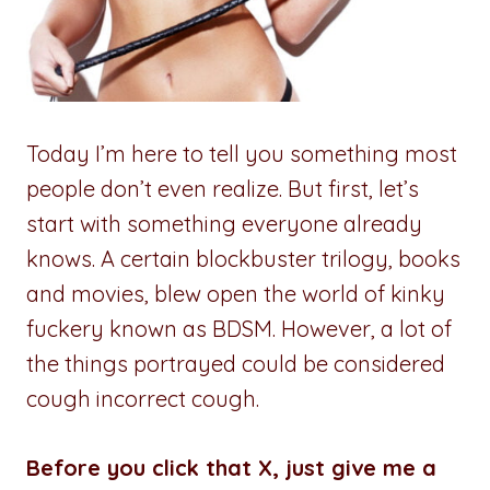
Today I’m here to tell you something most
people don’t even realize. But first, let’s
start with something everyone already
knows. A certain blockbuster trilogy, books
and movies, blew open the world of kinky
fuckery known as BDSM. However, a lot of
the things portrayed could be considered
cough incorrect cough.
Before you click that X, just give me a