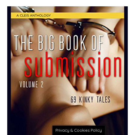
Privacy & Cookies Policy