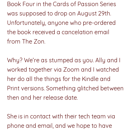
Book Four in the Cards of Passion Series
was supposed to drop on August 29th.
Unfortunately, anyone who pre-ordered
the book received a cancelation email
from The Zon.
Why? We’re as stumped as you. Ally and I
worked together via Zoom and I watched
her do all the things for the Kindle and
Print versions. Something glitched between
then and her release date.
She is in contact with their tech team via
phone and email, and we hope to have