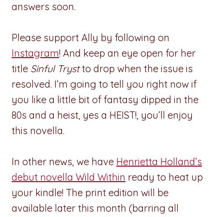
answers soon.
Please support Ally by following on
Instagram
! And keep an eye open for her
title
Sinful Tryst
to drop when the issue is
resolved. I’m going to tell you right now if
you like a little bit of fantasy dipped in the
80s and a heist, yes a HEIST!, you’ll enjoy
this novella.
In other news, we have
Henrietta Holland’s
debut novella Wild Within
ready to heat up
your kindle! The print edition will be
available later this month (barring all