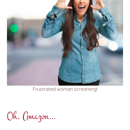
Frustrated woman screaming!
Oh, Amazon…