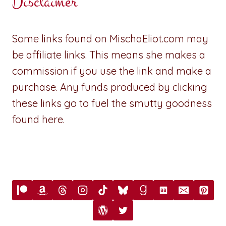
Disclaimer
Some links found on MischaEliot.com may
be affiliate links. This means she makes a
commission if you use the link and make a
purchase. Any funds produced by clicking
these links go to fuel the smutty goodness
found here.