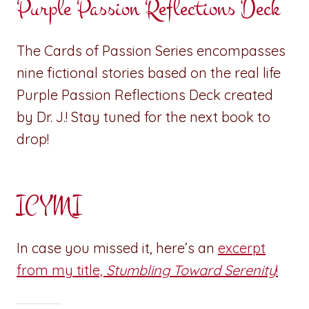
Purple Passion Reflections Deck
The Cards of Passion Series encompasses
nine fictional stories based on the real life
Purple Passion Reflections Deck created
by Dr. J.! Stay tuned for the next book to
drop!
ICYMI
In case you missed it, here’s an
excerpt
from my title,
Stumbling Toward Serenity
!