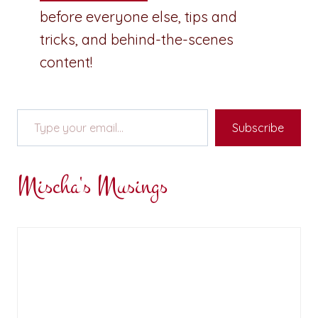
before everyone else, tips and
tricks, and behind-the-scenes
content!
Type your email…
Subscribe
Mischa's Musings