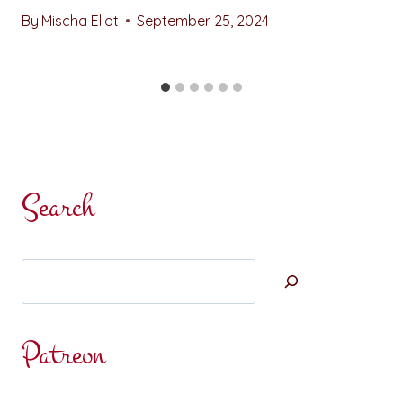
By
Mischa Eliot
September 25, 2024
Search
Search
Patreon