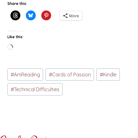
Share this:
More
Like this:
Loading…
Post
#
AmReading
#
Cards of Passion
#
Kindle
Tags:
#
Technical Difficulties