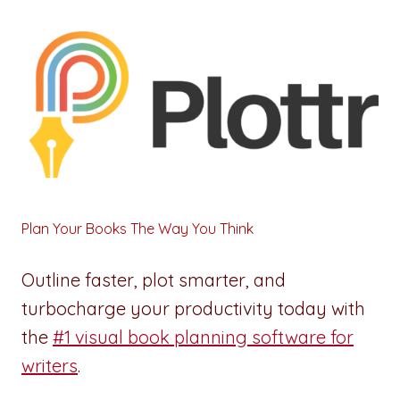
Plan Your Books The Way You Think
Outline faster, plot smarter, and
turbocharge your productivity today with
the
#1 visual book planning software for
writers
.