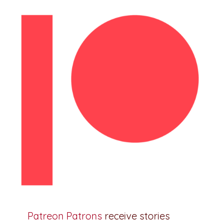
Patreon Patrons
receive stories