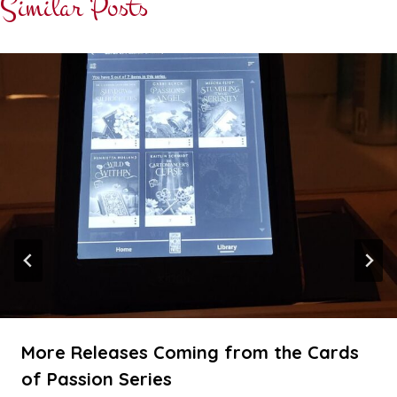
Similar Posts
More Releases Coming from the Cards
of Passion Series