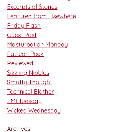
Excerpts of Stories
Featured from Elsewhere
Friday Flash
Guest Post
Masturbation Monday
Patreon Peek
Reviewed
Sizzling Nibbles
Smutty Thought
Technical Blather
TMI Tuesday
Wicked Wednesday
Archives