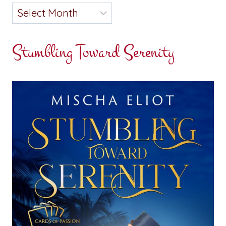
Stumbling Toward Serenity