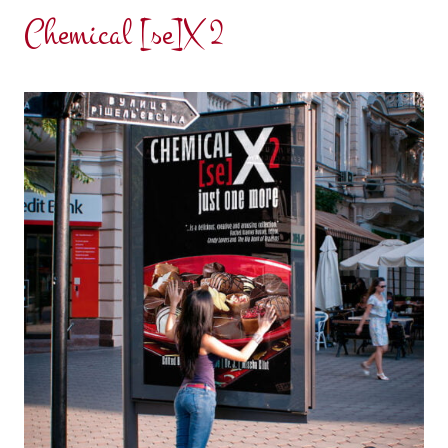
Chemical [se]X 2