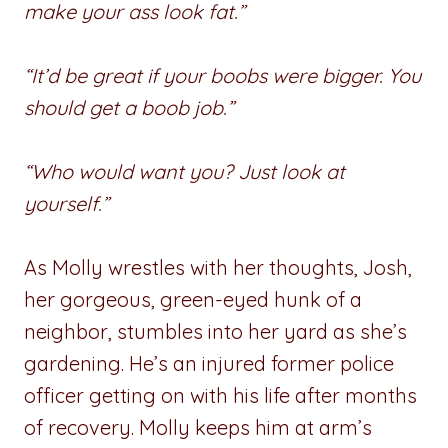
make your ass look fat.”
“It’d be great if your boobs were bigger. You
should get a boob job.”
“Who would want you? Just look at
yourself.”
As Molly wrestles with her thoughts, Josh,
her gorgeous, green-eyed hunk of a
neighbor, stumbles into her yard as she’s
gardening. He’s an injured former police
officer getting on with his life after months
of recovery. Molly keeps him at arm’s