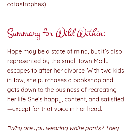
catastrophes).
Summary for
Wild Within
:
Hope may be a state of mind, but it’s also
represented by the small town Molly
escapes to after her divorce. With two kids
in tow, she purchases a bookshop and
gets down to the business of recreating
her life. She’s happy, content, and satisfied
—except for that voice in her head.
“Why are you wearing white pants? They