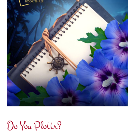
Do You Plottr?