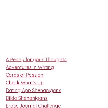
A Penny for your Thoughts
Adventures in Writing
Cards of Passion
Check What's Up
Dating App Shenanigans
Dildo Shenanigans
Erotic Journal Challenge