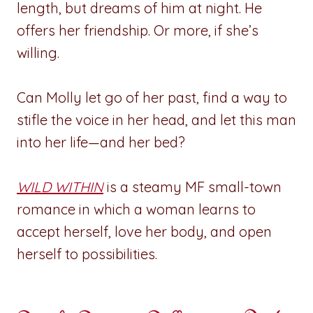
length, but dreams of him at night. He
offers her friendship. Or more, if she’s
willing.
Can Molly let go of her past, find a way to
stifle the voice in her head, and let this man
into her life—and her bed?
WILD WITHIN
is a steamy MF small-town
romance in which a woman learns to
accept herself, love her body, and open
herself to possibilities.