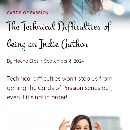
CARDS OF PASSION
The Technical Difficulties of
being an Indie Author
By
Mischa Eliot
September 6, 2024
Technical difficulties won’t stop us from
getting the Cards of Passion series out,
even if it’s not in order!