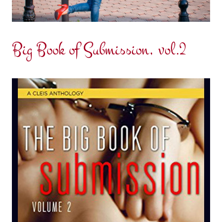
Big Book of Submission, vol.2