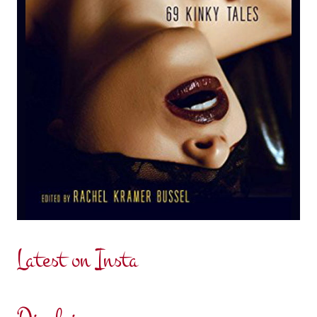
Latest on Insta