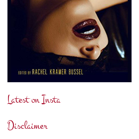
Latest on Insta
Disclaimer