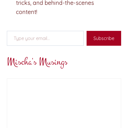
tricks, and behind-the-scenes
content!
Type your email…
Subscribe
Mischa's Musings