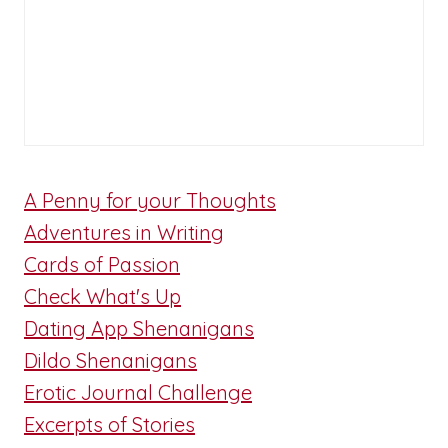
A Penny for your Thoughts
Adventures in Writing
Cards of Passion
Check What's Up
Dating App Shenanigans
Dildo Shenanigans
Erotic Journal Challenge
Excerpts of Stories