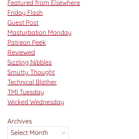
Featured from Elsewhere
Friday Flash
Guest Post
Masturbation Monday
Patreon Peek
Reviewed
Sizzling Nibbles
Smutty Thought
Technical Blather
TMI Tuesday
Wicked Wednesday
Archives