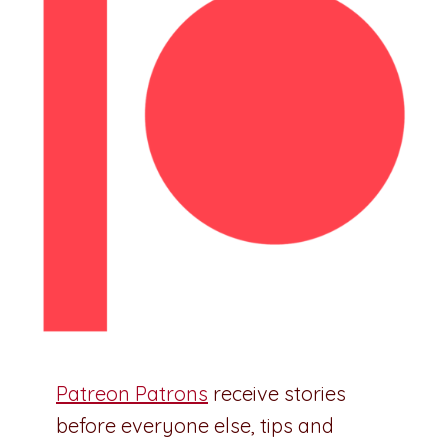
Patreon Patrons
receive stories
before everyone else, tips and