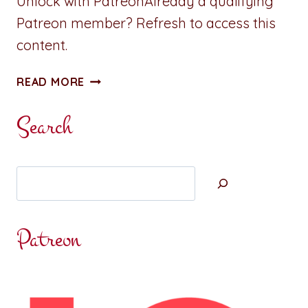
Unlock with PatreonAlready a qualifying
Patreon member? Refresh to access this
content.
NEW:
READ MORE
A
REVELRY
Search
ISLAND
MINI
Search
Patreon