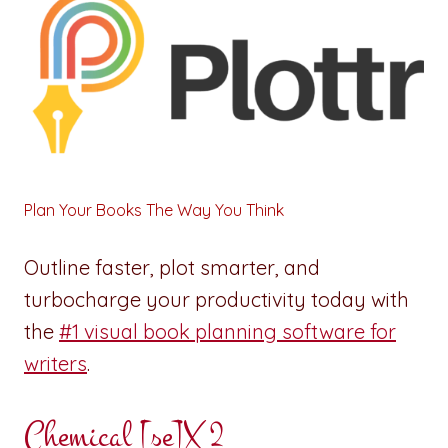
Plan Your Books The Way You Think
Outline faster, plot smarter, and
turbocharge your productivity today with
the
#1 visual book planning software for
writers
.
Chemical [se]X 2