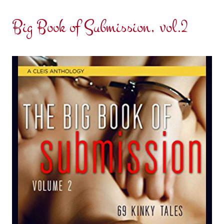
Big Book of Submission, vol.2