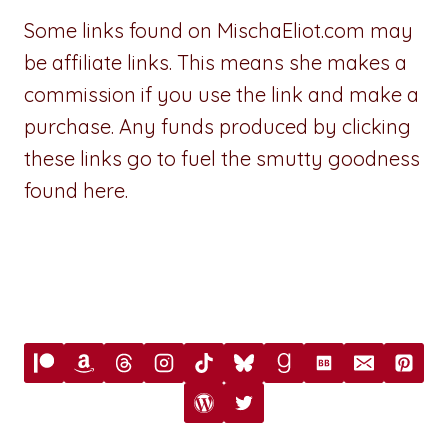
Some links found on MischaEliot.com may
be affiliate links. This means she makes a
commission if you use the link and make a
purchase. Any funds produced by clicking
these links go to fuel the smutty goodness
found here.