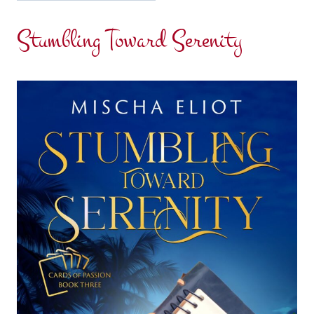
Stumbling Toward Serenity