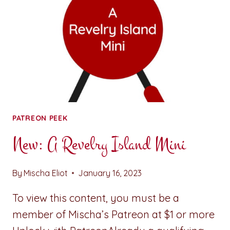
PATREON PEEK
New: A Revelry Island Mini
By
Mischa Eliot
January 16, 2023
To view this content, you must be a
member of Mischa’s Patreon at $1 or more