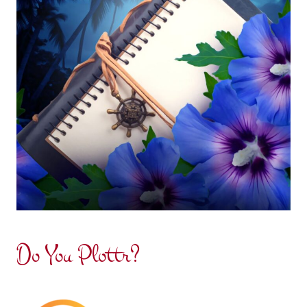
Do You Plottr?