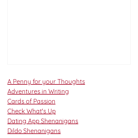
A Penny for your Thoughts
Adventures in Writing
Cards of Passion
Check What's Up
Dating App Shenanigans
Dildo Shenanigans