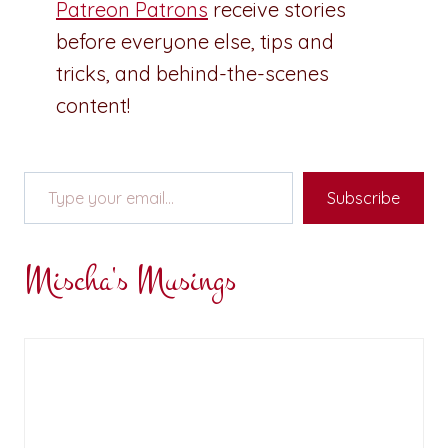
Patreon Patrons
receive stories
before everyone else, tips and
tricks, and behind-the-scenes
content!
Type your email…
Subscribe
Mischa's Musings