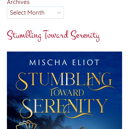
Archives
Stumbling Toward Serenity