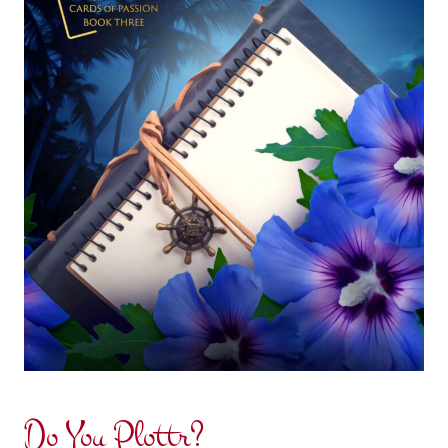
Do You Plottr?