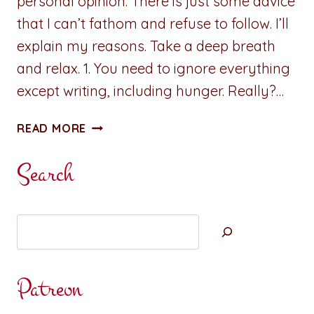
personal opinion. There is just some advice
that I can’t fathom and refuse to follow. I’ll
explain my reasons. Take a deep breath
and relax. 1. You need to ignore everything
except writing, including hunger. Really?…
SOME
READ MORE
ADVICE
IS
Search
JUST
PLAIN
BAD
Search
Patreon