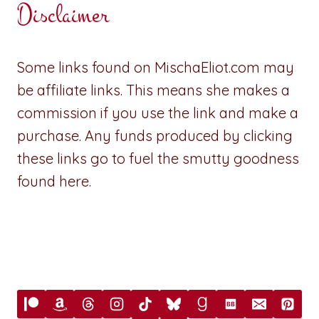
Disclaimer
Some links found on MischaEliot.com may
be affiliate links. This means she makes a
commission if you use the link and make a
purchase. Any funds produced by clicking
these links go to fuel the smutty goodness
found here.