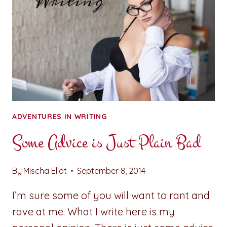
ADVENTURES IN WRITING
Some Advice is Just Plain Bad
By
Mischa Eliot
September 8, 2014
I’m sure some of you will want to rant and
rave at me. What I write here is my