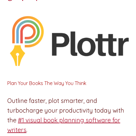
Plan Your Books The Way You Think
Outline faster, plot smarter, and
turbocharge your productivity today with
the
#1 visual book planning software for
writers
.