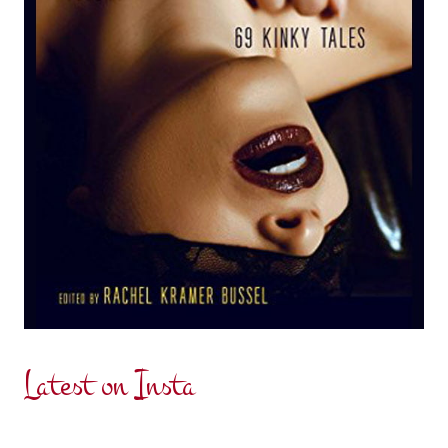
Latest on Insta