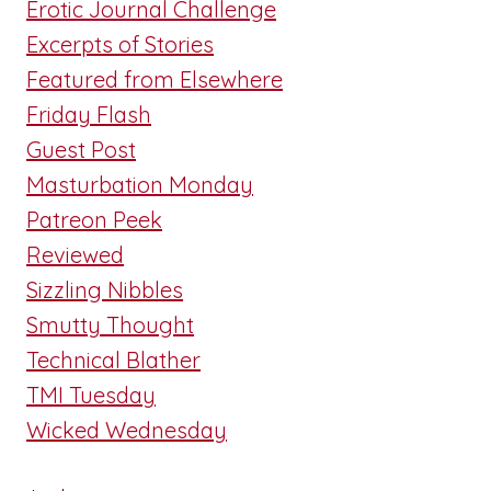
Erotic Journal Challenge
Excerpts of Stories
Featured from Elsewhere
Friday Flash
Guest Post
Masturbation Monday
Patreon Peek
Reviewed
Sizzling Nibbles
Smutty Thought
Technical Blather
TMI Tuesday
Wicked Wednesday