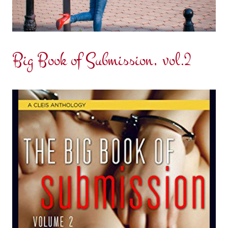
Big Book of Submission, vol.2