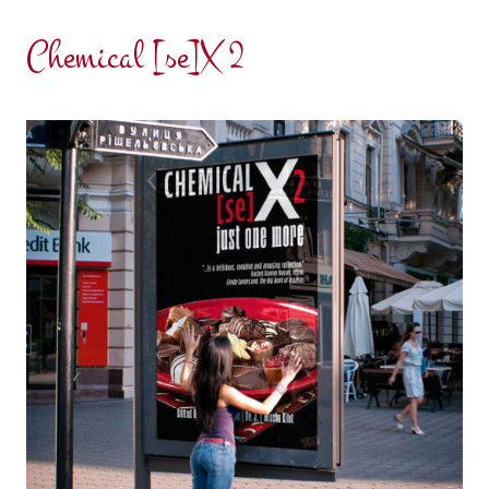
Chemical [se]X 2