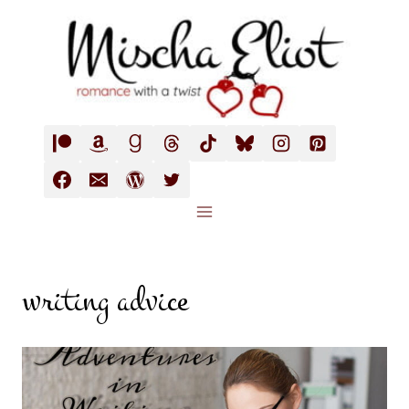
Skip
to
content
writing advice